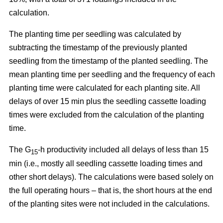
calculation.
The planting time per seedling was calculated by
subtracting the timestamp of the previously planted
seedling from the timestamp of the planted seedling. The
mean planting time per seedling and the frequency of each
planting time were calculated for each planting site. All
delays of over 15 min plus the seedling cassette loading
times were excluded from the calculation of the planting
time.
The G
-h productivity included all delays of less than 15
15
min (i.e., mostly all seedling cassette loading times and
other short delays). The calculations were based solely on
the full operating hours – that is, the short hours at the end
of the planting sites were not included in the calculations.