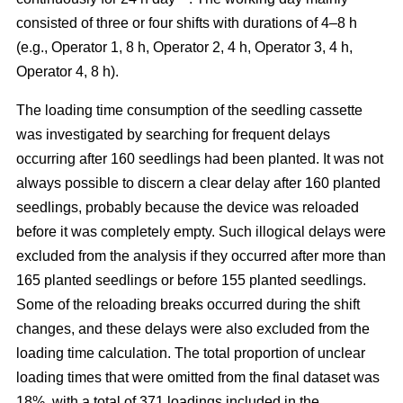
consisted of three or four shifts with durations of 4–8 h
(e.g., Operator 1, 8 h, Operator 2, 4 h, Operator 3, 4 h,
Operator 4, 8 h).
The loading time consumption of the seedling cassette
was investigated by searching for frequent delays
occurring after 160 seedlings had been planted. It was not
always possible to discern a clear delay after 160 planted
seedlings, probably because the device was reloaded
before it was completely empty. Such illogical delays were
excluded from the analysis if they occurred after more than
165 planted seedlings or before 155 planted seedlings.
Some of the reloading breaks occurred during the shift
changes, and these delays were also excluded from the
loading time calculation. The total proportion of unclear
loading times that were omitted from the final dataset was
18%, with a total of 371 loadings included in the