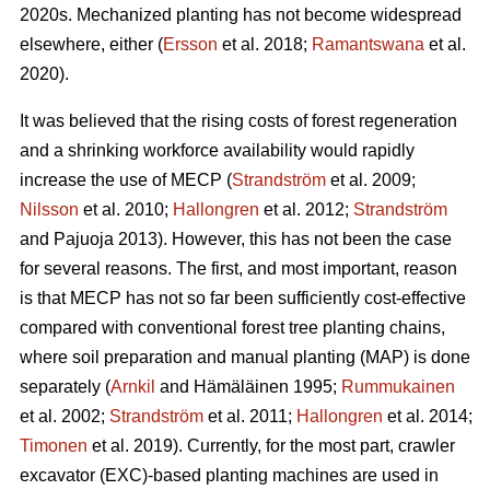
2020s. Mechanized planting has not become widespread
elsewhere, either (
Ersson
et al. 2018;
Ramantswana
et al.
2020).
It was believed that the rising costs of forest regeneration
and a shrinking workforce availability would rapidly
increase the use of MECP (
Strandström
et al. 2009;
Nilsson
et al. 2010;
Hallongren
et al. 2012;
Strandström
and Pajuoja 2013). However, this has not been the case
for several reasons. The first, and most important, reason
is that MECP has not so far been sufficiently cost-effective
compared with conventional forest tree planting chains,
where soil preparation and manual planting (MAP) is done
separately (
Arnkil
and Hämäläinen 1995;
Rummukainen
et al. 2002;
Strandström
et al. 2011;
Hallongren
et al. 2014;
Timonen
et al. 2019). Currently, for the most part, crawler
excavator (EXC)-based planting machines are used in