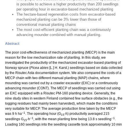
is possible to achieve a higher productivity than 200 seedlings
per operating hour in excavator-based mechanized planting
The hectare-based regeneration costs from excavator-based
mechanized planting can be 3% lower than those of
conventional manual planting chains
The most cost-efficient planting chain was a continuously
advancing mounder combined with manual planting.
Abstract
The poor cost-effectiveness of mechanized planting (MECP) is the main
reason for the low mechanization rate of planting. In this study, we
investigated the productivity of the mechanized excavator-based planting of
Norway spruce (
Picea abies
[L.] H. Karst.) seedlings based on data collected
by the Risutec Asta documentation system. We also compared the costs of a
MECP chain with two different manual planting (MAP) chains, where
mounding was carried out by a crawler excavator (EXC) or a continuously
advancing mounder (CONT). The MECP of seedlings was carried out using
an EXC equipped with a Risutec PM-160 planting device. Generally, the
nine study sites in western Finland contained few surface obstacles (e.g., the
logging residues had mainly been harvested), which made the conditions
very suitable for MECP. The average production time taken by the MECP
–1
was 9 h ha
. The operating hour (G
-h) productivity averaged 215
15
−1
−1
seedlings G
-h
, with the mean planting time being 13.8 s seedling
.
15
Loading 160 seedlings into the seedling cassette took approximately 10 min