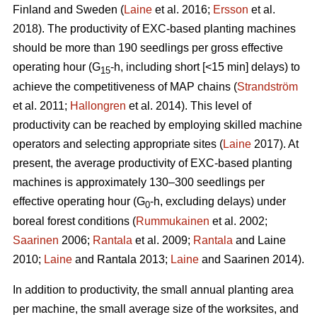
Finland and Sweden (
Laine
et al. 2016;
Ersson
et al.
2018). The productivity of EXC-based planting machines
should be more than 190 seedlings per gross effective
operating hour (G
-h, including short [<15 min] delays) to
15
achieve the competitiveness of MAP chains (
Strandström
et al. 2011;
Hallongren
et al. 2014). This level of
productivity can be reached by employing skilled machine
operators and selecting appropriate sites (
Laine
2017). At
present, the average productivity of EXC-based planting
machines is approximately 130–300 seedlings per
effective operating hour (G
-h, excluding delays) under
0
boreal forest conditions (
Rummukainen
et al. 2002;
Saarinen
2006;
Rantala
et al. 2009;
Rantala
and Laine
2010;
Laine
and Rantala 2013;
Laine
and Saarinen 2014).
In addition to productivity, the small annual planting area
per machine, the small average size of the worksites, and