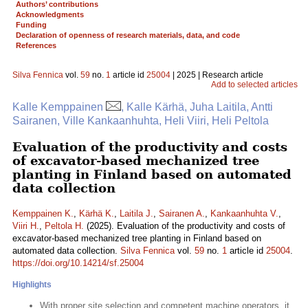
Authors’ contributions
Acknowledgments
Funding
Declaration of openness of research materials, data, and code
References
Silva Fennica
vol.
59
no.
1
article id
25004
| 2025 | Research article
Add to selected articles
Kalle Kemppainen
, Kalle Kärhä, Juha Laitila, Antti
Sairanen, Ville Kankaanhuhta, Heli Viiri, Heli Peltola
Evaluation of the productivity and costs
of excavator-based mechanized tree
planting in Finland based on automated
data collection
Kemppainen K.
,
Kärhä K.
,
Laitila J.
,
Sairanen A.
,
Kankaanhuhta V.
,
Viiri H.
,
Peltola H.
(2025). Evaluation of the productivity and costs of
excavator-based mechanized tree planting in Finland based on
automated data collection.
Silva Fennica
vol.
59
no.
1
article id
25004
.
https://doi.org/10.14214/sf.25004
Highlights
With proper site selection and competent machine operators, it