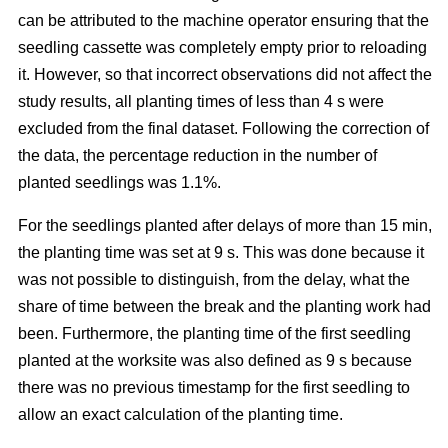
can be attributed to the machine operator ensuring that the
seedling cassette was completely empty prior to reloading
it. However, so that incorrect observations did not affect the
study results, all planting times of less than 4 s were
excluded from the final dataset. Following the correction of
the data, the percentage reduction in the number of
planted seedlings was 1.1%.
For the seedlings planted after delays of more than 15 min,
the planting time was set at 9 s. This was done because it
was not possible to distinguish, from the delay, what the
share of time between the break and the planting work had
been. Furthermore, the planting time of the first seedling
planted at the worksite was also defined as 9 s because
there was no previous timestamp for the first seedling to
allow an exact calculation of the planting time.