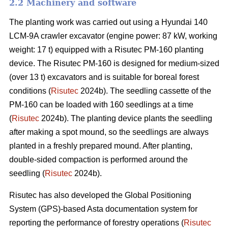
2.2 Machinery and software
The planting work was carried out using a Hyundai 140
LCM-9A crawler excavator (engine power: 87 kW, working
weight: 17 t) equipped with a Risutec PM-160 planting
device. The Risutec PM-160 is designed for medium-sized
(over 13 t) excavators and is suitable for boreal forest
conditions (
Risutec
2024b). The seedling cassette of the
PM-160 can be loaded with 160 seedlings at a time
(
Risutec
2024b). The planting device plants the seedling
after making a spot mound, so the seedlings are always
planted in a freshly prepared mound. After planting,
double-sided compaction is performed around the
seedling (
Risutec
2024b).
Risutec has also developed the Global Positioning
System (GPS)-based Asta documentation system for
reporting the performance of forestry operations (
Risutec