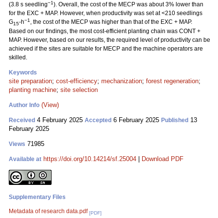
−1
(3.8 s seedling
). Overall, the cost of the MECP was about 3% lower than
for the EXC + MAP. However, when productivity was set at <210 seedlings
−1
G
-h
, the cost of the MECP was higher than that of the EXC + MAP.
15
Based on our findings, the most cost-efficient planting chain was CONT +
MAP. However, based on our results, the required level of productivity can be
achieved if the sites are suitable for MECP and the machine operators are
skilled.
Keywords
site preparation
;
cost-efficiency
;
mechanization
;
forest regeneration
;
planting machine
;
site selection
(View)
Author Info
4 February 2025
6 February 2025
13
Received
Accepted
Published
February 2025
71985
Views
https://doi.org/10.14214/sf.25004
|
Download PDF
Available at
Supplementary Files
Metadata of research data.pdf
[PDF]