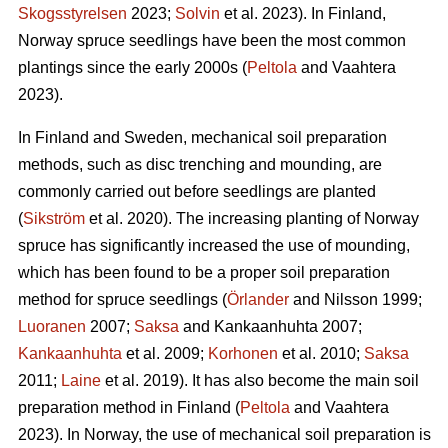
Skogsstyrelsen
2023;
Solvin
et al. 2023). In Finland,
Norway spruce seedlings have been the most common
plantings since the early 2000s (
Peltola
and Vaahtera
2023).
In Finland and Sweden, mechanical soil preparation
methods, such as disc trenching and mounding, are
commonly carried out before seedlings are planted
(
Sikström
et al. 2020). The increasing planting of Norway
spruce has significantly increased the use of mounding,
which has been found to be a proper soil preparation
method for spruce seedlings (
Örlander
and Nilsson 1999;
Luoranen
2007;
Saksa
and Kankaanhuhta 2007;
Kankaanhuhta
et al. 2009;
Korhonen
et al. 2010;
Saksa
2011;
Laine
et al. 2019). It has also become the main soil
preparation method in Finland (
Peltola
and Vaahtera
2023). In Norway, the use of mechanical soil preparation is