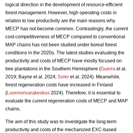
logical direction in the development of resource-efficient
forest management. However, high operating costs in
relation to low productivity are the main reasons why
MECP has not become common. Contrastingly, the current
cost-competitiveness of MECP compared to conventional
MAP chains has not been studied under boreal forest
conditions in the 2020s. The latest studies evaluating the
productivity and costs of MECP have mostly focused on
tree plantations in the Southern Hemisphere (
Guerra
et al.
2019; Bayne et al. 2024;
Soler
et al. 2024). Meanwhile,
forest regeneration costs have increased in Finland
(
Luonnonvarakeskus
2024). Therefore, it is essential to
evaluate the current regeneration costs of MECP and MAP
chains.
The aim of this study was to investigate the long-term
productivity and costs of the mechanized EXC-based