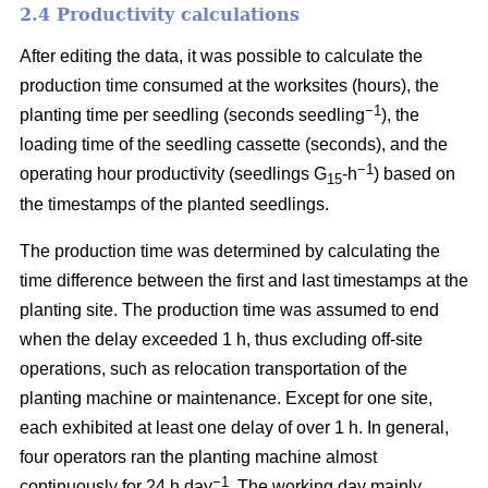
2.4 Productivity calculations
After editing the data, it was possible to calculate the
production time consumed at the worksites (hours), the
−1
planting time per seedling (seconds seedling
), the
loading time of the seedling cassette (seconds), and the
−1
operating hour productivity (seedlings G
-h
) based on
15
the timestamps of the planted seedlings.
The production time was determined by calculating the
time difference between the first and last timestamps at the
planting site. The production time was assumed to end
when the delay exceeded 1 h, thus excluding off-site
operations, such as relocation transportation of the
planting machine or maintenance. Except for one site,
each exhibited at least one delay of over 1 h. In general,
four operators ran the planting machine almost
−1
continuously for 24 h day
. The working day mainly