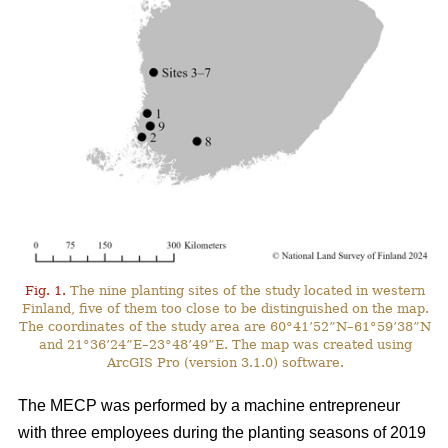
Fig. 1.
The nine planting sites of the study located in western
Finland, five of them too close to be distinguished on the map.
The coordinates of the study area are 60°41’52”N–61°59’38”N
and 21°36’24”E–23°48’49”E. The map was created using
ArcGIS Pro (version 3.1.0) software.
The MECP was performed by a machine entrepreneur
with three employees during the planting seasons of 2019