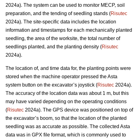
2024a). The system can be used to monitor MECP, soil
preparation, and the tending of seedling stands (
Risutec
2024a). The site-specific data includes the location
information and timestamps for each mechanically planted
seedling, the area of the worksite, the total number of
seedlings planted, and the planting density (
Risutec
2024a).
The location of, and time data for, the planting points were
stored when the machine operator pressed the Asta
system button on the excavator’s joystick (
Risutec
2024a).
The accuracy of the location data was about 1 m, but this
may have varied depending on the operating conditions
(
Risutec
2024a). The GPS device was positioned on top of
the excavator’s boom, so that the location of the planted
seedling was as accurate as possible. The collected Asta
data was in GPX file format, which is commonly used to