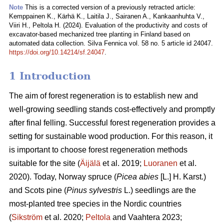
Note
This is a corrected version of a previously retracted article:
Kemppainen K., Kärhä K., Laitila J., Sairanen A., Kankaanhuhta V.,
Viiri H., Peltola H. (2024). Evaluation of the productivity and costs of
excavator-based mechanized tree planting in Finland based on
automated data collection. Silva Fennica vol. 58 no. 5 article id 24047.
https://doi.org/10.14214/sf.24047
.
1 Introduction
The aim of forest regeneration is to establish new and
well-growing seedling stands cost-effectively and promptly
after final felling. Successful forest regeneration provides a
setting for sustainable wood production. For this reason, it
is important to choose forest regeneration methods
suitable for the site (
Äijälä
et al. 2019;
Luoranen
et al.
2020). Today, Norway spruce (
Picea abies
[L.] H. Karst.)
and Scots pine (
Pinus sylvestris
L.) seedlings are the
most-planted tree species in the Nordic countries
(
Sikström
et al. 2020;
Peltola
and Vaahtera 2023;