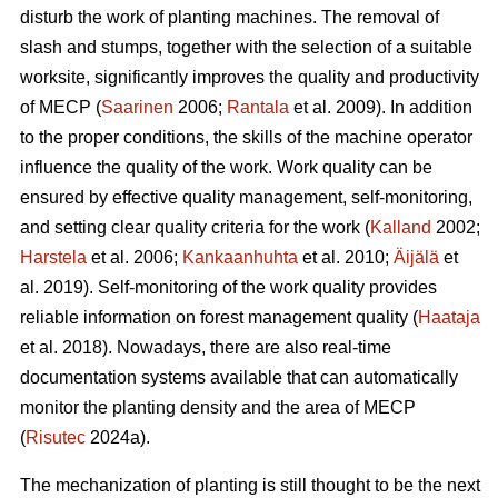
disturb the work of planting machines. The removal of
slash and stumps, together with the selection of a suitable
worksite, significantly improves the quality and productivity
of MECP (
Saarinen
2006;
Rantala
et al. 2009). In addition
to the proper conditions, the skills of the machine operator
influence the quality of the work. Work quality can be
ensured by effective quality management, self-monitoring,
and setting clear quality criteria for the work (
Kalland
2002;
Harstela
et al. 2006;
Kankaanhuhta
et al. 2010;
Äijälä
et
al. 2019). Self-monitoring of the work quality provides
reliable information on forest management quality (
Haataja
et al. 2018). Nowadays, there are also real-time
documentation systems available that can automatically
monitor the planting density and the area of MECP
(
Risutec
2024a).
The mechanization of planting is still thought to be the next