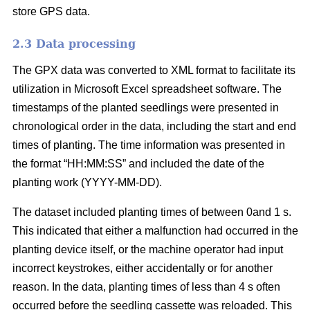
store GPS data.
2.3 Data processing
The GPX data was converted to XML format to facilitate its
utilization in Microsoft Excel spreadsheet software. The
timestamps of the planted seedlings were presented in
chronological order in the data, including the start and end
times of planting. The time information was presented in
the format “HH:MM:SS” and included the date of the
planting work (YYYY-MM-DD).
The dataset included planting times of between 0and 1 s.
This indicated that either a malfunction had occurred in the
planting device itself, or the machine operator had input
incorrect keystrokes, either accidentally or for another
reason. In the data, planting times of less than 4 s often
occurred before the seedling cassette was reloaded. This