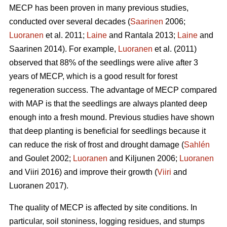
MECP has been proven in many previous studies,
conducted over several decades (
Saarinen
2006;
Luoranen
et al. 2011;
Laine
and Rantala 2013;
Laine
and
Saarinen 2014). For example,
Luoranen
et al. (2011)
observed that 88% of the seedlings were alive after 3
years of MECP, which is a good result for forest
regeneration success. The advantage of MECP compared
with MAP is that the seedlings are always planted deep
enough into a fresh mound. Previous studies have shown
that deep planting is beneficial for seedlings because it
can reduce the risk of frost and drought damage (
Sahlén
and Goulet 2002;
Luoranen
and Kiljunen 2006;
Luoranen
and Viiri 2016) and improve their growth (
Viiri
and
Luoranen 2017).
The quality of MECP is affected by site conditions. In
particular, soil stoniness, logging residues, and stumps