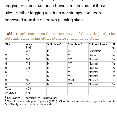
logging residues had been harvested from one of those
sites. Neither logging residues nor stumps had been
harvested from the other two planting sites.
Table 1.
Information on the planting sites of the study (1–9). The t
determined as being either stoneless, normal, or stony.
1
2
Site
Area
Soil class
Site class
Soil stoniness
Sla
(ha)
(ye
1
3.7
P
VT
Stoneless
No
2
1.6
M
MT
Stony
No
3
5.6
M
MT
Normal
Yes
4
7.9
M
MT
Normal
Yes
5
3.5
M
MT
Normal
Yes
6
4.6
M
MT
Normal
Yes
7
7.2
M
MT
Normal
Yes
8
3.0
M
OMT
Normal
Yes
9
3.5
M
MT
Normal
Yes
Total
40.6
Average
4.5
1
Soil class: P = peatland, M = mineral soil.
2
Site class according to Cajander (1926): VT =
Vaccinium vitis-idaea
type (sub-xeric he
Myrtillus
type (herb-rich heath forests).