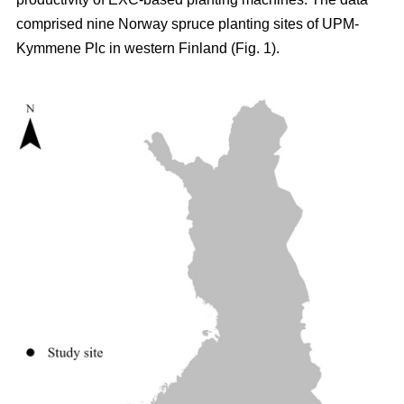
comprised nine Norway spruce planting sites of UPM-
Kymmene Plc in western Finland (Fig. 1).