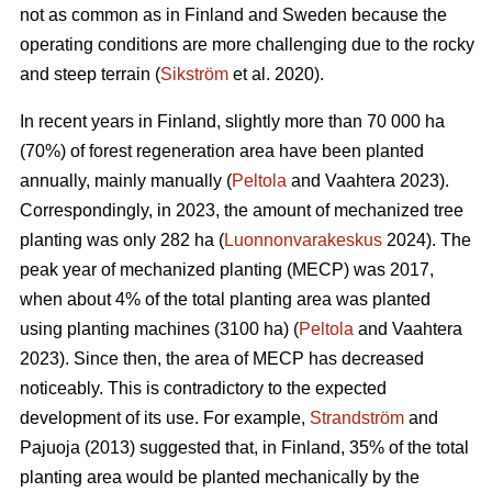
not as common as in Finland and Sweden because the
operating conditions are more challenging due to the rocky
and steep terrain (
Sikström
et al. 2020).
In recent years in Finland, slightly more than 70 000 ha
(70%) of forest regeneration area have been planted
annually, mainly manually (
Peltola
and Vaahtera 2023).
Correspondingly, in 2023, the amount of mechanized tree
planting was only 282 ha (
Luonnonvarakeskus
2024). The
peak year of mechanized planting (MECP) was 2017,
when about 4% of the total planting area was planted
using planting machines (3100 ha) (
Peltola
and Vaahtera
2023). Since then, the area of MECP has decreased
noticeably. This is contradictory to the expected
development of its use. For example,
Strandström
and
Pajuoja (2013) suggested that, in Finland, 35% of the total
planting area would be planted mechanically by the