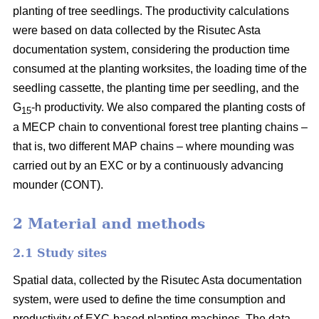
planting of tree seedlings. The productivity calculations
were based on data collected by the Risutec Asta
documentation system, considering the production time
consumed at the planting worksites, the loading time of the
seedling cassette, the planting time per seedling, and the
G
-h productivity. We also compared the planting costs of
15
a MECP chain to conventional forest tree planting chains –
that is, two different MAP chains – where mounding was
carried out by an EXC or by a continuously advancing
mounder (CONT).
2 Material and methods
2.1 Study sites
Spatial data, collected by the Risutec Asta documentation
system, were used to define the time consumption and
productivity of EXC-based planting machines. The data