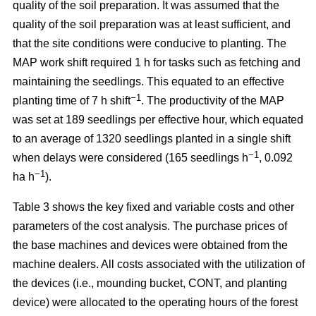
quality of the soil preparation. It was assumed that the
quality of the soil preparation was at least sufficient, and
that the site conditions were conducive to planting. The
MAP work shift required 1 h for tasks such as fetching and
maintaining the seedlings. This equated to an effective
−1
planting time of 7 h shift
. The productivity of the MAP
was set at 189 seedlings per effective hour, which equated
to an average of 1320 seedlings planted in a single shift
−1
when delays were considered (165 seedlings h
, 0.092
−1
ha h
).
Table 3 shows the key fixed and variable costs and other
parameters of the cost analysis. The purchase prices of
the base machines and devices were obtained from the
machine dealers. All costs associated with the utilization of
the devices (i.e., mounding bucket, CONT, and planting
device) were allocated to the operating hours of the forest