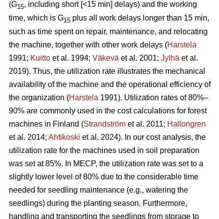
(G
, including short [<15 min] delays) and the working
15
time, which is G
plus all work delays longer than 15 min,
15
such as time spent on repair, maintenance, and relocating
the machine, together with other work delays (
Harstela
1991;
Kuitto
et al. 1994;
Väkevä
et al. 2001;
Jylhä
et al.
2019). Thus, the utilization rate illustrates the mechanical
availability of the machine and the operational efficiency of
the organization (
Harstela
1991). Utilization rates of 80%–
90% are commonly used in the cost calculations for forest
machines in Finland (
Strandström
et al. 2011;
Hallongren
et al. 2014;
Ahtikoski
et al. 2024). In our cost analysis, the
utilization rate for the machines used in soil preparation
was set at 85%. In MECP, the utilization rate was set to a
slightly lower level of 80% due to the considerable time
needed for seedling maintenance (e.g., watering the
seedlings) during the planting season. Furthermore,
handling and transporting the seedlings from storage to