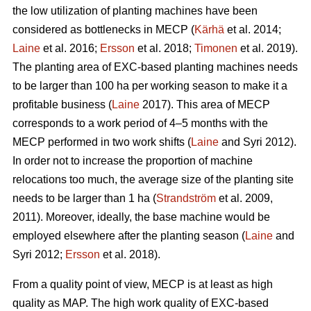
the low utilization of planting machines have been
considered as bottlenecks in MECP (
Kärhä
et al. 2014;
Laine
et al. 2016;
Ersson
et al. 2018;
Timonen
et al. 2019).
The planting area of EXC-based planting machines needs
to be larger than 100 ha per working season to make it a
profitable business (
Laine
2017). This area of MECP
corresponds to a work period of 4–5 months with the
MECP performed in two work shifts (
Laine
and Syri 2012).
In order not to increase the proportion of machine
relocations too much, the average size of the planting site
needs to be larger than 1 ha (
Strandström
et al. 2009,
2011). Moreover, ideally, the base machine would be
employed elsewhere after the planting season (
Laine
and
Syri 2012;
Ersson
et al. 2018).
From a quality point of view, MECP is at least as high
quality as MAP. The high work quality of EXC-based