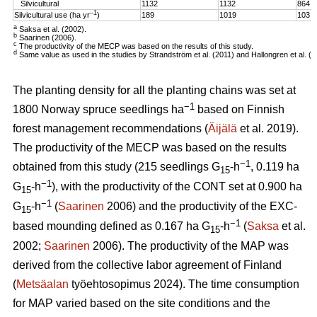
Silvicultural
1132
1132
864
–1
Silvicultural use (ha yr
)
189
1019
103
a
Saksa et al. (2002).
b
Saarinen (2006).
c
The productivity of the MECP was based on the results of this study.
d
Same value as used in the studies by Strandström et al. (2011) and Hallongren et al. (2
The planting density for all the planting chains was set at
−1
1800 Norway spruce seedlings ha
based on Finnish
forest management recommendations (
Äijälä
et al. 2019).
The productivity of the MECP was based on the results
−1
obtained from this study (215 seedlings G
-h
, 0.119 ha
15
−1
G
-h
), with the productivity of the CONT set at 0.900 ha
15
−1
G
-h
(
Saarinen
2006) and the productivity of the EXC-
15
−1
based mounding defined as 0.167 ha G
-h
(
Saksa
et al.
15
2002;
Saarinen
2006). The productivity of the MAP was
derived from the collective labor agreement of Finland
(
Metsäalan
työehtosopimus 2024). The time consumption
for MAP varied based on the site conditions and the