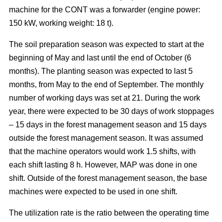
machine for the CONT was a forwarder (engine power:
150 kW, working weight: 18 t).
The soil preparation season was expected to start at the
beginning of May and last until the end of October (6
months). The planting season was expected to last 5
months, from May to the end of September. The monthly
number of working days was set at 21. During the work
year, there were expected to be 30 days of work stoppages
– 15 days in the forest management season and 15 days
outside the forest management season. It was assumed
that the machine operators would work 1.5 shifts, with
each shift lasting 8 h. However, MAP was done in one
shift. Outside of the forest management season, the base
machines were expected to be used in one shift.
The utilization rate is the ratio between the operating time