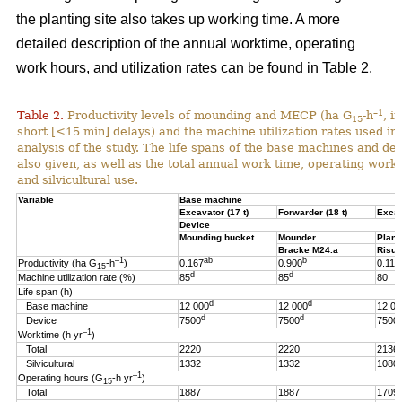
the planting site also takes up working time. A more
detailed description of the annual worktime, operating
work hours, and utilization rates can be found in Table 2.
–1
Table 2.
Productivity levels of mounding and MECP (ha G
-h
, i
15
short [<15 min] delays) and the machine utilization rates used in 
analysis of the study. The life spans of the base machines and de
also given, as well as the total annual work time, operating work
and silvicultural use.
Variable
Base machine
Excavator (17 t)
Forwarder (18 t)
Excav
Device
Mounding bucket
Mounder
Plant
Bracke M24.a
Risut
–1
ab
b
Productivity (ha G
-h
)
0.167
0.900
0.119
15
d
d
Machine utilization rate (%)
85
85
80
Life span (h)
d
d
Base machine
12 000
12 000
12 00
d
d
Device
7500
7500
7500
–1
Worktime (h yr
)
Total
2220
2220
2136
Silvicultural
1332
1332
1080
–1
Operating hours (G
-h
yr
)
15
Total
1887
1887
1709