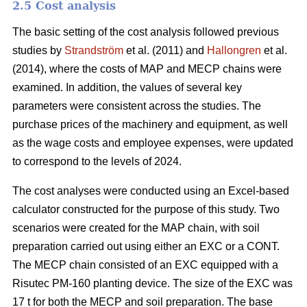
2.5 Cost analysis
The basic setting of the cost analysis followed previous
studies by
Strandström
et al. (2011) and
Hallongren
et al.
(2014), where the costs of MAP and MECP chains were
examined. In addition, the values of several key
parameters were consistent across the studies. The
purchase prices of the machinery and equipment, as well
as the wage costs and employee expenses, were updated
to correspond to the levels of 2024.
The cost analyses were conducted using an Excel-based
calculator constructed for the purpose of this study. Two
scenarios were created for the MAP chain, with soil
preparation carried out using either an EXC or a CONT.
The MECP chain consisted of an EXC equipped with a
Risutec PM-160 planting device. The size of the EXC was
17 t for both the MECP and soil preparation. The base