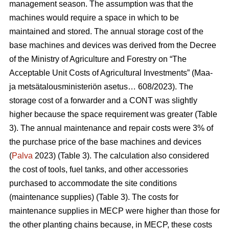
management season. The assumption was that the
machines would require a space in which to be
maintained and stored. The annual storage cost of the
base machines and devices was derived from the Decree
of the Ministry of Agriculture and Forestry on “The
Acceptable Unit Costs of Agricultural Investments” (Maa-
ja metsätalousministeriön asetus… 608/2023). The
storage cost of a forwarder and a CONT was slightly
higher because the space requirement was greater (Table
3). The annual maintenance and repair costs were 3% of
the purchase price of the base machines and devices
(
Palva
2023) (Table 3). The calculation also considered
the cost of tools, fuel tanks, and other accessories
purchased to accommodate the site conditions
(maintenance supplies) (Table 3). The costs for
maintenance supplies in MECP were higher than those for
the other planting chains because, in MECP, these costs