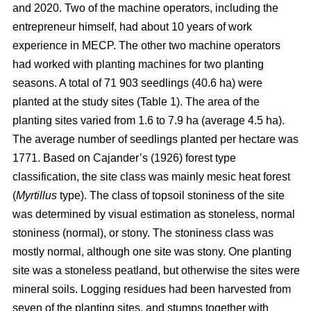
and 2020. Two of the machine operators, including the
entrepreneur himself, had about 10 years of work
experience in MECP. The other two machine operators
had worked with planting machines for two planting
seasons. A total of 71 903 seedlings (40.6 ha) were
planted at the study sites (Table 1). The area of the
planting sites varied from 1.6 to 7.9 ha (average 4.5 ha).
The average number of seedlings planted per hectare was
1771. Based on Cajander’s (1926) forest type
classification, the site class was mainly mesic heat forest
(
Myrtillus
type). The class of topsoil stoniness of the site
was determined by visual estimation as stoneless, normal
stoniness (normal), or stony. The stoniness class was
mostly normal, although one site was stony. One planting
site was a stoneless peatland, but otherwise the sites were
mineral soils. Logging residues had been harvested from
seven of the planting sites, and stumps together with