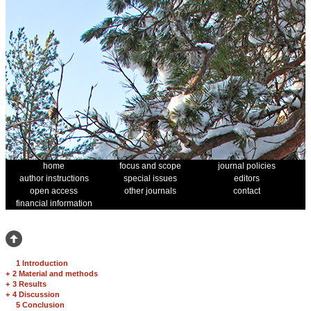
home
focus and scope
journal policies
author instructions
special issues
editors
open access
other journals
contact
financial information
1 Introduction
+
2 Material and methods
+
3 Results
+
4 Discussion
5 Conclusion