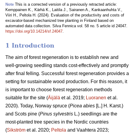
Note
This is a corrected version of a previously retracted article:
Kemppainen K., Kärhä K., Laitila J., Sairanen A., Kankaanhuhta V.,
Viiri H., Peltola H. (2024). Evaluation of the productivity and costs of
excavator-based mechanized tree planting in Finland based on
automated data collection. Silva Fennica vol. 58 no. 5 article id 24047.
https://doi.org/10.14214/sf.24047
.
1 Introduction
The aim of forest regeneration is to establish new and
well-growing seedling stands cost-effectively and promptly
after final felling. Successful forest regeneration provides a
setting for sustainable wood production. For this reason, it
is important to choose forest regeneration methods
suitable for the site (
Äijälä
et al. 2019;
Luoranen
et al.
2020). Today, Norway spruce (
Picea abies
[L.] H. Karst.)
and Scots pine (
Pinus sylvestris
L.) seedlings are the
most-planted tree species in the Nordic countries
(
Sikström
et al. 2020;
Peltola
and Vaahtera 2023;