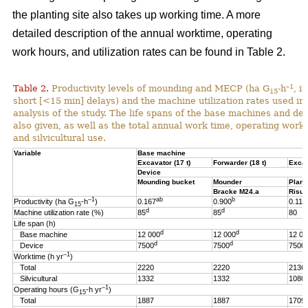
the planting site also takes up working time. A more
detailed description of the annual worktime, operating
work hours, and utilization rates can be found in Table 2.
–1
Table 2.
Productivity levels of mounding and MECP (ha G
-h
, i
15
short [<15 min] delays) and the machine utilization rates used in 
analysis of the study. The life spans of the base machines and de
also given, as well as the total annual work time, operating work
and silvicultural use.
Variable
Base machine
Excavator (17 t)
Forwarder (18 t)
Excav
Device
Mounding bucket
Mounder
Plant
Bracke M24.a
Risut
–1
ab
b
Productivity (ha G
-h
)
0.167
0.900
0.119
15
d
d
Machine utilization rate (%)
85
85
80
Life span (h)
d
d
Base machine
12 000
12 000
12 00
d
d
Device
7500
7500
7500
–1
Worktime (h yr
)
Total
2220
2220
2136
Silvicultural
1332
1332
1080
–1
Operating hours (G
-h
yr
)
15
Total
1887
1887
1709