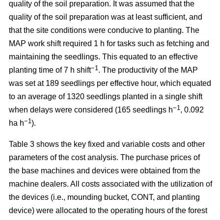
quality of the soil preparation. It was assumed that the
quality of the soil preparation was at least sufficient, and
that the site conditions were conducive to planting. The
MAP work shift required 1 h for tasks such as fetching and
maintaining the seedlings. This equated to an effective
−1
planting time of 7 h shift
. The productivity of the MAP
was set at 189 seedlings per effective hour, which equated
to an average of 1320 seedlings planted in a single shift
−1
when delays were considered (165 seedlings h
, 0.092
−1
ha h
).
Table 3 shows the key fixed and variable costs and other
parameters of the cost analysis. The purchase prices of
the base machines and devices were obtained from the
machine dealers. All costs associated with the utilization of
the devices (i.e., mounding bucket, CONT, and planting
device) were allocated to the operating hours of the forest