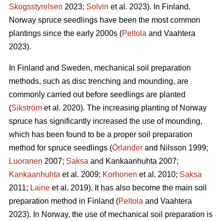
Skogsstyrelsen
2023;
Solvin
et al. 2023). In Finland,
Norway spruce seedlings have been the most common
plantings since the early 2000s (
Peltola
and Vaahtera
2023).
In Finland and Sweden, mechanical soil preparation
methods, such as disc trenching and mounding, are
commonly carried out before seedlings are planted
(
Sikström
et al. 2020). The increasing planting of Norway
spruce has significantly increased the use of mounding,
which has been found to be a proper soil preparation
method for spruce seedlings (
Örlander
and Nilsson 1999;
Luoranen
2007;
Saksa
and Kankaanhuhta 2007;
Kankaanhuhta
et al. 2009;
Korhonen
et al. 2010;
Saksa
2011;
Laine
et al. 2019). It has also become the main soil
preparation method in Finland (
Peltola
and Vaahtera
2023). In Norway, the use of mechanical soil preparation is