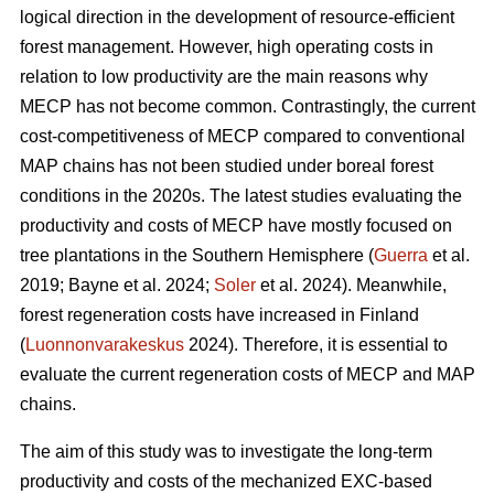
logical direction in the development of resource-efficient
forest management. However, high operating costs in
relation to low productivity are the main reasons why
MECP has not become common. Contrastingly, the current
cost-competitiveness of MECP compared to conventional
MAP chains has not been studied under boreal forest
conditions in the 2020s. The latest studies evaluating the
productivity and costs of MECP have mostly focused on
tree plantations in the Southern Hemisphere (
Guerra
et al.
2019; Bayne et al. 2024;
Soler
et al. 2024). Meanwhile,
forest regeneration costs have increased in Finland
(
Luonnonvarakeskus
2024). Therefore, it is essential to
evaluate the current regeneration costs of MECP and MAP
chains.
The aim of this study was to investigate the long-term
productivity and costs of the mechanized EXC-based