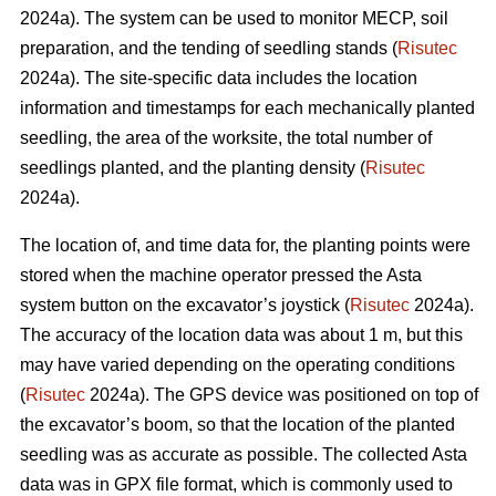
2024a). The system can be used to monitor MECP, soil
preparation, and the tending of seedling stands (
Risutec
2024a). The site-specific data includes the location
information and timestamps for each mechanically planted
seedling, the area of the worksite, the total number of
seedlings planted, and the planting density (
Risutec
2024a).
The location of, and time data for, the planting points were
stored when the machine operator pressed the Asta
system button on the excavator’s joystick (
Risutec
2024a).
The accuracy of the location data was about 1 m, but this
may have varied depending on the operating conditions
(
Risutec
2024a). The GPS device was positioned on top of
the excavator’s boom, so that the location of the planted
seedling was as accurate as possible. The collected Asta
data was in GPX file format, which is commonly used to