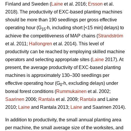
Finland and Sweden (
Laine
et al. 2016;
Ersson
et al.
2018). The productivity of EXC-based planting machines
should be more than 190 seedlings per gross effective
operating hour (G
-h, including short [<15 min] delays) to
15
achieve the competitiveness of MAP chains (
Strandström
et al. 2011;
Hallongren
et al. 2014). This level of
productivity can be reached by employing skilled machine
operators and selecting appropriate sites (
Laine
2017). At
present, the average productivity of EXC-based planting
machines is approximately 130–300 seedlings per
effective operating hour (G
-h, excluding delays) under
0
boreal forest conditions (
Rummukainen
et al. 2002;
Saarinen
2006;
Rantala
et al. 2009;
Rantala
and Laine
2010;
Laine
and Rantala 2013;
Laine
and Saarinen 2014).
In addition to productivity, the small annual planting area
per machine, the small average size of the worksites, and