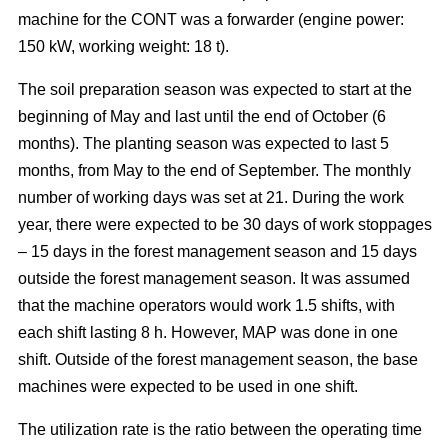
machine for the CONT was a forwarder (engine power:
150 kW, working weight: 18 t).
The soil preparation season was expected to start at the
beginning of May and last until the end of October (6
months). The planting season was expected to last 5
months, from May to the end of September. The monthly
number of working days was set at 21. During the work
year, there were expected to be 30 days of work stoppages
– 15 days in the forest management season and 15 days
outside the forest management season. It was assumed
that the machine operators would work 1.5 shifts, with
each shift lasting 8 h. However, MAP was done in one
shift. Outside of the forest management season, the base
machines were expected to be used in one shift.
The utilization rate is the ratio between the operating time