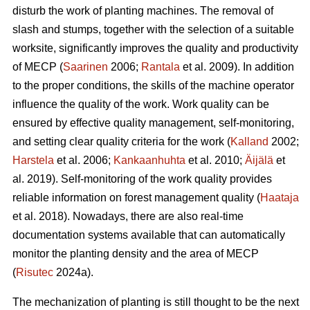
disturb the work of planting machines. The removal of
slash and stumps, together with the selection of a suitable
worksite, significantly improves the quality and productivity
of MECP (
Saarinen
2006;
Rantala
et al. 2009). In addition
to the proper conditions, the skills of the machine operator
influence the quality of the work. Work quality can be
ensured by effective quality management, self-monitoring,
and setting clear quality criteria for the work (
Kalland
2002;
Harstela
et al. 2006;
Kankaanhuhta
et al. 2010;
Äijälä
et
al. 2019). Self-monitoring of the work quality provides
reliable information on forest management quality (
Haataja
et al. 2018). Nowadays, there are also real-time
documentation systems available that can automatically
monitor the planting density and the area of MECP
(
Risutec
2024a).
The mechanization of planting is still thought to be the next