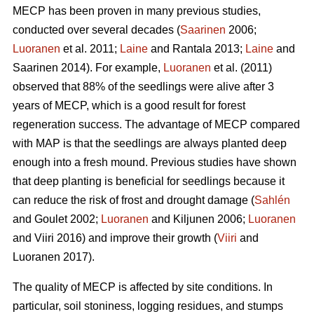
MECP has been proven in many previous studies,
conducted over several decades (
Saarinen
2006;
Luoranen
et al. 2011;
Laine
and Rantala 2013;
Laine
and
Saarinen 2014). For example,
Luoranen
et al. (2011)
observed that 88% of the seedlings were alive after 3
years of MECP, which is a good result for forest
regeneration success. The advantage of MECP compared
with MAP is that the seedlings are always planted deep
enough into a fresh mound. Previous studies have shown
that deep planting is beneficial for seedlings because it
can reduce the risk of frost and drought damage (
Sahlén
and Goulet 2002;
Luoranen
and Kiljunen 2006;
Luoranen
and Viiri 2016) and improve their growth (
Viiri
and
Luoranen 2017).
The quality of MECP is affected by site conditions. In
particular, soil stoniness, logging residues, and stumps