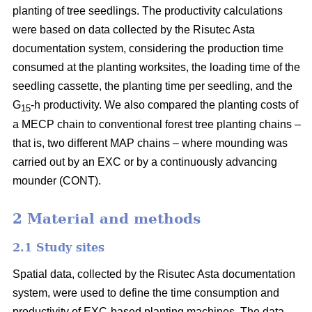
planting of tree seedlings. The productivity calculations
were based on data collected by the Risutec Asta
documentation system, considering the production time
consumed at the planting worksites, the loading time of the
seedling cassette, the planting time per seedling, and the
G
-h productivity. We also compared the planting costs of
15
a MECP chain to conventional forest tree planting chains –
that is, two different MAP chains – where mounding was
carried out by an EXC or by a continuously advancing
mounder (CONT).
2 Material and methods
2.1 Study sites
Spatial data, collected by the Risutec Asta documentation
system, were used to define the time consumption and
productivity of EXC-based planting machines. The data