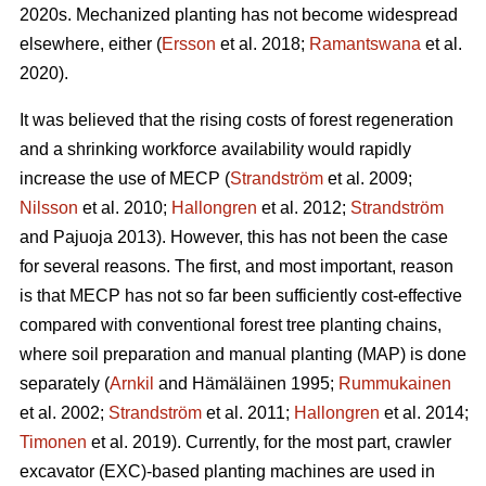
2020s. Mechanized planting has not become widespread
elsewhere, either (
Ersson
et al. 2018;
Ramantswana
et al.
2020).
It was believed that the rising costs of forest regeneration
and a shrinking workforce availability would rapidly
increase the use of MECP (
Strandström
et al. 2009;
Nilsson
et al. 2010;
Hallongren
et al. 2012;
Strandström
and Pajuoja 2013). However, this has not been the case
for several reasons. The first, and most important, reason
is that MECP has not so far been sufficiently cost-effective
compared with conventional forest tree planting chains,
where soil preparation and manual planting (MAP) is done
separately (
Arnkil
and Hämäläinen 1995;
Rummukainen
et al. 2002;
Strandström
et al. 2011;
Hallongren
et al. 2014;
Timonen
et al. 2019). Currently, for the most part, crawler
excavator (EXC)-based planting machines are used in