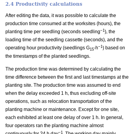
2.4 Productivity calculations
After editing the data, it was possible to calculate the
production time consumed at the worksites (hours), the
−1
planting time per seedling (seconds seedling
), the
loading time of the seedling cassette (seconds), and the
−1
operating hour productivity (seedlings G
-h
) based on
15
the timestamps of the planted seedlings.
The production time was determined by calculating the
time difference between the first and last timestamps at the
planting site. The production time was assumed to end
when the delay exceeded 1 h, thus excluding off-site
operations, such as relocation transportation of the
planting machine or maintenance. Except for one site,
each exhibited at least one delay of over 1 h. In general,
four operators ran the planting machine almost
−1
continuously for 24 h day
. The working day mainly