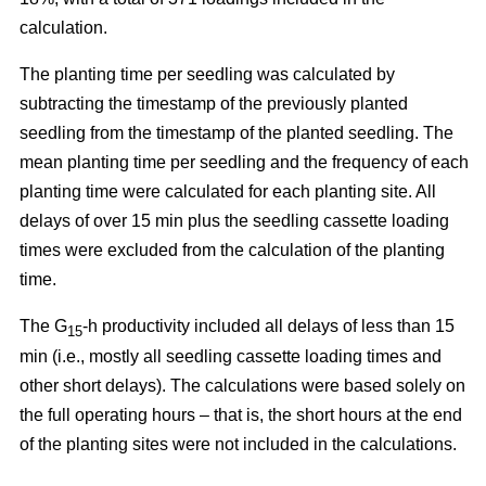
calculation.
The planting time per seedling was calculated by
subtracting the timestamp of the previously planted
seedling from the timestamp of the planted seedling. The
mean planting time per seedling and the frequency of each
planting time were calculated for each planting site. All
delays of over 15 min plus the seedling cassette loading
times were excluded from the calculation of the planting
time.
The G
-h productivity included all delays of less than 15
15
min (i.e., mostly all seedling cassette loading times and
other short delays). The calculations were based solely on
the full operating hours – that is, the short hours at the end
of the planting sites were not included in the calculations.