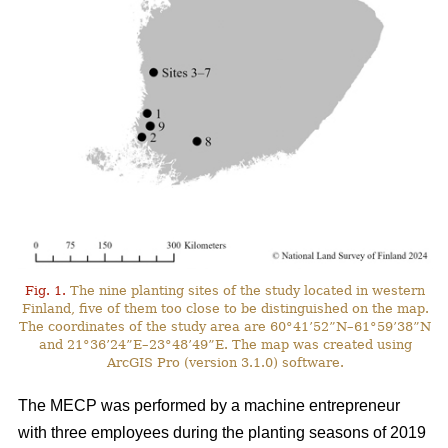
Fig. 1.
The nine planting sites of the study located in western
Finland, five of them too close to be distinguished on the map.
The coordinates of the study area are 60°41’52”N–61°59’38”N
and 21°36’24”E–23°48’49”E. The map was created using
ArcGIS Pro (version 3.1.0) software.
The MECP was performed by a machine entrepreneur
with three employees during the planting seasons of 2019