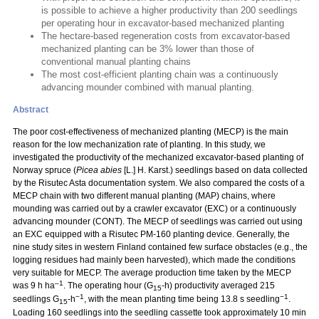
is possible to achieve a higher productivity than 200 seedlings
per operating hour in excavator-based mechanized planting
The hectare-based regeneration costs from excavator-based
mechanized planting can be 3% lower than those of
conventional manual planting chains
The most cost-efficient planting chain was a continuously
advancing mounder combined with manual planting.
Abstract
The poor cost-effectiveness of mechanized planting (MECP) is the main
reason for the low mechanization rate of planting. In this study, we
investigated the productivity of the mechanized excavator-based planting of
Norway spruce (
Picea abies
[L.] H. Karst.) seedlings based on data collected
by the Risutec Asta documentation system. We also compared the costs of a
MECP chain with two different manual planting (MAP) chains, where
mounding was carried out by a crawler excavator (EXC) or a continuously
advancing mounder (CONT). The MECP of seedlings was carried out using
an EXC equipped with a Risutec PM-160 planting device. Generally, the
nine study sites in western Finland contained few surface obstacles (e.g., the
logging residues had mainly been harvested), which made the conditions
very suitable for MECP. The average production time taken by the MECP
–1
was 9 h ha
. The operating hour (G
-h) productivity averaged 215
15
−1
−1
seedlings G
-h
, with the mean planting time being 13.8 s seedling
.
15
Loading 160 seedlings into the seedling cassette took approximately 10 min