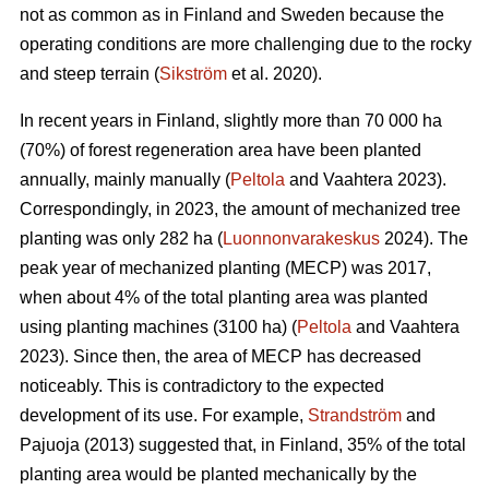
not as common as in Finland and Sweden because the
operating conditions are more challenging due to the rocky
and steep terrain (
Sikström
et al. 2020).
In recent years in Finland, slightly more than 70 000 ha
(70%) of forest regeneration area have been planted
annually, mainly manually (
Peltola
and Vaahtera 2023).
Correspondingly, in 2023, the amount of mechanized tree
planting was only 282 ha (
Luonnonvarakeskus
2024). The
peak year of mechanized planting (MECP) was 2017,
when about 4% of the total planting area was planted
using planting machines (3100 ha) (
Peltola
and Vaahtera
2023). Since then, the area of MECP has decreased
noticeably. This is contradictory to the expected
development of its use. For example,
Strandström
and
Pajuoja (2013) suggested that, in Finland, 35% of the total
planting area would be planted mechanically by the