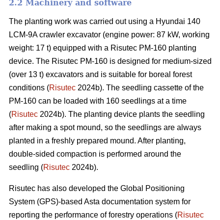
2.2 Machinery and software
The planting work was carried out using a Hyundai 140
LCM-9A crawler excavator (engine power: 87 kW, working
weight: 17 t) equipped with a Risutec PM-160 planting
device. The Risutec PM-160 is designed for medium-sized
(over 13 t) excavators and is suitable for boreal forest
conditions (
Risutec
2024b). The seedling cassette of the
PM-160 can be loaded with 160 seedlings at a time
(
Risutec
2024b). The planting device plants the seedling
after making a spot mound, so the seedlings are always
planted in a freshly prepared mound. After planting,
double-sided compaction is performed around the
seedling (
Risutec
2024b).
Risutec has also developed the Global Positioning
System (GPS)-based Asta documentation system for
reporting the performance of forestry operations (
Risutec