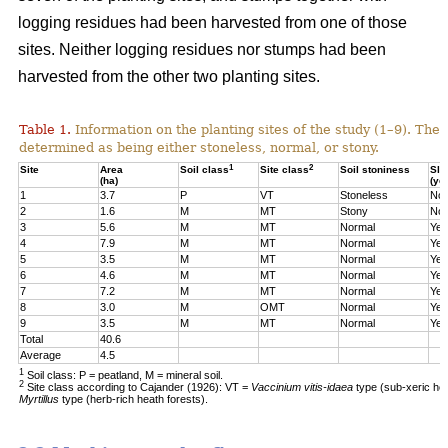
logging residues had been harvested from one of those
sites. Neither logging residues nor stumps had been
harvested from the other two planting sites.
Table 1.
Information on the planting sites of the study (1–9). The t
determined as being either stoneless, normal, or stony.
1
2
Site
Area
Soil class
Site class
Soil stoniness
Sla
(ha)
(ye
1
3.7
P
VT
Stoneless
No
2
1.6
M
MT
Stony
No
3
5.6
M
MT
Normal
Yes
4
7.9
M
MT
Normal
Yes
5
3.5
M
MT
Normal
Yes
6
4.6
M
MT
Normal
Yes
7
7.2
M
MT
Normal
Yes
8
3.0
M
OMT
Normal
Yes
9
3.5
M
MT
Normal
Yes
Total
40.6
Average
4.5
1
Soil class: P = peatland, M = mineral soil.
2
Site class according to Cajander (1926): VT =
Vaccinium vitis-idaea
type (sub-xeric he
Myrtillus
type (herb-rich heath forests).