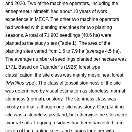
and 2020. Two of the machine operators, including the
entrepreneur himself, had about 10 years of work
experience in MECP. The other two machine operators
had worked with planting machines for two planting
seasons. A total of 71 903 seedlings (40.6 ha) were
planted at the study sites (Table 1). The area of the
planting sites varied from 1.6 to 7.9 ha (average 4.5 ha).
The average number of seedlings planted per hectare was
1771. Based on Cajander’s (1926) forest type
classification, the site class was mainly mesic heat forest
(
Myrtillus
type). The class of topsoil stoniness of the site
was determined by visual estimation as stoneless, normal
stoniness (normal), or stony. The stoniness class was
mostly normal, although one site was stony. One planting
site was a stoneless peatland, but otherwise the sites were
mineral soils. Logging residues had been harvested from
seven of the planting sites, and stumps together with