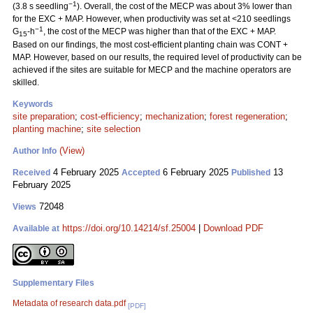
−1
(3.8 s seedling
). Overall, the cost of the MECP was about 3% lower than
for the EXC + MAP. However, when productivity was set at <210 seedlings
−1
G
-h
, the cost of the MECP was higher than that of the EXC + MAP.
15
Based on our findings, the most cost-efficient planting chain was CONT +
MAP. However, based on our results, the required level of productivity can be
achieved if the sites are suitable for MECP and the machine operators are
skilled.
Keywords
site preparation
;
cost-efficiency
;
mechanization
;
forest regeneration
;
planting machine
;
site selection
(View)
Author Info
4 February 2025
6 February 2025
13
Received
Accepted
Published
February 2025
72048
Views
https://doi.org/10.14214/sf.25004
|
Download PDF
Available at
Supplementary Files
Metadata of research data.pdf
[PDF]