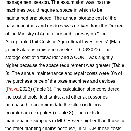
management season. The assumption was that the
machines would require a space in which to be
maintained and stored. The annual storage cost of the
base machines and devices was derived from the Decree
of the Ministry of Agriculture and Forestry on “The
Acceptable Unit Costs of Agricultural Investments” (Maa-
ja metsätalousministeriön asetus… 608/2023). The
storage cost of a forwarder and a CONT was slightly
higher because the space requirement was greater (Table
3). The annual maintenance and repair costs were 3% of
the purchase price of the base machines and devices
(
Palva
2023) (Table 3). The calculation also considered
the cost of tools, fuel tanks, and other accessories
purchased to accommodate the site conditions
(maintenance supplies) (Table 3). The costs for
maintenance supplies in MECP were higher than those for
the other planting chains because, in MECP, these costs