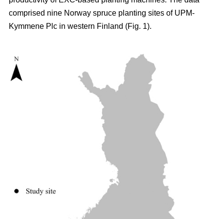
comprised nine Norway spruce planting sites of UPM-
Kymmene Plc in western Finland (Fig. 1).