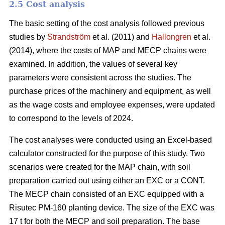
2.5 Cost analysis
The basic setting of the cost analysis followed previous
studies by
Strandström
et al. (2011) and
Hallongren
et al.
(2014), where the costs of MAP and MECP chains were
examined. In addition, the values of several key
parameters were consistent across the studies. The
purchase prices of the machinery and equipment, as well
as the wage costs and employee expenses, were updated
to correspond to the levels of 2024.
The cost analyses were conducted using an Excel-based
calculator constructed for the purpose of this study. Two
scenarios were created for the MAP chain, with soil
preparation carried out using either an EXC or a CONT.
The MECP chain consisted of an EXC equipped with a
Risutec PM-160 planting device. The size of the EXC was
17 t for both the MECP and soil preparation. The base