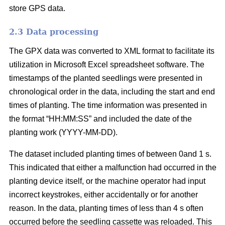
store GPS data.
2.3 Data processing
The GPX data was converted to XML format to facilitate its
utilization in Microsoft Excel spreadsheet software. The
timestamps of the planted seedlings were presented in
chronological order in the data, including the start and end
times of planting. The time information was presented in
the format “HH:MM:SS” and included the date of the
planting work (YYYY-MM-DD).
The dataset included planting times of between 0and 1 s.
This indicated that either a malfunction had occurred in the
planting device itself, or the machine operator had input
incorrect keystrokes, either accidentally or for another
reason. In the data, planting times of less than 4 s often
occurred before the seedling cassette was reloaded. This