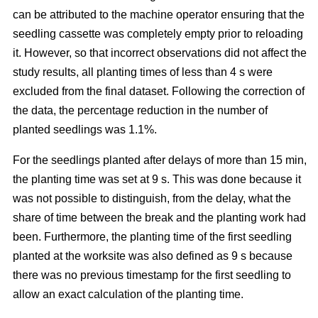
can be attributed to the machine operator ensuring that the
seedling cassette was completely empty prior to reloading
it. However, so that incorrect observations did not affect the
study results, all planting times of less than 4 s were
excluded from the final dataset. Following the correction of
the data, the percentage reduction in the number of
planted seedlings was 1.1%.
For the seedlings planted after delays of more than 15 min,
the planting time was set at 9 s. This was done because it
was not possible to distinguish, from the delay, what the
share of time between the break and the planting work had
been. Furthermore, the planting time of the first seedling
planted at the worksite was also defined as 9 s because
there was no previous timestamp for the first seedling to
allow an exact calculation of the planting time.