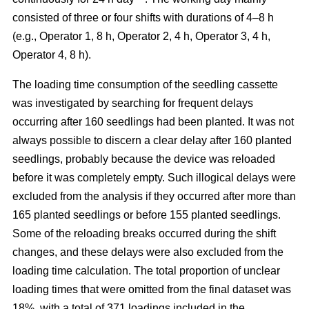
consisted of three or four shifts with durations of 4–8 h
(e.g., Operator 1, 8 h, Operator 2, 4 h, Operator 3, 4 h,
Operator 4, 8 h).
The loading time consumption of the seedling cassette
was investigated by searching for frequent delays
occurring after 160 seedlings had been planted. It was not
always possible to discern a clear delay after 160 planted
seedlings, probably because the device was reloaded
before it was completely empty. Such illogical delays were
excluded from the analysis if they occurred after more than
165 planted seedlings or before 155 planted seedlings.
Some of the reloading breaks occurred during the shift
changes, and these delays were also excluded from the
loading time calculation. The total proportion of unclear
loading times that were omitted from the final dataset was
18%, with a total of 371 loadings included in the