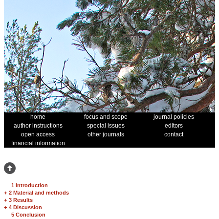
home
focus and scope
journal policies
author instructions
special issues
editors
open access
other journals
contact
financial information
1 Introduction
+
2 Material and methods
+
3 Results
+
4 Discussion
5 Conclusion