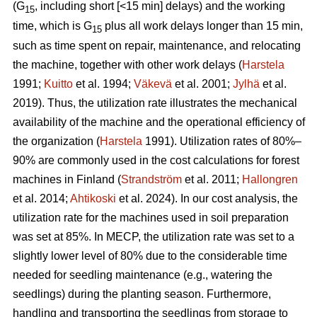
(G
, including short [<15 min] delays) and the working
15
time, which is G
plus all work delays longer than 15 min,
15
such as time spent on repair, maintenance, and relocating
the machine, together with other work delays (
Harstela
1991;
Kuitto
et al. 1994;
Väkevä
et al. 2001;
Jylhä
et al.
2019). Thus, the utilization rate illustrates the mechanical
availability of the machine and the operational efficiency of
the organization (
Harstela
1991). Utilization rates of 80%–
90% are commonly used in the cost calculations for forest
machines in Finland (
Strandström
et al. 2011;
Hallongren
et al. 2014;
Ahtikoski
et al. 2024). In our cost analysis, the
utilization rate for the machines used in soil preparation
was set at 85%. In MECP, the utilization rate was set to a
slightly lower level of 80% due to the considerable time
needed for seedling maintenance (e.g., watering the
seedlings) during the planting season. Furthermore,
handling and transporting the seedlings from storage to