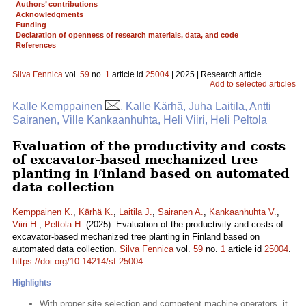
Authors’ contributions
Acknowledgments
Funding
Declaration of openness of research materials, data, and code
References
Silva Fennica
vol.
59
no.
1
article id
25004
| 2025 | Research article
Add to selected articles
Kalle Kemppainen
, Kalle Kärhä, Juha Laitila, Antti
Sairanen, Ville Kankaanhuhta, Heli Viiri, Heli Peltola
Evaluation of the productivity and costs
of excavator-based mechanized tree
planting in Finland based on automated
data collection
Kemppainen K.
,
Kärhä K.
,
Laitila J.
,
Sairanen A.
,
Kankaanhuhta V.
,
Viiri H.
,
Peltola H.
(2025). Evaluation of the productivity and costs of
excavator-based mechanized tree planting in Finland based on
automated data collection.
Silva Fennica
vol.
59
no.
1
article id
25004
.
https://doi.org/10.14214/sf.25004
Highlights
With proper site selection and competent machine operators, it