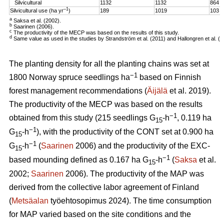
Silvicultural
1132
1132
864
–1
Silvicultural use (ha yr
)
189
1019
103
a
Saksa et al. (2002).
b
Saarinen (2006).
c
The productivity of the MECP was based on the results of this study.
d
Same value as used in the studies by Strandström et al. (2011) and Hallongren et al. (2
The planting density for all the planting chains was set at
−1
1800 Norway spruce seedlings ha
based on Finnish
forest management recommendations (
Äijälä
et al. 2019).
The productivity of the MECP was based on the results
−1
obtained from this study (215 seedlings G
-h
, 0.119 ha
15
−1
G
-h
), with the productivity of the CONT set at 0.900 ha
15
−1
G
-h
(
Saarinen
2006) and the productivity of the EXC-
15
−1
based mounding defined as 0.167 ha G
-h
(
Saksa
et al.
15
2002;
Saarinen
2006). The productivity of the MAP was
derived from the collective labor agreement of Finland
(
Metsäalan
työehtosopimus 2024). The time consumption
for MAP varied based on the site conditions and the