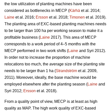
the low utilization of planting machines have been
considered as bottlenecks in MECP (
Kärhä
et al. 2014;
Laine
et al. 2016;
Ersson
et al. 2018;
Timonen
et al. 2019).
The planting area of EXC-based planting machines needs
to be larger than 100 ha per working season to make it a
profitable business (
Laine
2017). This area of MECP
corresponds to a work period of 4–5 months with the
MECP performed in two work shifts (
Laine
and Syri 2012).
In order not to increase the proportion of machine
relocations too much, the average size of the planting site
needs to be larger than 1 ha (
Strandström
et al. 2009,
2011). Moreover, ideally, the base machine would be
employed elsewhere after the planting season (
Laine
and
Syri 2012;
Ersson
et al. 2018).
From a quality point of view, MECP is at least as high
quality as MAP. The high work quality of EXC-based