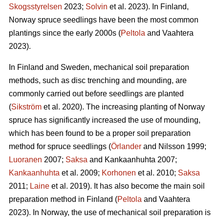
Skogsstyrelsen
2023;
Solvin
et al. 2023). In Finland,
Norway spruce seedlings have been the most common
plantings since the early 2000s (
Peltola
and Vaahtera
2023).
In Finland and Sweden, mechanical soil preparation
methods, such as disc trenching and mounding, are
commonly carried out before seedlings are planted
(
Sikström
et al. 2020). The increasing planting of Norway
spruce has significantly increased the use of mounding,
which has been found to be a proper soil preparation
method for spruce seedlings (
Örlander
and Nilsson 1999;
Luoranen
2007;
Saksa
and Kankaanhuhta 2007;
Kankaanhuhta
et al. 2009;
Korhonen
et al. 2010;
Saksa
2011;
Laine
et al. 2019). It has also become the main soil
preparation method in Finland (
Peltola
and Vaahtera
2023). In Norway, the use of mechanical soil preparation is