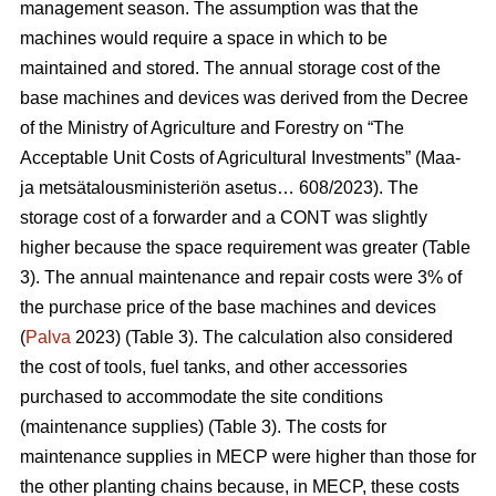
management season. The assumption was that the
machines would require a space in which to be
maintained and stored. The annual storage cost of the
base machines and devices was derived from the Decree
of the Ministry of Agriculture and Forestry on “The
Acceptable Unit Costs of Agricultural Investments” (Maa-
ja metsätalousministeriön asetus… 608/2023). The
storage cost of a forwarder and a CONT was slightly
higher because the space requirement was greater (Table
3). The annual maintenance and repair costs were 3% of
the purchase price of the base machines and devices
(
Palva
2023) (Table 3). The calculation also considered
the cost of tools, fuel tanks, and other accessories
purchased to accommodate the site conditions
(maintenance supplies) (Table 3). The costs for
maintenance supplies in MECP were higher than those for
the other planting chains because, in MECP, these costs