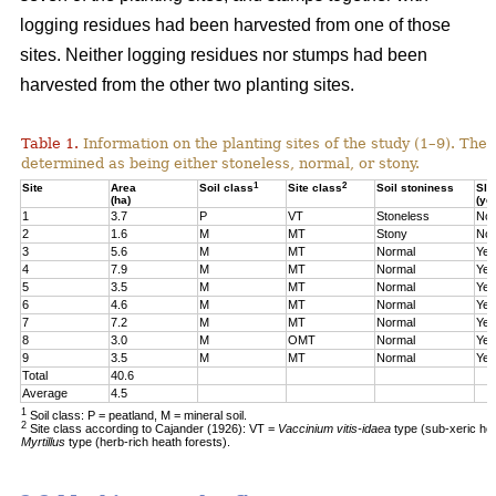
logging residues had been harvested from one of those
sites. Neither logging residues nor stumps had been
harvested from the other two planting sites.
Table 1.
Information on the planting sites of the study (1–9). The t
determined as being either stoneless, normal, or stony.
1
2
Site
Area
Soil class
Site class
Soil stoniness
Sla
(ha)
(ye
1
3.7
P
VT
Stoneless
No
2
1.6
M
MT
Stony
No
3
5.6
M
MT
Normal
Yes
4
7.9
M
MT
Normal
Yes
5
3.5
M
MT
Normal
Yes
6
4.6
M
MT
Normal
Yes
7
7.2
M
MT
Normal
Yes
8
3.0
M
OMT
Normal
Yes
9
3.5
M
MT
Normal
Yes
Total
40.6
Average
4.5
1
Soil class: P = peatland, M = mineral soil.
2
Site class according to Cajander (1926): VT =
Vaccinium vitis-idaea
type (sub-xeric he
Myrtillus
type (herb-rich heath forests).