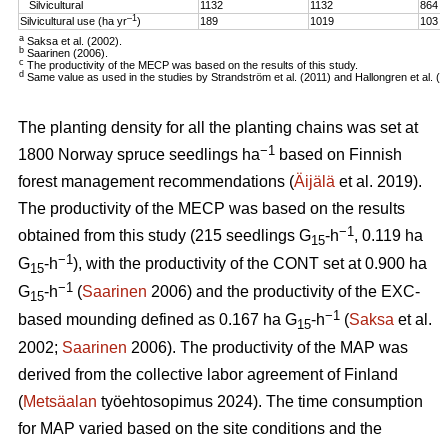
Silvicultural
1132
1132
864
–1
Silvicultural use (ha yr
)
189
1019
103
a
Saksa et al. (2002).
b
Saarinen (2006).
c
The productivity of the MECP was based on the results of this study.
d
Same value as used in the studies by Strandström et al. (2011) and Hallongren et al. (2
The planting density for all the planting chains was set at
−1
1800 Norway spruce seedlings ha
based on Finnish
forest management recommendations (
Äijälä
et al. 2019).
The productivity of the MECP was based on the results
−1
obtained from this study (215 seedlings G
-h
, 0.119 ha
15
−1
G
-h
), with the productivity of the CONT set at 0.900 ha
15
−1
G
-h
(
Saarinen
2006) and the productivity of the EXC-
15
−1
based mounding defined as 0.167 ha G
-h
(
Saksa
et al.
15
2002;
Saarinen
2006). The productivity of the MAP was
derived from the collective labor agreement of Finland
(
Metsäalan
työehtosopimus 2024). The time consumption
for MAP varied based on the site conditions and the