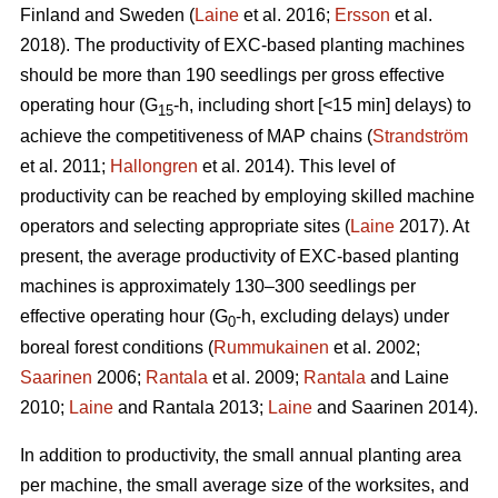
Finland and Sweden (
Laine
et al. 2016;
Ersson
et al.
2018). The productivity of EXC-based planting machines
should be more than 190 seedlings per gross effective
operating hour (G
-h, including short [<15 min] delays) to
15
achieve the competitiveness of MAP chains (
Strandström
et al. 2011;
Hallongren
et al. 2014). This level of
productivity can be reached by employing skilled machine
operators and selecting appropriate sites (
Laine
2017). At
present, the average productivity of EXC-based planting
machines is approximately 130–300 seedlings per
effective operating hour (G
-h, excluding delays) under
0
boreal forest conditions (
Rummukainen
et al. 2002;
Saarinen
2006;
Rantala
et al. 2009;
Rantala
and Laine
2010;
Laine
and Rantala 2013;
Laine
and Saarinen 2014).
In addition to productivity, the small annual planting area
per machine, the small average size of the worksites, and