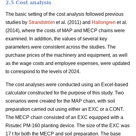
2.5 Cost analysis
The basic setting of the cost analysis followed previous
studies by
Strandström
et al. (2011) and
Hallongren
et al.
(2014), where the costs of MAP and MECP chains were
examined. In addition, the values of several key
parameters were consistent across the studies. The
purchase prices of the machinery and equipment, as well
as the wage costs and employee expenses, were updated
to correspond to the levels of 2024.
The cost analyses were conducted using an Excel-based
calculator constructed for the purpose of this study. Two
scenarios were created for the MAP chain, with soil
preparation carried out using either an EXC or a CONT.
The MECP chain consisted of an EXC equipped with a
Risutec PM-160 planting device. The size of the EXC was
17 t for both the MECP and soil preparation. The base