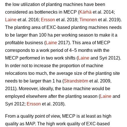
the low utilization of planting machines have been
considered as bottlenecks in MECP (
Kärhä
et al. 2014;
Laine
et al. 2016;
Ersson
et al. 2018;
Timonen
et al. 2019).
The planting area of EXC-based planting machines needs
to be larger than 100 ha per working season to make it a
profitable business (
Laine
2017). This area of MECP
corresponds to a work period of 4–5 months with the
MECP performed in two work shifts (
Laine
and Syri 2012).
In order not to increase the proportion of machine
relocations too much, the average size of the planting site
needs to be larger than 1 ha (
Strandström
et al. 2009,
2011). Moreover, ideally, the base machine would be
employed elsewhere after the planting season (
Laine
and
Syri 2012;
Ersson
et al. 2018).
From a quality point of view, MECP is at least as high
quality as MAP. The high work quality of EXC-based