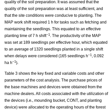
quality of the soil preparation. It was assumed that the
quality of the soil preparation was at least sufficient, and
that the site conditions were conducive to planting. The
MAP work shift required 1 h for tasks such as fetching and
maintaining the seedlings. This equated to an effective
−1
planting time of 7 h shift
. The productivity of the MAP
was set at 189 seedlings per effective hour, which equated
to an average of 1320 seedlings planted in a single shift
−1
when delays were considered (165 seedlings h
, 0.092
−1
ha h
).
Table 3 shows the key fixed and variable costs and other
parameters of the cost analysis. The purchase prices of
the base machines and devices were obtained from the
machine dealers. All costs associated with the utilization of
the devices (i.e., mounding bucket, CONT, and planting
device) were allocated to the operating hours of the forest