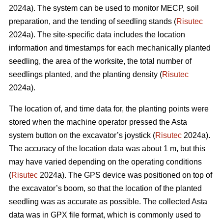
2024a). The system can be used to monitor MECP, soil
preparation, and the tending of seedling stands (
Risutec
2024a). The site-specific data includes the location
information and timestamps for each mechanically planted
seedling, the area of the worksite, the total number of
seedlings planted, and the planting density (
Risutec
2024a).
The location of, and time data for, the planting points were
stored when the machine operator pressed the Asta
system button on the excavator’s joystick (
Risutec
2024a).
The accuracy of the location data was about 1 m, but this
may have varied depending on the operating conditions
(
Risutec
2024a). The GPS device was positioned on top of
the excavator’s boom, so that the location of the planted
seedling was as accurate as possible. The collected Asta
data was in GPX file format, which is commonly used to