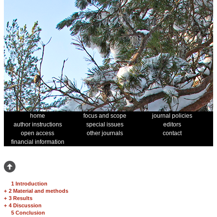
home
focus and scope
journal policies
author instructions
special issues
editors
open access
other journals
contact
financial information
1 Introduction
+
2 Material and methods
+
3 Results
+
4 Discussion
5 Conclusion