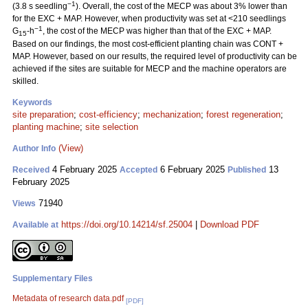
−1
(3.8 s seedling
). Overall, the cost of the MECP was about 3% lower than
for the EXC + MAP. However, when productivity was set at <210 seedlings
−1
G
-h
, the cost of the MECP was higher than that of the EXC + MAP.
15
Based on our findings, the most cost-efficient planting chain was CONT +
MAP. However, based on our results, the required level of productivity can be
achieved if the sites are suitable for MECP and the machine operators are
skilled.
Keywords
site preparation
;
cost-efficiency
;
mechanization
;
forest regeneration
;
planting machine
;
site selection
(View)
Author Info
4 February 2025
6 February 2025
13
Received
Accepted
Published
February 2025
71940
Views
https://doi.org/10.14214/sf.25004
|
Download PDF
Available at
Supplementary Files
Metadata of research data.pdf
[PDF]