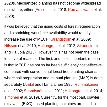
2020s. Mechanized planting has not become widespread
elsewhere, either (
Ersson
et al. 2018;
Ramantswana
et al.
2020).
It was believed that the rising costs of forest regeneration
and a shrinking workforce availability would rapidly
increase the use of MECP (
Strandström
et al. 2009;
Nilsson
et al. 2010;
Hallongren
et al. 2012;
Strandström
and Pajuoja 2013). However, this has not been the case
for several reasons. The first, and most important, reason
is that MECP has not so far been sufficiently cost-effective
compared with conventional forest tree planting chains,
where soil preparation and manual planting (MAP) is done
separately (
Arnkil
and Hämäläinen 1995;
Rummukainen
et al. 2002;
Strandström
et al. 2011;
Hallongren
et al. 2014;
Timonen
et al. 2019). Currently, for the most part, crawler
excavator (EXC)-based planting machines are used in