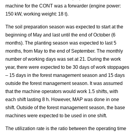
machine for the CONT was a forwarder (engine power:
150 kW, working weight: 18 t).
The soil preparation season was expected to start at the
beginning of May and last until the end of October (6
months). The planting season was expected to last 5
months, from May to the end of September. The monthly
number of working days was set at 21. During the work
year, there were expected to be 30 days of work stoppages
– 15 days in the forest management season and 15 days
outside the forest management season. It was assumed
that the machine operators would work 1.5 shifts, with
each shift lasting 8 h. However, MAP was done in one
shift. Outside of the forest management season, the base
machines were expected to be used in one shift.
The utilization rate is the ratio between the operating time