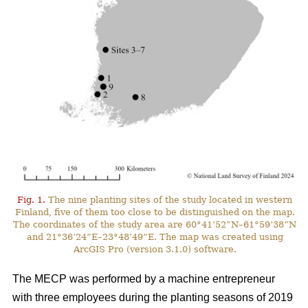
Fig. 1.
The nine planting sites of the study located in western
Finland, five of them too close to be distinguished on the map.
The coordinates of the study area are 60°41’52”N–61°59’38”N
and 21°36’24”E–23°48’49”E. The map was created using
ArcGIS Pro (version 3.1.0) software.
The MECP was performed by a machine entrepreneur
with three employees during the planting seasons of 2019