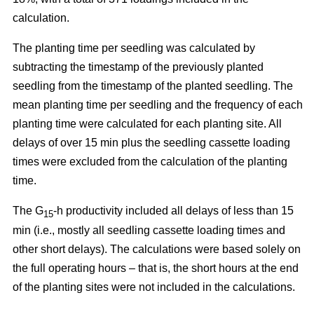
calculation.
The planting time per seedling was calculated by
subtracting the timestamp of the previously planted
seedling from the timestamp of the planted seedling. The
mean planting time per seedling and the frequency of each
planting time were calculated for each planting site. All
delays of over 15 min plus the seedling cassette loading
times were excluded from the calculation of the planting
time.
The G
-h productivity included all delays of less than 15
15
min (i.e., mostly all seedling cassette loading times and
other short delays). The calculations were based solely on
the full operating hours – that is, the short hours at the end
of the planting sites were not included in the calculations.