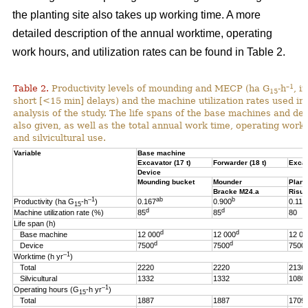
the planting site also takes up working time. A more
detailed description of the annual worktime, operating
work hours, and utilization rates can be found in Table 2.
–1
Table 2.
Productivity levels of mounding and MECP (ha G
-h
, i
15
short [<15 min] delays) and the machine utilization rates used in 
analysis of the study. The life spans of the base machines and de
also given, as well as the total annual work time, operating work
and silvicultural use.
Variable
Base machine
Excavator (17 t)
Forwarder (18 t)
Excav
Device
Mounding bucket
Mounder
Plant
Bracke M24.a
Risut
–1
ab
b
Productivity (ha G
-h
)
0.167
0.900
0.119
15
d
d
Machine utilization rate (%)
85
85
80
Life span (h)
d
d
Base machine
12 000
12 000
12 00
d
d
Device
7500
7500
7500
–1
Worktime (h yr
)
Total
2220
2220
2136
Silvicultural
1332
1332
1080
–1
Operating hours (G
-h
yr
)
15
Total
1887
1887
1709