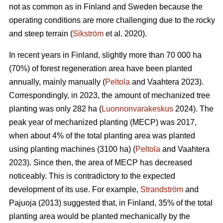
not as common as in Finland and Sweden because the
operating conditions are more challenging due to the rocky
and steep terrain (
Sikström
et al. 2020).
In recent years in Finland, slightly more than 70 000 ha
(70%) of forest regeneration area have been planted
annually, mainly manually (
Peltola
and Vaahtera 2023).
Correspondingly, in 2023, the amount of mechanized tree
planting was only 282 ha (
Luonnonvarakeskus
2024). The
peak year of mechanized planting (MECP) was 2017,
when about 4% of the total planting area was planted
using planting machines (3100 ha) (
Peltola
and Vaahtera
2023). Since then, the area of MECP has decreased
noticeably. This is contradictory to the expected
development of its use. For example,
Strandström
and
Pajuoja (2013) suggested that, in Finland, 35% of the total
planting area would be planted mechanically by the