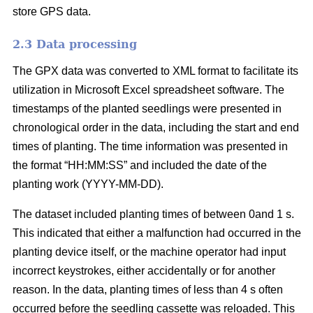
store GPS data.
2.3 Data processing
The GPX data was converted to XML format to facilitate its
utilization in Microsoft Excel spreadsheet software. The
timestamps of the planted seedlings were presented in
chronological order in the data, including the start and end
times of planting. The time information was presented in
the format “HH:MM:SS” and included the date of the
planting work (YYYY-MM-DD).
The dataset included planting times of between 0and 1 s.
This indicated that either a malfunction had occurred in the
planting device itself, or the machine operator had input
incorrect keystrokes, either accidentally or for another
reason. In the data, planting times of less than 4 s often
occurred before the seedling cassette was reloaded. This