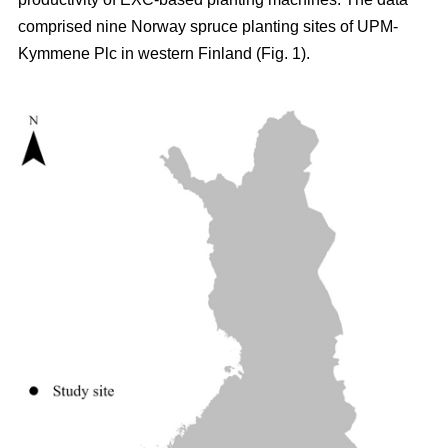
comprised nine Norway spruce planting sites of UPM-
Kymmene Plc in western Finland (Fig. 1).