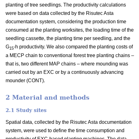
planting of tree seedlings. The productivity calculations
were based on data collected by the Risutec Asta
documentation system, considering the production time
consumed at the planting worksites, the loading time of the
seedling cassette, the planting time per seedling, and the
G
-h productivity. We also compared the planting costs of
15
a MECP chain to conventional forest tree planting chains –
that is, two different MAP chains – where mounding was
carried out by an EXC or by a continuously advancing
mounder (CONT).
2 Material and methods
2.1 Study sites
Spatial data, collected by the Risutec Asta documentation
system, were used to define the time consumption and
productivity of EXC-based planting machines. The data