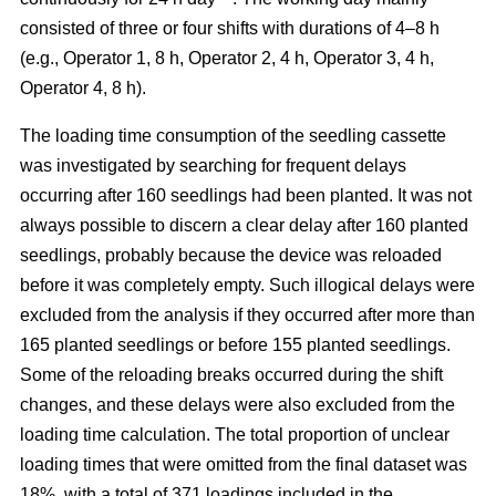
consisted of three or four shifts with durations of 4–8 h
(e.g., Operator 1, 8 h, Operator 2, 4 h, Operator 3, 4 h,
Operator 4, 8 h).
The loading time consumption of the seedling cassette
was investigated by searching for frequent delays
occurring after 160 seedlings had been planted. It was not
always possible to discern a clear delay after 160 planted
seedlings, probably because the device was reloaded
before it was completely empty. Such illogical delays were
excluded from the analysis if they occurred after more than
165 planted seedlings or before 155 planted seedlings.
Some of the reloading breaks occurred during the shift
changes, and these delays were also excluded from the
loading time calculation. The total proportion of unclear
loading times that were omitted from the final dataset was
18%, with a total of 371 loadings included in the