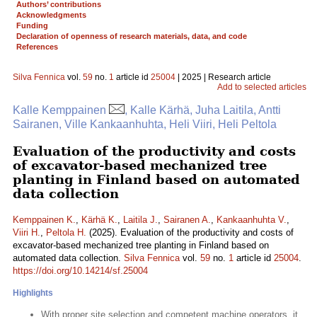
Authors’ contributions
Acknowledgments
Funding
Declaration of openness of research materials, data, and code
References
Silva Fennica
vol.
59
no.
1
article id
25004
| 2025 | Research article
Add to selected articles
Kalle Kemppainen
, Kalle Kärhä, Juha Laitila, Antti
Sairanen, Ville Kankaanhuhta, Heli Viiri, Heli Peltola
Evaluation of the productivity and costs
of excavator-based mechanized tree
planting in Finland based on automated
data collection
Kemppainen K.
,
Kärhä K.
,
Laitila J.
,
Sairanen A.
,
Kankaanhuhta V.
,
Viiri H.
,
Peltola H.
(2025). Evaluation of the productivity and costs of
excavator-based mechanized tree planting in Finland based on
automated data collection.
Silva Fennica
vol.
59
no.
1
article id
25004
.
https://doi.org/10.14214/sf.25004
Highlights
With proper site selection and competent machine operators, it