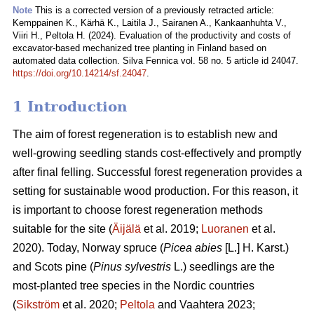
Note
This is a corrected version of a previously retracted article:
Kemppainen K., Kärhä K., Laitila J., Sairanen A., Kankaanhuhta V.,
Viiri H., Peltola H. (2024). Evaluation of the productivity and costs of
excavator-based mechanized tree planting in Finland based on
automated data collection. Silva Fennica vol. 58 no. 5 article id 24047.
https://doi.org/10.14214/sf.24047
.
1 Introduction
The aim of forest regeneration is to establish new and
well-growing seedling stands cost-effectively and promptly
after final felling. Successful forest regeneration provides a
setting for sustainable wood production. For this reason, it
is important to choose forest regeneration methods
suitable for the site (
Äijälä
et al. 2019;
Luoranen
et al.
2020). Today, Norway spruce (
Picea abies
[L.] H. Karst.)
and Scots pine (
Pinus sylvestris
L.) seedlings are the
most-planted tree species in the Nordic countries
(
Sikström
et al. 2020;
Peltola
and Vaahtera 2023;