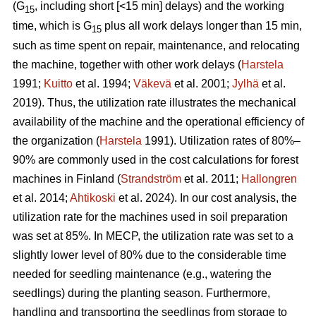
(G
, including short [<15 min] delays) and the working
15
time, which is G
plus all work delays longer than 15 min,
15
such as time spent on repair, maintenance, and relocating
the machine, together with other work delays (
Harstela
1991;
Kuitto
et al. 1994;
Väkevä
et al. 2001;
Jylhä
et al.
2019). Thus, the utilization rate illustrates the mechanical
availability of the machine and the operational efficiency of
the organization (
Harstela
1991). Utilization rates of 80%–
90% are commonly used in the cost calculations for forest
machines in Finland (
Strandström
et al. 2011;
Hallongren
et al. 2014;
Ahtikoski
et al. 2024). In our cost analysis, the
utilization rate for the machines used in soil preparation
was set at 85%. In MECP, the utilization rate was set to a
slightly lower level of 80% due to the considerable time
needed for seedling maintenance (e.g., watering the
seedlings) during the planting season. Furthermore,
handling and transporting the seedlings from storage to