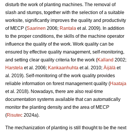
disturb the work of planting machines. The removal of
slash and stumps, together with the selection of a suitable
worksite, significantly improves the quality and productivity
of MECP (
Saarinen
2006;
Rantala
et al. 2009). In addition
to the proper conditions, the skills of the machine operator
influence the quality of the work. Work quality can be
ensured by effective quality management, self-monitoring,
and setting clear quality criteria for the work (
Kalland
2002;
Harstela
et al. 2006;
Kankaanhuhta
et al. 2010;
Äijälä
et
al. 2019). Self-monitoring of the work quality provides
reliable information on forest management quality (
Haataja
et al. 2018). Nowadays, there are also real-time
documentation systems available that can automatically
monitor the planting density and the area of MECP
(
Risutec
2024a).
The mechanization of planting is still thought to be the next