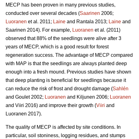
MECP has been proven in many previous studies,
conducted over several decades (
Saarinen
2006;
Luoranen
et al. 2011;
Laine
and Rantala 2013;
Laine
and
Saarinen 2014). For example,
Luoranen
et al. (2011)
observed that 88% of the seedlings were alive after 3
years of MECP, which is a good result for forest
regeneration success. The advantage of MECP compared
with MAP is that the seedlings are always planted deep
enough into a fresh mound. Previous studies have shown
that deep planting is beneficial for seedlings because it
can reduce the risk of frost and drought damage (
Sahlén
and Goulet 2002;
Luoranen
and Kiljunen 2006;
Luoranen
and Viiri 2016) and improve their growth (
Viiri
and
Luoranen 2017).
The quality of MECP is affected by site conditions. In
particular, soil stoniness, logging residues, and stumps