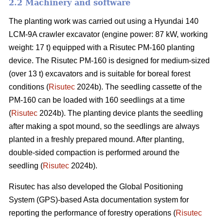
2.2 Machinery and software
The planting work was carried out using a Hyundai 140
LCM-9A crawler excavator (engine power: 87 kW, working
weight: 17 t) equipped with a Risutec PM-160 planting
device. The Risutec PM-160 is designed for medium-sized
(over 13 t) excavators and is suitable for boreal forest
conditions (
Risutec
2024b). The seedling cassette of the
PM-160 can be loaded with 160 seedlings at a time
(
Risutec
2024b). The planting device plants the seedling
after making a spot mound, so the seedlings are always
planted in a freshly prepared mound. After planting,
double-sided compaction is performed around the
seedling (
Risutec
2024b).
Risutec has also developed the Global Positioning
System (GPS)-based Asta documentation system for
reporting the performance of forestry operations (
Risutec