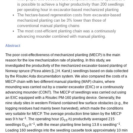
is possible to achieve a higher productivity than 200 seedlings
per operating hour in excavator-based mechanized planting
The hectare-based regeneration costs from excavator-based
mechanized planting can be 3% lower than those of
conventional manual planting chains
The most cost-efficient planting chain was a continuously
advancing mounder combined with manual planting.
Abstract
The poor cost-effectiveness of mechanized planting (MECP) is the main
reason for the low mechanization rate of planting. In this study, we
investigated the productivity of the mechanized excavator-based planting of
Norway spruce (
Picea abies
[L.] H. Karst.) seedlings based on data collected
by the Risutec Asta documentation system. We also compared the costs of a
MECP chain with two different manual planting (MAP) chains, where
mounding was carried out by a crawler excavator (EXC) or a continuously
advancing mounder (CONT). The MECP of seedlings was carried out using
an EXC equipped with a Risutec PM-160 planting device. Generally, the
nine study sites in western Finland contained few surface obstacles (e.g., the
logging residues had mainly been harvested), which made the conditions
very suitable for MECP. The average production time taken by the MECP
–1
was 9 h ha
. The operating hour (G
-h) productivity averaged 215
15
−1
−1
seedlings G
-h
, with the mean planting time being 13.8 s seedling
.
15
Loading 160 seedlings into the seedling cassette took approximately 10 min