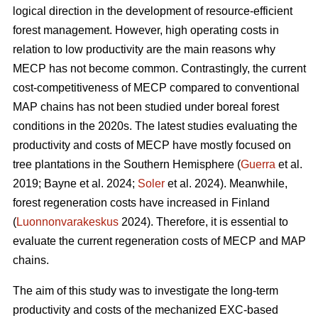
logical direction in the development of resource-efficient
forest management. However, high operating costs in
relation to low productivity are the main reasons why
MECP has not become common. Contrastingly, the current
cost-competitiveness of MECP compared to conventional
MAP chains has not been studied under boreal forest
conditions in the 2020s. The latest studies evaluating the
productivity and costs of MECP have mostly focused on
tree plantations in the Southern Hemisphere (
Guerra
et al.
2019; Bayne et al. 2024;
Soler
et al. 2024). Meanwhile,
forest regeneration costs have increased in Finland
(
Luonnonvarakeskus
2024). Therefore, it is essential to
evaluate the current regeneration costs of MECP and MAP
chains.
The aim of this study was to investigate the long-term
productivity and costs of the mechanized EXC-based