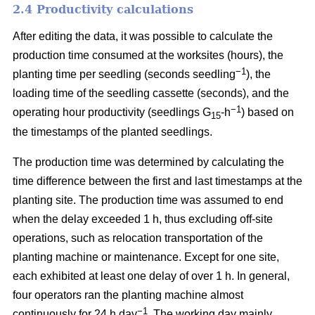
2.4 Productivity calculations
After editing the data, it was possible to calculate the
production time consumed at the worksites (hours), the
−1
planting time per seedling (seconds seedling
), the
loading time of the seedling cassette (seconds), and the
−1
operating hour productivity (seedlings G
-h
) based on
15
the timestamps of the planted seedlings.
The production time was determined by calculating the
time difference between the first and last timestamps at the
planting site. The production time was assumed to end
when the delay exceeded 1 h, thus excluding off-site
operations, such as relocation transportation of the
planting machine or maintenance. Except for one site,
each exhibited at least one delay of over 1 h. In general,
four operators ran the planting machine almost
−1
continuously for 24 h day
. The working day mainly