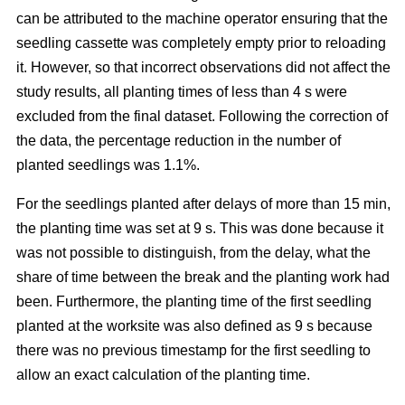
can be attributed to the machine operator ensuring that the
seedling cassette was completely empty prior to reloading
it. However, so that incorrect observations did not affect the
study results, all planting times of less than 4 s were
excluded from the final dataset. Following the correction of
the data, the percentage reduction in the number of
planted seedlings was 1.1%.
For the seedlings planted after delays of more than 15 min,
the planting time was set at 9 s. This was done because it
was not possible to distinguish, from the delay, what the
share of time between the break and the planting work had
been. Furthermore, the planting time of the first seedling
planted at the worksite was also defined as 9 s because
there was no previous timestamp for the first seedling to
allow an exact calculation of the planting time.