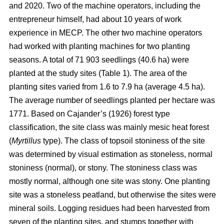
and 2020. Two of the machine operators, including the
entrepreneur himself, had about 10 years of work
experience in MECP. The other two machine operators
had worked with planting machines for two planting
seasons. A total of 71 903 seedlings (40.6 ha) were
planted at the study sites (Table 1). The area of the
planting sites varied from 1.6 to 7.9 ha (average 4.5 ha).
The average number of seedlings planted per hectare was
1771. Based on Cajander’s (1926) forest type
classification, the site class was mainly mesic heat forest
(
Myrtillus
type). The class of topsoil stoniness of the site
was determined by visual estimation as stoneless, normal
stoniness (normal), or stony. The stoniness class was
mostly normal, although one site was stony. One planting
site was a stoneless peatland, but otherwise the sites were
mineral soils. Logging residues had been harvested from
seven of the planting sites, and stumps together with