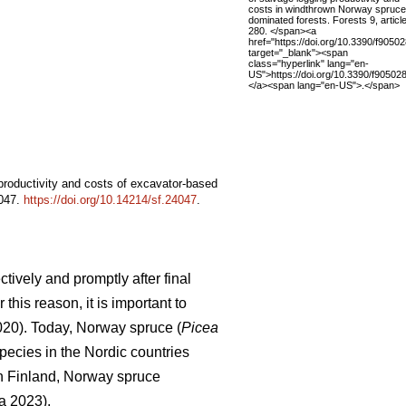
costs in windthrown Norway spruce
dominated forests. Forests 9, article
280. </span><a
href="https://doi.org/10.3390/f9050
target="_blank"><span
class="hyperlink" lang="en-
US">https://doi.org/10.3390/f90502
</a><span lang="en-US">.</span>
 productivity and costs of excavator-based
4047.
https://doi.org/10.14214/sf.24047
.
tively and promptly after final
this reason, it is important to
2020). Today, Norway spruce (
Picea
pecies in the Nordic countries
In Finland, Norway spruce
a 2023).