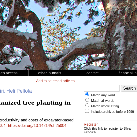
pen access
other journals
contact
financial i
Add to selected articles
ri, Heli Peltola
Match any word
Match all words
anized tree planting in
Match whole string
Include archives before 1999
productivity and costs of excavator-based
Register
004
.
https://doi.org/10.14214/sf.25004
Click this link to register to Silva
Fennica.