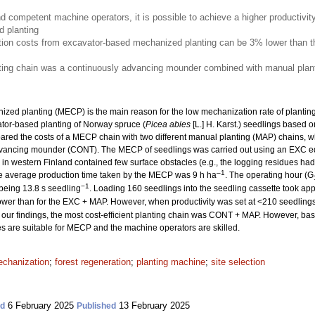
nd competent machine operators, it is possible to achieve a higher productivit
 planting
ion costs from excavator-based mechanized planting can be 3% lower than th
nting chain was a continuously advancing mounder combined with manual plant
ized planting (MECP) is the main reason for the low mechanization rate of planting. 
ator-based planting of Norway spruce (
Picea abies
[L.] H. Karst.) seedlings based o
ed the costs of a MECP chain with two different manual planting (MAP) chains, w
dvancing mounder (CONT). The MECP of seedlings was carried out using an EXC e
es in western Finland contained few surface obstacles (e.g., the logging residues 
–1
he average production time taken by the MECP was 9 h ha
. The operating hour (G
−1
 being 13.8 s seedling
. Loading 160 seedlings into the seedling cassette took ap
wer than for the EXC + MAP. However, when productivity was set at <210 seedling
our findings, the most cost-efficient planting chain was CONT + MAP. However, based
tes are suitable for MECP and the machine operators are skilled.
chanization
;
forest regeneration
;
planting machine
;
site selection
6 February 2025
13 February 2025
ed
Published