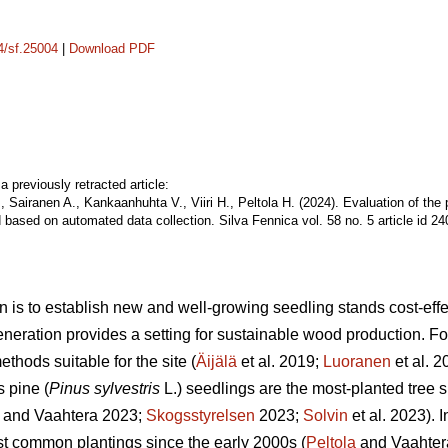
14/sf.25004
|
Download PDF
a previously retracted article:
, Sairanen A., Kankaanhuhta V., Viiri H., Peltola H. (2024). Evaluation of the
 based on automated data collection. Silva Fennica vol. 58 no. 5 article id 2
n is to establish new and well-growing seedling stands cost-effec
eneration provides a setting for sustainable wood production. For 
thods suitable for the site (
Äijälä
et al. 2019;
Luoranen
et al. 
s pine (
Pinus sylvestris
L.) seedlings are the most-planted tree s
and Vaahtera 2023;
Skogsstyrelsen
2023;
Solvin
et al. 2023). 
t common plantings since the early 2000s (
Peltola
and Vaahter