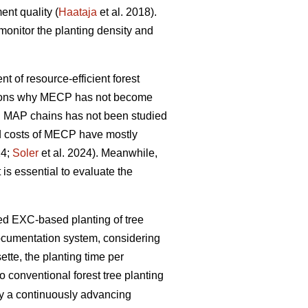
ent quality (
Haataja
et al. 2018).
monitor the planting density and
nt of resource-efficient forest
easons why MECP has not become
l MAP chains has not been studied
and costs of MECP have mostly
24;
Soler
et al. 2024). Meanwhile,
 is essential to evaluate the
zed EXC-based planting of tree
documentation system, considering
tte, the planting time per
 conventional forest tree planting
by a continuously advancing