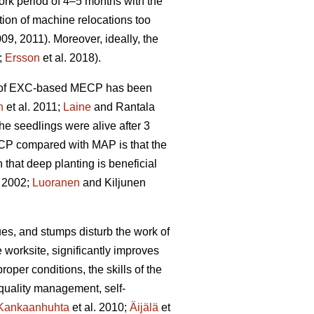
rk period of 4–5 months with the
tion of machine relocations too
009, 2011). Moreover, ideally, the
;
Ersson
et al. 2018).
ity of EXC-based MECP has been
n
et al. 2011;
Laine
and Rantala
he seedlings were alive after 3
ECP compared with MAP is that the
hat deep planting is beneficial
 2002;
Luoranen
and Kiljunen
dues, and stumps disturb the work of
 worksite, significantly improves
proper conditions, the skills of the
 quality management, self-
Kankaanhuhta
et al. 2010;
Äijälä
et