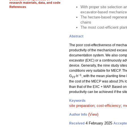
research materials, data, and code
With proper site selection a
References
excavator-based mechanized
The hectare-based regenerat
chains
The most cost-efficient pla
Abstract
The poor cost-effectiveness of mechan
productivity of the mechanized excav
documentation system. We also compar
excavator (EXC) or a continuously a
device. Generally, the nine study sit
conditions very suitable for MECP. T
−1
G
-h
, with the mean planting time
15
the cost of the MECP was about 3% lo
than that of the EXC + MAP. Based on 
productivity can be achieved if the si
Keywords
site preparation
;
cost-efficiency
;
me
(View)
Author Info
4 February 2025
Received
Accept