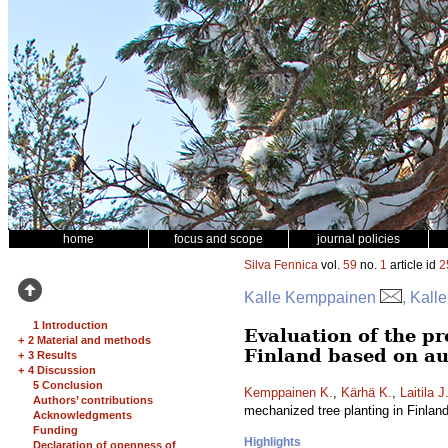
home
focus and scope
journal policies
Silva Fennica
vol.
59
no.
1
article id
2
Kalle Kemppainen
, Kall
1 Introduction
Evaluation of the pr
+
2 Material and methods
Finland based on au
+
3 Results
+
4 Discussion
5 Conclusion
Kemppainen K.
,
Kärhä K.
,
Laitila J
Authors’ contributions
mechanized tree planting in Finlan
Acknowledgments
Funding
Highlights
Declaration of openness of