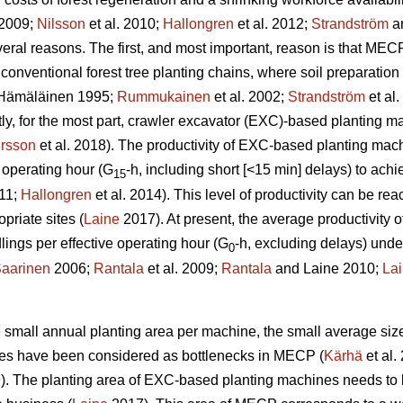
 2009;
Nilsson
et al. 2010;
Hallongren
et al. 2012;
Strandström
an
eral reasons. The first, and most important, reason is that MECP
 conventional forest tree planting chains, where soil preparatio
Hämäläinen 1995;
Rummukainen
et al. 2002;
Strandström
et al
tly, for the most part, crawler excavator (EXC)-based planting 
rsson
et al. 2018). The productivity of EXC-based planting ma
 operating hour (G
-h, including short [<15 min] delays) to ac
15
011;
Hallongren
et al. 2014). This level of productivity can be r
priate sites (
Laine
2017). At present, the average productivity
ngs per effective operating hour (G
-h, excluding delays) unde
0
aarinen
2006;
Rantala
et al. 2009;
Rantala
and Laine 2010;
La
the small annual planting area per machine, the small average siz
ines have been considered as bottlenecks in MECP (
Kärhä
et al.
9). The planting area of EXC-based planting machines needs to 