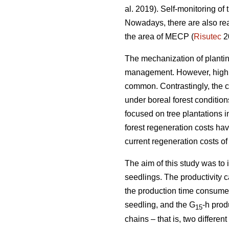
al. 2019). Self-monitoring of
Nowadays, there are also rea
the area of MECP (
Risutec
2
The mechanization of planting 
management. However, high o
common. Contrastingly, the 
under boreal forest conditio
focused on tree plantations 
forest regeneration costs hav
current regeneration costs 
The aim of this study was to
seedlings. The productivity 
the production time consumed 
seedling, and the G
-h prod
15
chains – that is, two differ