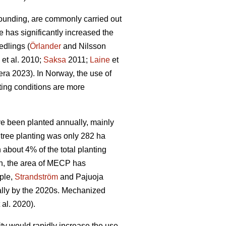
ounding, are commonly carried out
e has significantly increased the
edlings (
Örlander
and Nilsson
et al. 2010;
Saksa
2011;
Laine
et
ra 2023). In Norway, the use of
ing conditions are more
ave been planted annually, mainly
tree planting was only 282 ha
bout 4% of the total planting
n, the area of MECP has
mple,
Strandström
and Pajuoja
cally by the 2020s. Mechanized
 al. 2020).
lity would rapidly increase the use