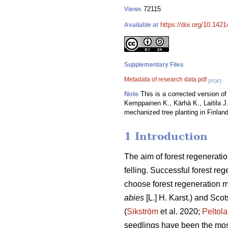
72115
Views
https://doi.org/10.142
Available at
Supplementary Files
Metadata of research data.pdf
[PDF]
Note
This is a corrected version of 
Kemppainen K., Kärhä K., Laitila J.
mechanized tree planting in Finland
1 Introduction
The aim of forest regeneratio
felling. Successful forest reg
choose forest regeneration me
abies
[L.] H. Karst.) and Scot
(
Sikström
et al. 2020;
Peltola
seedlings have been the mos