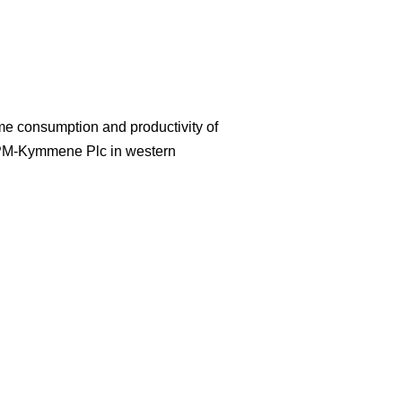
ime consumption and productivity of
UPM-Kymmene Plc in western