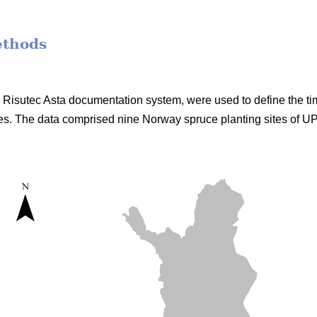
ethods
he Risutec Asta documentation system, were used to define the t
s. The data comprised nine Norway spruce planting sites of 