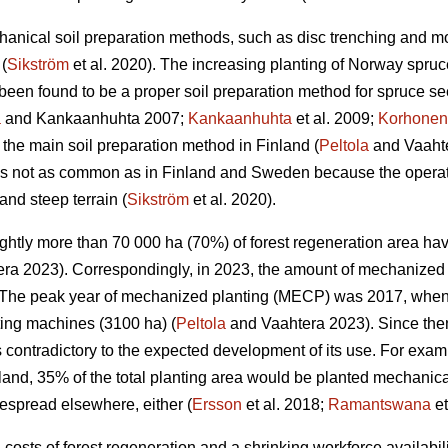
anical soil preparation methods, such as disc trenching and m
(
Sikström
et al. 2020). The increasing planting of Norway spruc
een found to be a proper soil preparation method for spruce se
a
and Kankaanhuhta 2007;
Kankaanhuhta
et al. 2009;
Korhonen
 the main soil preparation method in Finland (
Peltola
and Vaahte
 is not as common as in Finland and Sweden because the operat
and steep terrain (
Sikström
et al. 2020).
lightly more than 70 000 ha (70%) of forest regeneration area h
ra 2023). Correspondingly, in 2023, the amount of mechanized 
The peak year of mechanized planting (MECP) was 2017, when a
ting machines (3100 ha) (
Peltola
and Vaahtera 2023). Since the
s contradictory to the expected development of its use. For exa
nland, 35% of the total planting area would be planted mechani
espread elsewhere, either (
Ersson
et al. 2018;
Ramantswana
et
ng costs of forest regeneration and a shrinking workforce availabi