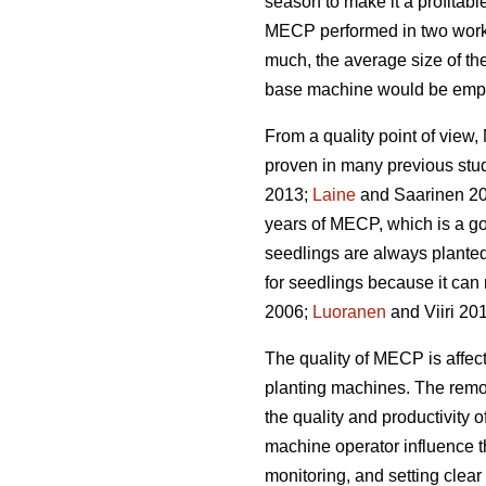
season to make it a profitabl
MECP performed in two work 
much, the average size of the
base machine would be emplo
From a quality point of vie
proven in many previous stu
2013;
Laine
and Saarinen 20
years of MECP, which is a g
seedlings are always planted
for seedlings because it can 
2006;
Luoranen
and Viiri 201
The quality of MECP is affect
planting machines. The remova
the quality and productivity 
machine operator influence t
monitoring, and setting clear q