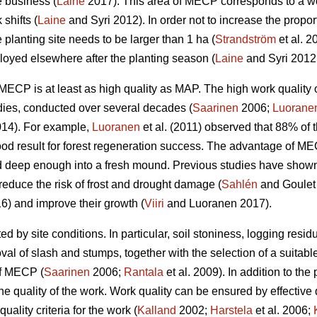
e business (
Laine
2017). This area of MECP corresponds to a wo
shifts (
Laine
and Syri 2012). In order not to increase the propor
 planting site needs to be larger than 1 ha (
Strandström
et al. 2
yed elsewhere after the planting season (
Laine
and Syri 2012
w, MECP is at least as high quality as MAP. The high work qual
dies, conducted over several decades (
Saarinen
2006;
Luorane
14). For example,
Luoranen
et al. (2011) observed that 88% of t
ood result for forest regeneration success. The advantage of M
 deep enough into a fresh mound. Previous studies have shown t
reduce the risk of frost and drought damage (
Sahlén
and Goulet
6) and improve their growth (
Viiri
and Luoranen 2017).
ed by site conditions. In particular, soil stoniness, logging resi
l of slash and stumps, together with the selection of a suitable
of MECP (
Saarinen
2006;
Rantala
et al. 2009). In addition to the 
he quality of the work. Work quality can be ensured by effective
uality criteria for the work (
Kalland
2002;
Harstela
et al. 2006;