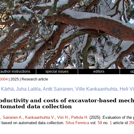
author instructions
special issues
editors
o
5004
| 2025 | Research article
e Kärhä, Juha Laitila, Antti Sairanen, Ville Kankaanhuhta, Heli Vii
oductivity and costs of excavator-based mech
tomated data collection
.
,
Sairanen A.
,
Kankaanhuhta V.
,
Viiri H.
,
Peltola H.
(2025). Evaluation of the 
d based on automated data collection.
Silva Fennica
vol.
59
no.
1
article id
25