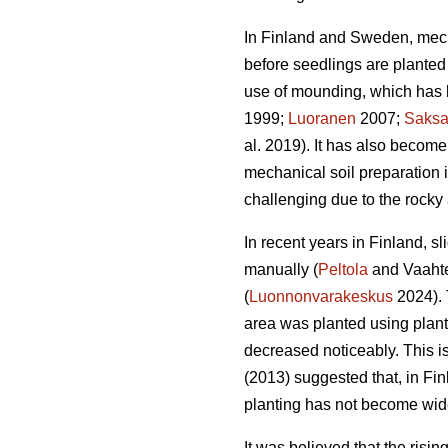
In Finland and Sweden, mech
before seedlings are planted 
use of mounding, which has b
1999;
Luoranen
2007;
Saks
al. 2019). It has also become
mechanical soil preparation
challenging due to the rocky 
In recent years in Finland, s
manually (
Peltola
and Vaahte
(
Luonnonvarakeskus
2024). 
area was planted using plan
decreased noticeably. This i
(2013) suggested that, in Fi
planting has not become wid
It was believed that the risi