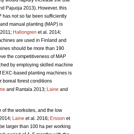
d Pajuoja 2013). However, this
 has not so far been sufficiently
n and manual planting (MAP) is
. 2011;
Hallongren
et al. 2014;
machines are used in Finland and
chines should be more than 190
hieve the competitiveness of MAP
eached by employing skilled machine
 of EXC-based planting machines is
r boreal forest conditions
ine
and Rantala 2013;
Laine
and
e of the worksites, and the low
 2014;
Laine
et al. 2016;
Ersson
et
be larger than 100 ha per working