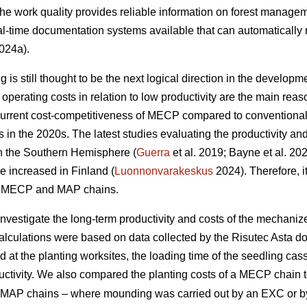
 the work quality provides reliable information on forest managem
l-time documentation systems available that can automatically 
024a).
is still thought to be the next logical direction in the developme
perating costs in relation to low productivity are the main r
current cost-competitiveness of MECP compared to conventiona
ns in the 2020s. The latest studies evaluating the productivity 
in the Southern Hemisphere (
Guerra
et al. 2019; Bayne et al. 20
e increased in Finland (
Luonnonvarakeskus
2024). Therefore, it
of MECP and MAP chains.
 investigate the long-term productivity and costs of the mechani
calculations were based on data collected by the Risutec Asta 
at the planting worksites, the loading time of the seedling casse
uctivity. We also compared the planting costs of a MECP chain to
ent MAP chains – where mounding was carried out by an EXC or 