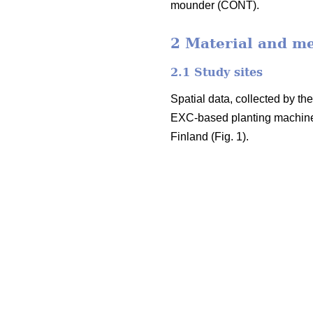
mounder (CONT).
2 Material and m
2.1 Study sites
Spatial data, collected by t
EXC-based planting machine
Finland (Fig. 1).