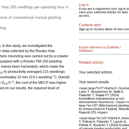
Log in
y than 200 seedlings per operating hour in
If you are a registered user, log in to
save your selected articles for later
access.
ose of conventional manual planting
Contents alert
ing.
Sign up to receive alerts of new con
In this study, we investigated the
Export reference to EndNote /
n data collected by the Risutec Asta
RefWorks
here mounding was carried out by a crawler
quipped with a Risutec PM-160 planting
Related articles
had mainly been harvested), which made the
-h) productivity averaged 215 seedlings
Your selected articles
15
−1
proximately 10 min (3.8 s seedling
). Overall,
Your search results
−1
s G
-h
, the cost of the MECP was higher
15
 on our results, the required level of
<span lang="fi-FI">Kärhä K, Hynöne
Laine T, Strandström M, Sipilä K,
Palander T, Rajala PT (2014)
Koneellinen metsänistutus ja sen
tehostaminen Suomessa. </span><
lang="en-US">[Mechanized planting
its enhancement in Finland]. Metsä
Raportti 233.</span>
<span lang="en-US">Kärhä K, Antt
T, Poikela A, Palander T, Laurén A,
Peltola H, Nuutinen Y (2018) Evalua
of salvage logging productivity and