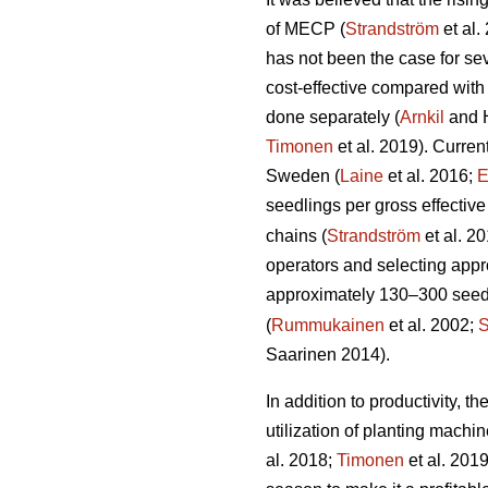
of MECP (
Strandström
et al.
has not been the case for sev
cost-effective compared with
done separately (
Arnkil
and 
Timonen
et al. 2019). Curren
Sweden (
Laine
et al. 2016;
E
seedlings per gross effective
chains (
Strandström
et al. 2
operators and selecting appro
approximately 130–300 seedli
(
Rummukainen
et al. 2002;
S
Saarinen 2014).
In addition to productivity, 
utilization of planting mach
al. 2018;
Timonen
et al. 201