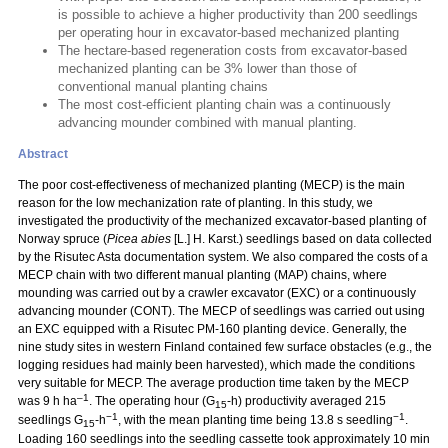
is possible to achieve a higher productivity than 200 seedlings
per operating hour in excavator-based mechanized planting
The hectare-based regeneration costs from excavator-based
mechanized planting can be 3% lower than those of
conventional manual planting chains
The most cost-efficient planting chain was a continuously
advancing mounder combined with manual planting.
Abstract
The poor cost-effectiveness of mechanized planting (MECP) is the main
reason for the low mechanization rate of planting. In this study, we
investigated the productivity of the mechanized excavator-based planting of
Norway spruce (
Picea abies
[L.] H. Karst.) seedlings based on data collected
by the Risutec Asta documentation system. We also compared the costs of a
MECP chain with two different manual planting (MAP) chains, where
mounding was carried out by a crawler excavator (EXC) or a continuously
advancing mounder (CONT). The MECP of seedlings was carried out using
an EXC equipped with a Risutec PM-160 planting device. Generally, the
nine study sites in western Finland contained few surface obstacles (e.g., the
logging residues had mainly been harvested), which made the conditions
very suitable for MECP. The average production time taken by the MECP
–1
was 9 h ha
. The operating hour (G
-h) productivity averaged 215
15
−1
−1
seedlings G
-h
, with the mean planting time being 13.8 s seedling
.
15
Loading 160 seedlings into the seedling cassette took approximately 10 min