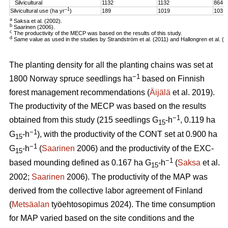
Silvicultural
1132
1132
864
–1
Silvicultural use (ha yr
)
189
1019
103
a
Saksa et al. (2002).
b
Saarinen (2006).
c
The productivity of the MECP was based on the results of this study.
d
Same value as used in the studies by Strandström et al. (2011) and Hallongren et al. (2
The planting density for all the planting chains was set at
−1
1800 Norway spruce seedlings ha
based on Finnish
forest management recommendations (
Äijälä
et al. 2019).
The productivity of the MECP was based on the results
−1
obtained from this study (215 seedlings G
-h
, 0.119 ha
15
−1
G
-h
), with the productivity of the CONT set at 0.900 ha
15
−1
G
-h
(
Saarinen
2006) and the productivity of the EXC-
15
−1
based mounding defined as 0.167 ha G
-h
(
Saksa
et al.
15
2002;
Saarinen
2006). The productivity of the MAP was
derived from the collective labor agreement of Finland
(
Metsäalan
työehtosopimus 2024). The time consumption
for MAP varied based on the site conditions and the