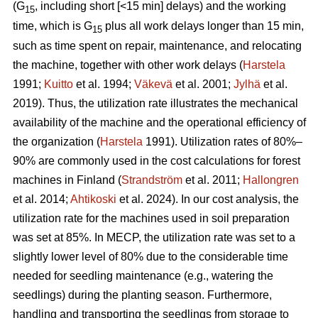
(G
, including short [<15 min] delays) and the working
15
time, which is G
plus all work delays longer than 15 min,
15
such as time spent on repair, maintenance, and relocating
the machine, together with other work delays (
Harstela
1991;
Kuitto
et al. 1994;
Väkevä
et al. 2001;
Jylhä
et al.
2019). Thus, the utilization rate illustrates the mechanical
availability of the machine and the operational efficiency of
the organization (
Harstela
1991). Utilization rates of 80%–
90% are commonly used in the cost calculations for forest
machines in Finland (
Strandström
et al. 2011;
Hallongren
et al. 2014;
Ahtikoski
et al. 2024). In our cost analysis, the
utilization rate for the machines used in soil preparation
was set at 85%. In MECP, the utilization rate was set to a
slightly lower level of 80% due to the considerable time
needed for seedling maintenance (e.g., watering the
seedlings) during the planting season. Furthermore,
handling and transporting the seedlings from storage to