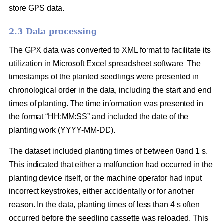
store GPS data.
2.3 Data processing
The GPX data was converted to XML format to facilitate its
utilization in Microsoft Excel spreadsheet software. The
timestamps of the planted seedlings were presented in
chronological order in the data, including the start and end
times of planting. The time information was presented in
the format “HH:MM:SS” and included the date of the
planting work (YYYY-MM-DD).
The dataset included planting times of between 0and 1 s.
This indicated that either a malfunction had occurred in the
planting device itself, or the machine operator had input
incorrect keystrokes, either accidentally or for another
reason. In the data, planting times of less than 4 s often
occurred before the seedling cassette was reloaded. This