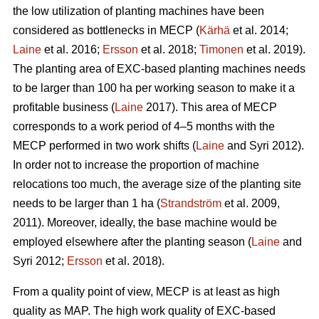
the low utilization of planting machines have been
considered as bottlenecks in MECP (
Kärhä
et al. 2014;
Laine
et al. 2016;
Ersson
et al. 2018;
Timonen
et al. 2019).
The planting area of EXC-based planting machines needs
to be larger than 100 ha per working season to make it a
profitable business (
Laine
2017). This area of MECP
corresponds to a work period of 4–5 months with the
MECP performed in two work shifts (
Laine
and Syri 2012).
In order not to increase the proportion of machine
relocations too much, the average size of the planting site
needs to be larger than 1 ha (
Strandström
et al. 2009,
2011). Moreover, ideally, the base machine would be
employed elsewhere after the planting season (
Laine
and
Syri 2012;
Ersson
et al. 2018).
From a quality point of view, MECP is at least as high
quality as MAP. The high work quality of EXC-based