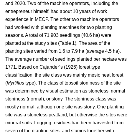
and 2020. Two of the machine operators, including the
entrepreneur himself, had about 10 years of work
experience in MECP. The other two machine operators
had worked with planting machines for two planting
seasons. A total of 71 903 seedlings (40.6 ha) were
planted at the study sites (Table 1). The area of the
planting sites varied from 1.6 to 7.9 ha (average 4.5 ha).
The average number of seedlings planted per hectare was
1771. Based on Cajander’s (1926) forest type
classification, the site class was mainly mesic heat forest
(
Myrtillus
type). The class of topsoil stoniness of the site
was determined by visual estimation as stoneless, normal
stoniness (normal), or stony. The stoniness class was
mostly normal, although one site was stony. One planting
site was a stoneless peatland, but otherwise the sites were
mineral soils. Logging residues had been harvested from
seven of the planting sites, and stumps together with