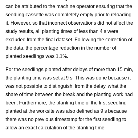
can be attributed to the machine operator ensuring that the
seedling cassette was completely empty prior to reloading
it. However, so that incorrect observations did not affect the
study results, all planting times of less than 4 s were
excluded from the final dataset. Following the correction of
the data, the percentage reduction in the number of
planted seedlings was 1.1%.
For the seedlings planted after delays of more than 15 min,
the planting time was set at 9 s. This was done because it
was not possible to distinguish, from the delay, what the
share of time between the break and the planting work had
been. Furthermore, the planting time of the first seedling
planted at the worksite was also defined as 9 s because
there was no previous timestamp for the first seedling to
allow an exact calculation of the planting time.