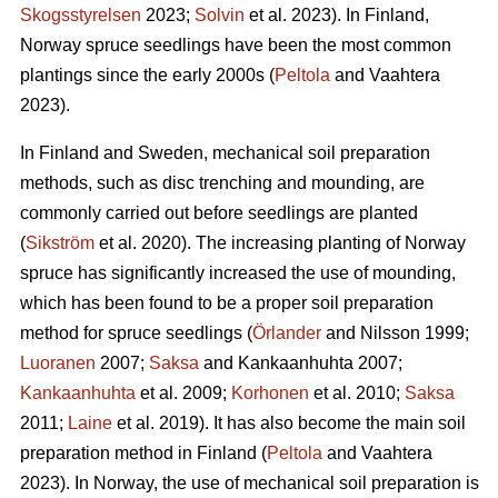
Skogsstyrelsen
2023;
Solvin
et al. 2023). In Finland,
Norway spruce seedlings have been the most common
plantings since the early 2000s (
Peltola
and Vaahtera
2023).
In Finland and Sweden, mechanical soil preparation
methods, such as disc trenching and mounding, are
commonly carried out before seedlings are planted
(
Sikström
et al. 2020). The increasing planting of Norway
spruce has significantly increased the use of mounding,
which has been found to be a proper soil preparation
method for spruce seedlings (
Örlander
and Nilsson 1999;
Luoranen
2007;
Saksa
and Kankaanhuhta 2007;
Kankaanhuhta
et al. 2009;
Korhonen
et al. 2010;
Saksa
2011;
Laine
et al. 2019). It has also become the main soil
preparation method in Finland (
Peltola
and Vaahtera
2023). In Norway, the use of mechanical soil preparation is