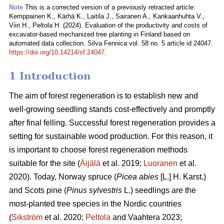
Note
This is a corrected version of a previously retracted article:
Kemppainen K., Kärhä K., Laitila J., Sairanen A., Kankaanhuhta V.,
Viiri H., Peltola H. (2024). Evaluation of the productivity and costs of
excavator-based mechanized tree planting in Finland based on
automated data collection. Silva Fennica vol. 58 no. 5 article id 24047.
https://doi.org/10.14214/sf.24047
.
1 Introduction
The aim of forest regeneration is to establish new and
well-growing seedling stands cost-effectively and promptly
after final felling. Successful forest regeneration provides a
setting for sustainable wood production. For this reason, it
is important to choose forest regeneration methods
suitable for the site (
Äijälä
et al. 2019;
Luoranen
et al.
2020). Today, Norway spruce (
Picea abies
[L.] H. Karst.)
and Scots pine (
Pinus sylvestris
L.) seedlings are the
most-planted tree species in the Nordic countries
(
Sikström
et al. 2020;
Peltola
and Vaahtera 2023;