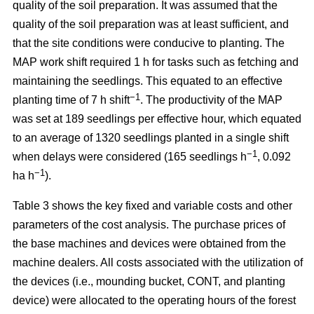
quality of the soil preparation. It was assumed that the
quality of the soil preparation was at least sufficient, and
that the site conditions were conducive to planting. The
MAP work shift required 1 h for tasks such as fetching and
maintaining the seedlings. This equated to an effective
−1
planting time of 7 h shift
. The productivity of the MAP
was set at 189 seedlings per effective hour, which equated
to an average of 1320 seedlings planted in a single shift
−1
when delays were considered (165 seedlings h
, 0.092
−1
ha h
).
Table 3 shows the key fixed and variable costs and other
parameters of the cost analysis. The purchase prices of
the base machines and devices were obtained from the
machine dealers. All costs associated with the utilization of
the devices (i.e., mounding bucket, CONT, and planting
device) were allocated to the operating hours of the forest