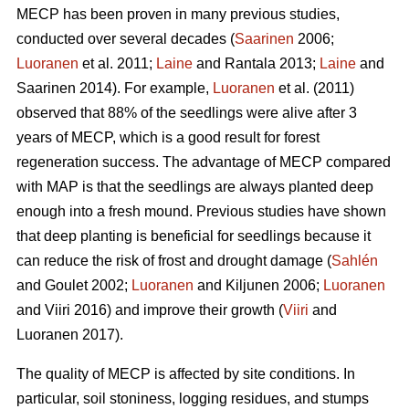
MECP has been proven in many previous studies,
conducted over several decades (
Saarinen
2006;
Luoranen
et al. 2011;
Laine
and Rantala 2013;
Laine
and
Saarinen 2014). For example,
Luoranen
et al. (2011)
observed that 88% of the seedlings were alive after 3
years of MECP, which is a good result for forest
regeneration success. The advantage of MECP compared
with MAP is that the seedlings are always planted deep
enough into a fresh mound. Previous studies have shown
that deep planting is beneficial for seedlings because it
can reduce the risk of frost and drought damage (
Sahlén
and Goulet 2002;
Luoranen
and Kiljunen 2006;
Luoranen
and Viiri 2016) and improve their growth (
Viiri
and
Luoranen 2017).
The quality of MECP is affected by site conditions. In
particular, soil stoniness, logging residues, and stumps