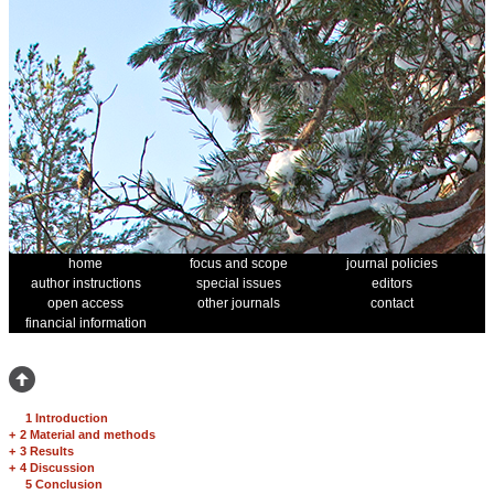
home
focus and scope
journal policies
author instructions
special issues
editors
open access
other journals
contact
financial information
1 Introduction
+
2 Material and methods
+
3 Results
+
4 Discussion
5 Conclusion