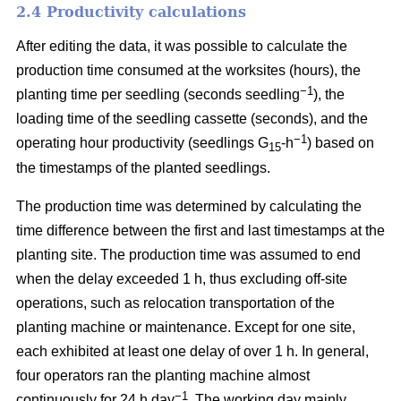
2.4 Productivity calculations
After editing the data, it was possible to calculate the
production time consumed at the worksites (hours), the
−1
planting time per seedling (seconds seedling
), the
loading time of the seedling cassette (seconds), and the
−1
operating hour productivity (seedlings G
-h
) based on
15
the timestamps of the planted seedlings.
The production time was determined by calculating the
time difference between the first and last timestamps at the
planting site. The production time was assumed to end
when the delay exceeded 1 h, thus excluding off-site
operations, such as relocation transportation of the
planting machine or maintenance. Except for one site,
each exhibited at least one delay of over 1 h. In general,
four operators ran the planting machine almost
−1
continuously for 24 h day
. The working day mainly