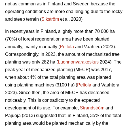
not as common as in Finland and Sweden because the
operating conditions are more challenging due to the rocky
and steep terrain (
Sikström
et al. 2020).
In recent years in Finland, slightly more than 70 000 ha
(70%) of forest regeneration area have been planted
annually, mainly manually (
Peltola
and Vaahtera 2023).
Correspondingly, in 2023, the amount of mechanized tree
planting was only 282 ha (
Luonnonvarakeskus
2024). The
peak year of mechanized planting (MECP) was 2017,
when about 4% of the total planting area was planted
using planting machines (3100 ha) (
Peltola
and Vaahtera
2023). Since then, the area of MECP has decreased
noticeably. This is contradictory to the expected
development of its use. For example,
Strandström
and
Pajuoja (2013) suggested that, in Finland, 35% of the total
planting area would be planted mechanically by the