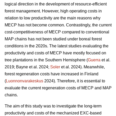
logical direction in the development of resource-efficient
forest management. However, high operating costs in
relation to low productivity are the main reasons why
MECP has not become common. Contrastingly, the current
cost-competitiveness of MECP compared to conventional
MAP chains has not been studied under boreal forest
conditions in the 2020s. The latest studies evaluating the
productivity and costs of MECP have mostly focused on
tree plantations in the Southern Hemisphere (
Guerra
et al.
2019; Bayne et al. 2024;
Soler
et al. 2024). Meanwhile,
forest regeneration costs have increased in Finland
(
Luonnonvarakeskus
2024). Therefore, it is essential to
evaluate the current regeneration costs of MECP and MAP
chains.
The aim of this study was to investigate the long-term
productivity and costs of the mechanized EXC-based