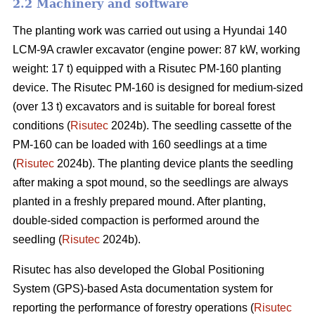
2.2 Machinery and software
The planting work was carried out using a Hyundai 140
LCM-9A crawler excavator (engine power: 87 kW, working
weight: 17 t) equipped with a Risutec PM-160 planting
device. The Risutec PM-160 is designed for medium-sized
(over 13 t) excavators and is suitable for boreal forest
conditions (
Risutec
2024b). The seedling cassette of the
PM-160 can be loaded with 160 seedlings at a time
(
Risutec
2024b). The planting device plants the seedling
after making a spot mound, so the seedlings are always
planted in a freshly prepared mound. After planting,
double-sided compaction is performed around the
seedling (
Risutec
2024b).
Risutec has also developed the Global Positioning
System (GPS)-based Asta documentation system for
reporting the performance of forestry operations (
Risutec