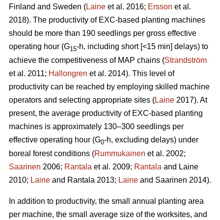
Finland and Sweden (
Laine
et al. 2016;
Ersson
et al.
2018). The productivity of EXC-based planting machines
should be more than 190 seedlings per gross effective
operating hour (G
-h, including short [<15 min] delays) to
15
achieve the competitiveness of MAP chains (
Strandström
et al. 2011;
Hallongren
et al. 2014). This level of
productivity can be reached by employing skilled machine
operators and selecting appropriate sites (
Laine
2017). At
present, the average productivity of EXC-based planting
machines is approximately 130–300 seedlings per
effective operating hour (G
-h, excluding delays) under
0
boreal forest conditions (
Rummukainen
et al. 2002;
Saarinen
2006;
Rantala
et al. 2009;
Rantala
and Laine
2010;
Laine
and Rantala 2013;
Laine
and Saarinen 2014).
In addition to productivity, the small annual planting area
per machine, the small average size of the worksites, and