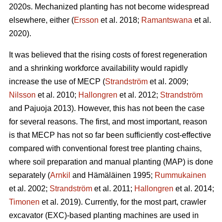
2020s. Mechanized planting has not become widespread
elsewhere, either (
Ersson
et al. 2018;
Ramantswana
et al.
2020).
It was believed that the rising costs of forest regeneration
and a shrinking workforce availability would rapidly
increase the use of MECP (
Strandström
et al. 2009;
Nilsson
et al. 2010;
Hallongren
et al. 2012;
Strandström
and Pajuoja 2013). However, this has not been the case
for several reasons. The first, and most important, reason
is that MECP has not so far been sufficiently cost-effective
compared with conventional forest tree planting chains,
where soil preparation and manual planting (MAP) is done
separately (
Arnkil
and Hämäläinen 1995;
Rummukainen
et al. 2002;
Strandström
et al. 2011;
Hallongren
et al. 2014;
Timonen
et al. 2019). Currently, for the most part, crawler
excavator (EXC)-based planting machines are used in