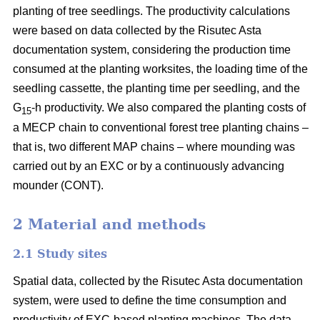
planting of tree seedlings. The productivity calculations
were based on data collected by the Risutec Asta
documentation system, considering the production time
consumed at the planting worksites, the loading time of the
seedling cassette, the planting time per seedling, and the
G
-h productivity. We also compared the planting costs of
15
a MECP chain to conventional forest tree planting chains –
that is, two different MAP chains – where mounding was
carried out by an EXC or by a continuously advancing
mounder (CONT).
2 Material and methods
2.1 Study sites
Spatial data, collected by the Risutec Asta documentation
system, were used to define the time consumption and
productivity of EXC-based planting machines. The data