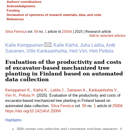
Authors’ contributions
Acknowledgments
Funding
Declaration of openness of research materials, data, and code
References
Silva Fennica
vol.
59
no.
1
article id
25004
| 2025 | Research article
Add to selected articles
Kalle Kemppainen
, Kalle Kärhä, Juha Laitila, Antti
Sairanen, Ville Kankaanhuhta, Heli Viiri, Heli Peltola
Evaluation of the productivity and costs
of excavator-based mechanized tree
planting in Finland based on automated
data collection
Kemppainen K.
,
Kärhä K.
,
Laitila J.
,
Sairanen A.
,
Kankaanhuhta V.
,
Viiri H.
,
Peltola H.
(2025). Evaluation of the productivity and costs of
excavator-based mechanized tree planting in Finland based on
automated data collection.
Silva Fennica
vol.
59
no.
1
article id
25004
.
https://doi.org/10.14214/sf.25004
Highlights
With proper site selection and competent machine operators, it