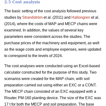
2.5 Cost analysis
The basic setting of the cost analysis followed previous
studies by
Strandström
et al. (2011) and
Hallongren
et al.
(2014), where the costs of MAP and MECP chains were
examined. In addition, the values of several key
parameters were consistent across the studies. The
purchase prices of the machinery and equipment, as well
as the wage costs and employee expenses, were updated
to correspond to the levels of 2024.
The cost analyses were conducted using an Excel-based
calculator constructed for the purpose of this study. Two
scenarios were created for the MAP chain, with soil
preparation carried out using either an EXC or a CONT.
The MECP chain consisted of an EXC equipped with a
Risutec PM-160 planting device. The size of the EXC was
17 t for both the MECP and soil preparation. The base