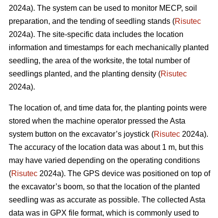
2024a). The system can be used to monitor MECP, soil
preparation, and the tending of seedling stands (
Risutec
2024a). The site-specific data includes the location
information and timestamps for each mechanically planted
seedling, the area of the worksite, the total number of
seedlings planted, and the planting density (
Risutec
2024a).
The location of, and time data for, the planting points were
stored when the machine operator pressed the Asta
system button on the excavator’s joystick (
Risutec
2024a).
The accuracy of the location data was about 1 m, but this
may have varied depending on the operating conditions
(
Risutec
2024a). The GPS device was positioned on top of
the excavator’s boom, so that the location of the planted
seedling was as accurate as possible. The collected Asta
data was in GPX file format, which is commonly used to