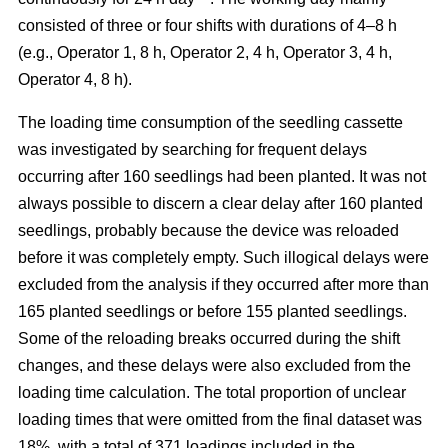
consisted of three or four shifts with durations of 4–8 h
(e.g., Operator 1, 8 h, Operator 2, 4 h, Operator 3, 4 h,
Operator 4, 8 h).
The loading time consumption of the seedling cassette
was investigated by searching for frequent delays
occurring after 160 seedlings had been planted. It was not
always possible to discern a clear delay after 160 planted
seedlings, probably because the device was reloaded
before it was completely empty. Such illogical delays were
excluded from the analysis if they occurred after more than
165 planted seedlings or before 155 planted seedlings.
Some of the reloading breaks occurred during the shift
changes, and these delays were also excluded from the
loading time calculation. The total proportion of unclear
loading times that were omitted from the final dataset was
18%, with a total of 371 loadings included in the