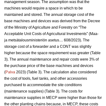
management season. The assumption was that the
machines would require a space in which to be
maintained and stored. The annual storage cost of the
base machines and devices was derived from the Decree
of the Ministry of Agriculture and Forestry on “The
Acceptable Unit Costs of Agricultural Investments” (Maa-
ja metsätalousministeriön asetus… 608/2023). The
storage cost of a forwarder and a CONT was slightly
higher because the space requirement was greater (Table
3). The annual maintenance and repair costs were 3% of
the purchase price of the base machines and devices
(
Palva
2023) (Table 3). The calculation also considered
the cost of tools, fuel tanks, and other accessories
purchased to accommodate the site conditions
(maintenance supplies) (Table 3). The costs for
maintenance supplies in MECP were higher than those for
the other planting chains because, in MECP, these costs