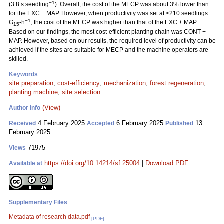
−1
(3.8 s seedling
). Overall, the cost of the MECP was about 3% lower than
for the EXC + MAP. However, when productivity was set at <210 seedlings
−1
G
-h
, the cost of the MECP was higher than that of the EXC + MAP.
15
Based on our findings, the most cost-efficient planting chain was CONT +
MAP. However, based on our results, the required level of productivity can be
achieved if the sites are suitable for MECP and the machine operators are
skilled.
Keywords
site preparation
;
cost-efficiency
;
mechanization
;
forest regeneration
;
planting machine
;
site selection
(View)
Author Info
4 February 2025
6 February 2025
13
Received
Accepted
Published
February 2025
71975
Views
https://doi.org/10.14214/sf.25004
|
Download PDF
Available at
Supplementary Files
Metadata of research data.pdf
[PDF]