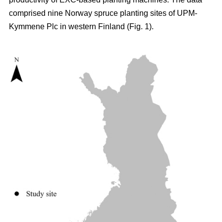
comprised nine Norway spruce planting sites of UPM-
Kymmene Plc in western Finland (Fig. 1).