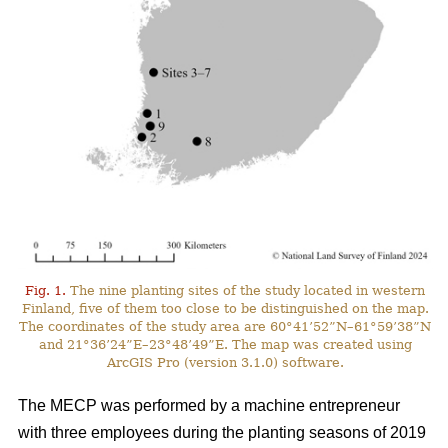
Fig. 1.
The nine planting sites of the study located in western
Finland, five of them too close to be distinguished on the map.
The coordinates of the study area are 60°41’52”N–61°59’38”N
and 21°36’24”E–23°48’49”E. The map was created using
ArcGIS Pro (version 3.1.0) software.
The MECP was performed by a machine entrepreneur
with three employees during the planting seasons of 2019