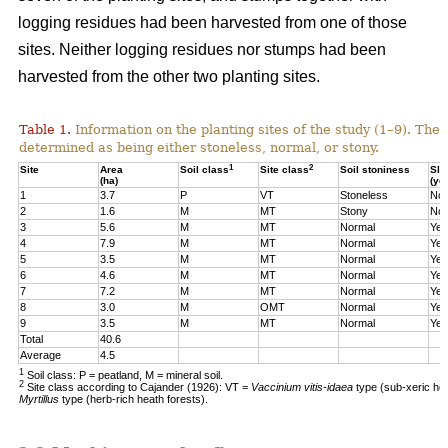
logging residues had been harvested from one of those
sites. Neither logging residues nor stumps had been
harvested from the other two planting sites.
Table 1.
Information on the planting sites of the study (1–9). The t
determined as being either stoneless, normal, or stony.
1
2
Site
Area
Soil class
Site class
Soil stoniness
Sla
(ha)
(ye
1
3.7
P
VT
Stoneless
No
2
1.6
M
MT
Stony
No
3
5.6
M
MT
Normal
Yes
4
7.9
M
MT
Normal
Yes
5
3.5
M
MT
Normal
Yes
6
4.6
M
MT
Normal
Yes
7
7.2
M
MT
Normal
Yes
8
3.0
M
OMT
Normal
Yes
9
3.5
M
MT
Normal
Yes
Total
40.6
Average
4.5
1
Soil class: P = peatland, M = mineral soil.
2
Site class according to Cajander (1926): VT =
Vaccinium vitis-idaea
type (sub-xeric he
Myrtillus
type (herb-rich heath forests).