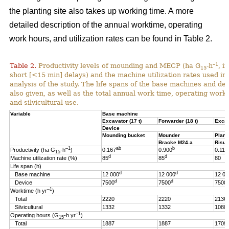
the planting site also takes up working time. A more
detailed description of the annual worktime, operating
work hours, and utilization rates can be found in Table 2.
–1
Table 2.
Productivity levels of mounding and MECP (ha G
-h
, i
15
short [<15 min] delays) and the machine utilization rates used in 
analysis of the study. The life spans of the base machines and de
also given, as well as the total annual work time, operating work
and silvicultural use.
Variable
Base machine
Excavator (17 t)
Forwarder (18 t)
Excav
Device
Mounding bucket
Mounder
Plant
Bracke M24.a
Risut
–1
ab
b
Productivity (ha G
-h
)
0.167
0.900
0.119
15
d
d
Machine utilization rate (%)
85
85
80
Life span (h)
d
d
Base machine
12 000
12 000
12 00
d
d
Device
7500
7500
7500
–1
Worktime (h yr
)
Total
2220
2220
2136
Silvicultural
1332
1332
1080
–1
Operating hours (G
-h
yr
)
15
Total
1887
1887
1709