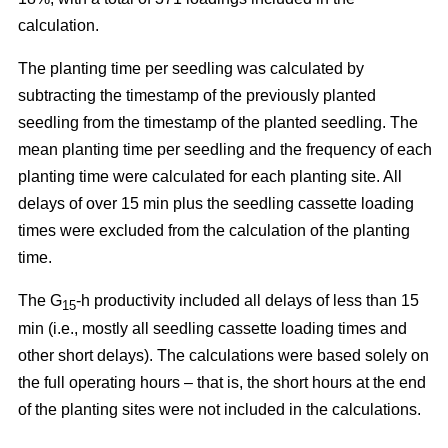
calculation.
The planting time per seedling was calculated by
subtracting the timestamp of the previously planted
seedling from the timestamp of the planted seedling. The
mean planting time per seedling and the frequency of each
planting time were calculated for each planting site. All
delays of over 15 min plus the seedling cassette loading
times were excluded from the calculation of the planting
time.
The G
-h productivity included all delays of less than 15
15
min (i.e., mostly all seedling cassette loading times and
other short delays). The calculations were based solely on
the full operating hours – that is, the short hours at the end
of the planting sites were not included in the calculations.