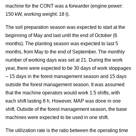
machine for the CONT was a forwarder (engine power:
150 kW, working weight: 18 t).
The soil preparation season was expected to start at the
beginning of May and last until the end of October (6
months). The planting season was expected to last 5
months, from May to the end of September. The monthly
number of working days was set at 21. During the work
year, there were expected to be 30 days of work stoppages
– 15 days in the forest management season and 15 days
outside the forest management season. It was assumed
that the machine operators would work 1.5 shifts, with
each shift lasting 8 h. However, MAP was done in one
shift. Outside of the forest management season, the base
machines were expected to be used in one shift.
The utilization rate is the ratio between the operating time