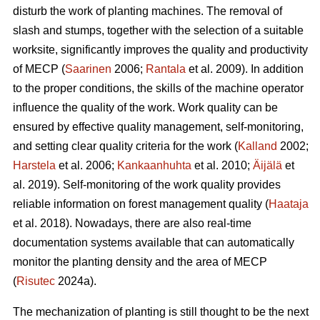
disturb the work of planting machines. The removal of
slash and stumps, together with the selection of a suitable
worksite, significantly improves the quality and productivity
of MECP (
Saarinen
2006;
Rantala
et al. 2009). In addition
to the proper conditions, the skills of the machine operator
influence the quality of the work. Work quality can be
ensured by effective quality management, self-monitoring,
and setting clear quality criteria for the work (
Kalland
2002;
Harstela
et al. 2006;
Kankaanhuhta
et al. 2010;
Äijälä
et
al. 2019). Self-monitoring of the work quality provides
reliable information on forest management quality (
Haataja
et al. 2018). Nowadays, there are also real-time
documentation systems available that can automatically
monitor the planting density and the area of MECP
(
Risutec
2024a).
The mechanization of planting is still thought to be the next