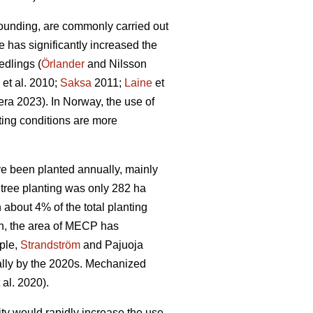
ounding, are commonly carried out
e has significantly increased the
edlings (
Örlander
and Nilsson
et al. 2010;
Saksa
2011;
Laine
et
ra 2023). In Norway, the use of
ing conditions are more
ave been planted annually, mainly
tree planting was only 282 ha
bout 4% of the total planting
n, the area of MECP has
mple,
Strandström
and Pajuoja
cally by the 2020s. Mechanized
 al. 2020).
lity would rapidly increase the use