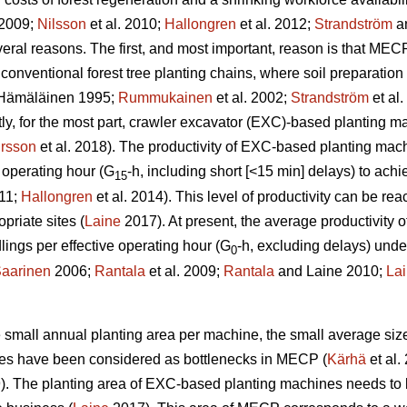
 2009;
Nilsson
et al. 2010;
Hallongren
et al. 2012;
Strandström
an
eral reasons. The first, and most important, reason is that MECP
 conventional forest tree planting chains, where soil preparatio
Hämäläinen 1995;
Rummukainen
et al. 2002;
Strandström
et al
tly, for the most part, crawler excavator (EXC)-based planting 
rsson
et al. 2018). The productivity of EXC-based planting ma
 operating hour (G
-h, including short [<15 min] delays) to ac
15
011;
Hallongren
et al. 2014). This level of productivity can be r
priate sites (
Laine
2017). At present, the average productivity
ngs per effective operating hour (G
-h, excluding delays) unde
0
aarinen
2006;
Rantala
et al. 2009;
Rantala
and Laine 2010;
La
the small annual planting area per machine, the small average siz
ines have been considered as bottlenecks in MECP (
Kärhä
et al.
9). The planting area of EXC-based planting machines needs to 