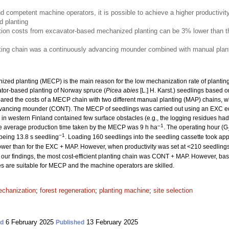
nd competent machine operators, it is possible to achieve a higher productivit
 planting
ion costs from excavator-based mechanized planting can be 3% lower than th
nting chain was a continuously advancing mounder combined with manual plant
ized planting (MECP) is the main reason for the low mechanization rate of planting. 
ator-based planting of Norway spruce (
Picea abies
[L.] H. Karst.) seedlings based o
ed the costs of a MECP chain with two different manual planting (MAP) chains, w
dvancing mounder (CONT). The MECP of seedlings was carried out using an EXC e
es in western Finland contained few surface obstacles (e.g., the logging residues 
–1
he average production time taken by the MECP was 9 h ha
. The operating hour (G
−1
 being 13.8 s seedling
. Loading 160 seedlings into the seedling cassette took ap
wer than for the EXC + MAP. However, when productivity was set at <210 seedling
our findings, the most cost-efficient planting chain was CONT + MAP. However, based
tes are suitable for MECP and the machine operators are skilled.
chanization
;
forest regeneration
;
planting machine
;
site selection
6 February 2025
13 February 2025
ed
Published