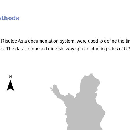
ethods
he Risutec Asta documentation system, were used to define the t
s. The data comprised nine Norway spruce planting sites of 