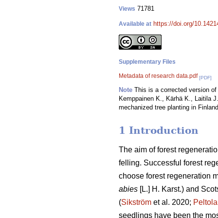
71781
Views
https://doi.org/10.142
Available at
Supplementary Files
Metadata of research data.pdf
[PDF]
Note
This is a corrected version of 
Kemppainen K., Kärhä K., Laitila J.
mechanized tree planting in Finland
1 Introduction
The aim of forest regeneratio
felling. Successful forest reg
choose forest regeneration me
abies
[L.] H. Karst.) and Scot
(
Sikström
et al. 2020;
Peltola
seedlings have been the mos