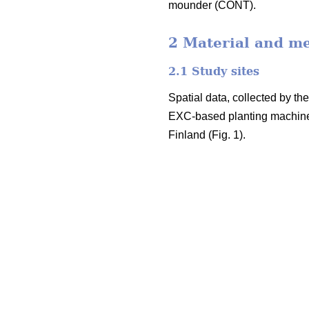
mounder (CONT).
2 Material and m
2.1 Study sites
Spatial data, collected by t
EXC-based planting machine
Finland (Fig. 1).