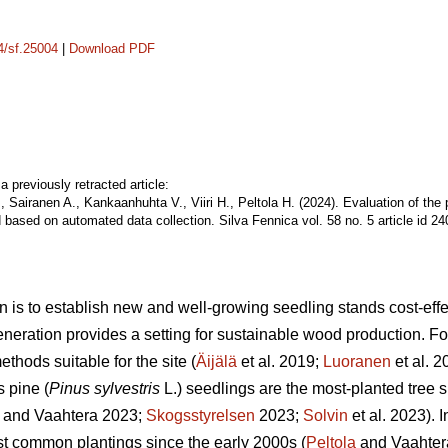
14/sf.25004
|
Download PDF
a previously retracted article:
, Sairanen A., Kankaanhuhta V., Viiri H., Peltola H. (2024). Evaluation of the
 based on automated data collection. Silva Fennica vol. 58 no. 5 article id 2
n is to establish new and well-growing seedling stands cost-effec
eneration provides a setting for sustainable wood production. For 
thods suitable for the site (
Äijälä
et al. 2019;
Luoranen
et al. 
s pine (
Pinus sylvestris
L.) seedlings are the most-planted tree s
and Vaahtera 2023;
Skogsstyrelsen
2023;
Solvin
et al. 2023). 
t common plantings since the early 2000s (
Peltola
and Vaahter