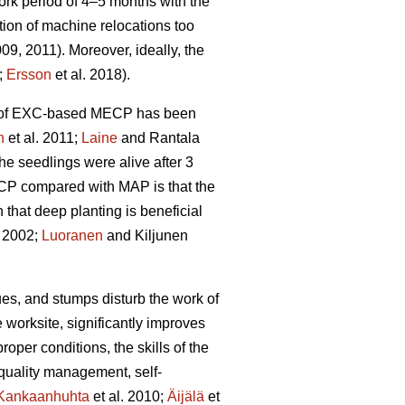
rk period of 4–5 months with the
tion of machine relocations too
009, 2011). Moreover, ideally, the
;
Ersson
et al. 2018).
ity of EXC-based MECP has been
n
et al. 2011;
Laine
and Rantala
he seedlings were alive after 3
ECP compared with MAP is that the
hat deep planting is beneficial
 2002;
Luoranen
and Kiljunen
dues, and stumps disturb the work of
 worksite, significantly improves
proper conditions, the skills of the
 quality management, self-
Kankaanhuhta
et al. 2010;
Äijälä
et