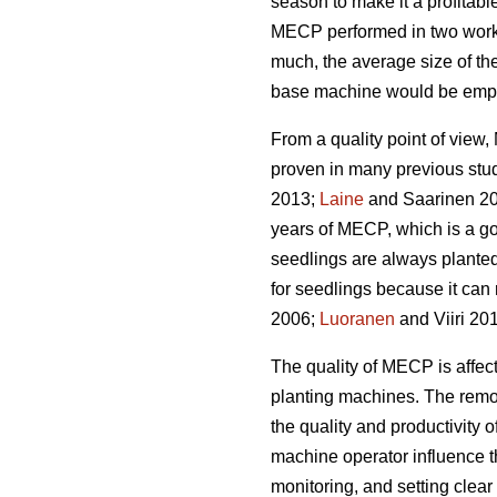
season to make it a profitabl
MECP performed in two work 
much, the average size of the
base machine would be emplo
From a quality point of vie
proven in many previous stu
2013;
Laine
and Saarinen 20
years of MECP, which is a g
seedlings are always planted
for seedlings because it can 
2006;
Luoranen
and Viiri 201
The quality of MECP is affect
planting machines. The remova
the quality and productivity 
machine operator influence t
monitoring, and setting clear q