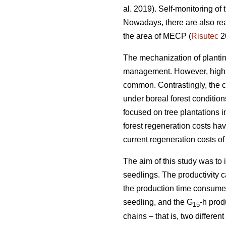
al. 2019). Self-monitoring of
Nowadays, there are also rea
the area of MECP (
Risutec
2
The mechanization of planting 
management. However, high o
common. Contrastingly, the 
under boreal forest conditio
focused on tree plantations 
forest regeneration costs hav
current regeneration costs 
The aim of this study was to
seedlings. The productivity 
the production time consumed 
seedling, and the G
-h prod
15
chains – that is, two differ