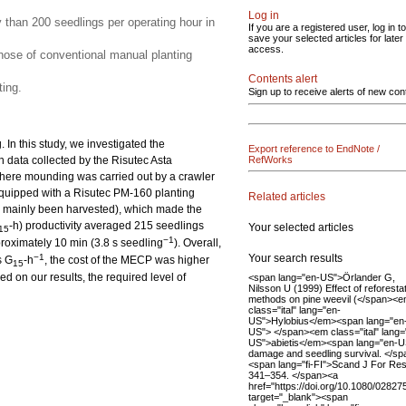
Log in
y than 200 seedlings per operating hour in
If you are a registered user, log in to
save your selected articles for later
access.
ose of conventional manual planting
Contents alert
ing.
Sign up to receive alerts of new con
In this study, we investigated the
Export reference to EndNote /
n data collected by the Risutec Asta
RefWorks
here mounding was carried out by a crawler
quipped with a Risutec PM-160 planting
Related articles
had mainly been harvested), which made the
-h) productivity averaged 215 seedlings
Your selected articles
15
−1
proximately 10 min (3.8 s seedling
). Overall,
Your search results
−1
s G
-h
, the cost of the MECP was higher
15
 on our results, the required level of
<span lang="en-US">Örlander G,
Nilsson U (1999) Effect of reforesta
methods on pine weevil (</span><
class="ital" lang="en-
US">Hylobius</em><span lang="en
US"> </span><em class="ital" lang=
US">abietis</em><span lang="en-U
damage and seedling survival. </sp
<span lang="fi-FI">Scand J For Res
341–354. </span><a
href="https://doi.org/10.1080/028
target="_blank"><span