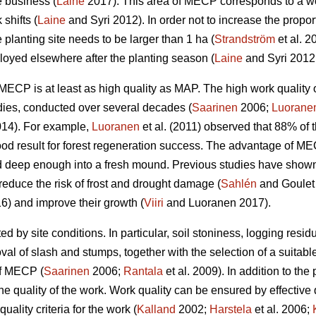
e business (
Laine
2017). This area of MECP corresponds to a wo
shifts (
Laine
and Syri 2012). In order not to increase the propor
 planting site needs to be larger than 1 ha (
Strandström
et al. 2
yed elsewhere after the planting season (
Laine
and Syri 2012
w, MECP is at least as high quality as MAP. The high work qual
dies, conducted over several decades (
Saarinen
2006;
Luorane
14). For example,
Luoranen
et al. (2011) observed that 88% of t
ood result for forest regeneration success. The advantage of M
 deep enough into a fresh mound. Previous studies have shown t
reduce the risk of frost and drought damage (
Sahlén
and Goulet
6) and improve their growth (
Viiri
and Luoranen 2017).
ed by site conditions. In particular, soil stoniness, logging resi
l of slash and stumps, together with the selection of a suitable
of MECP (
Saarinen
2006;
Rantala
et al. 2009). In addition to the 
he quality of the work. Work quality can be ensured by effective
uality criteria for the work (
Kalland
2002;
Harstela
et al. 2006;