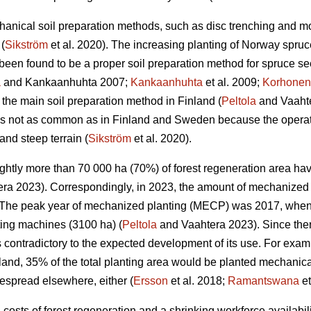
anical soil preparation methods, such as disc trenching and m
(
Sikström
et al. 2020). The increasing planting of Norway spruc
een found to be a proper soil preparation method for spruce se
a
and Kankaanhuhta 2007;
Kankaanhuhta
et al. 2009;
Korhonen
 the main soil preparation method in Finland (
Peltola
and Vaahte
 is not as common as in Finland and Sweden because the operat
and steep terrain (
Sikström
et al. 2020).
lightly more than 70 000 ha (70%) of forest regeneration area h
ra 2023). Correspondingly, in 2023, the amount of mechanized 
The peak year of mechanized planting (MECP) was 2017, when a
ting machines (3100 ha) (
Peltola
and Vaahtera 2023). Since the
s contradictory to the expected development of its use. For exa
nland, 35% of the total planting area would be planted mechani
espread elsewhere, either (
Ersson
et al. 2018;
Ramantswana
et
ng costs of forest regeneration and a shrinking workforce availabi