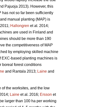
d Pajuoja 2013). However, this
 has not so far been sufficiently
n and manual planting (MAP) is
. 2011;
Hallongren
et al. 2014;
machines are used in Finland and
chines should be more than 190
hieve the competitiveness of MAP
eached by employing skilled machine
 of EXC-based planting machines is
r boreal forest conditions
ine
and Rantala 2013;
Laine
and
e of the worksites, and the low
 2014;
Laine
et al. 2016;
Ersson
et
be larger than 100 ha per working