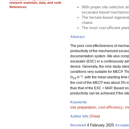
research materials, data, and code
With proper site selection a
References
excavator-based mechanized
The hectare-based regenerat
chains
The most cost-efficient pla
Abstract
The poor cost-effectiveness of mechan
productivity of the mechanized excav
documentation system. We also compar
excavator (EXC) or a continuously a
device. Generally, the nine study sit
conditions very suitable for MECP. T
−1
G
-h
, with the mean planting time
15
the cost of the MECP was about 3% lo
than that of the EXC + MAP. Based on 
productivity can be achieved if the si
Keywords
site preparation
;
cost-efficiency
;
me
(View)
Author Info
4 February 2025
Received
Accept