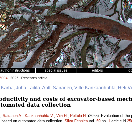
author instructions
special issues
editors
o
5004
| 2025 | Research article
e Kärhä, Juha Laitila, Antti Sairanen, Ville Kankaanhuhta, Heli Vii
oductivity and costs of excavator-based mech
tomated data collection
.
,
Sairanen A.
,
Kankaanhuhta V.
,
Viiri H.
,
Peltola H.
(2025). Evaluation of the 
d based on automated data collection.
Silva Fennica
vol.
59
no.
1
article id
25