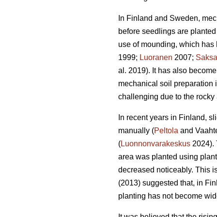
In Finland and Sweden, mech
before seedlings are planted 
use of mounding, which has b
1999;
Luoranen
2007;
Saks
al. 2019). It has also become
mechanical soil preparation
challenging due to the rocky 
In recent years in Finland, s
manually (
Peltola
and Vaahte
(
Luonnonvarakeskus
2024). 
area was planted using plan
decreased noticeably. This i
(2013) suggested that, in Fi
planting has not become wid
It was believed that the risi