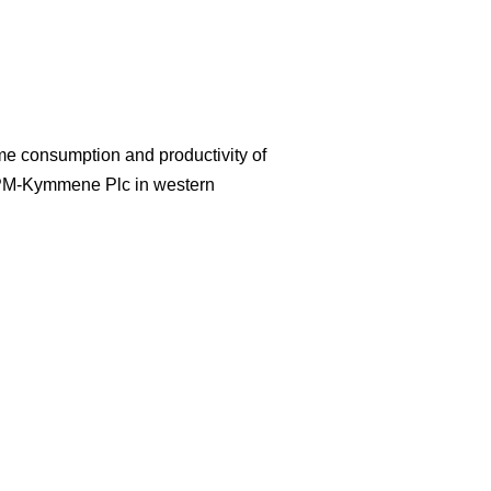
ime consumption and productivity of
UPM-Kymmene Plc in western