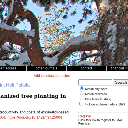
pen access
other journals
contact
financial i
Add to selected articles
ri, Heli Peltola
Match any word
Match all words
anized tree planting in
Match whole string
Include archives before 1999
productivity and costs of excavator-based
Register
004
.
https://doi.org/10.14214/sf.25004
Click this link to register to Silva
Fennica.