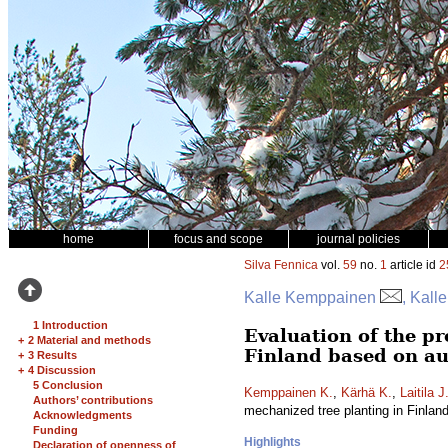
home
focus and scope
journal policies
Silva Fennica
vol.
59
no.
1
article id
2
Kalle Kemppainen
, Kall
1 Introduction
Evaluation of the pr
+
2 Material and methods
Finland based on au
+
3 Results
+
4 Discussion
5 Conclusion
Kemppainen K.
,
Kärhä K.
,
Laitila J
Authors’ contributions
mechanized tree planting in Finlan
Acknowledgments
Funding
Highlights
Declaration of openness of