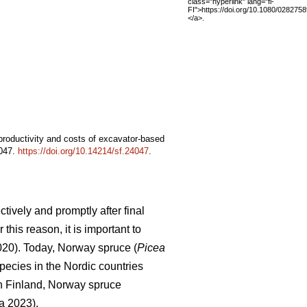
class="hyperlink" lang="fi-
FI">https://doi.org/10.1080/02827
</a>.
 productivity and costs of excavator-based
4047.
https://doi.org/10.14214/sf.24047
.
tively and promptly after final
this reason, it is important to
2020). Today, Norway spruce (
Picea
pecies in the Nordic countries
In Finland, Norway spruce
a 2023).