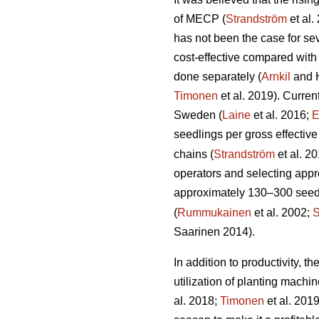
of MECP (
Strandström
et al.
has not been the case for sev
cost-effective compared with
done separately (
Arnkil
and 
Timonen
et al. 2019). Curren
Sweden (
Laine
et al. 2016;
E
seedlings per gross effective
chains (
Strandström
et al. 2
operators and selecting appro
approximately 130–300 seedli
(
Rummukainen
et al. 2002;
S
Saarinen 2014).
In addition to productivity, 
utilization of planting mach
al. 2018;
Timonen
et al. 201