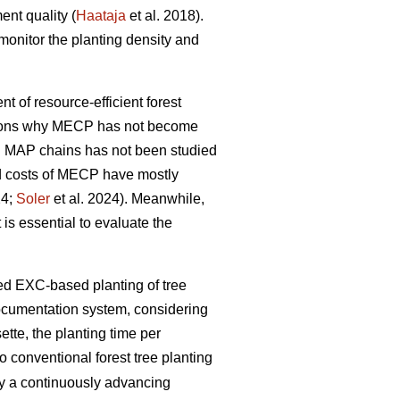
ent quality (
Haataja
et al. 2018).
monitor the planting density and
nt of resource-efficient forest
easons why MECP has not become
l MAP chains has not been studied
and costs of MECP have mostly
24;
Soler
et al. 2024). Meanwhile,
 is essential to evaluate the
zed EXC-based planting of tree
documentation system, considering
tte, the planting time per
 conventional forest tree planting
by a continuously advancing