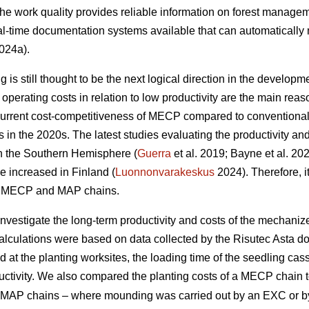
 the work quality provides reliable information on forest managem
l-time documentation systems available that can automatically 
024a).
is still thought to be the next logical direction in the developme
perating costs in relation to low productivity are the main r
current cost-competitiveness of MECP compared to conventiona
ns in the 2020s. The latest studies evaluating the productivity 
in the Southern Hemisphere (
Guerra
et al. 2019; Bayne et al. 20
e increased in Finland (
Luonnonvarakeskus
2024). Therefore, it
of MECP and MAP chains.
 investigate the long-term productivity and costs of the mechani
calculations were based on data collected by the Risutec Asta 
at the planting worksites, the loading time of the seedling casse
uctivity. We also compared the planting costs of a MECP chain to
ent MAP chains – where mounding was carried out by an EXC or 