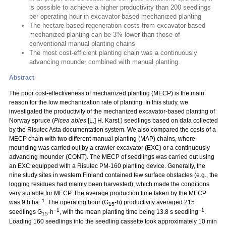
is possible to achieve a higher productivity than 200 seedlings
per operating hour in excavator-based mechanized planting
The hectare-based regeneration costs from excavator-based
mechanized planting can be 3% lower than those of
conventional manual planting chains
The most cost-efficient planting chain was a continuously
advancing mounder combined with manual planting.
Abstract
The poor cost-effectiveness of mechanized planting (MECP) is the main
reason for the low mechanization rate of planting. In this study, we
investigated the productivity of the mechanized excavator-based planting of
Norway spruce (
Picea abies
[L.] H. Karst.) seedlings based on data collected
by the Risutec Asta documentation system. We also compared the costs of a
MECP chain with two different manual planting (MAP) chains, where
mounding was carried out by a crawler excavator (EXC) or a continuously
advancing mounder (CONT). The MECP of seedlings was carried out using
an EXC equipped with a Risutec PM-160 planting device. Generally, the
nine study sites in western Finland contained few surface obstacles (e.g., the
logging residues had mainly been harvested), which made the conditions
very suitable for MECP. The average production time taken by the MECP
–1
was 9 h ha
. The operating hour (G
-h) productivity averaged 215
15
−1
−1
seedlings G
-h
, with the mean planting time being 13.8 s seedling
.
15
Loading 160 seedlings into the seedling cassette took approximately 10 min