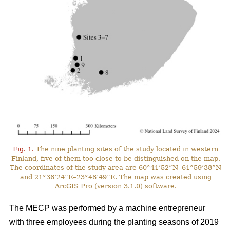
Fig. 1.
The nine planting sites of the study located in western
Finland, five of them too close to be distinguished on the map.
The coordinates of the study area are 60°41’52”N–61°59’38”N
and 21°36’24”E–23°48’49”E. The map was created using
ArcGIS Pro (version 3.1.0) software.
The MECP was performed by a machine entrepreneur
with three employees during the planting seasons of 2019