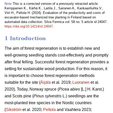
Note
This is a corrected version of a previously retracted article:
Kemppainen K., Kärhä K., Laitila J., Sairanen A., Kankaanhuhta V.,
Viiri H., Peltola H. (2024). Evaluation of the productivity and costs of
excavator-based mechanized tree planting in Finland based on
automated data collection. Silva Fennica vol. 58 no. 5 article id 24047.
https://doi.org/10.14214/sf.24047
.
1 Introduction
The aim of forest regeneration is to establish new and
well-growing seedling stands cost-effectively and promptly
after final felling. Successful forest regeneration provides a
setting for sustainable wood production. For this reason, it
is important to choose forest regeneration methods
suitable for the site (
Äijälä
et al. 2019;
Luoranen
et al.
2020). Today, Norway spruce (
Picea abies
[L.] H. Karst.)
and Scots pine (
Pinus sylvestris
L.) seedlings are the
most-planted tree species in the Nordic countries
(
Sikström
et al. 2020;
Peltola
and Vaahtera 2023;