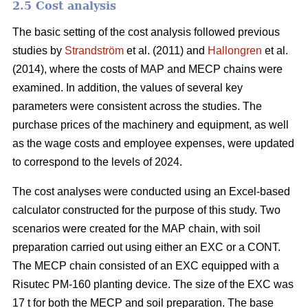
2.5 Cost analysis
The basic setting of the cost analysis followed previous
studies by
Strandström
et al. (2011) and
Hallongren
et al.
(2014), where the costs of MAP and MECP chains were
examined. In addition, the values of several key
parameters were consistent across the studies. The
purchase prices of the machinery and equipment, as well
as the wage costs and employee expenses, were updated
to correspond to the levels of 2024.
The cost analyses were conducted using an Excel-based
calculator constructed for the purpose of this study. Two
scenarios were created for the MAP chain, with soil
preparation carried out using either an EXC or a CONT.
The MECP chain consisted of an EXC equipped with a
Risutec PM-160 planting device. The size of the EXC was
17 t for both the MECP and soil preparation. The base