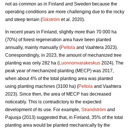
not as common as in Finland and Sweden because the
operating conditions are more challenging due to the rocky
and steep terrain (
Sikström
et al. 2020).
In recent years in Finland, slightly more than 70 000 ha
(70%) of forest regeneration area have been planted
annually, mainly manually (
Peltola
and Vaahtera 2023).
Correspondingly, in 2023, the amount of mechanized tree
planting was only 282 ha (
Luonnonvarakeskus
2024). The
peak year of mechanized planting (MECP) was 2017,
when about 4% of the total planting area was planted
using planting machines (3100 ha) (
Peltola
and Vaahtera
2023). Since then, the area of MECP has decreased
noticeably. This is contradictory to the expected
development of its use. For example,
Strandström
and
Pajuoja (2013) suggested that, in Finland, 35% of the total
planting area would be planted mechanically by the