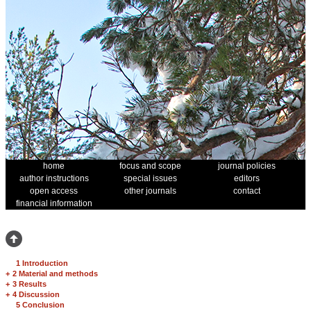
home
focus and scope
journal policies
author instructions
special issues
editors
open access
other journals
contact
financial information
1 Introduction
+
2 Material and methods
+
3 Results
+
4 Discussion
5 Conclusion