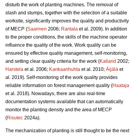
disturb the work of planting machines. The removal of
slash and stumps, together with the selection of a suitable
worksite, significantly improves the quality and productivity
of MECP (
Saarinen
2006;
Rantala
et al. 2009). In addition
to the proper conditions, the skills of the machine operator
influence the quality of the work. Work quality can be
ensured by effective quality management, self-monitoring,
and setting clear quality criteria for the work (
Kalland
2002;
Harstela
et al. 2006;
Kankaanhuhta
et al. 2010;
Äijälä
et
al. 2019). Self-monitoring of the work quality provides
reliable information on forest management quality (
Haataja
et al. 2018). Nowadays, there are also real-time
documentation systems available that can automatically
monitor the planting density and the area of MECP
(
Risutec
2024a).
The mechanization of planting is still thought to be the next