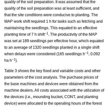
quality of the soil preparation. It was assumed that the
quality of the soil preparation was at least sufficient, and
that the site conditions were conducive to planting. The
MAP work shift required 1 h for tasks such as fetching and
maintaining the seedlings. This equated to an effective
−1
planting time of 7 h shift
. The productivity of the MAP
was set at 189 seedlings per effective hour, which equated
to an average of 1320 seedlings planted in a single shift
−1
when delays were considered (165 seedlings h
, 0.092
−1
ha h
).
Table 3 shows the key fixed and variable costs and other
parameters of the cost analysis. The purchase prices of
the base machines and devices were obtained from the
machine dealers. All costs associated with the utilization of
the devices (i.e., mounding bucket, CONT, and planting
device) were allocated to the operating hours of the forest