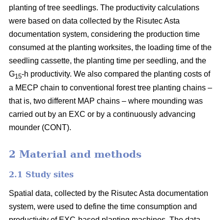
planting of tree seedlings. The productivity calculations
were based on data collected by the Risutec Asta
documentation system, considering the production time
consumed at the planting worksites, the loading time of the
seedling cassette, the planting time per seedling, and the
G
-h productivity. We also compared the planting costs of
15
a MECP chain to conventional forest tree planting chains –
that is, two different MAP chains – where mounding was
carried out by an EXC or by a continuously advancing
mounder (CONT).
2 Material and methods
2.1 Study sites
Spatial data, collected by the Risutec Asta documentation
system, were used to define the time consumption and
productivity of EXC-based planting machines. The data