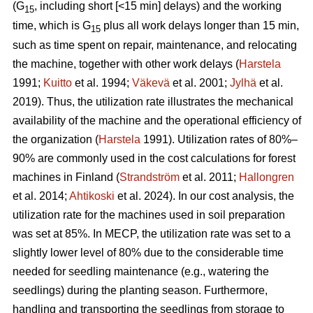
(G
, including short [<15 min] delays) and the working
15
time, which is G
plus all work delays longer than 15 min,
15
such as time spent on repair, maintenance, and relocating
the machine, together with other work delays (
Harstela
1991;
Kuitto
et al. 1994;
Väkevä
et al. 2001;
Jylhä
et al.
2019). Thus, the utilization rate illustrates the mechanical
availability of the machine and the operational efficiency of
the organization (
Harstela
1991). Utilization rates of 80%–
90% are commonly used in the cost calculations for forest
machines in Finland (
Strandström
et al. 2011;
Hallongren
et al. 2014;
Ahtikoski
et al. 2024). In our cost analysis, the
utilization rate for the machines used in soil preparation
was set at 85%. In MECP, the utilization rate was set to a
slightly lower level of 80% due to the considerable time
needed for seedling maintenance (e.g., watering the
seedlings) during the planting season. Furthermore,
handling and transporting the seedlings from storage to