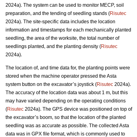
2024a). The system can be used to monitor MECP, soil
preparation, and the tending of seedling stands (
Risutec
2024a). The site-specific data includes the location
information and timestamps for each mechanically planted
seedling, the area of the worksite, the total number of
seedlings planted, and the planting density (
Risutec
2024a).
The location of, and time data for, the planting points were
stored when the machine operator pressed the Asta
system button on the excavator’s joystick (
Risutec
2024a).
The accuracy of the location data was about 1 m, but this
may have varied depending on the operating conditions
(
Risutec
2024a). The GPS device was positioned on top of
the excavator’s boom, so that the location of the planted
seedling was as accurate as possible. The collected Asta
data was in GPX file format, which is commonly used to