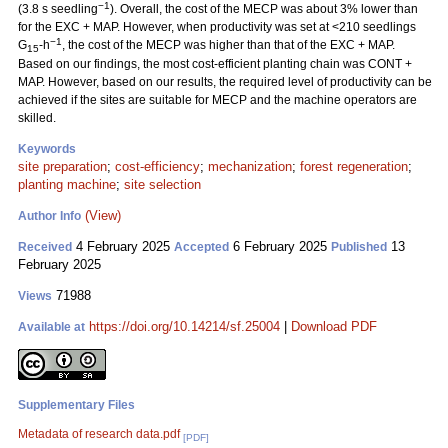
−1
(3.8 s seedling
). Overall, the cost of the MECP was about 3% lower than
for the EXC + MAP. However, when productivity was set at <210 seedlings
−1
G
-h
, the cost of the MECP was higher than that of the EXC + MAP.
15
Based on our findings, the most cost-efficient planting chain was CONT +
MAP. However, based on our results, the required level of productivity can be
achieved if the sites are suitable for MECP and the machine operators are
skilled.
Keywords
site preparation
;
cost-efficiency
;
mechanization
;
forest regeneration
;
planting machine
;
site selection
(View)
Author Info
4 February 2025
6 February 2025
13
Received
Accepted
Published
February 2025
71988
Views
https://doi.org/10.14214/sf.25004
|
Download PDF
Available at
Supplementary Files
Metadata of research data.pdf
[PDF]