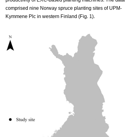
comprised nine Norway spruce planting sites of UPM-
Kymmene Plc in western Finland (Fig. 1).