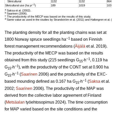
Silvicultural
1132
1132
864
–1
Silvicultural use (ha yr
)
189
1019
103
a
Saksa et al. (2002).
b
Saarinen (2006).
c
The productivity of the MECP was based on the results of this study.
d
Same value as used in the studies by Strandström et al. (2011) and Hallongren et al. (2
The planting density for all the planting chains was set at
−1
1800 Norway spruce seedlings ha
based on Finnish
forest management recommendations (
Äijälä
et al. 2019).
The productivity of the MECP was based on the results
−1
obtained from this study (215 seedlings G
-h
, 0.119 ha
15
−1
G
-h
), with the productivity of the CONT set at 0.900 ha
15
−1
G
-h
(
Saarinen
2006) and the productivity of the EXC-
15
−1
based mounding defined as 0.167 ha G
-h
(
Saksa
et al.
15
2002;
Saarinen
2006). The productivity of the MAP was
derived from the collective labor agreement of Finland
(
Metsäalan
työehtosopimus 2024). The time consumption
for MAP varied based on the site conditions and the