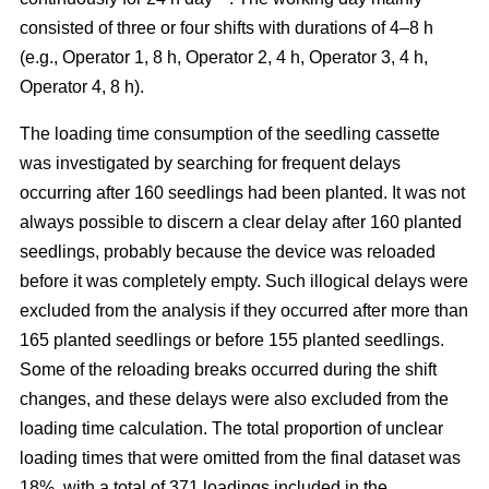
consisted of three or four shifts with durations of 4–8 h
(e.g., Operator 1, 8 h, Operator 2, 4 h, Operator 3, 4 h,
Operator 4, 8 h).
The loading time consumption of the seedling cassette
was investigated by searching for frequent delays
occurring after 160 seedlings had been planted. It was not
always possible to discern a clear delay after 160 planted
seedlings, probably because the device was reloaded
before it was completely empty. Such illogical delays were
excluded from the analysis if they occurred after more than
165 planted seedlings or before 155 planted seedlings.
Some of the reloading breaks occurred during the shift
changes, and these delays were also excluded from the
loading time calculation. The total proportion of unclear
loading times that were omitted from the final dataset was
18%, with a total of 371 loadings included in the