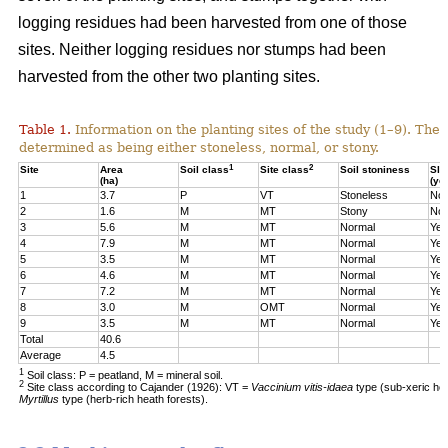
logging residues had been harvested from one of those
sites. Neither logging residues nor stumps had been
harvested from the other two planting sites.
Table 1.
Information on the planting sites of the study (1–9). The t
determined as being either stoneless, normal, or stony.
1
2
Site
Area
Soil class
Site class
Soil stoniness
Sla
(ha)
(ye
1
3.7
P
VT
Stoneless
No
2
1.6
M
MT
Stony
No
3
5.6
M
MT
Normal
Yes
4
7.9
M
MT
Normal
Yes
5
3.5
M
MT
Normal
Yes
6
4.6
M
MT
Normal
Yes
7
7.2
M
MT
Normal
Yes
8
3.0
M
OMT
Normal
Yes
9
3.5
M
MT
Normal
Yes
Total
40.6
Average
4.5
1
Soil class: P = peatland, M = mineral soil.
2
Site class according to Cajander (1926): VT =
Vaccinium vitis-idaea
type (sub-xeric he
Myrtillus
type (herb-rich heath forests).