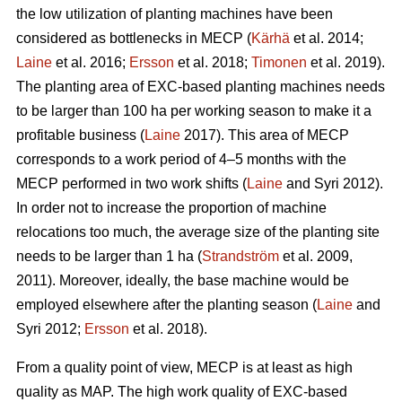
the low utilization of planting machines have been
considered as bottlenecks in MECP (
Kärhä
et al. 2014;
Laine
et al. 2016;
Ersson
et al. 2018;
Timonen
et al. 2019).
The planting area of EXC-based planting machines needs
to be larger than 100 ha per working season to make it a
profitable business (
Laine
2017). This area of MECP
corresponds to a work period of 4–5 months with the
MECP performed in two work shifts (
Laine
and Syri 2012).
In order not to increase the proportion of machine
relocations too much, the average size of the planting site
needs to be larger than 1 ha (
Strandström
et al. 2009,
2011). Moreover, ideally, the base machine would be
employed elsewhere after the planting season (
Laine
and
Syri 2012;
Ersson
et al. 2018).
From a quality point of view, MECP is at least as high
quality as MAP. The high work quality of EXC-based