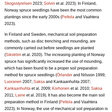
Skogsstyrelsen
2023;
Solvin
et al. 2023). In Finland,
Norway spruce seedlings have been the most common
plantings since the early 2000s (
Peltola
and Vaahtera
2023).
In Finland and Sweden, mechanical soil preparation
methods, such as disc trenching and mounding, are
commonly carried out before seedlings are planted
(
Sikström
et al. 2020). The increasing planting of Norway
spruce has significantly increased the use of mounding,
which has been found to be a proper soil preparation
method for spruce seedlings (
Örlander
and Nilsson 1999;
Luoranen
2007;
Saksa
and Kankaanhuhta 2007;
Kankaanhuhta
et al. 2009;
Korhonen
et al. 2010;
Saksa
2011;
Laine
et al. 2019). It has also become the main soil
preparation method in Finland (
Peltola
and Vaahtera
2023). In Norway, the use of mechanical soil preparation is