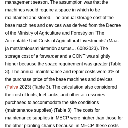
management season. The assumption was that the
machines would require a space in which to be
maintained and stored. The annual storage cost of the
base machines and devices was derived from the Decree
of the Ministry of Agriculture and Forestry on “The
Acceptable Unit Costs of Agricultural Investments” (Maa-
ja metsätalousministeriön asetus… 608/2023). The
storage cost of a forwarder and a CONT was slightly
higher because the space requirement was greater (Table
3). The annual maintenance and repair costs were 3% of
the purchase price of the base machines and devices
(
Palva
2023) (Table 3). The calculation also considered
the cost of tools, fuel tanks, and other accessories
purchased to accommodate the site conditions
(maintenance supplies) (Table 3). The costs for
maintenance supplies in MECP were higher than those for
the other planting chains because, in MECP, these costs