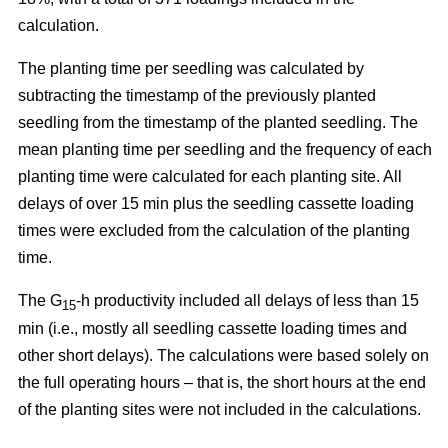
calculation.
The planting time per seedling was calculated by
subtracting the timestamp of the previously planted
seedling from the timestamp of the planted seedling. The
mean planting time per seedling and the frequency of each
planting time were calculated for each planting site. All
delays of over 15 min plus the seedling cassette loading
times were excluded from the calculation of the planting
time.
The G
-h productivity included all delays of less than 15
15
min (i.e., mostly all seedling cassette loading times and
other short delays). The calculations were based solely on
the full operating hours – that is, the short hours at the end
of the planting sites were not included in the calculations.