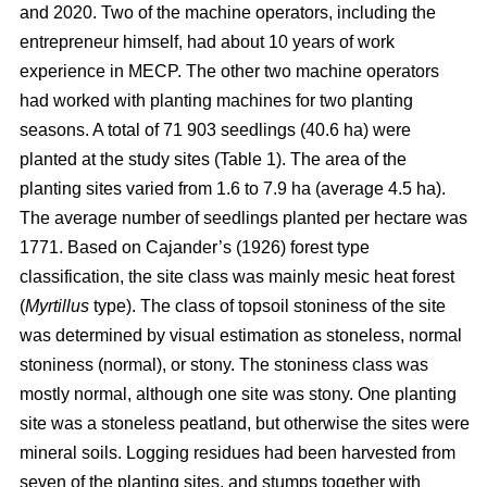
and 2020. Two of the machine operators, including the
entrepreneur himself, had about 10 years of work
experience in MECP. The other two machine operators
had worked with planting machines for two planting
seasons. A total of 71 903 seedlings (40.6 ha) were
planted at the study sites (Table 1). The area of the
planting sites varied from 1.6 to 7.9 ha (average 4.5 ha).
The average number of seedlings planted per hectare was
1771. Based on Cajander’s (1926) forest type
classification, the site class was mainly mesic heat forest
(
Myrtillus
type). The class of topsoil stoniness of the site
was determined by visual estimation as stoneless, normal
stoniness (normal), or stony. The stoniness class was
mostly normal, although one site was stony. One planting
site was a stoneless peatland, but otherwise the sites were
mineral soils. Logging residues had been harvested from
seven of the planting sites, and stumps together with