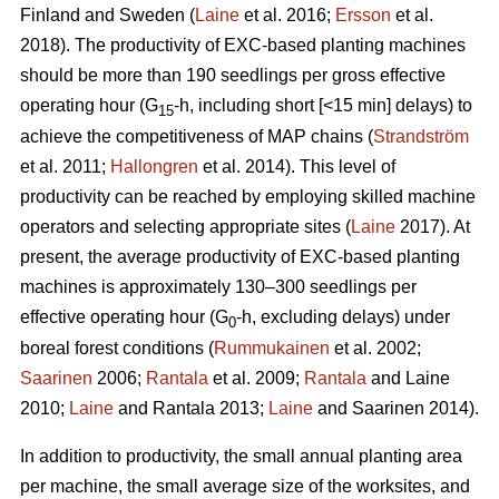
Finland and Sweden (
Laine
et al. 2016;
Ersson
et al.
2018). The productivity of EXC-based planting machines
should be more than 190 seedlings per gross effective
operating hour (G
-h, including short [<15 min] delays) to
15
achieve the competitiveness of MAP chains (
Strandström
et al. 2011;
Hallongren
et al. 2014). This level of
productivity can be reached by employing skilled machine
operators and selecting appropriate sites (
Laine
2017). At
present, the average productivity of EXC-based planting
machines is approximately 130–300 seedlings per
effective operating hour (G
-h, excluding delays) under
0
boreal forest conditions (
Rummukainen
et al. 2002;
Saarinen
2006;
Rantala
et al. 2009;
Rantala
and Laine
2010;
Laine
and Rantala 2013;
Laine
and Saarinen 2014).
In addition to productivity, the small annual planting area
per machine, the small average size of the worksites, and