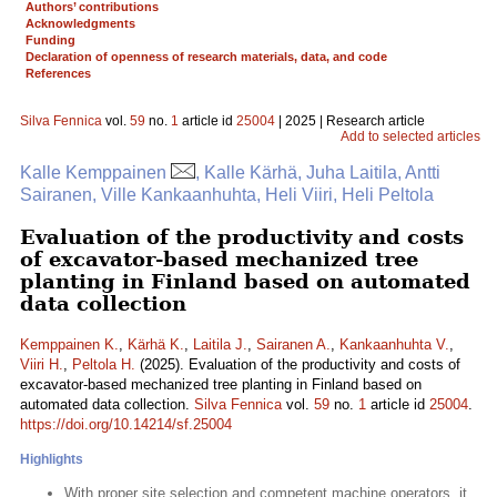
Authors’ contributions
Acknowledgments
Funding
Declaration of openness of research materials, data, and code
References
Silva Fennica
vol.
59
no.
1
article id
25004
| 2025 | Research article
Add to selected articles
Kalle Kemppainen
, Kalle Kärhä, Juha Laitila, Antti
Sairanen, Ville Kankaanhuhta, Heli Viiri, Heli Peltola
Evaluation of the productivity and costs
of excavator-based mechanized tree
planting in Finland based on automated
data collection
Kemppainen K.
,
Kärhä K.
,
Laitila J.
,
Sairanen A.
,
Kankaanhuhta V.
,
Viiri H.
,
Peltola H.
(2025). Evaluation of the productivity and costs of
excavator-based mechanized tree planting in Finland based on
automated data collection.
Silva Fennica
vol.
59
no.
1
article id
25004
.
https://doi.org/10.14214/sf.25004
Highlights
With proper site selection and competent machine operators, it