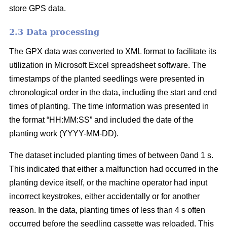
store GPS data.
2.3 Data processing
The GPX data was converted to XML format to facilitate its
utilization in Microsoft Excel spreadsheet software. The
timestamps of the planted seedlings were presented in
chronological order in the data, including the start and end
times of planting. The time information was presented in
the format “HH:MM:SS” and included the date of the
planting work (YYYY-MM-DD).
The dataset included planting times of between 0and 1 s.
This indicated that either a malfunction had occurred in the
planting device itself, or the machine operator had input
incorrect keystrokes, either accidentally or for another
reason. In the data, planting times of less than 4 s often
occurred before the seedling cassette was reloaded. This