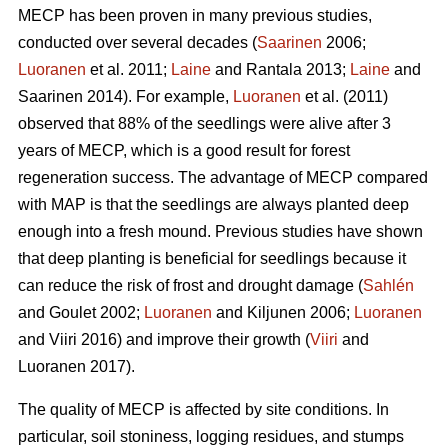
MECP has been proven in many previous studies,
conducted over several decades (
Saarinen
2006;
Luoranen
et al. 2011;
Laine
and Rantala 2013;
Laine
and
Saarinen 2014). For example,
Luoranen
et al. (2011)
observed that 88% of the seedlings were alive after 3
years of MECP, which is a good result for forest
regeneration success. The advantage of MECP compared
with MAP is that the seedlings are always planted deep
enough into a fresh mound. Previous studies have shown
that deep planting is beneficial for seedlings because it
can reduce the risk of frost and drought damage (
Sahlén
and Goulet 2002;
Luoranen
and Kiljunen 2006;
Luoranen
and Viiri 2016) and improve their growth (
Viiri
and
Luoranen 2017).
The quality of MECP is affected by site conditions. In
particular, soil stoniness, logging residues, and stumps