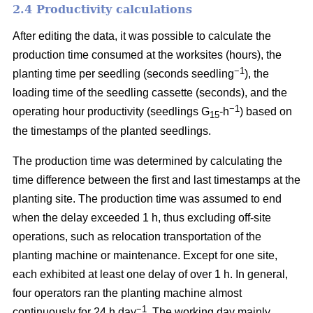
2.4 Productivity calculations
After editing the data, it was possible to calculate the
production time consumed at the worksites (hours), the
−1
planting time per seedling (seconds seedling
), the
loading time of the seedling cassette (seconds), and the
−1
operating hour productivity (seedlings G
-h
) based on
15
the timestamps of the planted seedlings.
The production time was determined by calculating the
time difference between the first and last timestamps at the
planting site. The production time was assumed to end
when the delay exceeded 1 h, thus excluding off-site
operations, such as relocation transportation of the
planting machine or maintenance. Except for one site,
each exhibited at least one delay of over 1 h. In general,
four operators ran the planting machine almost
−1
continuously for 24 h day
. The working day mainly