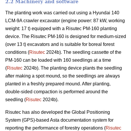
2.2 Machinery and software
The planting work was carried out using a Hyundai 140
LCM-9A crawler excavator (engine power: 87 kW, working
weight: 17 t) equipped with a Risutec PM-160 planting
device. The Risutec PM-160 is designed for medium-sized
(over 13 t) excavators and is suitable for boreal forest
conditions (
Risutec
2024b). The seedling cassette of the
PM-160 can be loaded with 160 seedlings at a time
(
Risutec
2024b). The planting device plants the seedling
after making a spot mound, so the seedlings are always
planted in a freshly prepared mound. After planting,
double-sided compaction is performed around the
seedling (
Risutec
2024b).
Risutec has also developed the Global Positioning
System (GPS)-based Asta documentation system for
reporting the performance of forestry operations (
Risutec