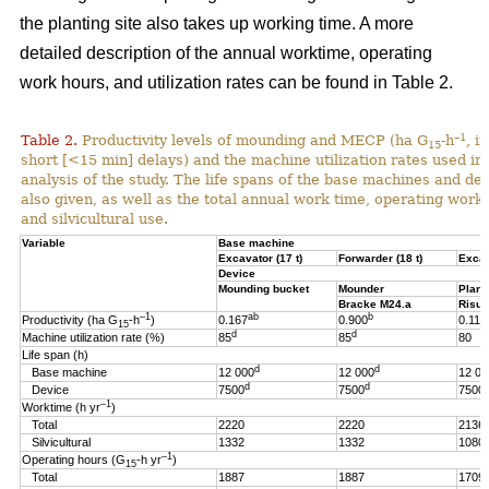
the planting site also takes up working time. A more
detailed description of the annual worktime, operating
work hours, and utilization rates can be found in Table 2.
–1
Table 2.
Productivity levels of mounding and MECP (ha G
-h
, i
15
short [<15 min] delays) and the machine utilization rates used in 
analysis of the study. The life spans of the base machines and de
also given, as well as the total annual work time, operating work
and silvicultural use.
Variable
Base machine
Excavator (17 t)
Forwarder (18 t)
Excav
Device
Mounding bucket
Mounder
Plant
Bracke M24.a
Risut
–1
ab
b
Productivity (ha G
-h
)
0.167
0.900
0.119
15
d
d
Machine utilization rate (%)
85
85
80
Life span (h)
d
d
Base machine
12 000
12 000
12 00
d
d
Device
7500
7500
7500
–1
Worktime (h yr
)
Total
2220
2220
2136
Silvicultural
1332
1332
1080
–1
Operating hours (G
-h
yr
)
15
Total
1887
1887
1709