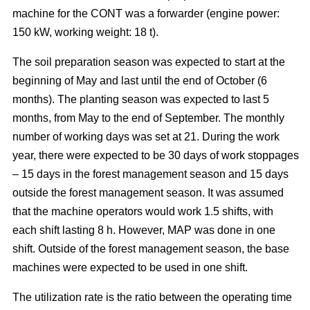
machine for the CONT was a forwarder (engine power:
150 kW, working weight: 18 t).
The soil preparation season was expected to start at the
beginning of May and last until the end of October (6
months). The planting season was expected to last 5
months, from May to the end of September. The monthly
number of working days was set at 21. During the work
year, there were expected to be 30 days of work stoppages
– 15 days in the forest management season and 15 days
outside the forest management season. It was assumed
that the machine operators would work 1.5 shifts, with
each shift lasting 8 h. However, MAP was done in one
shift. Outside of the forest management season, the base
machines were expected to be used in one shift.
The utilization rate is the ratio between the operating time