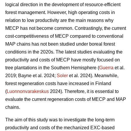
logical direction in the development of resource-efficient
forest management. However, high operating costs in
relation to low productivity are the main reasons why
MECP has not become common. Contrastingly, the current
cost-competitiveness of MECP compared to conventional
MAP chains has not been studied under boreal forest
conditions in the 2020s. The latest studies evaluating the
productivity and costs of MECP have mostly focused on
tree plantations in the Southern Hemisphere (
Guerra
et al.
2019; Bayne et al. 2024;
Soler
et al. 2024). Meanwhile,
forest regeneration costs have increased in Finland
(
Luonnonvarakeskus
2024). Therefore, it is essential to
evaluate the current regeneration costs of MECP and MAP
chains.
The aim of this study was to investigate the long-term
productivity and costs of the mechanized EXC-based