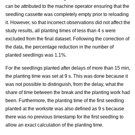
can be attributed to the machine operator ensuring that the
seedling cassette was completely empty prior to reloading
it. However, so that incorrect observations did not affect the
study results, all planting times of less than 4 s were
excluded from the final dataset. Following the correction of
the data, the percentage reduction in the number of
planted seedlings was 1.1%.
For the seedlings planted after delays of more than 15 min,
the planting time was set at 9 s. This was done because it
was not possible to distinguish, from the delay, what the
share of time between the break and the planting work had
been. Furthermore, the planting time of the first seedling
planted at the worksite was also defined as 9 s because
there was no previous timestamp for the first seedling to
allow an exact calculation of the planting time.