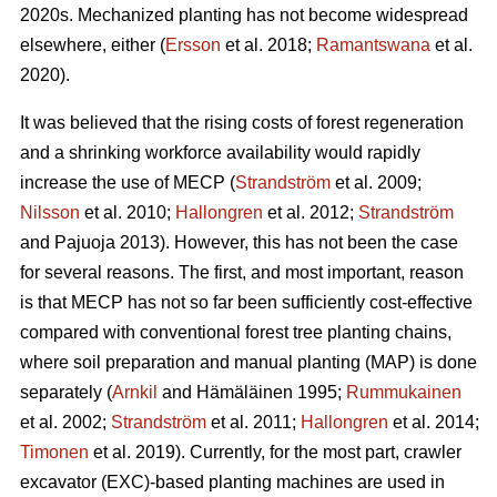
2020s. Mechanized planting has not become widespread
elsewhere, either (
Ersson
et al. 2018;
Ramantswana
et al.
2020).
It was believed that the rising costs of forest regeneration
and a shrinking workforce availability would rapidly
increase the use of MECP (
Strandström
et al. 2009;
Nilsson
et al. 2010;
Hallongren
et al. 2012;
Strandström
and Pajuoja 2013). However, this has not been the case
for several reasons. The first, and most important, reason
is that MECP has not so far been sufficiently cost-effective
compared with conventional forest tree planting chains,
where soil preparation and manual planting (MAP) is done
separately (
Arnkil
and Hämäläinen 1995;
Rummukainen
et al. 2002;
Strandström
et al. 2011;
Hallongren
et al. 2014;
Timonen
et al. 2019). Currently, for the most part, crawler
excavator (EXC)-based planting machines are used in