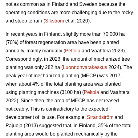
not as common as in Finland and Sweden because the
operating conditions are more challenging due to the rocky
and steep terrain (
Sikström
et al. 2020).
In recent years in Finland, slightly more than 70 000 ha
(70%) of forest regeneration area have been planted
annually, mainly manually (
Peltola
and Vaahtera 2023).
Correspondingly, in 2023, the amount of mechanized tree
planting was only 282 ha (
Luonnonvarakeskus
2024). The
peak year of mechanized planting (MECP) was 2017,
when about 4% of the total planting area was planted
using planting machines (3100 ha) (
Peltola
and Vaahtera
2023). Since then, the area of MECP has decreased
noticeably. This is contradictory to the expected
development of its use. For example,
Strandström
and
Pajuoja (2013) suggested that, in Finland, 35% of the total
planting area would be planted mechanically by the