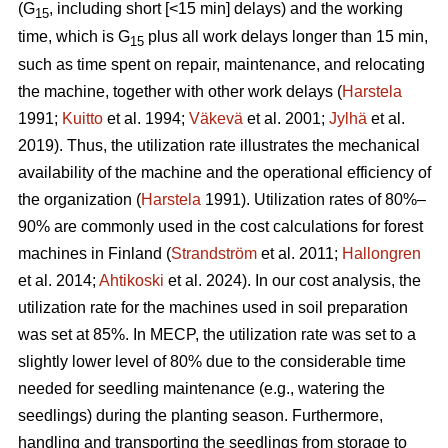
(G
, including short [<15 min] delays) and the working
15
time, which is G
plus all work delays longer than 15 min,
15
such as time spent on repair, maintenance, and relocating
the machine, together with other work delays (
Harstela
1991;
Kuitto
et al. 1994;
Väkevä
et al. 2001;
Jylhä
et al.
2019). Thus, the utilization rate illustrates the mechanical
availability of the machine and the operational efficiency of
the organization (
Harstela
1991). Utilization rates of 80%–
90% are commonly used in the cost calculations for forest
machines in Finland (
Strandström
et al. 2011;
Hallongren
et al. 2014;
Ahtikoski
et al. 2024). In our cost analysis, the
utilization rate for the machines used in soil preparation
was set at 85%. In MECP, the utilization rate was set to a
slightly lower level of 80% due to the considerable time
needed for seedling maintenance (e.g., watering the
seedlings) during the planting season. Furthermore,
handling and transporting the seedlings from storage to