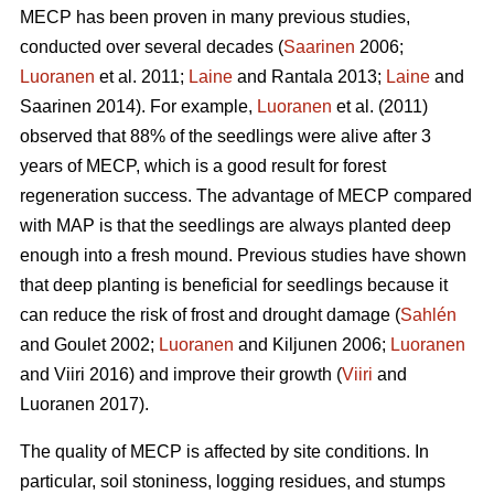
MECP has been proven in many previous studies,
conducted over several decades (
Saarinen
2006;
Luoranen
et al. 2011;
Laine
and Rantala 2013;
Laine
and
Saarinen 2014). For example,
Luoranen
et al. (2011)
observed that 88% of the seedlings were alive after 3
years of MECP, which is a good result for forest
regeneration success. The advantage of MECP compared
with MAP is that the seedlings are always planted deep
enough into a fresh mound. Previous studies have shown
that deep planting is beneficial for seedlings because it
can reduce the risk of frost and drought damage (
Sahlén
and Goulet 2002;
Luoranen
and Kiljunen 2006;
Luoranen
and Viiri 2016) and improve their growth (
Viiri
and
Luoranen 2017).
The quality of MECP is affected by site conditions. In
particular, soil stoniness, logging residues, and stumps