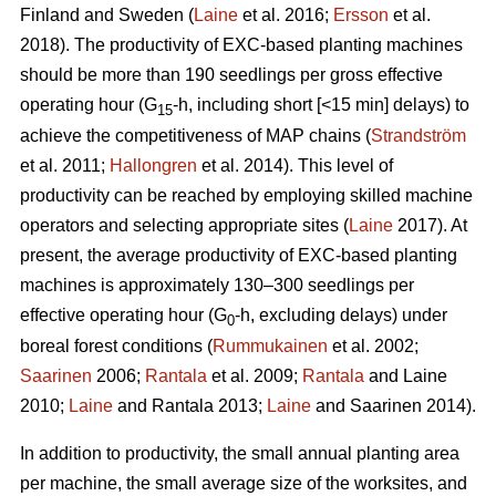
Finland and Sweden (
Laine
et al. 2016;
Ersson
et al.
2018). The productivity of EXC-based planting machines
should be more than 190 seedlings per gross effective
operating hour (G
-h, including short [<15 min] delays) to
15
achieve the competitiveness of MAP chains (
Strandström
et al. 2011;
Hallongren
et al. 2014). This level of
productivity can be reached by employing skilled machine
operators and selecting appropriate sites (
Laine
2017). At
present, the average productivity of EXC-based planting
machines is approximately 130–300 seedlings per
effective operating hour (G
-h, excluding delays) under
0
boreal forest conditions (
Rummukainen
et al. 2002;
Saarinen
2006;
Rantala
et al. 2009;
Rantala
and Laine
2010;
Laine
and Rantala 2013;
Laine
and Saarinen 2014).
In addition to productivity, the small annual planting area
per machine, the small average size of the worksites, and