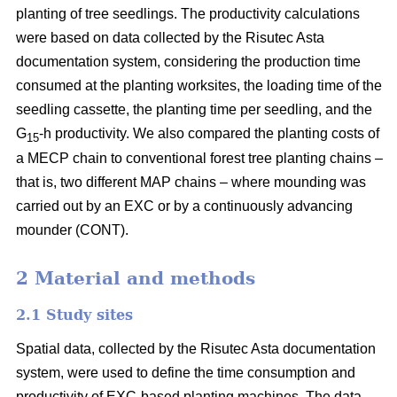
planting of tree seedlings. The productivity calculations
were based on data collected by the Risutec Asta
documentation system, considering the production time
consumed at the planting worksites, the loading time of the
seedling cassette, the planting time per seedling, and the
G
-h productivity. We also compared the planting costs of
15
a MECP chain to conventional forest tree planting chains –
that is, two different MAP chains – where mounding was
carried out by an EXC or by a continuously advancing
mounder (CONT).
2 Material and methods
2.1 Study sites
Spatial data, collected by the Risutec Asta documentation
system, were used to define the time consumption and
productivity of EXC-based planting machines. The data