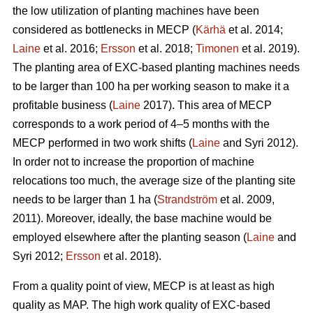
the low utilization of planting machines have been
considered as bottlenecks in MECP (
Kärhä
et al. 2014;
Laine
et al. 2016;
Ersson
et al. 2018;
Timonen
et al. 2019).
The planting area of EXC-based planting machines needs
to be larger than 100 ha per working season to make it a
profitable business (
Laine
2017). This area of MECP
corresponds to a work period of 4–5 months with the
MECP performed in two work shifts (
Laine
and Syri 2012).
In order not to increase the proportion of machine
relocations too much, the average size of the planting site
needs to be larger than 1 ha (
Strandström
et al. 2009,
2011). Moreover, ideally, the base machine would be
employed elsewhere after the planting season (
Laine
and
Syri 2012;
Ersson
et al. 2018).
From a quality point of view, MECP is at least as high
quality as MAP. The high work quality of EXC-based