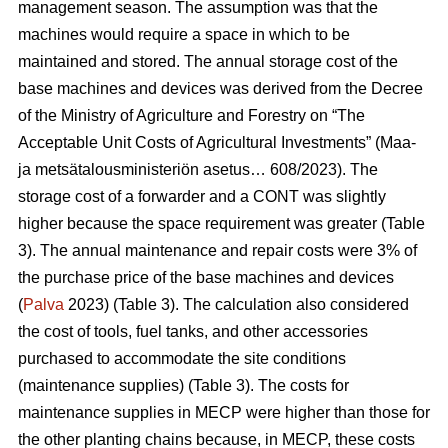
management season. The assumption was that the
machines would require a space in which to be
maintained and stored. The annual storage cost of the
base machines and devices was derived from the Decree
of the Ministry of Agriculture and Forestry on “The
Acceptable Unit Costs of Agricultural Investments” (Maa-
ja metsätalousministeriön asetus… 608/2023). The
storage cost of a forwarder and a CONT was slightly
higher because the space requirement was greater (Table
3). The annual maintenance and repair costs were 3% of
the purchase price of the base machines and devices
(
Palva
2023) (Table 3). The calculation also considered
the cost of tools, fuel tanks, and other accessories
purchased to accommodate the site conditions
(maintenance supplies) (Table 3). The costs for
maintenance supplies in MECP were higher than those for
the other planting chains because, in MECP, these costs