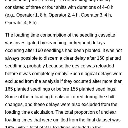
consisted of three or four shifts with durations of 4–8 h
(e.g., Operator 1, 8 h, Operator 2, 4 h, Operator 3, 4 h,
Operator 4, 8 h).
The loading time consumption of the seedling cassette
was investigated by searching for frequent delays
occurring after 160 seedlings had been planted. It was not
always possible to discern a clear delay after 160 planted
seedlings, probably because the device was reloaded
before it was completely empty. Such illogical delays were
excluded from the analysis if they occurred after more than
165 planted seedlings or before 155 planted seedlings.
Some of the reloading breaks occurred during the shift
changes, and these delays were also excluded from the
loading time calculation. The total proportion of unclear
loading times that were omitted from the final dataset was
18%, with a total of 371 loadings included in the