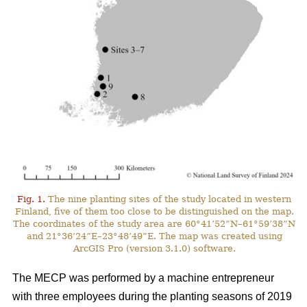
Fig. 1.
The nine planting sites of the study located in western
Finland, five of them too close to be distinguished on the map.
The coordinates of the study area are 60°41’52”N–61°59’38”N
and 21°36’24”E–23°48’49”E. The map was created using
ArcGIS Pro (version 3.1.0) software.
The MECP was performed by a machine entrepreneur
with three employees during the planting seasons of 2019