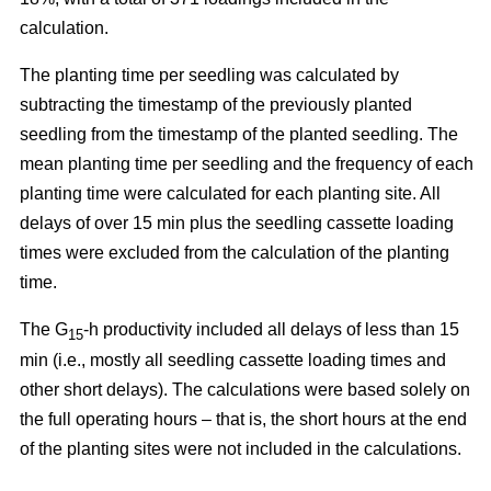
calculation.
The planting time per seedling was calculated by
subtracting the timestamp of the previously planted
seedling from the timestamp of the planted seedling. The
mean planting time per seedling and the frequency of each
planting time were calculated for each planting site. All
delays of over 15 min plus the seedling cassette loading
times were excluded from the calculation of the planting
time.
The G
-h productivity included all delays of less than 15
15
min (i.e., mostly all seedling cassette loading times and
other short delays). The calculations were based solely on
the full operating hours – that is, the short hours at the end
of the planting sites were not included in the calculations.