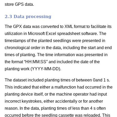
store GPS data.
2.3 Data processing
The GPX data was converted to XML format to facilitate its
utilization in Microsoft Excel spreadsheet software. The
timestamps of the planted seedlings were presented in
chronological order in the data, including the start and end
times of planting. The time information was presented in
the format “HH:MM:SS” and included the date of the
planting work (YYYY-MM-DD).
The dataset included planting times of between 0and 1 s.
This indicated that either a malfunction had occurred in the
planting device itself, or the machine operator had input
incorrect keystrokes, either accidentally or for another
reason. In the data, planting times of less than 4 s often
occurred before the seedling cassette was reloaded. This