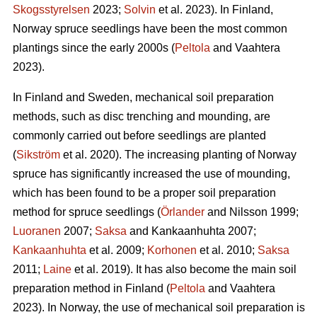
Skogsstyrelsen
2023;
Solvin
et al. 2023). In Finland,
Norway spruce seedlings have been the most common
plantings since the early 2000s (
Peltola
and Vaahtera
2023).
In Finland and Sweden, mechanical soil preparation
methods, such as disc trenching and mounding, are
commonly carried out before seedlings are planted
(
Sikström
et al. 2020). The increasing planting of Norway
spruce has significantly increased the use of mounding,
which has been found to be a proper soil preparation
method for spruce seedlings (
Örlander
and Nilsson 1999;
Luoranen
2007;
Saksa
and Kankaanhuhta 2007;
Kankaanhuhta
et al. 2009;
Korhonen
et al. 2010;
Saksa
2011;
Laine
et al. 2019). It has also become the main soil
preparation method in Finland (
Peltola
and Vaahtera
2023). In Norway, the use of mechanical soil preparation is