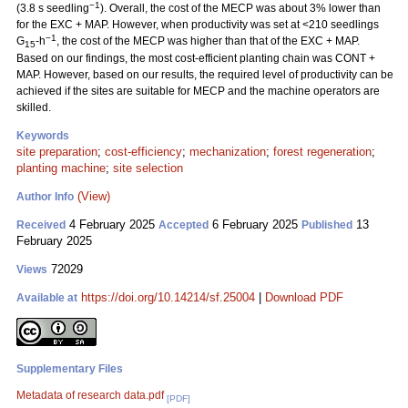
−1
(3.8 s seedling
). Overall, the cost of the MECP was about 3% lower than
for the EXC + MAP. However, when productivity was set at <210 seedlings
−1
G
-h
, the cost of the MECP was higher than that of the EXC + MAP.
15
Based on our findings, the most cost-efficient planting chain was CONT +
MAP. However, based on our results, the required level of productivity can be
achieved if the sites are suitable for MECP and the machine operators are
skilled.
Keywords
site preparation
;
cost-efficiency
;
mechanization
;
forest regeneration
;
planting machine
;
site selection
(View)
Author Info
4 February 2025
6 February 2025
13
Received
Accepted
Published
February 2025
72029
Views
https://doi.org/10.14214/sf.25004
|
Download PDF
Available at
Supplementary Files
Metadata of research data.pdf
[PDF]