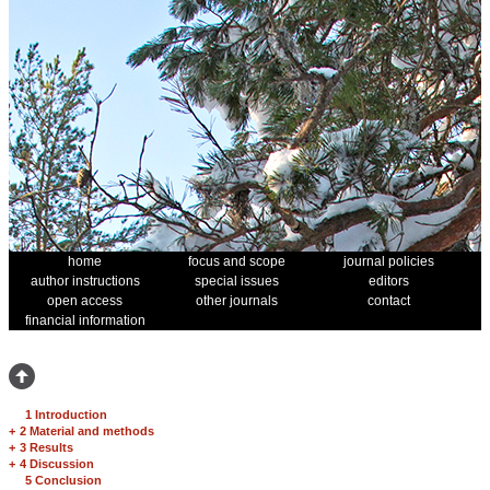
home
focus and scope
journal policies
author instructions
special issues
editors
open access
other journals
contact
financial information
1 Introduction
+
2 Material and methods
+
3 Results
+
4 Discussion
5 Conclusion