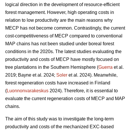
logical direction in the development of resource-efficient
forest management. However, high operating costs in
relation to low productivity are the main reasons why
MECP has not become common. Contrastingly, the current
cost-competitiveness of MECP compared to conventional
MAP chains has not been studied under boreal forest
conditions in the 2020s. The latest studies evaluating the
productivity and costs of MECP have mostly focused on
tree plantations in the Southern Hemisphere (
Guerra
et al.
2019; Bayne et al. 2024;
Soler
et al. 2024). Meanwhile,
forest regeneration costs have increased in Finland
(
Luonnonvarakeskus
2024). Therefore, it is essential to
evaluate the current regeneration costs of MECP and MAP
chains.
The aim of this study was to investigate the long-term
productivity and costs of the mechanized EXC-based