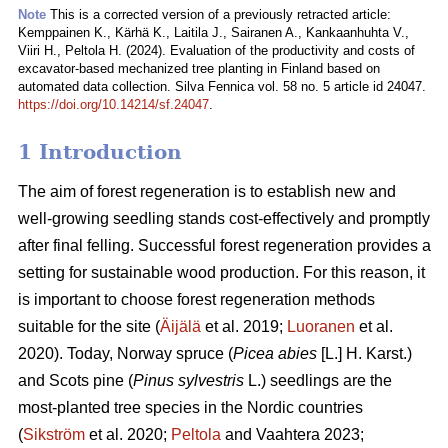
Note
This is a corrected version of a previously retracted article:
Kemppainen K., Kärhä K., Laitila J., Sairanen A., Kankaanhuhta V.,
Viiri H., Peltola H. (2024). Evaluation of the productivity and costs of
excavator-based mechanized tree planting in Finland based on
automated data collection. Silva Fennica vol. 58 no. 5 article id 24047.
https://doi.org/10.14214/sf.24047
.
1 Introduction
The aim of forest regeneration is to establish new and
well-growing seedling stands cost-effectively and promptly
after final felling. Successful forest regeneration provides a
setting for sustainable wood production. For this reason, it
is important to choose forest regeneration methods
suitable for the site (
Äijälä
et al. 2019;
Luoranen
et al.
2020). Today, Norway spruce (
Picea abies
[L.] H. Karst.)
and Scots pine (
Pinus sylvestris
L.) seedlings are the
most-planted tree species in the Nordic countries
(
Sikström
et al. 2020;
Peltola
and Vaahtera 2023;