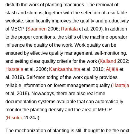
disturb the work of planting machines. The removal of
slash and stumps, together with the selection of a suitable
worksite, significantly improves the quality and productivity
of MECP (
Saarinen
2006;
Rantala
et al. 2009). In addition
to the proper conditions, the skills of the machine operator
influence the quality of the work. Work quality can be
ensured by effective quality management, self-monitoring,
and setting clear quality criteria for the work (
Kalland
2002;
Harstela
et al. 2006;
Kankaanhuhta
et al. 2010;
Äijälä
et
al. 2019). Self-monitoring of the work quality provides
reliable information on forest management quality (
Haataja
et al. 2018). Nowadays, there are also real-time
documentation systems available that can automatically
monitor the planting density and the area of MECP
(
Risutec
2024a).
The mechanization of planting is still thought to be the next