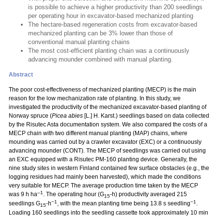
is possible to achieve a higher productivity than 200 seedlings
per operating hour in excavator-based mechanized planting
The hectare-based regeneration costs from excavator-based
mechanized planting can be 3% lower than those of
conventional manual planting chains
The most cost-efficient planting chain was a continuously
advancing mounder combined with manual planting.
Abstract
The poor cost-effectiveness of mechanized planting (MECP) is the main
reason for the low mechanization rate of planting. In this study, we
investigated the productivity of the mechanized excavator-based planting of
Norway spruce (
Picea abies
[L.] H. Karst.) seedlings based on data collected
by the Risutec Asta documentation system. We also compared the costs of a
MECP chain with two different manual planting (MAP) chains, where
mounding was carried out by a crawler excavator (EXC) or a continuously
advancing mounder (CONT). The MECP of seedlings was carried out using
an EXC equipped with a Risutec PM-160 planting device. Generally, the
nine study sites in western Finland contained few surface obstacles (e.g., the
logging residues had mainly been harvested), which made the conditions
very suitable for MECP. The average production time taken by the MECP
–1
was 9 h ha
. The operating hour (G
-h) productivity averaged 215
15
−1
−1
seedlings G
-h
, with the mean planting time being 13.8 s seedling
.
15
Loading 160 seedlings into the seedling cassette took approximately 10 min