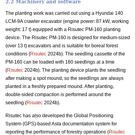
2.2 Machinery and software
The planting work was carried out using a Hyundai 140
LCM-9A crawler excavator (engine power: 87 kW, working
weight: 17 t) equipped with a Risutec PM-160 planting
device. The Risutec PM-160 is designed for medium-sized
(over 13 t) excavators and is suitable for boreal forest
conditions (
Risutec
2024b). The seedling cassette of the
PM-160 can be loaded with 160 seedlings at a time
(
Risutec
2024b). The planting device plants the seedling
after making a spot mound, so the seedlings are always
planted in a freshly prepared mound. After planting,
double-sided compaction is performed around the
seedling (
Risutec
2024b).
Risutec has also developed the Global Positioning
System (GPS)-based Asta documentation system for
reporting the performance of forestry operations (
Risutec