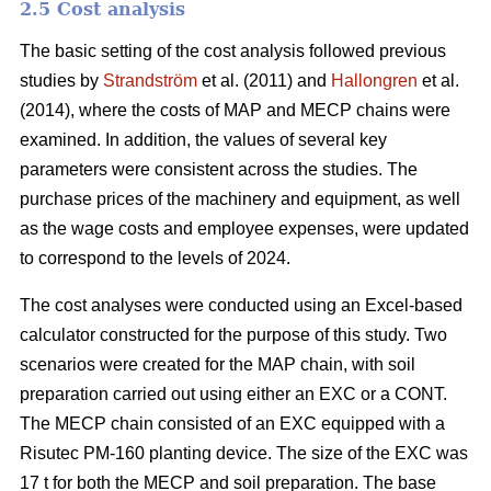
2.5 Cost analysis
The basic setting of the cost analysis followed previous
studies by
Strandström
et al. (2011) and
Hallongren
et al.
(2014), where the costs of MAP and MECP chains were
examined. In addition, the values of several key
parameters were consistent across the studies. The
purchase prices of the machinery and equipment, as well
as the wage costs and employee expenses, were updated
to correspond to the levels of 2024.
The cost analyses were conducted using an Excel-based
calculator constructed for the purpose of this study. Two
scenarios were created for the MAP chain, with soil
preparation carried out using either an EXC or a CONT.
The MECP chain consisted of an EXC equipped with a
Risutec PM-160 planting device. The size of the EXC was
17 t for both the MECP and soil preparation. The base