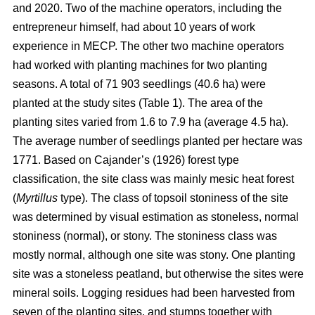
and 2020. Two of the machine operators, including the
entrepreneur himself, had about 10 years of work
experience in MECP. The other two machine operators
had worked with planting machines for two planting
seasons. A total of 71 903 seedlings (40.6 ha) were
planted at the study sites (Table 1). The area of the
planting sites varied from 1.6 to 7.9 ha (average 4.5 ha).
The average number of seedlings planted per hectare was
1771. Based on Cajander’s (1926) forest type
classification, the site class was mainly mesic heat forest
(
Myrtillus
type). The class of topsoil stoniness of the site
was determined by visual estimation as stoneless, normal
stoniness (normal), or stony. The stoniness class was
mostly normal, although one site was stony. One planting
site was a stoneless peatland, but otherwise the sites were
mineral soils. Logging residues had been harvested from
seven of the planting sites, and stumps together with