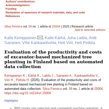
Authors’ contributions
Acknowledgments
Funding
Declaration of openness of research materials, data, and code
References
Silva Fennica
vol.
59
no.
1
article id
25004
| 2025 | Research article
Add to selected articles
Kalle Kemppainen
, Kalle Kärhä, Juha Laitila, Antti
Sairanen, Ville Kankaanhuhta, Heli Viiri, Heli Peltola
Evaluation of the productivity and costs
of excavator-based mechanized tree
planting in Finland based on automated
data collection
Kemppainen K.
,
Kärhä K.
,
Laitila J.
,
Sairanen A.
,
Kankaanhuhta V.
,
Viiri H.
,
Peltola H.
(2025). Evaluation of the productivity and costs of
excavator-based mechanized tree planting in Finland based on
automated data collection.
Silva Fennica
vol.
59
no.
1
article id
25004
.
https://doi.org/10.14214/sf.25004
Highlights
With proper site selection and competent machine operators, it