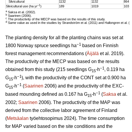
Silvicultural
1132
1132
864
–1
Silvicultural use (ha yr
)
189
1019
103
a
Saksa et al. (2002).
b
Saarinen (2006).
c
The productivity of the MECP was based on the results of this study.
d
Same value as used in the studies by Strandström et al. (2011) and Hallongren et al. (2
The planting density for all the planting chains was set at
−1
1800 Norway spruce seedlings ha
based on Finnish
forest management recommendations (
Äijälä
et al. 2019).
The productivity of the MECP was based on the results
−1
obtained from this study (215 seedlings G
-h
, 0.119 ha
15
−1
G
-h
), with the productivity of the CONT set at 0.900 ha
15
−1
G
-h
(
Saarinen
2006) and the productivity of the EXC-
15
−1
based mounding defined as 0.167 ha G
-h
(
Saksa
et al.
15
2002;
Saarinen
2006). The productivity of the MAP was
derived from the collective labor agreement of Finland
(
Metsäalan
työehtosopimus 2024). The time consumption
for MAP varied based on the site conditions and the