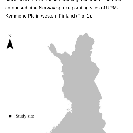
comprised nine Norway spruce planting sites of UPM-
Kymmene Plc in western Finland (Fig. 1).