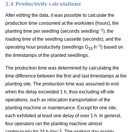
2.4 Productivity calculations
After editing the data, it was possible to calculate the
production time consumed at the worksites (hours), the
−1
planting time per seedling (seconds seedling
), the
loading time of the seedling cassette (seconds), and the
−1
operating hour productivity (seedlings G
-h
) based on
15
the timestamps of the planted seedlings.
The production time was determined by calculating the
time difference between the first and last timestamps at the
planting site. The production time was assumed to end
when the delay exceeded 1 h, thus excluding off-site
operations, such as relocation transportation of the
planting machine or maintenance. Except for one site,
each exhibited at least one delay of over 1 h. In general,
four operators ran the planting machine almost
−1
continuously for 24 h day
. The working day mainly