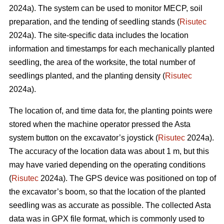
2024a). The system can be used to monitor MECP, soil
preparation, and the tending of seedling stands (
Risutec
2024a). The site-specific data includes the location
information and timestamps for each mechanically planted
seedling, the area of the worksite, the total number of
seedlings planted, and the planting density (
Risutec
2024a).
The location of, and time data for, the planting points were
stored when the machine operator pressed the Asta
system button on the excavator’s joystick (
Risutec
2024a).
The accuracy of the location data was about 1 m, but this
may have varied depending on the operating conditions
(
Risutec
2024a). The GPS device was positioned on top of
the excavator’s boom, so that the location of the planted
seedling was as accurate as possible. The collected Asta
data was in GPX file format, which is commonly used to