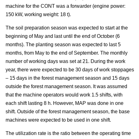
machine for the CONT was a forwarder (engine power:
150 kW, working weight: 18 t).
The soil preparation season was expected to start at the
beginning of May and last until the end of October (6
months). The planting season was expected to last 5
months, from May to the end of September. The monthly
number of working days was set at 21. During the work
year, there were expected to be 30 days of work stoppages
– 15 days in the forest management season and 15 days
outside the forest management season. It was assumed
that the machine operators would work 1.5 shifts, with
each shift lasting 8 h. However, MAP was done in one
shift. Outside of the forest management season, the base
machines were expected to be used in one shift.
The utilization rate is the ratio between the operating time