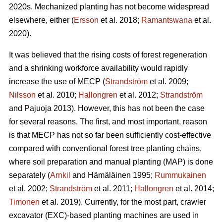
2020s. Mechanized planting has not become widespread
elsewhere, either (
Ersson
et al. 2018;
Ramantswana
et al.
2020).
It was believed that the rising costs of forest regeneration
and a shrinking workforce availability would rapidly
increase the use of MECP (
Strandström
et al. 2009;
Nilsson
et al. 2010;
Hallongren
et al. 2012;
Strandström
and Pajuoja 2013). However, this has not been the case
for several reasons. The first, and most important, reason
is that MECP has not so far been sufficiently cost-effective
compared with conventional forest tree planting chains,
where soil preparation and manual planting (MAP) is done
separately (
Arnkil
and Hämäläinen 1995;
Rummukainen
et al. 2002;
Strandström
et al. 2011;
Hallongren
et al. 2014;
Timonen
et al. 2019). Currently, for the most part, crawler
excavator (EXC)-based planting machines are used in