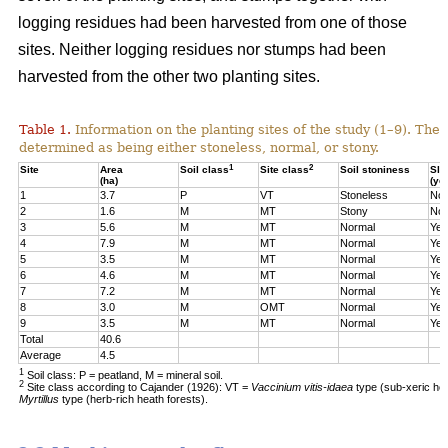
logging residues had been harvested from one of those
sites. Neither logging residues nor stumps had been
harvested from the other two planting sites.
Table 1.
Information on the planting sites of the study (1–9). The t
determined as being either stoneless, normal, or stony.
1
2
Site
Area
Soil class
Site class
Soil stoniness
Sla
(ha)
(ye
1
3.7
P
VT
Stoneless
No
2
1.6
M
MT
Stony
No
3
5.6
M
MT
Normal
Yes
4
7.9
M
MT
Normal
Yes
5
3.5
M
MT
Normal
Yes
6
4.6
M
MT
Normal
Yes
7
7.2
M
MT
Normal
Yes
8
3.0
M
OMT
Normal
Yes
9
3.5
M
MT
Normal
Yes
Total
40.6
Average
4.5
1
Soil class: P = peatland, M = mineral soil.
2
Site class according to Cajander (1926): VT =
Vaccinium vitis-idaea
type (sub-xeric he
Myrtillus
type (herb-rich heath forests).