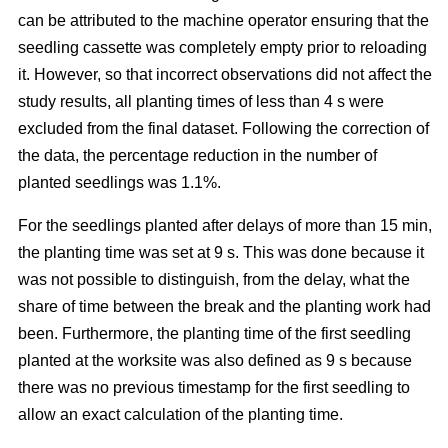
can be attributed to the machine operator ensuring that the
seedling cassette was completely empty prior to reloading
it. However, so that incorrect observations did not affect the
study results, all planting times of less than 4 s were
excluded from the final dataset. Following the correction of
the data, the percentage reduction in the number of
planted seedlings was 1.1%.
For the seedlings planted after delays of more than 15 min,
the planting time was set at 9 s. This was done because it
was not possible to distinguish, from the delay, what the
share of time between the break and the planting work had
been. Furthermore, the planting time of the first seedling
planted at the worksite was also defined as 9 s because
there was no previous timestamp for the first seedling to
allow an exact calculation of the planting time.