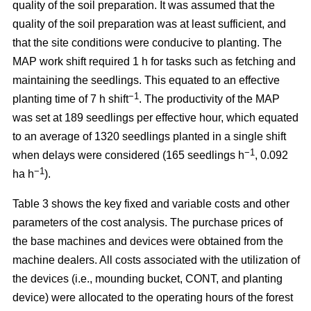
quality of the soil preparation. It was assumed that the
quality of the soil preparation was at least sufficient, and
that the site conditions were conducive to planting. The
MAP work shift required 1 h for tasks such as fetching and
maintaining the seedlings. This equated to an effective
−1
planting time of 7 h shift
. The productivity of the MAP
was set at 189 seedlings per effective hour, which equated
to an average of 1320 seedlings planted in a single shift
−1
when delays were considered (165 seedlings h
, 0.092
−1
ha h
).
Table 3 shows the key fixed and variable costs and other
parameters of the cost analysis. The purchase prices of
the base machines and devices were obtained from the
machine dealers. All costs associated with the utilization of
the devices (i.e., mounding bucket, CONT, and planting
device) were allocated to the operating hours of the forest