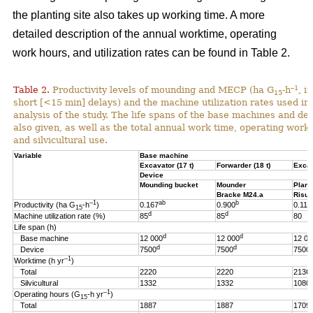
the planting site also takes up working time. A more
detailed description of the annual worktime, operating
work hours, and utilization rates can be found in Table 2.
–1
Table 2.
Productivity levels of mounding and MECP (ha G
-h
, i
15
short [<15 min] delays) and the machine utilization rates used in 
analysis of the study. The life spans of the base machines and de
also given, as well as the total annual work time, operating work
and silvicultural use.
Variable
Base machine
Excavator (17 t)
Forwarder (18 t)
Excav
Device
Mounding bucket
Mounder
Plant
Bracke M24.a
Risut
–1
ab
b
Productivity (ha G
-h
)
0.167
0.900
0.119
15
d
d
Machine utilization rate (%)
85
85
80
Life span (h)
d
d
Base machine
12 000
12 000
12 00
d
d
Device
7500
7500
7500
–1
Worktime (h yr
)
Total
2220
2220
2136
Silvicultural
1332
1332
1080
–1
Operating hours (G
-h
yr
)
15
Total
1887
1887
1709