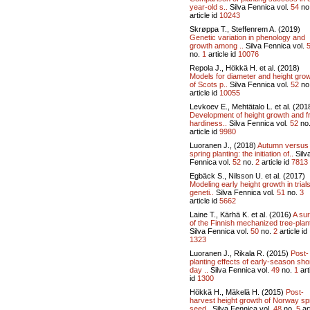
year-old s..
Silva Fennica vol.
54
no
article id
10243
Skrøppa T., Steffenrem A. (2019)
Genetic variation in phenology and
growth among ..
Silva Fennica vol.
no.
1
article id
10076
Repola J., Hökkä H. et al. (2018)
Models for diameter and height gro
of Scots p..
Silva Fennica vol.
52
no
article id
10055
Levkoev E., Mehtätalo L. et al. (201
Development of height growth and f
hardiness..
Silva Fennica vol.
52
no
article id
9980
Luoranen J., (2018)
Autumn versus
spring planting: the initiation of..
Silv
Fennica vol.
52
no.
2
article id
7813
Egbäck S., Nilsson U. et al. (2017)
Modeling early height growth in trials
geneti..
Silva Fennica vol.
51
no.
3
article id
5662
Laine T., Kärhä K. et al. (2016)
A su
of the Finnish mechanized tree-plant
Silva Fennica vol.
50
no.
2
article id
1323
Luoranen J., Rikala R. (2015)
Post-
planting effects of early-season sho
day ..
Silva Fennica vol.
49
no.
1
art
id
1300
Hökkä H., Mäkelä H. (2015)
Post-
harvest height growth of Norway s
seed..
Silva Fennica vol.
48
no.
5
art