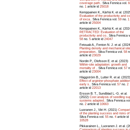
coverage path..
Silva Fennica vol.
6
no.
1
article id
25018
Kemppainen K., Kärhä K. et al. (202
Evaluation of the productivity and c
of exca..
Silva Fennica vol.
59
no.
1
article id
25004
Kemppainen K., Kärhä K. et al. (202
RETRACTED: Evaluation of the
productivity and co..
Silva Fennica v
58
no.
5
article id
24047
Fetouab A., Fenton N. J. et al. (202
Planting density and mechanical sit
preparation..
Silva Fennica vol.
58
n
article id
23029
Nordin P., Olofsson E. et al. (2023)
Within-site adaptation: growth and
mortality of ..
Silva Fennica vol.
57
n
article id
23004
Häggström B., Lutter R. et al. (2023
Effect of arginine-phosphate additio
early s..
Silva Fennica vol.
57
no.
2
article id
22013
Ersson B. T., Sundblad L.-G. et al.
(2022)
Cost analysis of seedling su
systems adapted..
Silva Fennica vo
no.
2
article id
10663
Luoranen J., Viiri H. (2021)
Compar
of the planting success and risks of 
Silva Fennica vol.
55
no.
4
article id
10528
Pikkarainen L., Luoranen J. et al. (
Comparison of planting success in 