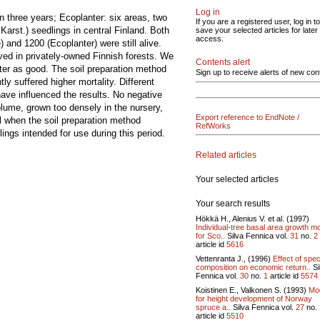
Log in
n three years; Ecoplanter: six areas, two
If you are a registered user, log in to
Karst.) seedlings in central Finland. Both
save your selected articles for later
access.
and 1200 (Ecoplanter) were still alive.
ved in privately-owned Finnish forests. We
Contents alert
ter as good. The soil preparation method
Sign up to receive alerts of new con
 suffered higher mortality. Different
ave influenced the results. No negative
volume, grown too densely in the nursery,
Export reference to EndNote /
ul when the soil preparation method
RefWorks
ngs intended for use during this period.
Related articles
Your selected articles
Your search results
Hökkä H., Alenius V. et al. (1997)
Individual-tree basal area growth m
for Sco..
Silva Fennica vol.
31
no.
2
article id
5616
Vettenranta J., (1996)
Effect of spe
composition on economic return..
Si
Fennica vol.
30
no.
1
article id
5574
Koistinen E., Valkonen S. (1993)
Mo
for height development of Norway
spruce a..
Silva Fennica vol.
27
no.
article id
5510