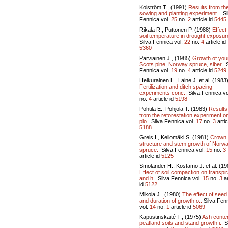
Kolström T., (1991)
Results from th
sowing and planting experiment ..
Si
Fennica vol.
25
no.
2
article id
5445
Rikala R., Puttonen P. (1988)
Effect
soil temperature in drought exposur
Silva Fennica vol.
22
no.
4
article id
5360
Parviainen J., (1985)
Growth of yo
Scots pine, Norway spruce, siber..
S
Fennica vol.
19
no.
4
article id
5249
Heikurainen L., Laine J. et al. (1983
Fertilization and ditch spacing
experiments conc..
Silva Fennica vo
no.
4
article id
5198
Pohtila E., Pohjola T. (1983)
Results
from the reforestation experiment o
plo..
Silva Fennica vol.
17
no.
3
artic
5188
Greis I., Kellomäki S. (1981)
Crown
structure and stem growth of Norw
spruce..
Silva Fennica vol.
15
no.
3
article id
5125
Smolander H., Kostamo J. et al. (19
Effect of soil compaction on transpir
and h..
Silva Fennica vol.
15
no.
3
ar
id
5122
Mikola J., (1980)
The effect of seed
and duration of growth o..
Silva Fen
vol.
14
no.
1
article id
5069
Kapustinskaité T., (1975)
Ash conten
peatland soils and stand growth i..
S