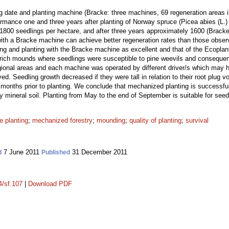
ng date and planting machine (Bracke: three machines, 69 regeneration areas i
formance one and three years after planting of Norway spruce (Picea abies (L.) 
800 seedlings per hectare, and after three years approximately 1600 (Bracke) 
with a Bracke machine can achieve better regeneration rates than those obser
ing and planting with the Bracke machine as excellent and that of the Ecoplan
ich mounds where seedlings were susceptible to pine weevils and consequently
gional areas and each machine was operated by different driver/s which may h
ed. Seedling growth decreased if they were tall in relation to their root plug 
ral months prior to planting. We conclude that mechanized planting is successf
ineral soil. Planting from May to the end of September is suitable for seedli
 planting
;
mechanized forestry
;
mounding
;
quality of planting
;
survival
7 June 2011
31 December 2011
d
Published
4/sf.107
|
Download PDF