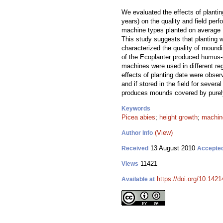
We evaluated the effects of planti
years) on the quality and field per
machine types planted on average 1
This study suggests that planting 
characterized the quality of mound
of the Ecoplanter produced humus-r
machines were used in different re
effects of planting date were observ
and if stored in the field for seve
produces mounds covered by purely m
Keywords
Picea abies
;
height growth
;
machine
(View)
Author Info
13 August 2010
Received
Accepte
11421
Views
https://doi.org/10.1421
Available at