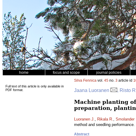
home
focus and scope
journal policies
Silva Fennica
vol.
45
no.
3
article id
1
Full text of this article is only available in
Jaana Luoranen
, Risto 
PDF format.
Machine planting of
preparation, planti
Luoranen J.
,
Rikala R.
,
Smolander 
method and seedling performance.
Abstract