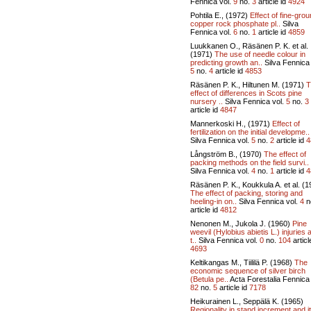
Fennica vol.
9
no.
3
article id
4924
Pohtila E., (1972)
Effect of fine-gro
copper rock phosphate pl..
Silva
Fennica vol.
6
no.
1
article id
4859
Luukkanen O., Räsänen P. K. et al.
(1971)
The use of needle colour in
predicting growth an..
Silva Fennica 
5
no.
4
article id
4853
Räsänen P. K., Hiltunen M. (1971)
T
effect of differences in Scots pine
nursery ..
Silva Fennica vol.
5
no.
3
article id
4847
Mannerkoski H., (1971)
Effect of
fertilization on the initial developme..
Silva Fennica vol.
5
no.
2
article id
4
Långström B., (1970)
The effect of
packing methods on the field survi..
Silva Fennica vol.
4
no.
1
article id
4
Räsänen P. K., Koukkula A. et al. (1
The effect of packing, storing and
heeling-in on..
Silva Fennica vol.
4
n
article id
4812
Nenonen M., Jukola J. (1960)
Pine
weevil (Hylobius abietis L.) injuries 
t..
Silva Fennica vol.
0
no.
104
articl
4693
Keltikangas M., Tiililä P. (1968)
The
economic sequence of silver birch
(Betula pe..
Acta Forestalia Fennica 
82
no.
5
article id
7178
Heikurainen L., Seppälä K. (1965)
Regionality in stand increment and i