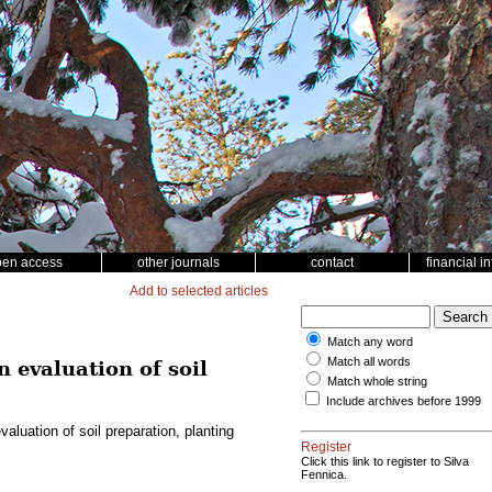
pen access
other journals
contact
financial i
Add to selected articles
Match any word
Match all words
 evaluation of soil
Match whole string
Include archives before 1999
luation of soil preparation, planting
Register
Click this link to register to Silva
Fennica.