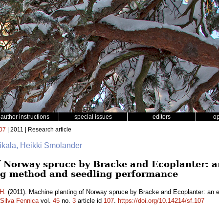
author instructions
special issues
editors
o
07
| 2011 | Research article
Rikala, Heikki Smolander
 Norway spruce by Bracke and Ecoplanter: an
ng method and seedling performance
H.
(2011). Machine planting of Norway spruce by Bracke and Ecoplanter: an eva
Silva Fennica
vol.
45
no.
3
article id
107
.
https://doi.org/10.14214/sf.107