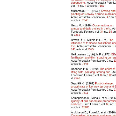
dependenc..
Acta Forestalia Fennic
vol.
78
no.
4
article id
7157
Multamäki S. E., (1939)
Sowing and
planting of Norway spruce in drained
Acta Forestalia Fennica vol.
47
no.
article id
7343
Hertz M., (1929)
Observations on
annual and daily cycles in the h..
Ac
Forestalia Fennica vol.
34
no.
18
art
id
7231
Brown R. T., Mikola P. (1974)
The
influence of fruticose soil lichens up
the..
Acta Forestalia Fennica vol.
0
n
141
article id
7575
Heikurainen L., Veijola P. (1971)
Effe
fertilization and ditch spacing on reg
Acta Forestalia Fennica vol.
0
no.
1
article id
7548
Räsänen P. K., (1970)
The effect of
lifting date, packing, storing and..
Ac
Forestalia Fennica vol.
0
no.
112
art
id
7546
Seppälä K., (1969)
Post-drainage
growth rate of Norway spruce and S
Acta Forestalia Fennica vol.
0
no.
9
article id
7611
Kemppainen K., Miina J. et al. (2026
Quality of drill-based site preparatio
and earl..
Silva Fennica vol.
60
no.
article id
26011
Arvidsson E., Rowell A. et al. (2026)
Comparison of manual and automat