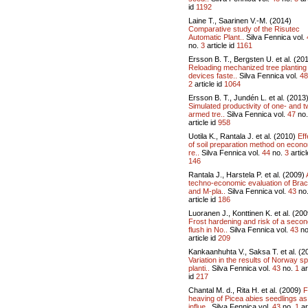
id
1192
Laine T., Saarinen V.-M. (2014)
Comparative study of the Risutec
Automatic Plant..
Silva Fennica vol.
no.
3
article id
1161
Ersson B. T., Bergsten U. et al. (20
Reloading mechanized tree planting
devices faste..
Silva Fennica vol.
48
2
article id
1064
Ersson B. T., Jundén L. et al. (2013
Simulated productivity of one- and t
armed tre..
Silva Fennica vol.
47
no
article id
958
Uotila K., Rantala J. et al. (2010)
Eff
of soil preparation method on econ
re..
Silva Fennica vol.
44
no.
3
articl
146
Rantala J., Harstela P. et al. (2009)
techno-economic evaluation of Bra
and M-pla..
Silva Fennica vol.
43
no
article id
186
Luoranen J., Konttinen K. et al. (200
Frost hardening and risk of a seco
flush in No..
Silva Fennica vol.
43
no
article id
209
Kankaanhuhta V., Saksa T. et al. (2
Variation in the results of Norway s
planti..
Silva Fennica vol.
43
no.
1
ar
id
217
Chantal M. d., Rita H. et al. (2009)
F
heaving of Picea abies seedlings as
influe..
Silva Fennica vol.
43
no.
1
ar