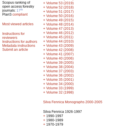
Scopus ranking of
+
Volume 53 (2019)
open access forestry
+
Volume 52 (2018)
th
journals:
17
+
Volume 51 (2017)
PlanS
compliant
+
Volume 50 (2016)
+
Volume 49 (2015)
Most viewed articles
+
Volume 48 (2014)
+
Volume 47 (2013)
+
Volume 46 (2012)
Instructions for
+
Volume 45 (2011)
reviewers
+
Volume 44 (2010)
Instructions for authors
+
Metadata instructions
Volume 43 (2009)
Submit an article
+
Volume 42 (2008)
+
Volume 41 (2007)
+
Volume 40 (2006)
+
Volume 39 (2005)
+
Volume 38 (2004)
+
Volume 37 (2003)
+
Volume 36 (2002)
+
Volume 35 (2001)
+
Volume 34 (2000)
+
Volume 33 (1999)
+
Volume 32 (1998)
Silva Fennica Monographs 2000-2005
Silva Fennica 1926-1997
+
1990-1997
+
1980-1989
+
1970-1979