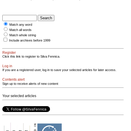
Match any word
Match all words
Match whole string
Include archives before 1999
Register
Click this link to register to Silva Fennica.
Log in
If you are a registered user, log in to save your selected articles for later access.
Contents alert
Sign up to receive alerts of new content
Your selected articles