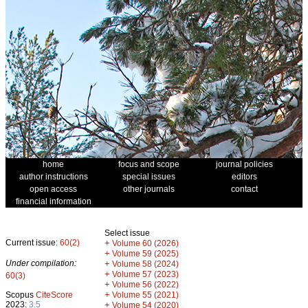
home
focus and scope
journal policies
author instructions
special issues
editors
open access
other journals
contact
financial information
Select issue
Current issue:
60(2)
+
Volume 60 (2026)
+
Volume 59 (2025)
Under compilation:
+
Volume 58 (2024)
+
Volume 57 (2023)
60(3)
+
Volume 56 (2022)
+
Scopus
CiteScore
Volume 55 (2021)
2023:
3.5
+
Volume 54 (2020)