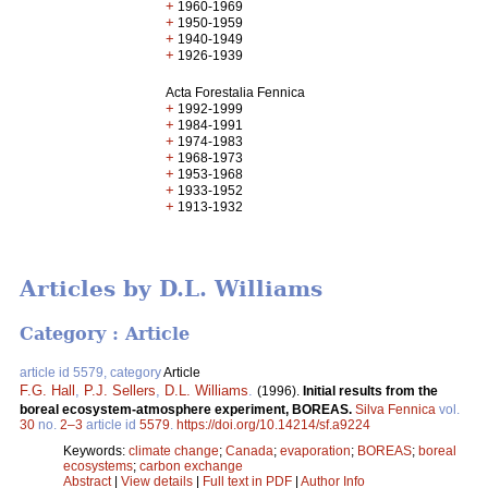
+
1960-1969
+
1950-1959
+
1940-1949
+
1926-1939
Acta Forestalia Fennica
+
1992-1999
+
1984-1991
+
1974-1983
+
1968-1973
+
1953-1968
+
1933-1952
+
1913-1932
Articles by D.L. Williams
Category : Article
article id 5579, category
Article
F.G. Hall
,
P.J. Sellers
,
D.L. Williams
.
(1996).
Initial results from the
boreal ecosystem-atmosphere experiment, BOREAS.
Silva Fennica
vol.
30
no.
2–3
article id
5579
.
https://doi.org/10.14214/sf.a9224
Keywords:
climate change
;
Canada
;
evaporation
;
BOREAS
;
boreal
ecosystems
;
carbon exchange
Abstract
|
View details
|
Full text in PDF
|
Author Info