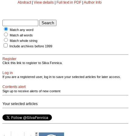
Abstract
|
View details
|
Full text in PDF
|
Author Info
Match any word
Match all words
Match whole string
Include archives before 1999
Register
Click this link to register to Silva Fennica.
Log in
If you are a registered user, log in to save your selected articles for later access.
Contents alert
Sign up to receive alerts of new content
Your selected articles