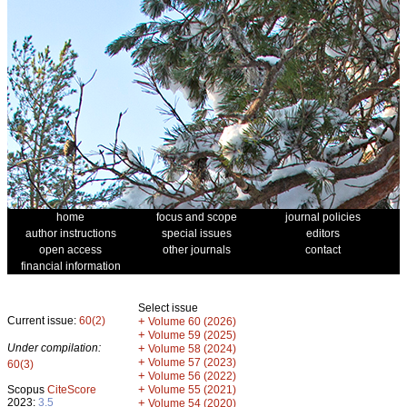
home
focus and scope
journal policies
author instructions
special issues
editors
open access
other journals
contact
financial information
Select issue
Current issue:
60(2)
+
Volume 60 (2026)
+
Volume 59 (2025)
Under compilation:
+
Volume 58 (2024)
+
Volume 57 (2023)
60(3)
+
Volume 56 (2022)
+
Scopus
CiteScore
Volume 55 (2021)
2023:
3.5
+
Volume 54 (2020)