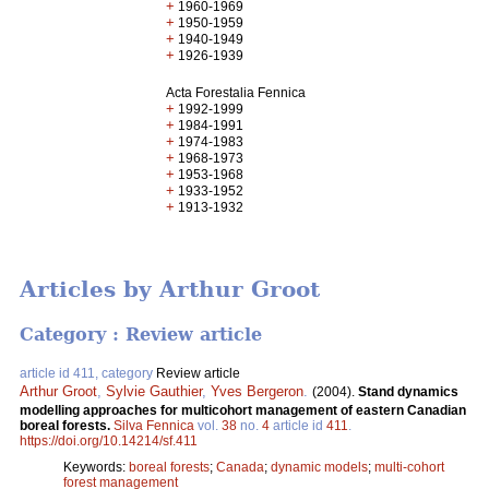
+
1960-1969
+
1950-1959
+
1940-1949
+
1926-1939
Acta Forestalia Fennica
+
1992-1999
+
1984-1991
+
1974-1983
+
1968-1973
+
1953-1968
+
1933-1952
+
1913-1932
Articles by Arthur Groot
Category : Review article
article id 411, category
Review article
Arthur Groot
,
Sylvie Gauthier
,
Yves Bergeron
.
(2004).
Stand dynamics
modelling approaches for multicohort management of eastern Canadian
boreal forests.
Silva Fennica
vol.
38
no.
4
article id
411
.
https://doi.org/10.14214/sf.411
Keywords:
boreal forests
;
Canada
;
dynamic models
;
multi-cohort
forest management