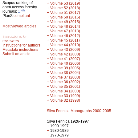
Scopus ranking of
+
Volume 53 (2019)
open access forestry
+
Volume 52 (2018)
th
journals:
17
+
Volume 51 (2017)
PlanS
compliant
+
Volume 50 (2016)
+
Volume 49 (2015)
Most viewed articles
+
Volume 48 (2014)
+
Volume 47 (2013)
+
Volume 46 (2012)
Instructions for
+
Volume 45 (2011)
reviewers
+
Volume 44 (2010)
Instructions for authors
+
Metadata instructions
Volume 43 (2009)
Submit an article
+
Volume 42 (2008)
+
Volume 41 (2007)
+
Volume 40 (2006)
+
Volume 39 (2005)
+
Volume 38 (2004)
+
Volume 37 (2003)
+
Volume 36 (2002)
+
Volume 35 (2001)
+
Volume 34 (2000)
+
Volume 33 (1999)
+
Volume 32 (1998)
Silva Fennica Monographs 2000-2005
Silva Fennica 1926-1997
+
1990-1997
+
1980-1989
+
1970-1979