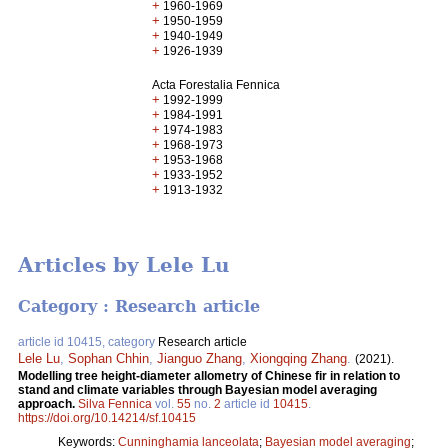
+
1960-1969
+
1950-1959
+
1940-1949
+
1926-1939
Acta Forestalia Fennica
+
1992-1999
+
1984-1991
+
1974-1983
+
1968-1973
+
1953-1968
+
1933-1952
+
1913-1932
Articles by Lele Lu
Category : Research article
article id 10415, category
Research article
Lele Lu
,
Sophan Chhin
,
Jianguo Zhang
,
Xiongqing Zhang
.
(2021).
Modelling tree height-diameter allometry of Chinese fir in relation to
stand and climate variables through Bayesian model averaging
approach.
Silva Fennica
vol.
55
no.
2
article id
10415
.
https://doi.org/10.14214/sf.10415
Keywords:
Cunninghamia lanceolata
;
Bayesian model averaging
;