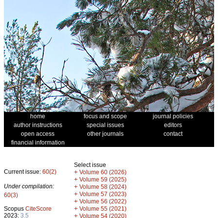
home
focus and scope
journal policies
author instructions
special issues
editors
open access
other journals
contact
financial information
Select issue
Current issue:
60(2)
+
Volume 60 (2026)
+
Volume 59 (2025)
Under compilation:
+
Volume 58 (2024)
+
Volume 57 (2023)
60(3)
+
Volume 56 (2022)
+
Scopus
CiteScore
Volume 55 (2021)
2023:
3.5
+
Volume 54 (2020)