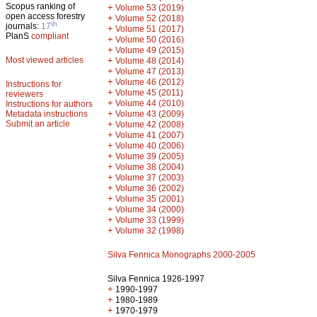
Scopus ranking of
+
Volume 53 (2019)
open access forestry
+
Volume 52 (2018)
th
journals:
17
+
Volume 51 (2017)
PlanS
compliant
+
Volume 50 (2016)
+
Volume 49 (2015)
Most viewed articles
+
Volume 48 (2014)
+
Volume 47 (2013)
+
Volume 46 (2012)
Instructions for
+
Volume 45 (2011)
reviewers
+
Volume 44 (2010)
Instructions for authors
+
Metadata instructions
Volume 43 (2009)
Submit an article
+
Volume 42 (2008)
+
Volume 41 (2007)
+
Volume 40 (2006)
+
Volume 39 (2005)
+
Volume 38 (2004)
+
Volume 37 (2003)
+
Volume 36 (2002)
+
Volume 35 (2001)
+
Volume 34 (2000)
+
Volume 33 (1999)
+
Volume 32 (1998)
Silva Fennica Monographs 2000-2005
Silva Fennica 1926-1997
+
1990-1997
+
1980-1989
+
1970-1979