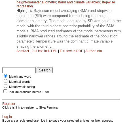
height-diameter allometry
;
stand and climate variables
;
stepwise
regression
Bayesian model averaging (BMA) and stepwise
Highlights:
regression (SR) were compared for modelling tree height-
diameter allometry; The model acquired by SR was equal to the
model with the third highest posterior probability of the BMA
models; BMA produced estimates of the model parameters with
slightly narrower ranges around the estimate of the population
parameter; Temperature was the dominant climate variable
shaping the allometry.
Abstract
|
Full text in HTML
|
Full text in PDF
|
Author Info
Match any word
Match all words
Match whole string
Include archives before 1999
Register
Click this link to register to Silva Fennica.
Log in
If you are a registered user, log in to save your selected articles for later access.