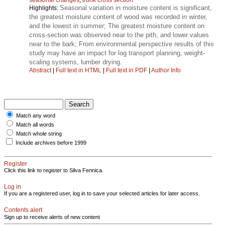
Seasonal variation in moisture content is significant,
Highlights:
the greatest moisture content of wood was recorded in winter,
and the lowest in summer; The greatest moisture content on
cross-section was observed near to the pith, and lower values
near to the bark; From environmental perspective results of this
study may have an impact for log transport planning, weight-
scaling systems, lumber drying.
Abstract
|
Full text in HTML
|
Full text in PDF
|
Author Info
Match any word
Match all words
Match whole string
Include archives before 1999
Register
Click this link to register to Silva Fennica.
Log in
If you are a registered user, log in to save your selected articles for later access.
Contents alert
Sign up to receive alerts of new content