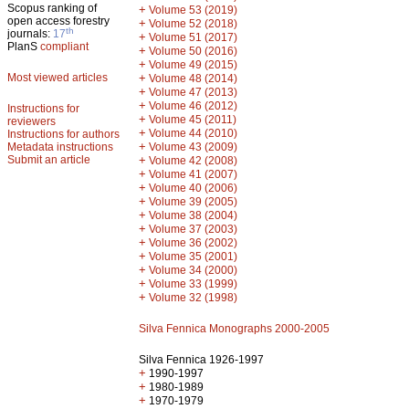
Scopus ranking of
+
Volume 53 (2019)
open access forestry
+
Volume 52 (2018)
th
journals:
17
+
Volume 51 (2017)
PlanS
compliant
+
Volume 50 (2016)
+
Volume 49 (2015)
Most viewed articles
+
Volume 48 (2014)
+
Volume 47 (2013)
+
Volume 46 (2012)
Instructions for
+
Volume 45 (2011)
reviewers
+
Volume 44 (2010)
Instructions for authors
+
Metadata instructions
Volume 43 (2009)
Submit an article
+
Volume 42 (2008)
+
Volume 41 (2007)
+
Volume 40 (2006)
+
Volume 39 (2005)
+
Volume 38 (2004)
+
Volume 37 (2003)
+
Volume 36 (2002)
+
Volume 35 (2001)
+
Volume 34 (2000)
+
Volume 33 (1999)
+
Volume 32 (1998)
Silva Fennica Monographs 2000-2005
Silva Fennica 1926-1997
+
1990-1997
+
1980-1989
+
1970-1979