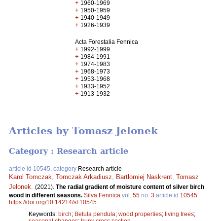
+
1960-1969
+
1950-1959
+
1940-1949
+
1926-1939
Acta Forestalia Fennica
+
1992-1999
+
1984-1991
+
1974-1983
+
1968-1973
+
1953-1968
+
1933-1952
+
1913-1932
Articles by Tomasz Jelonek
Category : Research article
article id 10545, category
Research article
Karol Tomczak
,
Tomczak Arkadiusz
,
Bartłomiej Naskrent
,
Tomasz
Jelonek
.
(2021).
The radial gradient of moisture content of silver birch
wood in different seasons.
Silva Fennica
vol.
55
no.
3
article id
10545
.
https://doi.org/10.14214/sf.10545
Keywords:
birch
;
Betula pendula
;
wood properties
;
living trees
;
seasonal changes
;
trunk cross section