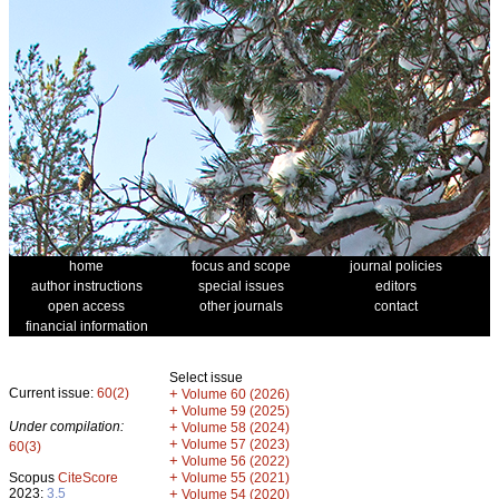
home
focus and scope
journal policies
author instructions
special issues
editors
open access
other journals
contact
financial information
Select issue
Current issue:
60(2)
+
Volume 60 (2026)
+
Volume 59 (2025)
Under compilation:
+
Volume 58 (2024)
+
Volume 57 (2023)
60(3)
+
Volume 56 (2022)
+
Scopus
CiteScore
Volume 55 (2021)
2023:
3.5
+
Volume 54 (2020)