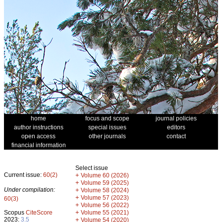
home
focus and scope
journal policies
author instructions
special issues
editors
open access
other journals
contact
financial information
Select issue
Current issue:
60(2)
+
Volume 60 (2026)
+
Volume 59 (2025)
Under compilation:
+
Volume 58 (2024)
+
Volume 57 (2023)
60(3)
+
Volume 56 (2022)
+
Scopus
CiteScore
Volume 55 (2021)
2023:
3.5
+
Volume 54 (2020)