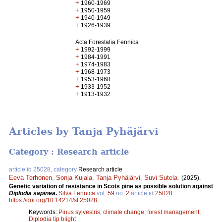
+
1960-1969
+
1950-1959
+
1940-1949
+
1926-1939
Acta Forestalia Fennica
+
1992-1999
+
1984-1991
+
1974-1983
+
1968-1973
+
1953-1968
+
1933-1952
+
1913-1932
Articles by Tanja Pyhäjärvi
Category : Research article
article id 25028, category
Research article
Eeva Terhonen
,
Sonja Kujala
,
Tanja Pyhäjärvi
,
Suvi Sutela
.
(2025).
Genetic variation of resistance in Scots pine as possible solution against
Diplodia sapinea
.
Silva Fennica
vol.
59
no.
2
article id
25028
.
https://doi.org/10.14214/sf.25028
Keywords:
Pinus sylvestris
;
climate change
;
forest management
;
Diplodia tip blight