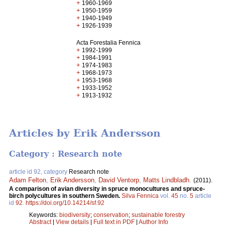
+
1960-1969
+
1950-1959
+
1940-1949
+
1926-1939
Acta Forestalia Fennica
+
1992-1999
+
1984-1991
+
1974-1983
+
1968-1973
+
1953-1968
+
1933-1952
+
1913-1932
Articles by Erik Andersson
Category : Research note
article id 92, category
Research note
Adam Felton
,
Erik Andersson
,
David Ventorp
,
Matts Lindbladh
.
(2011).
A comparison of avian diversity in spruce monocultures and spruce-
birch polycultures in southern Sweden.
Silva Fennica
vol.
45
no.
5
article
id
92
.
https://doi.org/10.14214/sf.92
Keywords:
biodiversity
;
conservation
;
sustainable forestry
Abstract
|
View details
|
Full text in PDF
|
Author Info