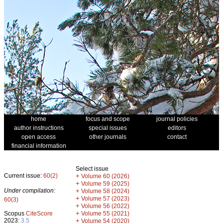
home
focus and scope
journal policies
author instructions
special issues
editors
open access
other journals
contact
financial information
Select issue
Current issue:
60(2)
+
Volume 60 (2026)
+
Volume 59 (2025)
Under compilation:
+
Volume 58 (2024)
+
Volume 57 (2023)
60(3)
+
Volume 56 (2022)
+
Scopus
CiteScore
Volume 55 (2021)
2023:
3.5
+
Volume 54 (2020)