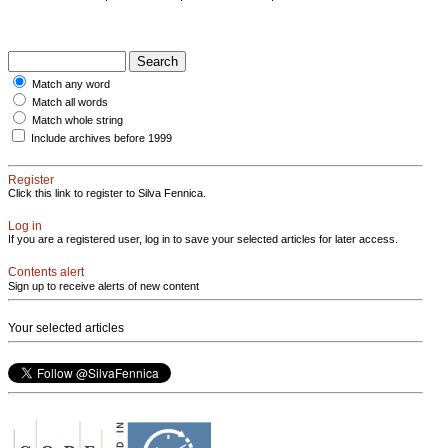
Match any word
Match all words
Match whole string
Include archives before 1999
Register
Click this link to register to Silva Fennica.
Log in
If you are a registered user, log in to save your selected articles for later access.
Contents alert
Sign up to receive alerts of new content
Your selected articles