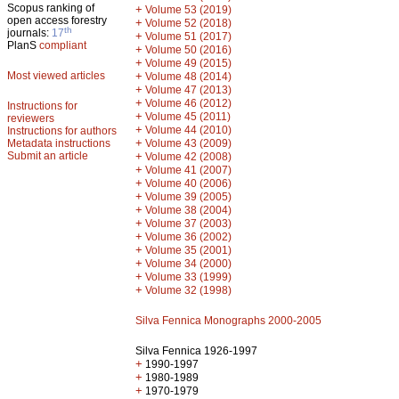
Scopus ranking of
+
Volume 53 (2019)
open access forestry
+
Volume 52 (2018)
th
journals:
17
+
Volume 51 (2017)
PlanS
compliant
+
Volume 50 (2016)
+
Volume 49 (2015)
Most viewed articles
+
Volume 48 (2014)
+
Volume 47 (2013)
+
Volume 46 (2012)
Instructions for
+
Volume 45 (2011)
reviewers
+
Volume 44 (2010)
Instructions for authors
+
Metadata instructions
Volume 43 (2009)
Submit an article
+
Volume 42 (2008)
+
Volume 41 (2007)
+
Volume 40 (2006)
+
Volume 39 (2005)
+
Volume 38 (2004)
+
Volume 37 (2003)
+
Volume 36 (2002)
+
Volume 35 (2001)
+
Volume 34 (2000)
+
Volume 33 (1999)
+
Volume 32 (1998)
Silva Fennica Monographs 2000-2005
Silva Fennica 1926-1997
+
1990-1997
+
1980-1989
+
1970-1979