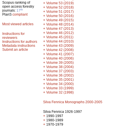
Scopus ranking of
+
Volume 53 (2019)
open access forestry
+
Volume 52 (2018)
th
journals:
17
+
Volume 51 (2017)
PlanS
compliant
+
Volume 50 (2016)
+
Volume 49 (2015)
Most viewed articles
+
Volume 48 (2014)
+
Volume 47 (2013)
+
Volume 46 (2012)
Instructions for
+
Volume 45 (2011)
reviewers
+
Volume 44 (2010)
Instructions for authors
+
Metadata instructions
Volume 43 (2009)
Submit an article
+
Volume 42 (2008)
+
Volume 41 (2007)
+
Volume 40 (2006)
+
Volume 39 (2005)
+
Volume 38 (2004)
+
Volume 37 (2003)
+
Volume 36 (2002)
+
Volume 35 (2001)
+
Volume 34 (2000)
+
Volume 33 (1999)
+
Volume 32 (1998)
Silva Fennica Monographs 2000-2005
Silva Fennica 1926-1997
+
1990-1997
+
1980-1989
+
1970-1979