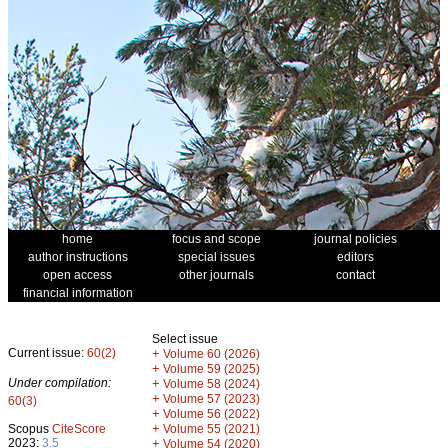
home
focus and scope
journal policies
author instructions
special issues
editors
open access
other journals
contact
financial information
Select issue
Current issue:
60(2)
+
Volume 60 (2026)
+
Volume 59 (2025)
Under compilation:
+
Volume 58 (2024)
+
Volume 57 (2023)
60(3)
+
Volume 56 (2022)
+
Scopus
CiteScore
Volume 55 (2021)
2023:
3.5
+
Volume 54 (2020)