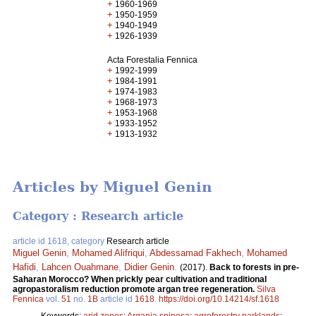
+
1960-1969
+
1950-1959
+
1940-1949
+
1926-1939
Acta Forestalia Fennica
+
1992-1999
+
1984-1991
+
1974-1983
+
1968-1973
+
1953-1968
+
1933-1952
+
1913-1932
Articles by Miguel Genin
Category : Research article
article id 1618, category
Research article
Miguel Genin
,
Mohamed Alifriqui
,
Abdessamad Fakhech
,
Mohamed
Hafidi
,
Lahcen Ouahmane
,
Didier Genin
.
(2017).
Back to forests in pre-
Saharan Morocco? When prickly pear cultivation and traditional
agropastoralism reduction promote argan tree regeneration.
Silva
Fennica
vol.
51
no.
1B
article id
1618
.
https://doi.org/10.14214/sf.1618
Keywords:
arid zones
;
Argania spinosa
;
agroforestry parklands
;