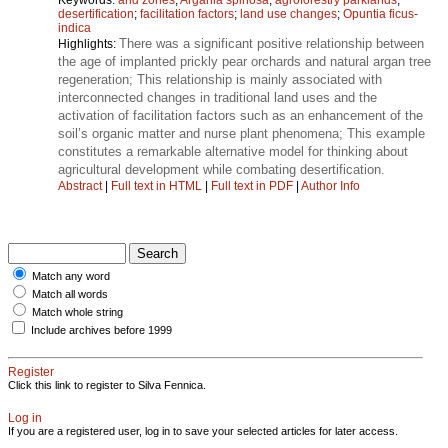
desertification
;
facilitation factors
;
land use changes
;
Opuntia ficus-
indica
There was a significant positive relationship between
Highlights:
the age of implanted prickly pear orchards and natural argan tree
regeneration; This relationship is mainly associated with
interconnected changes in traditional land uses and the
activation of facilitation factors such as an enhancement of the
soil’s organic matter and nurse plant phenomena; This example
constitutes a remarkable alternative model for thinking about
agricultural development while combating desertification.
Abstract
|
Full text in HTML
|
Full text in PDF
|
Author Info
Match any word
Match all words
Match whole string
Include archives before 1999
Register
Click this link to register to Silva Fennica.
Log in
If you are a registered user, log in to save your selected articles for later access.