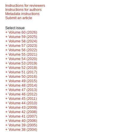
Instructions for reviewers
Instructions for authors
Metadata instructions
Submit an article
Select issue
+
Volume 60 (2026)
+
Volume 59 (2025)
+
Volume 58 (2024)
+
Volume 57 (2023)
+
Volume 56 (2022)
+
Volume 55 (2021)
+
Volume 54 (2020)
+
Volume 53 (2019)
+
Volume 52 (2018)
+
Volume 51 (2017)
+
Volume 50 (2016)
+
Volume 49 (2015)
+
Volume 48 (2014)
+
Volume 47 (2013)
+
Volume 46 (2012)
+
Volume 45 (2011)
+
Volume 44 (2010)
+
Volume 43 (2009)
+
Volume 42 (2008)
+
Volume 41 (2007)
+
Volume 40 (2006)
+
Volume 39 (2005)
+
Volume 38 (2004)