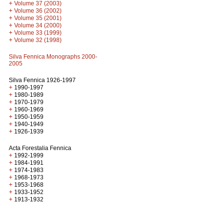
+
Volume 37 (2003)
+
Volume 36 (2002)
+
Volume 35 (2001)
+
Volume 34 (2000)
+
Volume 33 (1999)
+
Volume 32 (1998)
Silva Fennica Monographs 2000-
2005
Silva Fennica 1926-1997
+
1990-1997
+
1980-1989
+
1970-1979
+
1960-1969
+
1950-1959
+
1940-1949
+
1926-1939
Acta Forestalia Fennica
+
1992-1999
+
1984-1991
+
1974-1983
+
1968-1973
+
1953-1968
+
1933-1952
+
1913-1932