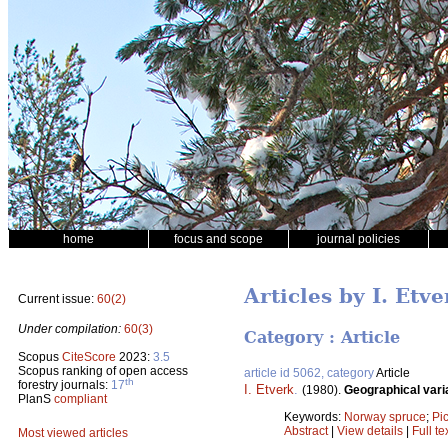
home
focus and scope
journal policies
Articles by I. Etve
Current issue:
60(2)
Under compilation:
60(3)
Category : Article
Scopus
CiteScore
2023:
3.5
Scopus ranking of open access
article id 5062, category
Article
th
forestry journals:
17
I. Etverk
.
(1980).
Geographical varia
PlanS
compliant
Keywords:
Norway spruce
;
Pi
Abstract
|
View details
|
Full te
Most viewed articles