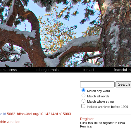
pen access
other journals
contact
financial i
Match any word
Match all words
Match whole string
Include archives before 1999
le id
5062
.
https://doi.org/10.14214/sf.a15003
Register
hic variation
Click this link to register to Silva
Fennica.