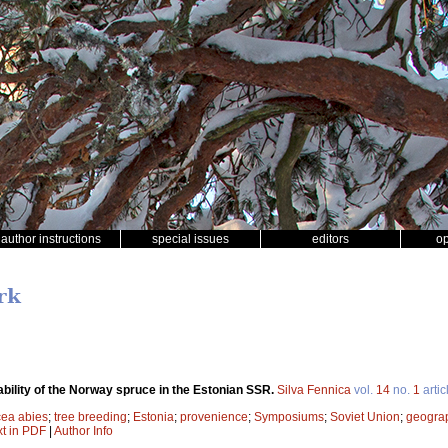
author instructions
special issues
editors
o
rk
bility of the Norway spruce in the Estonian SSR.
Silva Fennica
vol.
14
no.
1
artic
cea abies
;
tree breeding
;
Estonia
;
provenience
;
Symposiums
;
Soviet Union
;
geograp
xt in PDF
|
Author Info