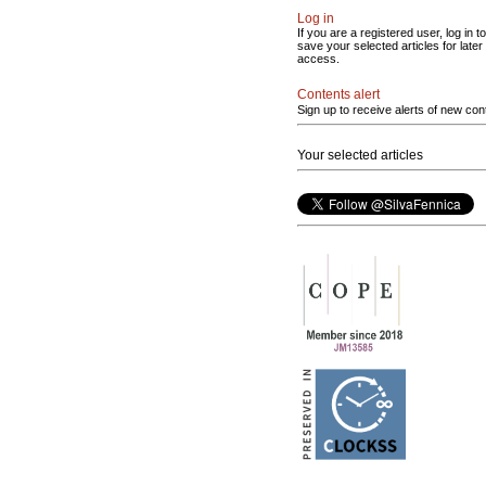
Log in
If you are a registered user, log in to
save your selected articles for later
access.
Contents alert
Sign up to receive alerts of new con
Your selected articles