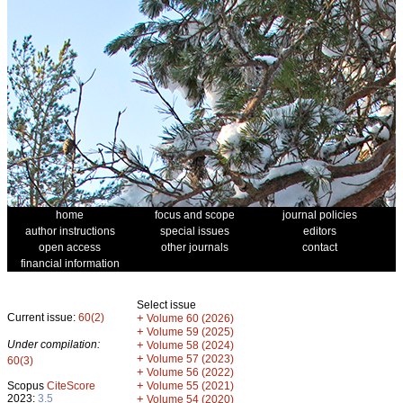
home
focus and scope
journal policies
author instructions
special issues
editors
open access
other journals
contact
financial information
Select issue
Current issue:
60(2)
+
Volume 60 (2026)
+
Volume 59 (2025)
Under compilation:
+
Volume 58 (2024)
+
Volume 57 (2023)
60(3)
+
Volume 56 (2022)
+
Scopus
CiteScore
Volume 55 (2021)
2023:
3.5
+
Volume 54 (2020)