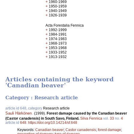
+
1960-1969
+
1950-1959
+
1940-1949
+
1926-1939
Acta Forestalia Fennica
+
1992-1999
+
1984-1991
+
1974-1983
+
1968-1973
+
1953-1968
+
1933-1952
+
1913-1932
Articles containing the keyword
'Canadian beaver'
Category : Research article
article id 648, category
Research article
Sauli Härkönen
.
(1999).
Forest damage caused by the Canadian beaver
(Castor canadensis) in South Savo, Finland.
Silva Fennica
vol.
33
no.
4
article id
648
.
https://doi.org/10.14214/sf.648
Keywords:
Canadian beaver
;
Castor canadensis
;
forest damage
;
prevention of damage
;
type of damage