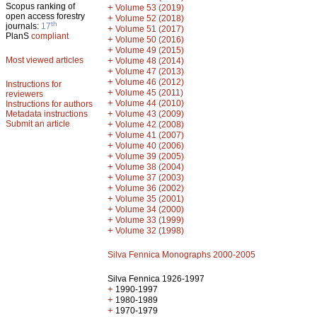
Scopus ranking of
+
Volume 53 (2019)
open access forestry
+
Volume 52 (2018)
th
journals:
17
+
Volume 51 (2017)
PlanS
compliant
+
Volume 50 (2016)
+
Volume 49 (2015)
Most viewed articles
+
Volume 48 (2014)
+
Volume 47 (2013)
+
Volume 46 (2012)
Instructions for
+
Volume 45 (2011)
reviewers
+
Volume 44 (2010)
Instructions for authors
+
Metadata instructions
Volume 43 (2009)
Submit an article
+
Volume 42 (2008)
+
Volume 41 (2007)
+
Volume 40 (2006)
+
Volume 39 (2005)
+
Volume 38 (2004)
+
Volume 37 (2003)
+
Volume 36 (2002)
+
Volume 35 (2001)
+
Volume 34 (2000)
+
Volume 33 (1999)
+
Volume 32 (1998)
Silva Fennica Monographs 2000-2005
Silva Fennica 1926-1997
+
1990-1997
+
1980-1989
+
1970-1979