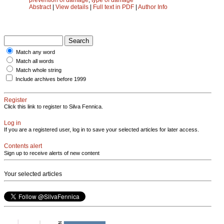
Abstract
|
View details
|
Full text in PDF
|
Author Info
Match any word
Match all words
Match whole string
Include archives before 1999
Register
Click this link to register to Silva Fennica.
Log in
If you are a registered user, log in to save your selected articles for later access.
Contents alert
Sign up to receive alerts of new content
Your selected articles