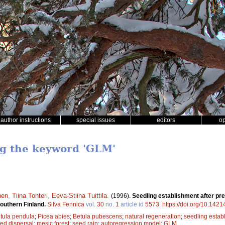
author instructions
special issues
editors
o
ng the keyword 'GLM'
nen
,
Tiina Tonteri
,
Eeva-Stiina Tuittila
.
(1996).
Seedling establishment after pre
 southern Finland.
Silva Fennica
vol.
30
no.
1
article id
5573
.
https://doi.org/10.1421
tula pendula
;
Picea abies
;
Betula pubescens
;
natural regeneration
;
seedling estab
ed dispersal
;
mesic forest
;
seed rain
;
autoregression model
;
GLM