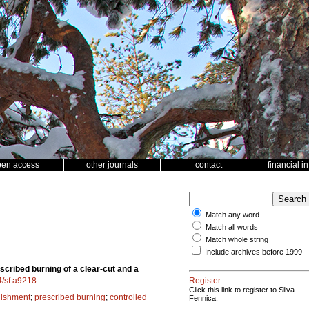
pen access
other journals
contact
financial i
Match any word
Match all words
Match whole string
Include archives before 1999
scribed burning of a clear-cut and a
4/sf.a9218
Register
Click this link to register to Silva
lishment
;
prescribed burning
;
controlled
Fennica.