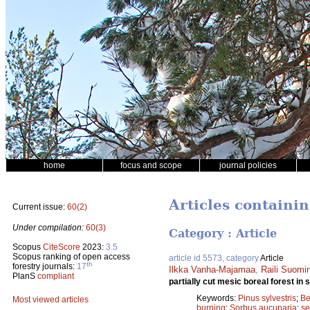
home
focus and scope
journal policies
Articles containi
Current issue:
60(2)
Under compilation:
60(3)
Category : Article
Scopus
CiteScore
2023:
3.5
Scopus ranking of open access
article id 5573, category
Article
th
forestry journals:
17
Ilkka Vanha-Majamaa
,
Raili Suomi
PlanS
compliant
partially cut mesic boreal forest in
Keywords:
Pinus sylvestris
;
Be
Most viewed articles
burning
;
Sorbus aucuparia
;
se