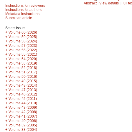
Abstract
|
View details
|
Full te
Instructions for reviewers
Instructions for authors
Metadata instructions
Submit an article
Select issue
+
Volume 60 (2026)
+
Volume 59 (2025)
+
Volume 58 (2024)
+
Volume 57 (2023)
+
Volume 56 (2022)
+
Volume 55 (2021)
+
Volume 54 (2020)
+
Volume 53 (2019)
+
Volume 52 (2018)
+
Volume 51 (2017)
+
Volume 50 (2016)
+
Volume 49 (2015)
+
Volume 48 (2014)
+
Volume 47 (2013)
+
Volume 46 (2012)
+
Volume 45 (2011)
+
Volume 44 (2010)
+
Volume 43 (2009)
+
Volume 42 (2008)
+
Volume 41 (2007)
+
Volume 40 (2006)
+
Volume 39 (2005)
+
Volume 38 (2004)