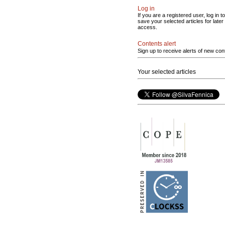
Log in
If you are a registered user, log in to
save your selected articles for later
access.
Contents alert
Sign up to receive alerts of new con
Your selected articles