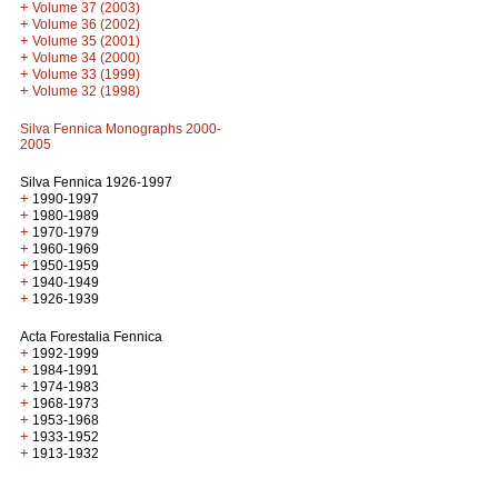
+
Volume 37 (2003)
+
Volume 36 (2002)
+
Volume 35 (2001)
+
Volume 34 (2000)
+
Volume 33 (1999)
+
Volume 32 (1998)
Silva Fennica Monographs 2000-
2005
Silva Fennica 1926-1997
+
1990-1997
+
1980-1989
+
1970-1979
+
1960-1969
+
1950-1959
+
1940-1949
+
1926-1939
Acta Forestalia Fennica
+
1992-1999
+
1984-1991
+
1974-1983
+
1968-1973
+
1953-1968
+
1933-1952
+
1913-1932