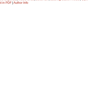
xt in PDF
|
Author Info