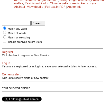
mellea
;
Resinicum bicolor
;
Climacocystis borealis
;
Ascocoryne
Abstract
|
View details
|
Full text in PDF
|
Author Info
Match any word
Match all words
Match whole string
Include archives before 1999
Register
Click this link to register to Silva Fennica.
Log in
If you are a registered user, log in to save your selected articles for later access.
Contents alert
Sign up to receive alerts of new content
Your selected articles