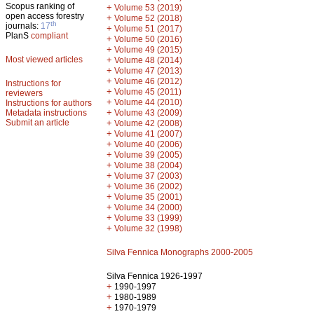
Scopus ranking of
+
Volume 53 (2019)
open access forestry
+
Volume 52 (2018)
th
journals:
17
+
Volume 51 (2017)
PlanS
compliant
+
Volume 50 (2016)
+
Volume 49 (2015)
Most viewed articles
+
Volume 48 (2014)
+
Volume 47 (2013)
+
Volume 46 (2012)
Instructions for
+
Volume 45 (2011)
reviewers
+
Volume 44 (2010)
Instructions for authors
+
Metadata instructions
Volume 43 (2009)
Submit an article
+
Volume 42 (2008)
+
Volume 41 (2007)
+
Volume 40 (2006)
+
Volume 39 (2005)
+
Volume 38 (2004)
+
Volume 37 (2003)
+
Volume 36 (2002)
+
Volume 35 (2001)
+
Volume 34 (2000)
+
Volume 33 (1999)
+
Volume 32 (1998)
Silva Fennica Monographs 2000-2005
Silva Fennica 1926-1997
+
1990-1997
+
1980-1989
+
1970-1979