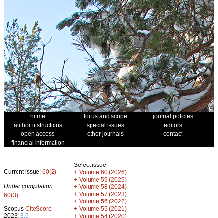
home
focus and scope
journal policies
author instructions
special issues
editors
open access
other journals
contact
financial information
Select issue
Current issue:
60(2)
+
Volume 60 (2026)
+
Volume 59 (2025)
Under compilation:
+
Volume 58 (2024)
+
Volume 57 (2023)
60(3)
+
Volume 56 (2022)
+
Scopus
CiteScore
Volume 55 (2021)
2023:
3.5
+
Volume 54 (2020)