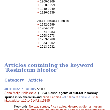
+
1960-1969
+
1950-1959
+
1940-1949
+
1926-1939
Acta Forestalia Fennica
+
1992-1999
+
1984-1991
+
1974-1983
+
1968-1973
+
1953-1968
+
1933-1952
+
1913-1932
Articles containing the keyword
'Resinicum bicolor'
Category : Article
article id 5216, category
Article
Anna-Maija Hallaksela
.
(1984).
Causal agents of butt-rot in Norway
spruce in southern Finland.
Silva Fennica
vol.
18
no.
3
article id
5216
.
https://doi.org/10.14214/sf.a15395
Keywords:
Norway spruce
;
Picea abies
;
Heterobasidion annosum
;
root rot
;
Stereum sanguinolentum
;
decay
;
fungal diseases
;
Armillaria