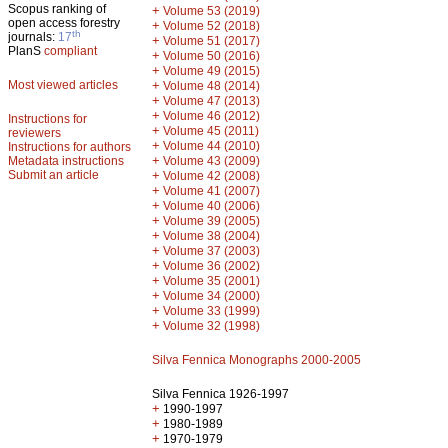
Scopus ranking of
+
Volume 53 (2019)
open access forestry
+
Volume 52 (2018)
th
journals:
17
+
Volume 51 (2017)
PlanS
compliant
+
Volume 50 (2016)
+
Volume 49 (2015)
Most viewed articles
+
Volume 48 (2014)
+
Volume 47 (2013)
+
Volume 46 (2012)
Instructions for
+
Volume 45 (2011)
reviewers
+
Volume 44 (2010)
Instructions for authors
+
Metadata instructions
Volume 43 (2009)
Submit an article
+
Volume 42 (2008)
+
Volume 41 (2007)
+
Volume 40 (2006)
+
Volume 39 (2005)
+
Volume 38 (2004)
+
Volume 37 (2003)
+
Volume 36 (2002)
+
Volume 35 (2001)
+
Volume 34 (2000)
+
Volume 33 (1999)
+
Volume 32 (1998)
Silva Fennica Monographs 2000-2005
Silva Fennica 1926-1997
+
1990-1997
+
1980-1989
+
1970-1979