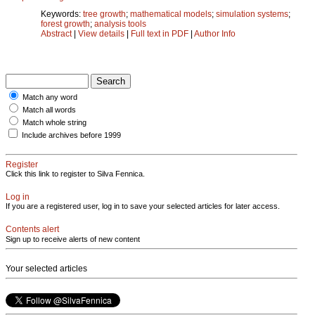
Keywords:
tree growth
;
mathematical models
;
simulation systems
;
forest growth
;
analysis tools
Abstract
|
View details
|
Full text in PDF
|
Author Info
Match any word
Match all words
Match whole string
Include archives before 1999
Register
Click this link to register to Silva Fennica.
Log in
If you are a registered user, log in to save your selected articles for later access.
Contents alert
Sign up to receive alerts of new content
Your selected articles