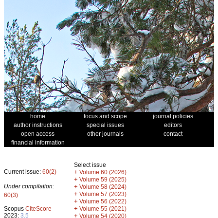
home
focus and scope
journal policies
author instructions
special issues
editors
open access
other journals
contact
financial information
Select issue
Current issue:
60(2)
+
Volume 60 (2026)
+
Volume 59 (2025)
Under compilation:
+
Volume 58 (2024)
+
Volume 57 (2023)
60(3)
+
Volume 56 (2022)
+
Scopus
CiteScore
Volume 55 (2021)
2023:
3.5
+
Volume 54 (2020)