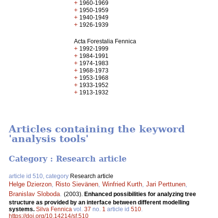
+
1960-1969
+
1950-1959
+
1940-1949
+
1926-1939
Acta Forestalia Fennica
+
1992-1999
+
1984-1991
+
1974-1983
+
1968-1973
+
1953-1968
+
1933-1952
+
1913-1932
Articles containing the keyword
'analysis tools'
Category : Research article
article id 510, category
Research article
Helge Dzierzon
,
Risto Sievänen
,
Winfried Kurth
,
Jari Perttunen
,
Branislav Sloboda
.
(2003).
Enhanced possibilities for analyzing tree
structure as provided by an interface between different modelling
systems.
Silva Fennica
vol.
37
no.
1
article id
510
.
https://doi.org/10.14214/sf.510