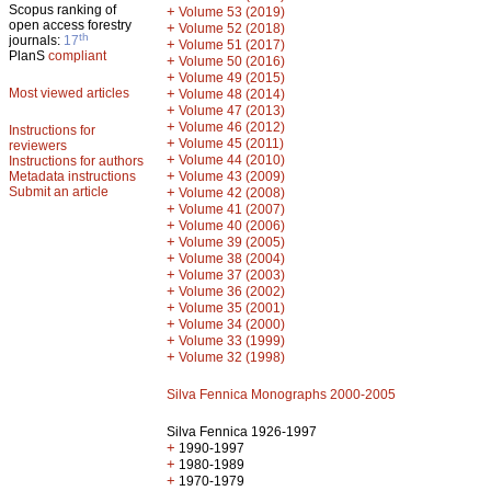
Scopus ranking of
+
Volume 53 (2019)
open access forestry
+
Volume 52 (2018)
th
journals:
17
+
Volume 51 (2017)
PlanS
compliant
+
Volume 50 (2016)
+
Volume 49 (2015)
Most viewed articles
+
Volume 48 (2014)
+
Volume 47 (2013)
+
Volume 46 (2012)
Instructions for
+
Volume 45 (2011)
reviewers
+
Volume 44 (2010)
Instructions for authors
+
Metadata instructions
Volume 43 (2009)
Submit an article
+
Volume 42 (2008)
+
Volume 41 (2007)
+
Volume 40 (2006)
+
Volume 39 (2005)
+
Volume 38 (2004)
+
Volume 37 (2003)
+
Volume 36 (2002)
+
Volume 35 (2001)
+
Volume 34 (2000)
+
Volume 33 (1999)
+
Volume 32 (1998)
Silva Fennica Monographs 2000-2005
Silva Fennica 1926-1997
+
1990-1997
+
1980-1989
+
1970-1979