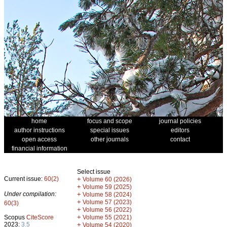
home
focus and scope
journal policies
author instructions
special issues
editors
open access
other journals
contact
financial information
Select issue
Current issue:
60(2)
+
Volume 60 (2026)
+
Volume 59 (2025)
Under compilation:
+
Volume 58 (2024)
+
Volume 57 (2023)
60(3)
+
Volume 56 (2022)
+
Scopus
CiteScore
Volume 55 (2021)
2023:
3.5
+
Volume 54 (2020)