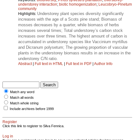
understorey interaction
;
biotic homogenization
;
Leucobryo-Pinetum
community
Understorey plant species diversity significantly
Highlights:
increases with the age of a Scots pine stand; Biomass of
mosses decreases by a quarter, while biomass of herbs
increases several times; Total understorey’s carbon stock
increases over three times. The highest amount of carbon is
accumulated in understorey species like Vaccinium myrtillus
and Dicranum polysetum; The growing proportion of vascular
plants in the understorey biomass results in an increase in the
understorey C/N ratio.
Abstract
|
Full text in HTML
|
Full text in PDF
|
Author Info
Match any word
Match all words
Match whole string
Include archives before 1999
Register
Click this link to register to Silva Fennica.
Log in