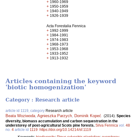
+
1960-1969
+
1950-1959
+
1940-1949
+
1926-1939
Acta Forestalia Fennica
+
1992-1999
+
1984-1991
+
1974-1983
+
1968-1973
+
1953-1968
+
1933-1952
+
1913-1932
Articles containing the keyword
'biotic homogenization'
Category : Research article
article id 1119, category
Research article
Beata Woziwoda
,
Agnieszka Parzych
,
Dominik Kopeć
.
(2014).
Species
diversity, biomass accumulation and carbon sequestration in the
understorey of post-agricultural Scots pine forests.
Silva Fennica
vol.
48
no.
4
article id
1119
.
https://doi.org/10.14214/sf.1119
Keywords:
biodiversity
;
Pinus sylvestris plantation
;
overstorey-