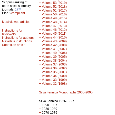
Scopus ranking of
+
Volume 53 (2019)
open access forestry
+
Volume 52 (2018)
th
journals:
17
+
Volume 51 (2017)
PlanS
compliant
+
Volume 50 (2016)
+
Volume 49 (2015)
Most viewed articles
+
Volume 48 (2014)
+
Volume 47 (2013)
+
Volume 46 (2012)
Instructions for
+
Volume 45 (2011)
reviewers
+
Volume 44 (2010)
Instructions for authors
+
Metadata instructions
Volume 43 (2009)
Submit an article
+
Volume 42 (2008)
+
Volume 41 (2007)
+
Volume 40 (2006)
+
Volume 39 (2005)
+
Volume 38 (2004)
+
Volume 37 (2003)
+
Volume 36 (2002)
+
Volume 35 (2001)
+
Volume 34 (2000)
+
Volume 33 (1999)
+
Volume 32 (1998)
Silva Fennica Monographs 2000-2005
Silva Fennica 1926-1997
+
1990-1997
+
1980-1989
+
1970-1979