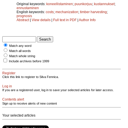
Original keywords:
koneellistaminen
;
puunkorjuu
;
kustannukset
;
ennustaminen
English keywords:
costs
;
mechanization
;
timber harvesting
;
prognosis
Abstract
|
View details
|
Full text in PDF
|
Author Info
Match any word
Match all words
Match whole string
Include archives before 1999
Register
Click this link to register to Silva Fennica.
Log in
If you are a registered user, log in to save your selected articles for later access.
Contents alert
Sign up to receive alerts of new content
Your selected articles