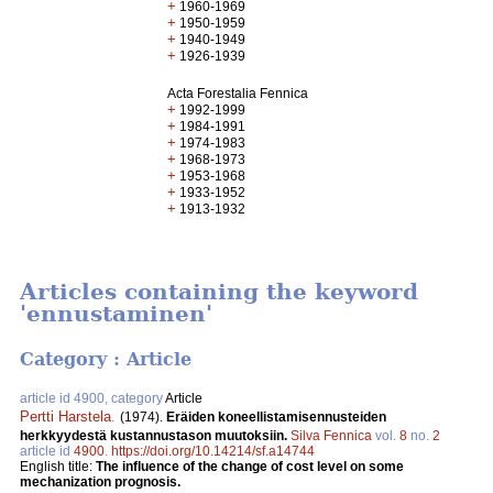
+
1960-1969
+
1950-1959
+
1940-1949
+
1926-1939
Acta Forestalia Fennica
+
1992-1999
+
1984-1991
+
1974-1983
+
1968-1973
+
1953-1968
+
1933-1952
+
1913-1932
Articles containing the keyword
'ennustaminen'
Category : Article
article id 4900, category
Article
Pertti Harstela
.
(1974).
Eräiden koneellistamisennusteiden
herkkyydestä kustannustason muutoksiin.
Silva Fennica
vol.
8
no.
2
article id
4900
.
https://doi.org/10.14214/sf.a14744
English title:
The influence of the change of cost level on some
mechanization prognosis.