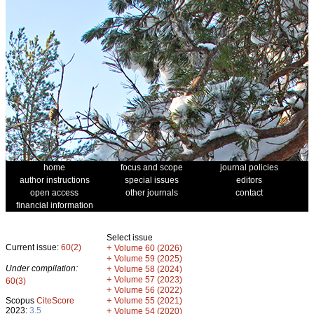
home
focus and scope
journal policies
author instructions
special issues
editors
open access
other journals
contact
financial information
Select issue
Current issue:
60(2)
+
Volume 60 (2026)
+
Volume 59 (2025)
Under compilation:
+
Volume 58 (2024)
+
Volume 57 (2023)
60(3)
+
Volume 56 (2022)
+
Scopus
CiteScore
Volume 55 (2021)
2023:
3.5
+
Volume 54 (2020)