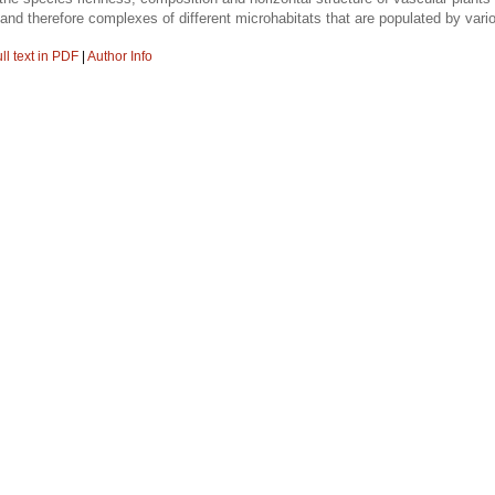
ils and therefore complexes of different microhabitats that are populated by va
ll text in PDF
|
Author Info