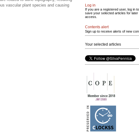
rious vascular plant species and causing
Log in
If you are a registered user, log in to
save your selected articles for later
access.
Contents alert
Sign up to receive alerts of new con
Your selected articles