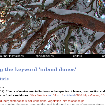
author instructions
special issues
editors
o
ng the keyword 'inland dunes'
ticle
icle
17).
Effects of environmental factors on the species richness, composition and
ts on fixed sand dunes.
Silva Fennica
vol.
51
no.
3
article id
6986
.
https://doi.org/1
 dunes
;
microhabitats
;
soil conditions
;
vegetation–site relationships
the species richness, composition and horizontal structure of vascular plants 