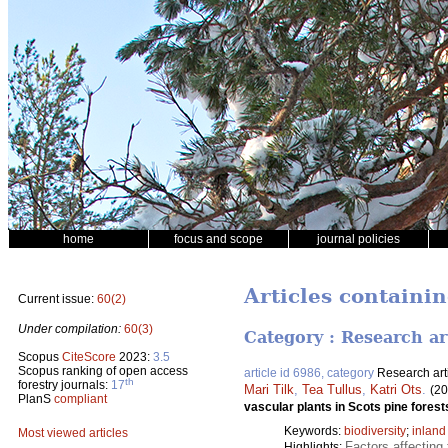
home
focus and scope
journal policies
Articles containi
Current issue:
60(2)
Under compilation:
60(3)
Category : Research ar
Scopus
CiteScore
2023:
3.5
Scopus ranking of open access
article id 6986, category
Research art
th
forestry journals:
17
Mari Tilk
,
Tea Tullus
,
Katri Ots
.
(20
PlanS
compliant
vascular plants in Scots pine fores
Keywords:
biodiversity
;
inland
Most viewed articles
Factors affecting 
Highlights: