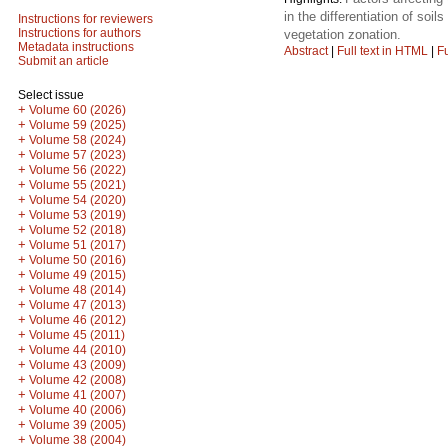
in the differentiation of so
Instructions for reviewers
Instructions for authors
vegetation zonation.
Metadata instructions
Abstract
|
Full text in HTML
|
Fu
Submit an article
Select issue
+
Volume 60 (2026)
+
Volume 59 (2025)
+
Volume 58 (2024)
+
Volume 57 (2023)
+
Volume 56 (2022)
+
Volume 55 (2021)
+
Volume 54 (2020)
+
Volume 53 (2019)
+
Volume 52 (2018)
+
Volume 51 (2017)
+
Volume 50 (2016)
+
Volume 49 (2015)
+
Volume 48 (2014)
+
Volume 47 (2013)
+
Volume 46 (2012)
+
Volume 45 (2011)
+
Volume 44 (2010)
+
Volume 43 (2009)
+
Volume 42 (2008)
+
Volume 41 (2007)
+
Volume 40 (2006)
+
Volume 39 (2005)
+
Volume 38 (2004)