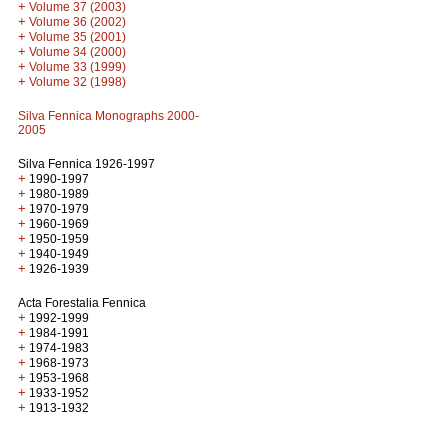
+
Volume 37 (2003)
+
Volume 36 (2002)
+
Volume 35 (2001)
+
Volume 34 (2000)
+
Volume 33 (1999)
+
Volume 32 (1998)
Silva Fennica Monographs 2000-
2005
Silva Fennica 1926-1997
+
1990-1997
+
1980-1989
+
1970-1979
+
1960-1969
+
1950-1959
+
1940-1949
+
1926-1939
Acta Forestalia Fennica
+
1992-1999
+
1984-1991
+
1974-1983
+
1968-1973
+
1953-1968
+
1933-1952
+
1913-1932