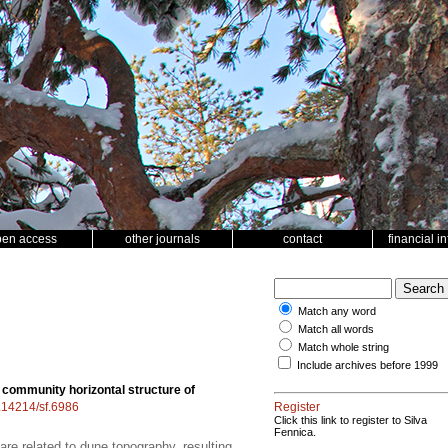
pen access
other journals
contact
financial i
Match any word
Match all words
Match whole string
Include archives before 1999
 community horizontal structure of
0.14214/sf.6986
Register
Click this link to register to Silva
Fennica.
are related to dune topography, resulting