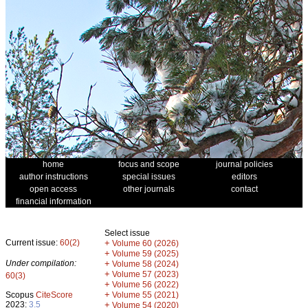
home
focus and scope
journal policies
author instructions
special issues
editors
open access
other journals
contact
financial information
Select issue
Current issue:
60(2)
+
Volume 60 (2026)
+
Volume 59 (2025)
Under compilation:
+
Volume 58 (2024)
+
Volume 57 (2023)
60(3)
+
Volume 56 (2022)
+
Scopus
CiteScore
Volume 55 (2021)
2023:
3.5
+
Volume 54 (2020)