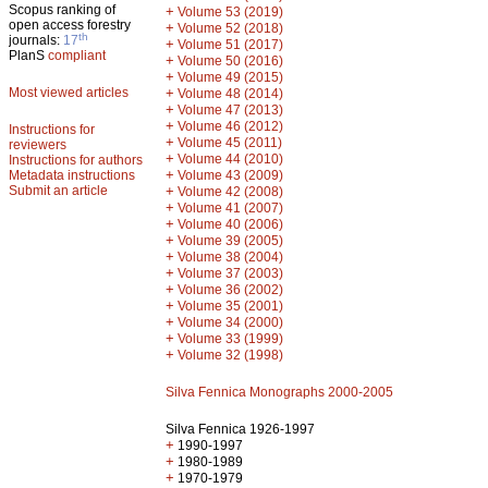
Scopus ranking of
+
Volume 53 (2019)
open access forestry
+
Volume 52 (2018)
th
journals:
17
+
Volume 51 (2017)
PlanS
compliant
+
Volume 50 (2016)
+
Volume 49 (2015)
Most viewed articles
+
Volume 48 (2014)
+
Volume 47 (2013)
+
Volume 46 (2012)
Instructions for
+
Volume 45 (2011)
reviewers
+
Volume 44 (2010)
Instructions for authors
+
Metadata instructions
Volume 43 (2009)
Submit an article
+
Volume 42 (2008)
+
Volume 41 (2007)
+
Volume 40 (2006)
+
Volume 39 (2005)
+
Volume 38 (2004)
+
Volume 37 (2003)
+
Volume 36 (2002)
+
Volume 35 (2001)
+
Volume 34 (2000)
+
Volume 33 (1999)
+
Volume 32 (1998)
Silva Fennica Monographs 2000-2005
Silva Fennica 1926-1997
+
1990-1997
+
1980-1989
+
1970-1979