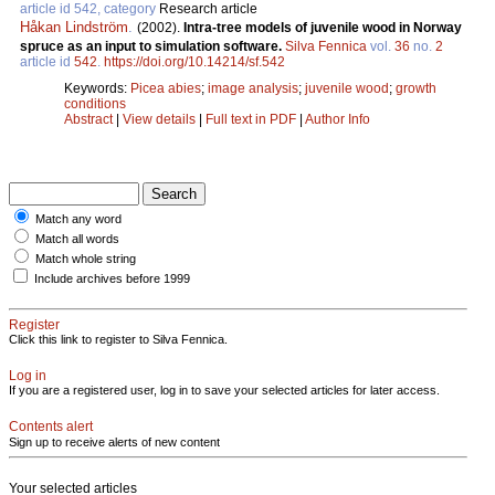
article id 542, category
Research article
Håkan Lindström
.
(2002).
Intra-tree models of juvenile wood in Norway
spruce as an input to simulation software.
Silva Fennica
vol.
36
no.
2
article id
542
.
https://doi.org/10.14214/sf.542
Keywords:
Picea abies
;
image analysis
;
juvenile wood
;
growth
conditions
Abstract
|
View details
|
Full text in PDF
|
Author Info
Match any word
Match all words
Match whole string
Include archives before 1999
Register
Click this link to register to Silva Fennica.
Log in
If you are a registered user, log in to save your selected articles for later access.
Contents alert
Sign up to receive alerts of new content
Your selected articles