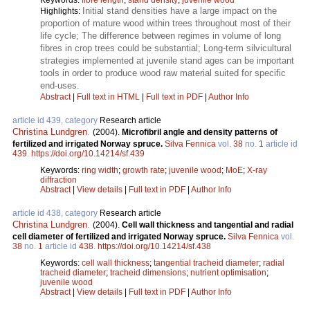
Initial stand densities have a large impact on the
Highlights:
proportion of mature wood within trees throughout most of their
life cycle; The difference between regimes in volume of long
fibres in crop trees could be substantial; Long-term silvicultural
strategies implemented at juvenile stand ages can be important
tools in order to produce wood raw material suited for specific
end-uses.
Abstract
|
Full text in HTML
|
Full text in PDF
|
Author Info
article id 439, category
Research article
Christina Lundgren
.
(2004).
Microfibril angle and density patterns of
fertilized and irrigated Norway spruce.
Silva Fennica
vol.
38
no.
1
article id
439
.
https://doi.org/10.14214/sf.439
Keywords:
ring width
;
growth rate
;
juvenile wood
;
MoE
;
X-ray
diffraction
Abstract
|
View details
|
Full text in PDF
|
Author Info
article id 438, category
Research article
Christina Lundgren
.
(2004).
Cell wall thickness and tangential and radial
cell diameter of fertilized and irrigated Norway spruce.
Silva Fennica
vol.
38
no.
1
article id
438
.
https://doi.org/10.14214/sf.438
Keywords:
cell wall thickness
;
tangential tracheid diameter
;
radial
tracheid diameter
;
tracheid dimensions
;
nutrient optimisation
;
juvenile wood
Abstract
|
View details
|
Full text in PDF
|
Author Info