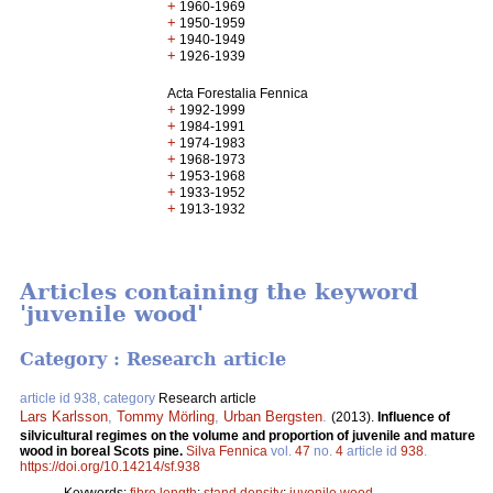
+
1960-1969
+
1950-1959
+
1940-1949
+
1926-1939
Acta Forestalia Fennica
+
1992-1999
+
1984-1991
+
1974-1983
+
1968-1973
+
1953-1968
+
1933-1952
+
1913-1932
Articles containing the keyword
'juvenile wood'
Category : Research article
article id 938, category
Research article
Lars Karlsson
,
Tommy Mörling
,
Urban Bergsten
.
(2013).
Influence of
silvicultural regimes on the volume and proportion of juvenile and mature
wood in boreal Scots pine.
Silva Fennica
vol.
47
no.
4
article id
938
.
https://doi.org/10.14214/sf.938
Keywords:
fibre length
;
stand density
;
juvenile wood