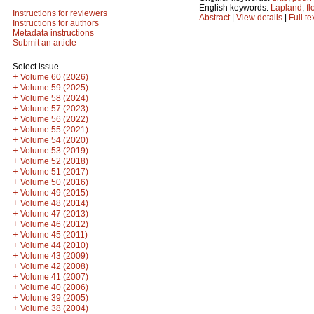
English keywords:
Lapland
;
fl
Instructions for reviewers
Abstract
|
View details
|
Full te
Instructions for authors
Metadata instructions
Submit an article
Select issue
+
Volume 60 (2026)
+
Volume 59 (2025)
+
Volume 58 (2024)
+
Volume 57 (2023)
+
Volume 56 (2022)
+
Volume 55 (2021)
+
Volume 54 (2020)
+
Volume 53 (2019)
+
Volume 52 (2018)
+
Volume 51 (2017)
+
Volume 50 (2016)
+
Volume 49 (2015)
+
Volume 48 (2014)
+
Volume 47 (2013)
+
Volume 46 (2012)
+
Volume 45 (2011)
+
Volume 44 (2010)
+
Volume 43 (2009)
+
Volume 42 (2008)
+
Volume 41 (2007)
+
Volume 40 (2006)
+
Volume 39 (2005)
+
Volume 38 (2004)