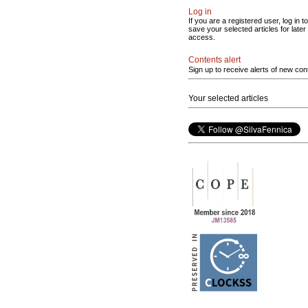
Log in
If you are a registered user, log in to
save your selected articles for later
access.
Contents alert
Sign up to receive alerts of new con
Your selected articles