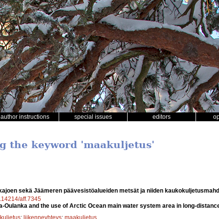
author instructions
special issues
editors
o
ng the keyword 'maakuljetus'
kajoen sekä Jäämeren päävesistöalueiden metsät ja niiden kaukokuljetusmahd
0.14214/aff.7345
sa-Oulanka and the use of Arctic Ocean main water system area in long-distance
kuljetus
;
liikenneyhteys
;
maakuljetus