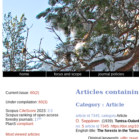
home
focus and scope
journal policies
Articles containi
Current issue:
60(2)
Under compilation:
60(3)
Category : Article
Scopus
CiteScore
2023:
3.5
Scopus ranking of open access
article id 7345, category
Article
th
forestry journals:
17
O. Seppänen
.
(1939).
Tuntsa-Oulan
PlanS
compliant
no.
5
article id
7345
.
https://doi.org/1
English title:
The forests in the Tunt
Most viewed articles
Original keywords:
uitto
;
puun 