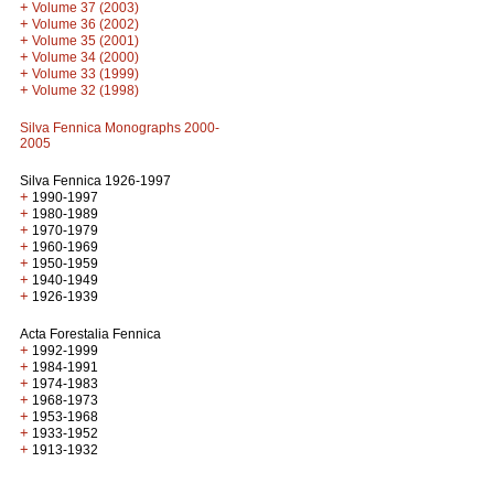
+
Volume 37 (2003)
+
Volume 36 (2002)
+
Volume 35 (2001)
+
Volume 34 (2000)
+
Volume 33 (1999)
+
Volume 32 (1998)
Silva Fennica Monographs 2000-
2005
Silva Fennica 1926-1997
+
1990-1997
+
1980-1989
+
1970-1979
+
1960-1969
+
1950-1959
+
1940-1949
+
1926-1939
Acta Forestalia Fennica
+
1992-1999
+
1984-1991
+
1974-1983
+
1968-1973
+
1953-1968
+
1933-1952
+
1913-1932