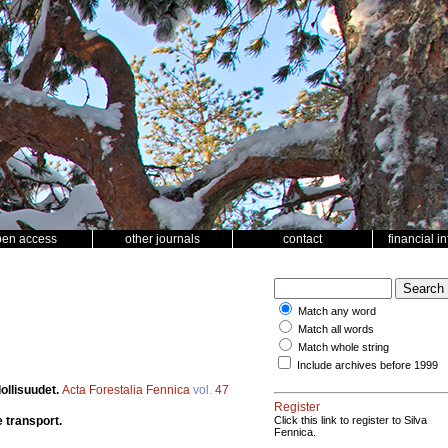
pen access
other journals
contact
financial i
Match any word
Match all words
Match whole string
Include archives before 1999
ollisuudet.
Acta Forestalia Fennica
vol.
47
Register
 transport.
Click this link to register to Silva
Fennica.