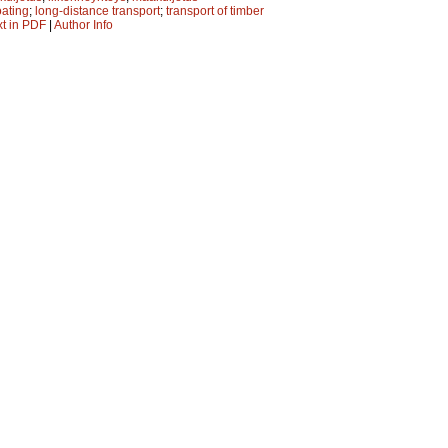
oating
;
long-distance transport
;
transport of timber
xt in PDF
|
Author Info