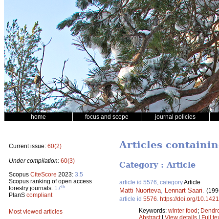
home
focus and scope
journal policies
Articles containin
Current issue:
60(2)
Under compilation:
60(3)
Category : Article
Scopus
CiteScore
2023:
3.5
Scopus ranking of open access
article id 5576, category
Article
th
forestry journals:
17
Matti Nuorteva
,
Lennart Saari
.
(199
PlanS
compliant
article id
5576
.
https://doi.org/10.142
Keywords:
winter food
;
Dendro
Most viewed articles
Abstract
|
View details
|
Full te