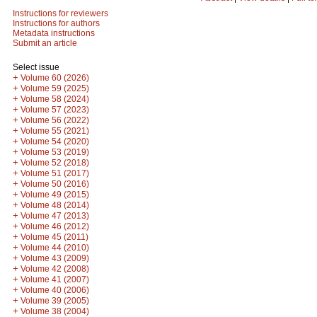
Instructions for reviewers
Instructions for authors
Metadata instructions
Submit an article
Select issue
+
Volume 60 (2026)
+
Volume 59 (2025)
+
Volume 58 (2024)
+
Volume 57 (2023)
+
Volume 56 (2022)
+
Volume 55 (2021)
+
Volume 54 (2020)
+
Volume 53 (2019)
+
Volume 52 (2018)
+
Volume 51 (2017)
+
Volume 50 (2016)
+
Volume 49 (2015)
+
Volume 48 (2014)
+
Volume 47 (2013)
+
Volume 46 (2012)
+
Volume 45 (2011)
+
Volume 44 (2010)
+
Volume 43 (2009)
+
Volume 42 (2008)
+
Volume 41 (2007)
+
Volume 40 (2006)
+
Volume 39 (2005)
+
Volume 38 (2004)