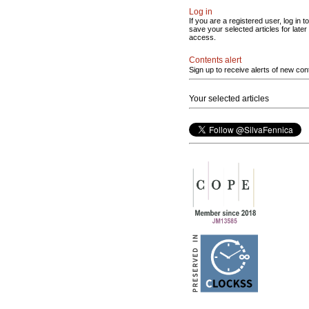
Log in
If you are a registered user, log in to
save your selected articles for later
access.
Contents alert
Sign up to receive alerts of new con
Your selected articles