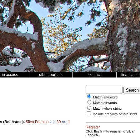
pen access
other journals
contact
financial i
Match any word
Match all words
Match whole string
Include archives before 1999
s (Bechstein).
Silva Fennica
vol.
30
no.
1
Register
Click this link to register to Silva
Fennica.