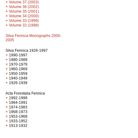
+
Volume 37 (2003)
+
Volume 36 (2002)
+
Volume 35 (2001)
+
Volume 34 (2000)
+
Volume 33 (1999)
+
Volume 32 (1998)
Silva Fennica Monographs 2000-
2005
Silva Fennica 1926-1997
+
1990-1997
+
1980-1989
+
1970-1979
+
1960-1969
+
1950-1959
+
1940-1949
+
1926-1939
Acta Forestalia Fennica
+
1992-1999
+
1984-1991
+
1974-1983
+
1968-1973
+
1953-1968
+
1933-1952
+
1913-1932