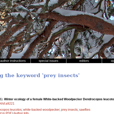
author instructions
special issues
editors
o
g the keyword 'prey insects'
6).
Winter ecology of a female White-backed Woodpecker Dendrocopos leucoto
14/sf.a9221
copos leucotos
;
white-backed woodpecker
;
prey insects
;
sawflies
xt in PDF
|
Author Info