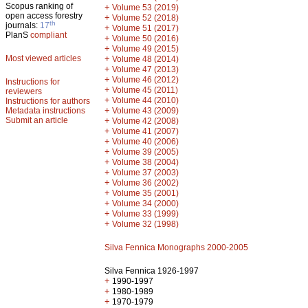
Scopus ranking of
+
Volume 53 (2019)
open access forestry
+
Volume 52 (2018)
th
journals:
17
+
Volume 51 (2017)
PlanS
compliant
+
Volume 50 (2016)
+
Volume 49 (2015)
Most viewed articles
+
Volume 48 (2014)
+
Volume 47 (2013)
+
Volume 46 (2012)
Instructions for
+
Volume 45 (2011)
reviewers
+
Volume 44 (2010)
Instructions for authors
+
Metadata instructions
Volume 43 (2009)
Submit an article
+
Volume 42 (2008)
+
Volume 41 (2007)
+
Volume 40 (2006)
+
Volume 39 (2005)
+
Volume 38 (2004)
+
Volume 37 (2003)
+
Volume 36 (2002)
+
Volume 35 (2001)
+
Volume 34 (2000)
+
Volume 33 (1999)
+
Volume 32 (1998)
Silva Fennica Monographs 2000-2005
Silva Fennica 1926-1997
+
1990-1997
+
1980-1989
+
1970-1979