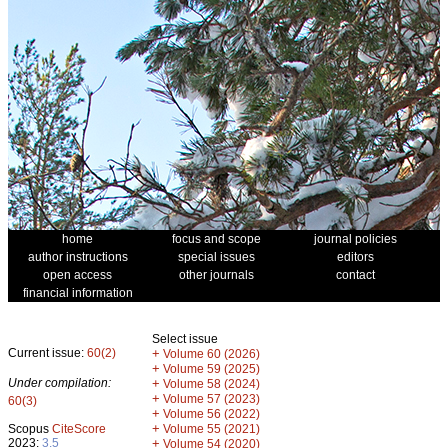
home
focus and scope
journal policies
author instructions
special issues
editors
open access
other journals
contact
financial information
Select issue
Current issue:
60(2)
+
Volume 60 (2026)
+
Volume 59 (2025)
Under compilation:
+
Volume 58 (2024)
+
Volume 57 (2023)
60(3)
+
Volume 56 (2022)
+
Scopus
CiteScore
Volume 55 (2021)
2023:
3.5
+
Volume 54 (2020)