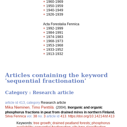
+
1960-1969
+
1950-1959
+
1940-1949
+
1926-1939
Acta Forestalia Fennica
+
1992-1999
+
1984-1991
+
1974-1983
+
1968-1973
+
1953-1968
+
1933-1952
+
1913-1932
Articles containing the keyword
'sequential fractionation'
Category : Research article
article id 413, category
Research article
Mika Nieminen
,
Timo Penttilä
.
(2004).
Inorganic and organic
phosphorus fractions in peat from drained mires in northern Finland.
Silva Fennica
vol.
38
no.
3
article id
413
.
https://doi.org/10.14214/sf.413
Keywords:
tree growth
;
drained peatland forests
;
phosphorus
availability
;
sequential fractionation
;
site type classification