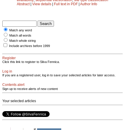
Abstract
|
View details
|
Full text in PDF
|
Author Info
Match any word
Match all words
Match whole string
Include archives before 1999
Register
Click this link to register to Silva Fennica.
Log in
If you are a registered user, log in to save your selected articles for later access.
Contents alert
Sign up to receive alerts of new content
Your selected articles