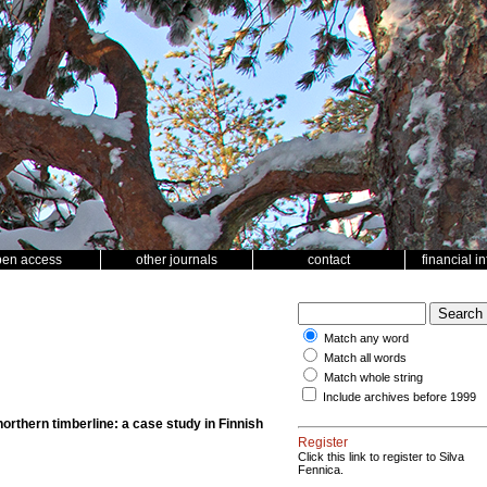
pen access
other journals
contact
financial i
Match any word
Match all words
Match whole string
Include archives before 1999
northern timberline: a case study in Finnish
Register
Click this link to register to Silva
Fennica.