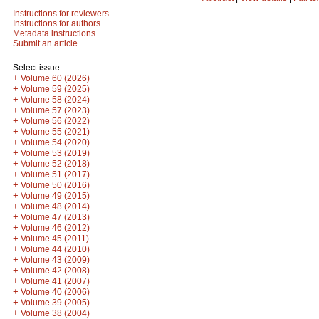
Instructions for reviewers
Instructions for authors
Metadata instructions
Submit an article
Select issue
+
Volume 60 (2026)
+
Volume 59 (2025)
+
Volume 58 (2024)
+
Volume 57 (2023)
+
Volume 56 (2022)
+
Volume 55 (2021)
+
Volume 54 (2020)
+
Volume 53 (2019)
+
Volume 52 (2018)
+
Volume 51 (2017)
+
Volume 50 (2016)
+
Volume 49 (2015)
+
Volume 48 (2014)
+
Volume 47 (2013)
+
Volume 46 (2012)
+
Volume 45 (2011)
+
Volume 44 (2010)
+
Volume 43 (2009)
+
Volume 42 (2008)
+
Volume 41 (2007)
+
Volume 40 (2006)
+
Volume 39 (2005)
+
Volume 38 (2004)