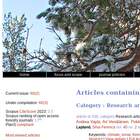
home
focus and scope
journal policies
Articles containin
Current issue:
60(2)
Under compilation:
60(3)
Category : Research ar
Scopus
CiteScore
2023:
3.5
Scopus ranking of open access
article id 338, category
Research artic
th
forestry journals:
17
Andrea Vajda
,
Ari Venäläinen
,
Pekk
PlanS
compliant
Lapland.
Silva Fennica
vol.
40
no.
2
a
Keywords:
climate
;
snow
;
fore
Most viewed articles
Abstract
|
View details
|
Full te