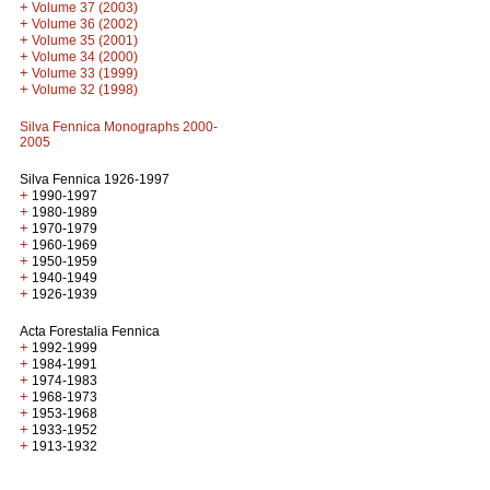
+
Volume 37 (2003)
+
Volume 36 (2002)
+
Volume 35 (2001)
+
Volume 34 (2000)
+
Volume 33 (1999)
+
Volume 32 (1998)
Silva Fennica Monographs 2000-
2005
Silva Fennica 1926-1997
+
1990-1997
+
1980-1989
+
1970-1979
+
1960-1969
+
1950-1959
+
1940-1949
+
1926-1939
Acta Forestalia Fennica
+
1992-1999
+
1984-1991
+
1974-1983
+
1968-1973
+
1953-1968
+
1933-1952
+
1913-1932