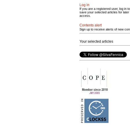
Log in
If you are a registered user, log in to
save your selected articles for later
access.
Contents alert
Sign up to receive alerts of new con
Your selected articles