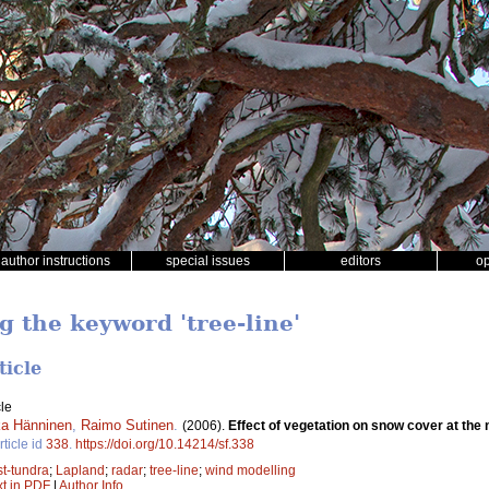
author instructions
special issues
editors
o
g the keyword 'tree-line'
ticle
le
a Hänninen
,
Raimo Sutinen
.
(2006).
Effect of vegetation on snow cover at the 
rticle id
338
.
https://doi.org/10.14214/sf.338
st-tundra
;
Lapland
;
radar
;
tree-line
;
wind modelling
xt in PDF
|
Author Info