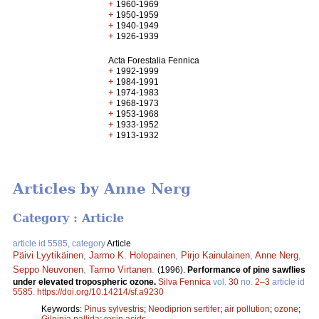
+
1960-1969
+
1950-1959
+
1940-1949
+
1926-1939
Acta Forestalia Fennica
+
1992-1999
+
1984-1991
+
1974-1983
+
1968-1973
+
1953-1968
+
1933-1952
+
1913-1932
Articles by Anne Nerg
Category : Article
article id 5585, category
Article
Päivi Lyytikäinen
,
Jarmo K. Holopainen
,
Pirjo Kainulainen
,
Anne Nerg
,
Seppo Neuvonen
,
Tarmo Virtanen
.
(1996).
Performance of pine sawflies
under elevated tropospheric ozone.
Silva Fennica
vol.
30
no.
2–3
article id
5585
.
https://doi.org/10.14214/sf.a9230
Keywords:
Pinus sylvestris
;
Neodiprion sertifer
;
air pollution
;
ozone
;
Gilpinia pallida
;
resin acids