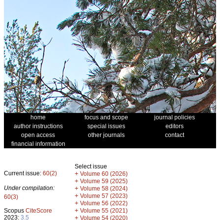
home
focus and scope
journal policies
author instructions
special issues
editors
open access
other journals
contact
financial information
Select issue
Current issue:
60(2)
+
Volume 60 (2026)
+
Volume 59 (2025)
Under compilation:
+
Volume 58 (2024)
+
Volume 57 (2023)
60(3)
+
Volume 56 (2022)
+
Scopus
CiteScore
Volume 55 (2021)
2023:
3.5
+
Volume 54 (2020)