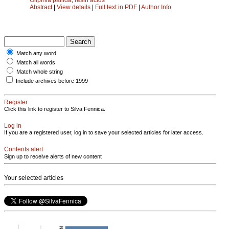
Abstract
|
View details
|
Full text in PDF
|
Author Info
Match any word
Match all words
Match whole string
Include archives before 1999
Register
Click this link to register to Silva Fennica.
Log in
If you are a registered user, log in to save your selected articles for later access.
Contents alert
Sign up to receive alerts of new content
Your selected articles