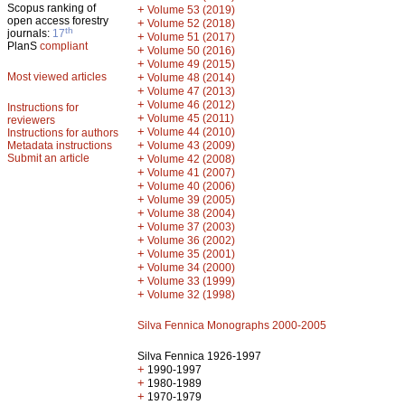
Scopus ranking of
+
Volume 53 (2019)
open access forestry
+
Volume 52 (2018)
th
journals:
17
+
Volume 51 (2017)
PlanS
compliant
+
Volume 50 (2016)
+
Volume 49 (2015)
Most viewed articles
+
Volume 48 (2014)
+
Volume 47 (2013)
+
Volume 46 (2012)
Instructions for
+
Volume 45 (2011)
reviewers
+
Volume 44 (2010)
Instructions for authors
+
Metadata instructions
Volume 43 (2009)
Submit an article
+
Volume 42 (2008)
+
Volume 41 (2007)
+
Volume 40 (2006)
+
Volume 39 (2005)
+
Volume 38 (2004)
+
Volume 37 (2003)
+
Volume 36 (2002)
+
Volume 35 (2001)
+
Volume 34 (2000)
+
Volume 33 (1999)
+
Volume 32 (1998)
Silva Fennica Monographs 2000-2005
Silva Fennica 1926-1997
+
1990-1997
+
1980-1989
+
1970-1979