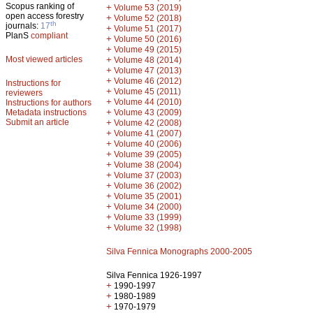
Scopus ranking of
+
Volume 53 (2019)
open access forestry
+
Volume 52 (2018)
th
journals:
17
+
Volume 51 (2017)
PlanS
compliant
+
Volume 50 (2016)
+
Volume 49 (2015)
Most viewed articles
+
Volume 48 (2014)
+
Volume 47 (2013)
+
Volume 46 (2012)
Instructions for
+
Volume 45 (2011)
reviewers
+
Volume 44 (2010)
Instructions for authors
+
Metadata instructions
Volume 43 (2009)
Submit an article
+
Volume 42 (2008)
+
Volume 41 (2007)
+
Volume 40 (2006)
+
Volume 39 (2005)
+
Volume 38 (2004)
+
Volume 37 (2003)
+
Volume 36 (2002)
+
Volume 35 (2001)
+
Volume 34 (2000)
+
Volume 33 (1999)
+
Volume 32 (1998)
Silva Fennica Monographs 2000-2005
Silva Fennica 1926-1997
+
1990-1997
+
1980-1989
+
1970-1979