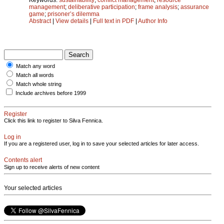
management
;
deliberative participation
;
frame analysis
;
assurance
game
;
prisoner’s dilemma
Abstract
|
View details
|
Full text in PDF
|
Author Info
Match any word
Match all words
Match whole string
Include archives before 1999
Register
Click this link to register to Silva Fennica.
Log in
If you are a registered user, log in to save your selected articles for later access.
Contents alert
Sign up to receive alerts of new content
Your selected articles