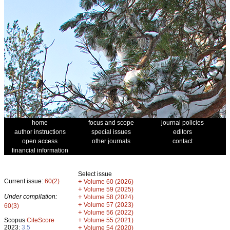
home
focus and scope
journal policies
author instructions
special issues
editors
open access
other journals
contact
financial information
Select issue
Current issue:
60(2)
+
Volume 60 (2026)
+
Volume 59 (2025)
Under compilation:
+
Volume 58 (2024)
+
Volume 57 (2023)
60(3)
+
Volume 56 (2022)
+
Scopus
CiteScore
Volume 55 (2021)
2023:
3.5
+
Volume 54 (2020)