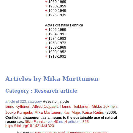
+
1960-1969
+
1950-1959
+
1940-1949
+
1926-1939
Acta Forestalia Fennica
+
1992-1999
+
1984-1991
+
1974-1983
+
1968-1973
+
1953-1968
+
1933-1952
+
1913-1932
Articles by Mika Marttunen
Category : Research article
article id 323, category
Research article
Simo Kyllönen
,
Alfred Colpaert
,
Hannu Heikkinen
,
Mikko Jokinen
,
Jouko Kumpula
,
Mika Marttunen
,
Kari Muje
,
Kaisa Raitio
.
(2006).
Conflict management as a means to the sustainable use of natural
resources.
Silva Fennica
vol.
40
no.
4
article id
323
.
https://doi.org/10.14214/sf.323
Keywords:
sustainability
;
conflict management
;
resource