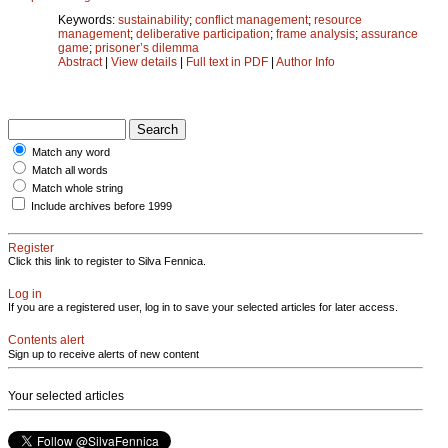
Keywords:
sustainability
;
conflict management
;
resource
management
;
deliberative participation
;
frame analysis
;
assurance
game
;
prisoner’s dilemma
Abstract
|
View details
|
Full text in PDF
|
Author Info
Match any word
Match all words
Match whole string
Include archives before 1999
Register
Click this link to register to Silva Fennica.
Log in
If you are a registered user, log in to save your selected articles for later access.
Contents alert
Sign up to receive alerts of new content
Your selected articles