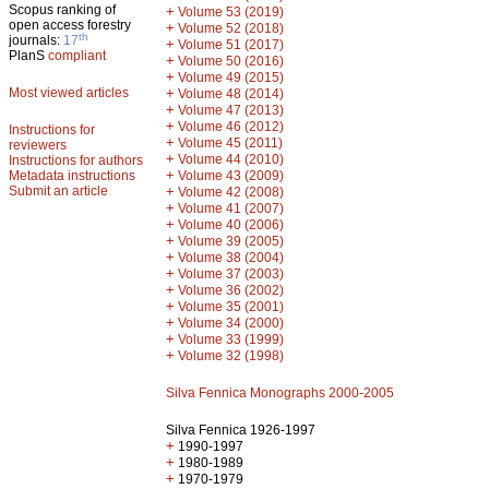
Scopus ranking of
+
Volume 53 (2019)
open access forestry
+
Volume 52 (2018)
th
journals:
17
+
Volume 51 (2017)
PlanS
compliant
+
Volume 50 (2016)
+
Volume 49 (2015)
Most viewed articles
+
Volume 48 (2014)
+
Volume 47 (2013)
+
Volume 46 (2012)
Instructions for
+
Volume 45 (2011)
reviewers
+
Volume 44 (2010)
Instructions for authors
+
Metadata instructions
Volume 43 (2009)
Submit an article
+
Volume 42 (2008)
+
Volume 41 (2007)
+
Volume 40 (2006)
+
Volume 39 (2005)
+
Volume 38 (2004)
+
Volume 37 (2003)
+
Volume 36 (2002)
+
Volume 35 (2001)
+
Volume 34 (2000)
+
Volume 33 (1999)
+
Volume 32 (1998)
Silva Fennica Monographs 2000-2005
Silva Fennica 1926-1997
+
1990-1997
+
1980-1989
+
1970-1979