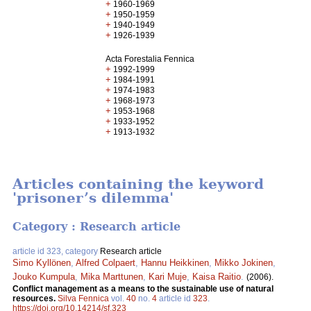
+
1960-1969
+
1950-1959
+
1940-1949
+
1926-1939
Acta Forestalia Fennica
+
1992-1999
+
1984-1991
+
1974-1983
+
1968-1973
+
1953-1968
+
1933-1952
+
1913-1932
Articles containing the keyword
'prisoner’s dilemma'
Category : Research article
article id 323, category
Research article
Simo Kyllönen
,
Alfred Colpaert
,
Hannu Heikkinen
,
Mikko Jokinen
,
Jouko Kumpula
,
Mika Marttunen
,
Kari Muje
,
Kaisa Raitio
.
(2006).
Conflict management as a means to the sustainable use of natural
resources.
Silva Fennica
vol.
40
no.
4
article id
323
.
https://doi.org/10.14214/sf.323