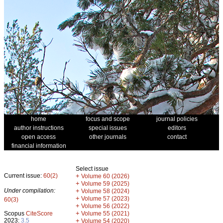
home
focus and scope
journal policies
author instructions
special issues
editors
open access
other journals
contact
financial information
Select issue
Current issue:
60(2)
+
Volume 60 (2026)
+
Volume 59 (2025)
Under compilation:
+
Volume 58 (2024)
+
Volume 57 (2023)
60(3)
+
Volume 56 (2022)
+
Scopus
CiteScore
Volume 55 (2021)
2023:
3.5
+
Volume 54 (2020)