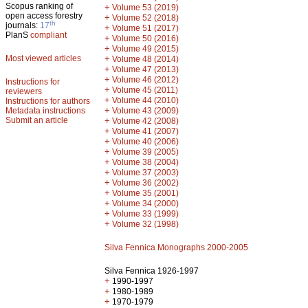
Scopus ranking of
+
Volume 53 (2019)
open access forestry
+
Volume 52 (2018)
th
journals:
17
+
Volume 51 (2017)
PlanS
compliant
+
Volume 50 (2016)
+
Volume 49 (2015)
Most viewed articles
+
Volume 48 (2014)
+
Volume 47 (2013)
+
Volume 46 (2012)
Instructions for
+
Volume 45 (2011)
reviewers
+
Volume 44 (2010)
Instructions for authors
+
Metadata instructions
Volume 43 (2009)
Submit an article
+
Volume 42 (2008)
+
Volume 41 (2007)
+
Volume 40 (2006)
+
Volume 39 (2005)
+
Volume 38 (2004)
+
Volume 37 (2003)
+
Volume 36 (2002)
+
Volume 35 (2001)
+
Volume 34 (2000)
+
Volume 33 (1999)
+
Volume 32 (1998)
Silva Fennica Monographs 2000-2005
Silva Fennica 1926-1997
+
1990-1997
+
1980-1989
+
1970-1979