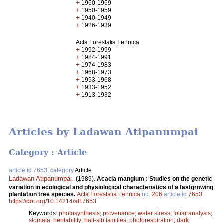
+
1960-1969
+
1950-1959
+
1940-1949
+
1926-1939
Acta Forestalia Fennica
+
1992-1999
+
1984-1991
+
1974-1983
+
1968-1973
+
1953-1968
+
1933-1952
+
1913-1932
Articles by Ladawan Atipanumpai
Category : Article
article id 7653, category
Article
Ladawan Atipanumpai
.
(1989).
Acacia mangium : Studies on the genetic
variation in ecological and physiological characteristics of a fastgrowing
plantation tree species.
Acta Forestalia Fennica
no.
206
article id
7653
.
https://doi.org/10.14214/aff.7653
Keywords:
photosynthesis
;
provenance
;
water stress
;
foliar analysis
;
stomata
;
heritability
;
half-sib families
;
photorespiration
;
dark