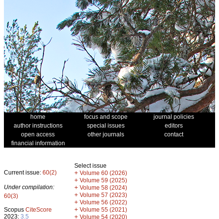
home
focus and scope
journal policies
author instructions
special issues
editors
open access
other journals
contact
financial information
Select issue
Current issue:
60(2)
+
Volume 60 (2026)
+
Volume 59 (2025)
Under compilation:
+
Volume 58 (2024)
+
Volume 57 (2023)
60(3)
+
Volume 56 (2022)
+
Scopus
CiteScore
Volume 55 (2021)
2023:
3.5
+
Volume 54 (2020)