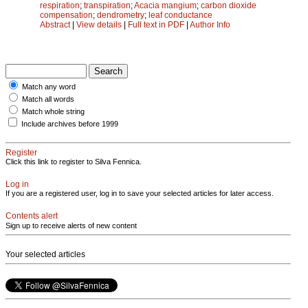
respiration
;
transpiration
;
Acacia mangium
;
carbon dioxide
compensation
;
dendrometry
;
leaf conductance
Abstract
|
View details
|
Full text in PDF
|
Author Info
Match any word
Match all words
Match whole string
Include archives before 1999
Register
Click this link to register to Silva Fennica.
Log in
If you are a registered user, log in to save your selected articles for later access.
Contents alert
Sign up to receive alerts of new content
Your selected articles