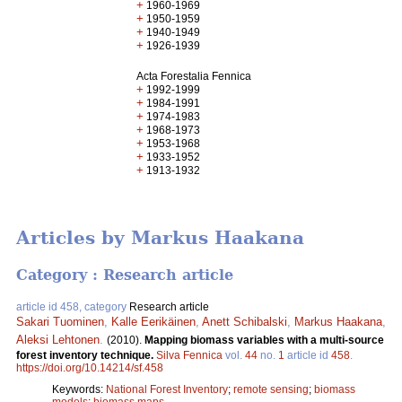
+
1960-1969
+
1950-1959
+
1940-1949
+
1926-1939
Acta Forestalia Fennica
+
1992-1999
+
1984-1991
+
1974-1983
+
1968-1973
+
1953-1968
+
1933-1952
+
1913-1932
Articles by Markus Haakana
Category : Research article
article id 458, category
Research article
Sakari Tuominen
,
Kalle Eerikäinen
,
Anett Schibalski
,
Markus Haakana
,
Aleksi Lehtonen
.
(2010).
Mapping biomass variables with a multi-source
forest inventory technique.
Silva Fennica
vol.
44
no.
1
article id
458
.
https://doi.org/10.14214/sf.458
Keywords:
National Forest Inventory
;
remote sensing
;
biomass
models
;
biomass maps