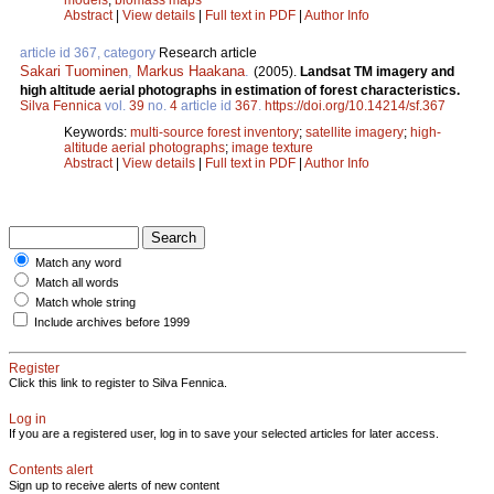
Abstract
|
View details
|
Full text in PDF
|
Author Info
article id 367, category
Research article
Sakari Tuominen
,
Markus Haakana
.
(2005).
Landsat TM imagery and
high altitude aerial photographs in estimation of forest characteristics.
Silva Fennica
vol.
39
no.
4
article id
367
.
https://doi.org/10.14214/sf.367
Keywords:
multi-source forest inventory
;
satellite imagery
;
high-
altitude aerial photographs
;
image texture
Abstract
|
View details
|
Full text in PDF
|
Author Info
Match any word
Match all words
Match whole string
Include archives before 1999
Register
Click this link to register to Silva Fennica.
Log in
If you are a registered user, log in to save your selected articles for later access.
Contents alert
Sign up to receive alerts of new content