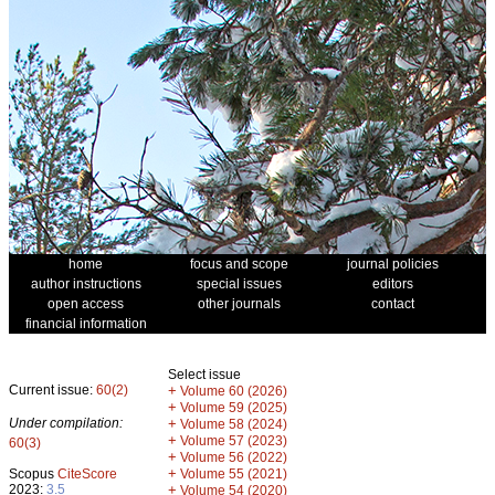
home
focus and scope
journal policies
author instructions
special issues
editors
open access
other journals
contact
financial information
Select issue
Current issue:
60(2)
+
Volume 60 (2026)
+
Volume 59 (2025)
Under compilation:
+
Volume 58 (2024)
+
Volume 57 (2023)
60(3)
+
Volume 56 (2022)
+
Scopus
CiteScore
Volume 55 (2021)
2023:
3.5
+
Volume 54 (2020)