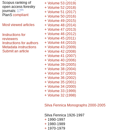
Scopus ranking of
+
Volume 53 (2019)
open access forestry
+
Volume 52 (2018)
th
journals:
17
+
Volume 51 (2017)
PlanS
compliant
+
Volume 50 (2016)
+
Volume 49 (2015)
Most viewed articles
+
Volume 48 (2014)
+
Volume 47 (2013)
+
Volume 46 (2012)
Instructions for
+
Volume 45 (2011)
reviewers
+
Volume 44 (2010)
Instructions for authors
+
Metadata instructions
Volume 43 (2009)
Submit an article
+
Volume 42 (2008)
+
Volume 41 (2007)
+
Volume 40 (2006)
+
Volume 39 (2005)
+
Volume 38 (2004)
+
Volume 37 (2003)
+
Volume 36 (2002)
+
Volume 35 (2001)
+
Volume 34 (2000)
+
Volume 33 (1999)
+
Volume 32 (1998)
Silva Fennica Monographs 2000-2005
Silva Fennica 1926-1997
+
1990-1997
+
1980-1989
+
1970-1979