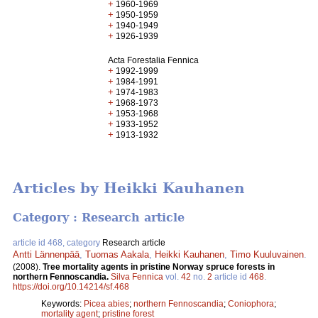
+
1960-1969
+
1950-1959
+
1940-1949
+
1926-1939
Acta Forestalia Fennica
+
1992-1999
+
1984-1991
+
1974-1983
+
1968-1973
+
1953-1968
+
1933-1952
+
1913-1932
Articles by Heikki Kauhanen
Category : Research article
article id 468, category
Research article
Antti Lännenpää
,
Tuomas Aakala
,
Heikki Kauhanen
,
Timo Kuuluvainen
.
(2008).
Tree mortality agents in pristine Norway spruce forests in
northern Fennoscandia.
Silva Fennica
vol.
42
no.
2
article id
468
.
https://doi.org/10.14214/sf.468
Keywords:
Picea abies
;
northern Fennoscandia
;
Coniophora
;
mortality agent
;
pristine forest