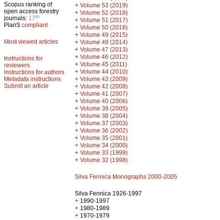
Scopus ranking of
+
Volume 53 (2019)
open access forestry
+
Volume 52 (2018)
th
journals:
17
+
Volume 51 (2017)
PlanS
compliant
+
Volume 50 (2016)
+
Volume 49 (2015)
Most viewed articles
+
Volume 48 (2014)
+
Volume 47 (2013)
+
Volume 46 (2012)
Instructions for
+
Volume 45 (2011)
reviewers
+
Volume 44 (2010)
Instructions for authors
+
Metadata instructions
Volume 43 (2009)
Submit an article
+
Volume 42 (2008)
+
Volume 41 (2007)
+
Volume 40 (2006)
+
Volume 39 (2005)
+
Volume 38 (2004)
+
Volume 37 (2003)
+
Volume 36 (2002)
+
Volume 35 (2001)
+
Volume 34 (2000)
+
Volume 33 (1999)
+
Volume 32 (1998)
Silva Fennica Monographs 2000-2005
Silva Fennica 1926-1997
+
1990-1997
+
1980-1989
+
1970-1979