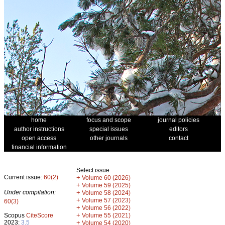
home
focus and scope
journal policies
author instructions
special issues
editors
open access
other journals
contact
financial information
Select issue
Current issue:
60(2)
+
Volume 60 (2026)
+
Volume 59 (2025)
Under compilation:
+
Volume 58 (2024)
+
Volume 57 (2023)
60(3)
+
Volume 56 (2022)
+
Scopus
CiteScore
Volume 55 (2021)
2023:
3.5
+
Volume 54 (2020)