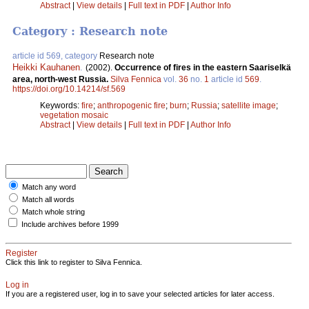
Abstract
|
View details
|
Full text in PDF
|
Author Info
Category : Research note
article id 569, category
Research note
Heikki Kauhanen
.
(2002).
Occurrence of fires in the eastern Saariselkä
area, north-west Russia.
Silva Fennica
vol.
36
no.
1
article id
569
.
https://doi.org/10.14214/sf.569
Keywords:
fire
;
anthropogenic fire
;
burn
;
Russia
;
satellite image
;
vegetation mosaic
Abstract
|
View details
|
Full text in PDF
|
Author Info
Match any word
Match all words
Match whole string
Include archives before 1999
Register
Click this link to register to Silva Fennica.
Log in
If you are a registered user, log in to save your selected articles for later access.