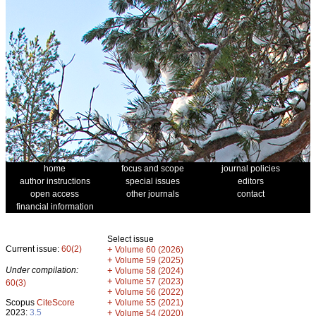
home
focus and scope
journal policies
author instructions
special issues
editors
open access
other journals
contact
financial information
Select issue
Current issue:
60(2)
+
Volume 60 (2026)
+
Volume 59 (2025)
Under compilation:
+
Volume 58 (2024)
+
Volume 57 (2023)
60(3)
+
Volume 56 (2022)
+
Scopus
CiteScore
Volume 55 (2021)
2023:
3.5
+
Volume 54 (2020)