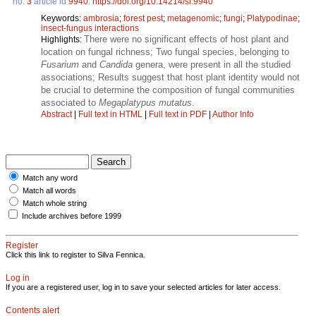
no.
3
article id
9940
.
https://doi.org/10.14214/sf.9940
Keywords:
ambrosia
;
forest pest
;
metagenomic
;
fungi
;
Platypodinae
;
insect-fungus interactions
There were no significant effects of host plant and
Highlights:
location on fungal richness; Two fungal species, belonging to
Fusarium
and
Candida
genera, were present in all the studied
associations; Results suggest that host plant identity would not
be crucial to determine the composition of fungal communities
associated to
Megaplatypus mutatus
.
Abstract
|
Full text in HTML
|
Full text in PDF
|
Author Info
Match any word
Match all words
Match whole string
Include archives before 1999
Register
Click this link to register to Silva Fennica.
Log in
If you are a registered user, log in to save your selected articles for later access.
Contents alert