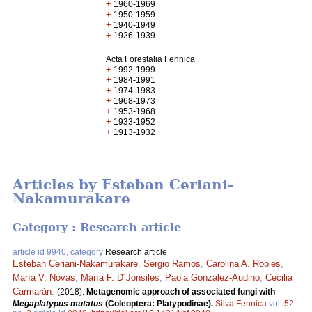
+
1960-1969
+
1950-1959
+
1940-1949
+
1926-1939
Acta Forestalia Fennica
+
1992-1999
+
1984-1991
+
1974-1983
+
1968-1973
+
1953-1968
+
1933-1952
+
1913-1932
Articles by Esteban Ceriani-
Nakamurakare
Category : Research article
article id 9940, category
Research article
Esteban Ceriani-Nakamurakare
,
Sergio Ramos
,
Carolina A. Robles
,
María V. Novas
,
María F. D´Jonsiles
,
Paola Gonzalez-Audino
,
Cecilia
Carmarán
.
(2018).
Metagenomic approach of associated fungi with
Megaplatypus mutatus
(Coleoptera: Platypodinae).
Silva Fennica
vol.
52