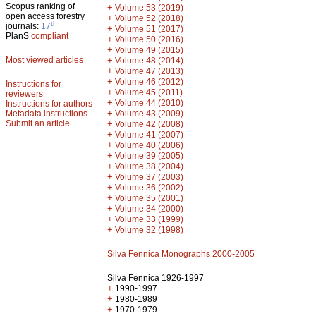
Scopus ranking of
+
Volume 53 (2019)
open access forestry
+
Volume 52 (2018)
th
journals:
17
+
Volume 51 (2017)
PlanS
compliant
+
Volume 50 (2016)
+
Volume 49 (2015)
Most viewed articles
+
Volume 48 (2014)
+
Volume 47 (2013)
+
Volume 46 (2012)
Instructions for
+
Volume 45 (2011)
reviewers
+
Volume 44 (2010)
Instructions for authors
+
Metadata instructions
Volume 43 (2009)
Submit an article
+
Volume 42 (2008)
+
Volume 41 (2007)
+
Volume 40 (2006)
+
Volume 39 (2005)
+
Volume 38 (2004)
+
Volume 37 (2003)
+
Volume 36 (2002)
+
Volume 35 (2001)
+
Volume 34 (2000)
+
Volume 33 (1999)
+
Volume 32 (1998)
Silva Fennica Monographs 2000-2005
Silva Fennica 1926-1997
+
1990-1997
+
1980-1989
+
1970-1979