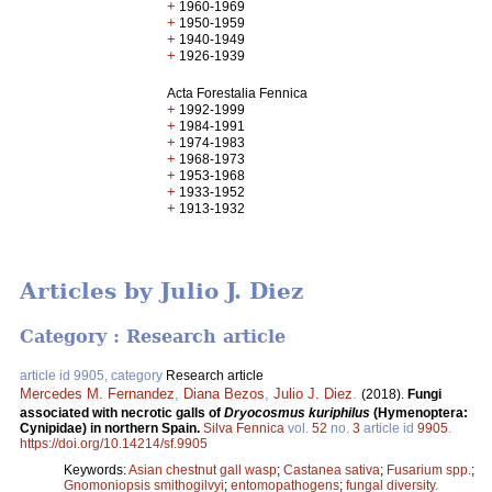
+
1960-1969
+
1950-1959
+
1940-1949
+
1926-1939
Acta Forestalia Fennica
+
1992-1999
+
1984-1991
+
1974-1983
+
1968-1973
+
1953-1968
+
1933-1952
+
1913-1932
Articles by Julio J. Diez
Category : Research article
article id 9905, category
Research article
Mercedes M. Fernandez
,
Diana Bezos
,
Julio J. Diez
.
(2018).
Fungi
associated with necrotic galls of
Dryocosmus kuriphilus
(Hymenoptera:
Cynipidae) in northern Spain.
Silva Fennica
vol.
52
no.
3
article id
9905
.
https://doi.org/10.14214/sf.9905
Keywords:
Asian chestnut gall wasp
;
Castanea sativa
;
Fusarium spp.
;
Gnomoniopsis smithogilvyi
;
entomopathogens
;
fungal diversity.