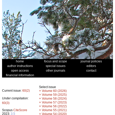
home
focus and scope
journal policies
author instructions
special issues
editors
open access
other journals
contact
financial information
Select issue
Current issue:
60(2)
+
Volume 60 (2026)
+
Volume 59 (2025)
Under compilation:
+
Volume 58 (2024)
+
Volume 57 (2023)
60(3)
+
Volume 56 (2022)
+
Scopus
CiteScore
Volume 55 (2021)
2023:
3.5
+
Volume 54 (2020)