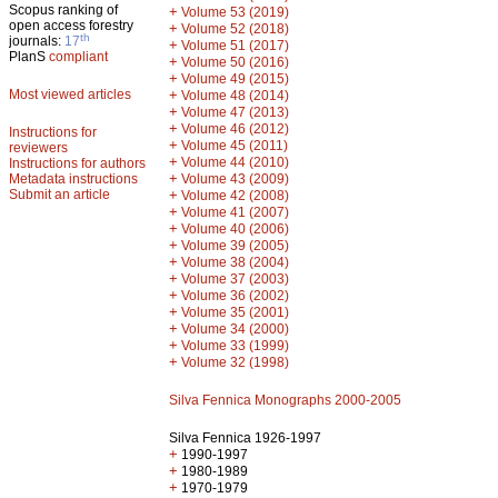
Scopus ranking of
+
Volume 53 (2019)
open access forestry
+
Volume 52 (2018)
th
journals:
17
+
Volume 51 (2017)
PlanS
compliant
+
Volume 50 (2016)
+
Volume 49 (2015)
Most viewed articles
+
Volume 48 (2014)
+
Volume 47 (2013)
+
Volume 46 (2012)
Instructions for
+
Volume 45 (2011)
reviewers
+
Volume 44 (2010)
Instructions for authors
+
Metadata instructions
Volume 43 (2009)
Submit an article
+
Volume 42 (2008)
+
Volume 41 (2007)
+
Volume 40 (2006)
+
Volume 39 (2005)
+
Volume 38 (2004)
+
Volume 37 (2003)
+
Volume 36 (2002)
+
Volume 35 (2001)
+
Volume 34 (2000)
+
Volume 33 (1999)
+
Volume 32 (1998)
Silva Fennica Monographs 2000-2005
Silva Fennica 1926-1997
+
1990-1997
+
1980-1989
+
1970-1979