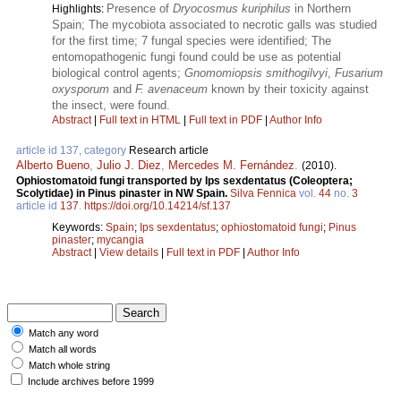
Presence of
Dryocosmus kuriphilus
in Northern
Highlights:
Spain; The mycobiota associated to necrotic galls was studied
for the first time; 7 fungal species were identified; The
entomopathogenic fungi found could be use as potential
biological control agents;
Gnomomiopsis smithogilvyi
,
Fusarium
oxysporum
and
F. avenaceum
known by their toxicity against
the insect, were found.
Abstract
|
Full text in HTML
|
Full text in PDF
|
Author Info
article id 137, category
Research article
Alberto Bueno
,
Julio J. Diez
,
Mercedes M. Fernández
.
(2010).
Ophiostomatoid fungi transported by Ips sexdentatus (Coleoptera;
Scolytidae) in Pinus pinaster in NW Spain.
Silva Fennica
vol.
44
no.
3
article id
137
.
https://doi.org/10.14214/sf.137
Keywords:
Spain
;
Ips sexdentatus
;
ophiostomatoid fungi
;
Pinus
pinaster
;
mycangia
Abstract
|
View details
|
Full text in PDF
|
Author Info
Match any word
Match all words
Match whole string
Include archives before 1999