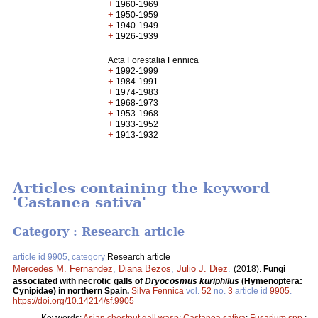
+
1960-1969
+
1950-1959
+
1940-1949
+
1926-1939
Acta Forestalia Fennica
+
1992-1999
+
1984-1991
+
1974-1983
+
1968-1973
+
1953-1968
+
1933-1952
+
1913-1932
Articles containing the keyword
'Castanea sativa'
Category : Research article
article id 9905, category
Research article
Mercedes M. Fernandez
,
Diana Bezos
,
Julio J. Diez
.
(2018).
Fungi
associated with necrotic galls of
Dryocosmus kuriphilus
(Hymenoptera:
Cynipidae) in northern Spain.
Silva Fennica
vol.
52
no.
3
article id
9905
.
https://doi.org/10.14214/sf.9905
Keywords:
Asian chestnut gall wasp
;
Castanea sativa
;
Fusarium spp.
;