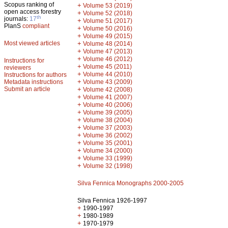
Scopus ranking of
+
Volume 53 (2019)
open access forestry
+
Volume 52 (2018)
th
journals:
17
+
Volume 51 (2017)
PlanS
compliant
+
Volume 50 (2016)
+
Volume 49 (2015)
Most viewed articles
+
Volume 48 (2014)
+
Volume 47 (2013)
+
Volume 46 (2012)
Instructions for
+
Volume 45 (2011)
reviewers
+
Volume 44 (2010)
Instructions for authors
+
Metadata instructions
Volume 43 (2009)
Submit an article
+
Volume 42 (2008)
+
Volume 41 (2007)
+
Volume 40 (2006)
+
Volume 39 (2005)
+
Volume 38 (2004)
+
Volume 37 (2003)
+
Volume 36 (2002)
+
Volume 35 (2001)
+
Volume 34 (2000)
+
Volume 33 (1999)
+
Volume 32 (1998)
Silva Fennica Monographs 2000-2005
Silva Fennica 1926-1997
+
1990-1997
+
1980-1989
+
1970-1979