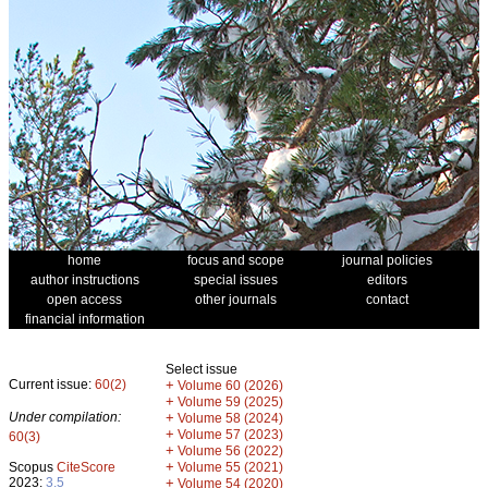
home
focus and scope
journal policies
author instructions
special issues
editors
open access
other journals
contact
financial information
Select issue
Current issue:
60(2)
+
Volume 60 (2026)
+
Volume 59 (2025)
Under compilation:
+
Volume 58 (2024)
+
Volume 57 (2023)
60(3)
+
Volume 56 (2022)
+
Scopus
CiteScore
Volume 55 (2021)
2023:
3.5
+
Volume 54 (2020)