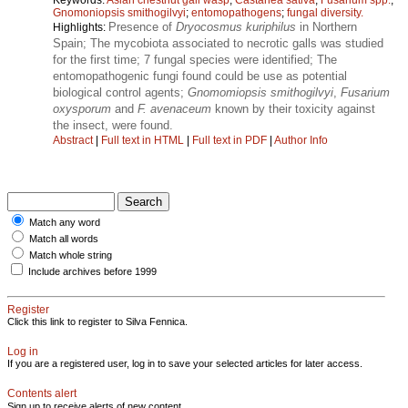
Gnomoniopsis smithogilvyi
;
entomopathogens
;
fungal diversity.
Presence of
Dryocosmus kuriphilus
in Northern
Highlights:
Spain; The mycobiota associated to necrotic galls was studied
for the first time; 7 fungal species were identified; The
entomopathogenic fungi found could be use as potential
biological control agents;
Gnomomiopsis smithogilvyi
,
Fusarium
oxysporum
and
F. avenaceum
known by their toxicity against
the insect, were found.
Abstract
|
Full text in HTML
|
Full text in PDF
|
Author Info
Match any word
Match all words
Match whole string
Include archives before 1999
Register
Click this link to register to Silva Fennica.
Log in
If you are a registered user, log in to save your selected articles for later access.
Contents alert
Sign up to receive alerts of new content