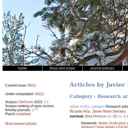
home
focus and scope
journal policies
Articles by Javie
Current issue:
60(2)
Under compilation:
60(3)
Category : Research ar
Scopus
CiteScore
2023:
3.5
Scopus ranking of open access
article id 601, category
Research artic
th
forestry journals:
17
Ricardo Alía
,
Javier Moro-Serrano
,
PlanS
compliant
survival.
Silva Fennica
vol.
35
no.
1
a
Keywords:
Spain
;
Scots pine
;
Most viewed articles
Abstract
|
View details
|
Full te