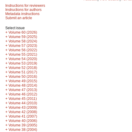
Instructions for reviewers
Instructions for authors
Metadata instructions
Submit an article
Select issue
+
Volume 60 (2026)
+
Volume 59 (2025)
+
Volume 58 (2024)
+
Volume 57 (2023)
+
Volume 56 (2022)
+
Volume 55 (2021)
+
Volume 54 (2020)
+
Volume 53 (2019)
+
Volume 52 (2018)
+
Volume 51 (2017)
+
Volume 50 (2016)
+
Volume 49 (2015)
+
Volume 48 (2014)
+
Volume 47 (2013)
+
Volume 46 (2012)
+
Volume 45 (2011)
+
Volume 44 (2010)
+
Volume 43 (2009)
+
Volume 42 (2008)
+
Volume 41 (2007)
+
Volume 40 (2006)
+
Volume 39 (2005)
+
Volume 38 (2004)