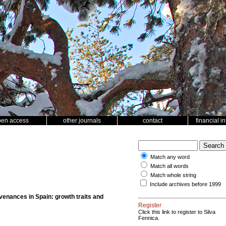
pen access
other journals
contact
financial i
Match any word
Match all words
Match whole string
Include archives before 1999
ovenances in Spain: growth traits and
Register
Click this link to register to Silva
Fennica.