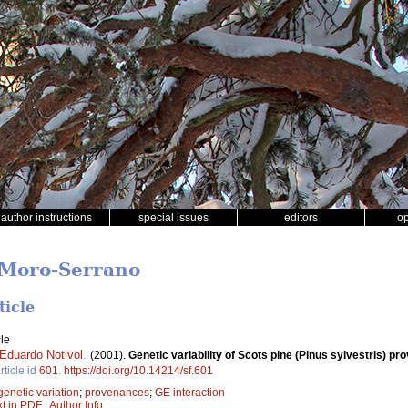
author instructions
special issues
editors
o
r Moro-Serrano
ticle
le
Eduardo Notivol
.
(2001).
Genetic variability of Scots pine (Pinus sylvestris) pr
rticle id
601
.
https://doi.org/10.14214/sf.601
genetic variation
;
provenances
;
GE interaction
xt in PDF
|
Author Info