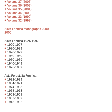
+
Volume 37 (2003)
+
Volume 36 (2002)
+
Volume 35 (2001)
+
Volume 34 (2000)
+
Volume 33 (1999)
+
Volume 32 (1998)
Silva Fennica Monographs 2000-
2005
Silva Fennica 1926-1997
+
1990-1997
+
1980-1989
+
1970-1979
+
1960-1969
+
1950-1959
+
1940-1949
+
1926-1939
Acta Forestalia Fennica
+
1992-1999
+
1984-1991
+
1974-1983
+
1968-1973
+
1953-1968
+
1933-1952
+
1913-1932