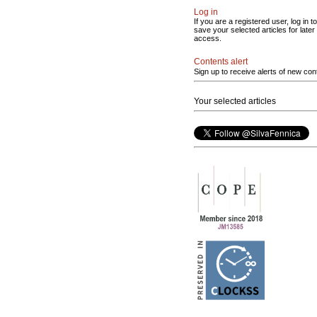
Log in
If you are a registered user, log in to
save your selected articles for later
access.
Contents alert
Sign up to receive alerts of new con
Your selected articles