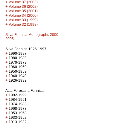
+
Volume 37 (2003)
+
Volume 36 (2002)
+
Volume 35 (2001)
+
Volume 34 (2000)
+
Volume 33 (1999)
+
Volume 32 (1998)
Silva Fennica Monographs 2000-
2005
Silva Fennica 1926-1997
+
1990-1997
+
1980-1989
+
1970-1979
+
1960-1969
+
1950-1959
+
1940-1949
+
1926-1939
Acta Forestalia Fennica
+
1992-1999
+
1984-1991
+
1974-1983
+
1968-1973
+
1953-1968
+
1933-1952
+
1913-1932