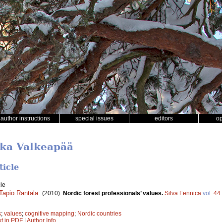
author instructions
special issues
editors
o
kka Valkeapää
ticle
le
Tapio Rantala
.
(2010).
Nordic forest professionals’ values.
Silva Fennica
vol.
44
s
;
values
;
cognitive mapping
;
Nordic countries
xt in PDF
|
Author Info