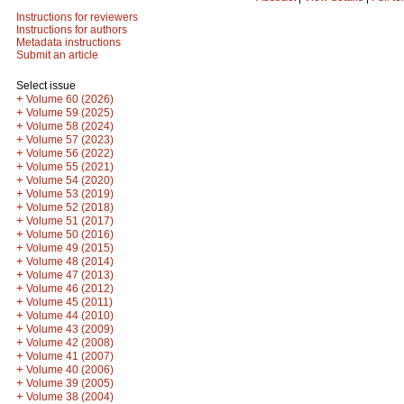
Instructions for reviewers
Instructions for authors
Metadata instructions
Submit an article
Select issue
+
Volume 60 (2026)
+
Volume 59 (2025)
+
Volume 58 (2024)
+
Volume 57 (2023)
+
Volume 56 (2022)
+
Volume 55 (2021)
+
Volume 54 (2020)
+
Volume 53 (2019)
+
Volume 52 (2018)
+
Volume 51 (2017)
+
Volume 50 (2016)
+
Volume 49 (2015)
+
Volume 48 (2014)
+
Volume 47 (2013)
+
Volume 46 (2012)
+
Volume 45 (2011)
+
Volume 44 (2010)
+
Volume 43 (2009)
+
Volume 42 (2008)
+
Volume 41 (2007)
+
Volume 40 (2006)
+
Volume 39 (2005)
+
Volume 38 (2004)