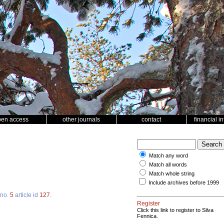
pen access
other journals
contact
financial i
Match any word
Match all words
Match whole string
Include archives before 1999
no.
5
article id
127
.
Register
Click this link to register to Silva
Fennica.