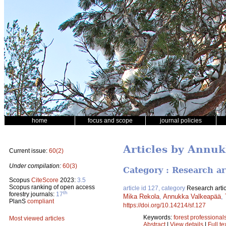
home
focus and scope
journal policies
Articles by Annu
Current issue:
60(2)
Under compilation:
60(3)
Category : Research ar
Scopus
CiteScore
2023:
3.5
Scopus ranking of open access
article id 127, category
Research artic
th
forestry journals:
17
Mika Rekola
,
Annukka Valkeapää
,
PlanS
compliant
https://doi.org/10.14214/sf.127
Keywords:
forest professional
Most viewed articles
Abstract
|
View details
|
Full te