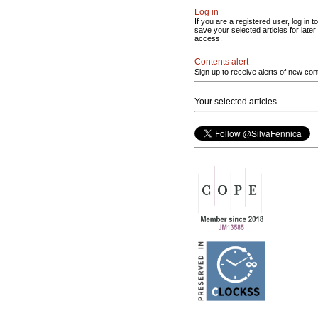
Log in
If you are a registered user, log in to
save your selected articles for later
access.
Contents alert
Sign up to receive alerts of new con
Your selected articles