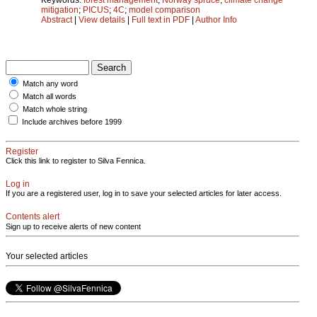
mitigation
;
PICUS
;
4C
;
model comparison
Abstract
|
View details
|
Full text in PDF
|
Author Info
Match any word
Match all words
Match whole string
Include archives before 1999
Register
Click this link to register to Silva Fennica.
Log in
If you are a registered user, log in to save your selected articles for later access.
Contents alert
Sign up to receive alerts of new content
Your selected articles