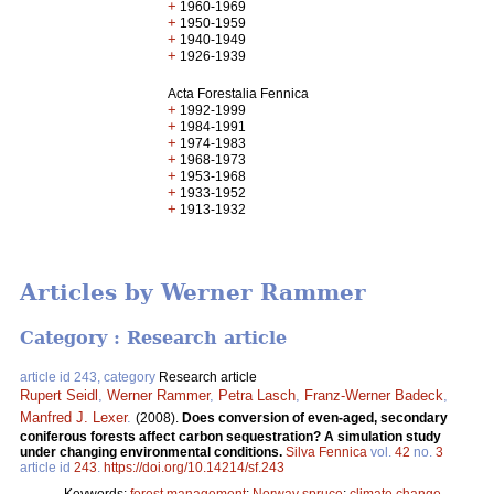
+
1960-1969
+
1950-1959
+
1940-1949
+
1926-1939
Acta Forestalia Fennica
+
1992-1999
+
1984-1991
+
1974-1983
+
1968-1973
+
1953-1968
+
1933-1952
+
1913-1932
Articles by Werner Rammer
Category : Research article
article id 243, category
Research article
Rupert Seidl
,
Werner Rammer
,
Petra Lasch
,
Franz-Werner Badeck
,
Manfred J. Lexer
.
(2008).
Does conversion of even-aged, secondary
coniferous forests affect carbon sequestration? A simulation study
under changing environmental conditions.
Silva Fennica
vol.
42
no.
3
article id
243
.
https://doi.org/10.14214/sf.243
Keywords:
forest management
;
Norway spruce
;
climate change