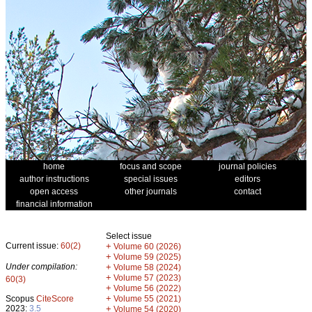
home
focus and scope
journal policies
author instructions
special issues
editors
open access
other journals
contact
financial information
Select issue
Current issue:
60(2)
+
Volume 60 (2026)
+
Volume 59 (2025)
Under compilation:
+
Volume 58 (2024)
+
Volume 57 (2023)
60(3)
+
Volume 56 (2022)
+
Scopus
CiteScore
Volume 55 (2021)
2023:
3.5
+
Volume 54 (2020)