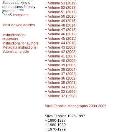
Scopus ranking of
+
Volume 53 (2019)
open access forestry
+
Volume 52 (2018)
th
journals:
17
+
Volume 51 (2017)
PlanS
compliant
+
Volume 50 (2016)
+
Volume 49 (2015)
Most viewed articles
+
Volume 48 (2014)
+
Volume 47 (2013)
+
Volume 46 (2012)
Instructions for
+
Volume 45 (2011)
reviewers
+
Volume 44 (2010)
Instructions for authors
+
Metadata instructions
Volume 43 (2009)
Submit an article
+
Volume 42 (2008)
+
Volume 41 (2007)
+
Volume 40 (2006)
+
Volume 39 (2005)
+
Volume 38 (2004)
+
Volume 37 (2003)
+
Volume 36 (2002)
+
Volume 35 (2001)
+
Volume 34 (2000)
+
Volume 33 (1999)
+
Volume 32 (1998)
Silva Fennica Monographs 2000-2005
Silva Fennica 1926-1997
+
1990-1997
+
1980-1989
+
1970-1979