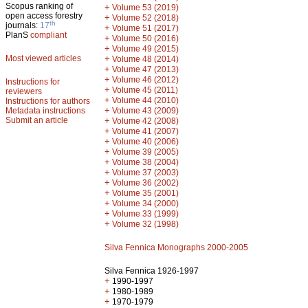
Scopus ranking of
+
Volume 53 (2019)
open access forestry
+
Volume 52 (2018)
th
journals:
17
+
Volume 51 (2017)
PlanS
compliant
+
Volume 50 (2016)
+
Volume 49 (2015)
Most viewed articles
+
Volume 48 (2014)
+
Volume 47 (2013)
+
Volume 46 (2012)
Instructions for
+
Volume 45 (2011)
reviewers
+
Volume 44 (2010)
Instructions for authors
+
Metadata instructions
Volume 43 (2009)
Submit an article
+
Volume 42 (2008)
+
Volume 41 (2007)
+
Volume 40 (2006)
+
Volume 39 (2005)
+
Volume 38 (2004)
+
Volume 37 (2003)
+
Volume 36 (2002)
+
Volume 35 (2001)
+
Volume 34 (2000)
+
Volume 33 (1999)
+
Volume 32 (1998)
Silva Fennica Monographs 2000-2005
Silva Fennica 1926-1997
+
1990-1997
+
1980-1989
+
1970-1979