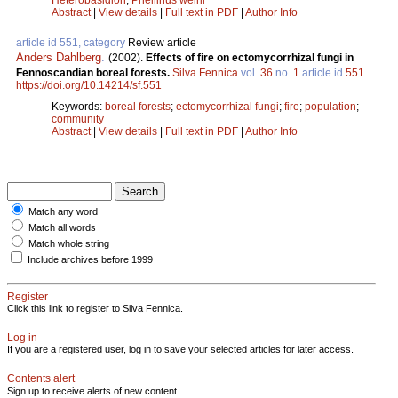
Abstract
|
View details
|
Full text in PDF
|
Author Info
article id 551, category
Review article
Anders Dahlberg
.
(2002).
Effects of fire on ectomycorrhizal fungi in
Fennoscandian boreal forests.
Silva Fennica
vol.
36
no.
1
article id
551
.
https://doi.org/10.14214/sf.551
Keywords:
boreal forests
;
ectomycorrhizal fungi
;
fire
;
population
;
community
Abstract
|
View details
|
Full text in PDF
|
Author Info
Match any word
Match all words
Match whole string
Include archives before 1999
Register
Click this link to register to Silva Fennica.
Log in
If you are a registered user, log in to save your selected articles for later access.
Contents alert
Sign up to receive alerts of new content