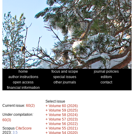
home
focus and scope
journal policies
author instructions
special issues
editors
open access
other journals
contact
financial information
Select issue
Current issue:
60(2)
+
Volume 60 (2026)
+
Volume 59 (2025)
Under compilation:
+
Volume 58 (2024)
+
Volume 57 (2023)
60(3)
+
Volume 56 (2022)
+
Scopus
CiteScore
Volume 55 (2021)
2023:
3.5
+
Volume 54 (2020)