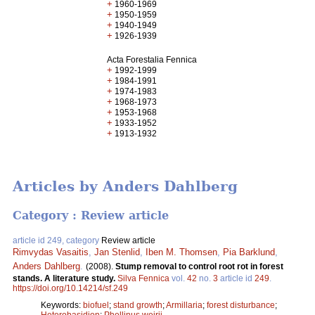
+
1960-1969
+
1950-1959
+
1940-1949
+
1926-1939
Acta Forestalia Fennica
+
1992-1999
+
1984-1991
+
1974-1983
+
1968-1973
+
1953-1968
+
1933-1952
+
1913-1932
Articles by Anders Dahlberg
Category : Review article
article id 249, category
Review article
Rimvydas Vasaitis
,
Jan Stenlid
,
Iben M. Thomsen
,
Pia Barklund
,
Anders Dahlberg
.
(2008).
Stump removal to control root rot in forest
stands. A literature study.
Silva Fennica
vol.
42
no.
3
article id
249
.
https://doi.org/10.14214/sf.249
Keywords:
biofuel
;
stand growth
;
Armillaria
;
forest disturbance
;
Heterobasidion
;
Phellinus weirii