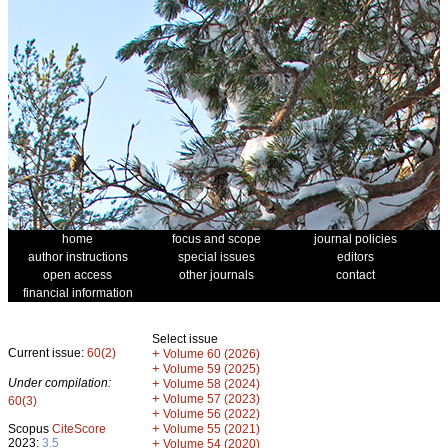
home
focus and scope
journal policies
author instructions
special issues
editors
open access
other journals
contact
financial information
Select issue
Current issue:
60(2)
+
Volume 60 (2026)
+
Volume 59 (2025)
Under compilation:
+
Volume 58 (2024)
+
Volume 57 (2023)
60(3)
+
Volume 56 (2022)
+
Scopus
CiteScore
Volume 55 (2021)
2023:
3.5
+
Volume 54 (2020)