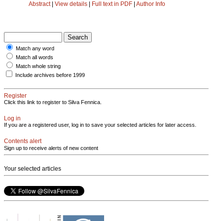
Abstract
|
View details
|
Full text in PDF
|
Author Info
Match any word
Match all words
Match whole string
Include archives before 1999
Register
Click this link to register to Silva Fennica.
Log in
If you are a registered user, log in to save your selected articles for later access.
Contents alert
Sign up to receive alerts of new content
Your selected articles