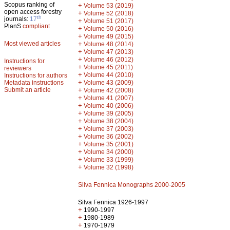
Scopus ranking of
+
Volume 53 (2019)
open access forestry
+
Volume 52 (2018)
th
journals:
17
+
Volume 51 (2017)
PlanS
compliant
+
Volume 50 (2016)
+
Volume 49 (2015)
Most viewed articles
+
Volume 48 (2014)
+
Volume 47 (2013)
+
Volume 46 (2012)
Instructions for
+
Volume 45 (2011)
reviewers
+
Volume 44 (2010)
Instructions for authors
+
Metadata instructions
Volume 43 (2009)
Submit an article
+
Volume 42 (2008)
+
Volume 41 (2007)
+
Volume 40 (2006)
+
Volume 39 (2005)
+
Volume 38 (2004)
+
Volume 37 (2003)
+
Volume 36 (2002)
+
Volume 35 (2001)
+
Volume 34 (2000)
+
Volume 33 (1999)
+
Volume 32 (1998)
Silva Fennica Monographs 2000-2005
Silva Fennica 1926-1997
+
1990-1997
+
1980-1989
+
1970-1979