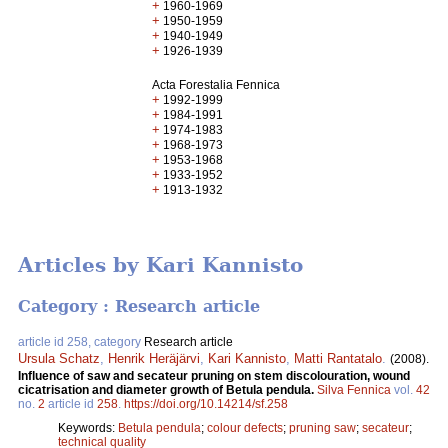
+
1960-1969
+
1950-1959
+
1940-1949
+
1926-1939
Acta Forestalia Fennica
+
1992-1999
+
1984-1991
+
1974-1983
+
1968-1973
+
1953-1968
+
1933-1952
+
1913-1932
Articles by Kari Kannisto
Category : Research article
article id 258, category
Research article
Ursula Schatz
,
Henrik Heräjärvi
,
Kari Kannisto
,
Matti Rantatalo
.
(2008).
Influence of saw and secateur pruning on stem discolouration, wound
cicatrisation and diameter growth of Betula pendula.
Silva Fennica
vol.
42
no.
2
article id
258
.
https://doi.org/10.14214/sf.258
Keywords:
Betula pendula
;
colour defects
;
pruning saw
;
secateur
;
technical quality