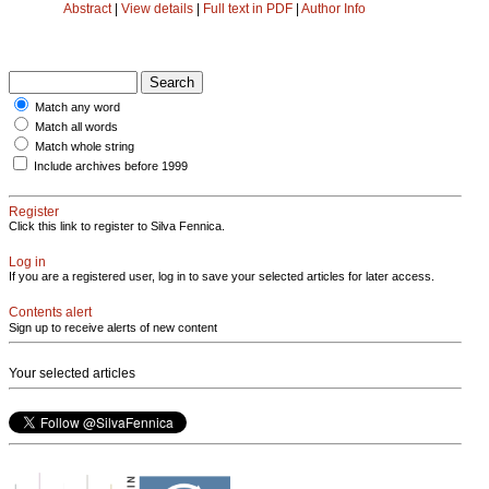
Abstract
|
View details
|
Full text in PDF
|
Author Info
Match any word
Match all words
Match whole string
Include archives before 1999
Register
Click this link to register to Silva Fennica.
Log in
If you are a registered user, log in to save your selected articles for later access.
Contents alert
Sign up to receive alerts of new content
Your selected articles