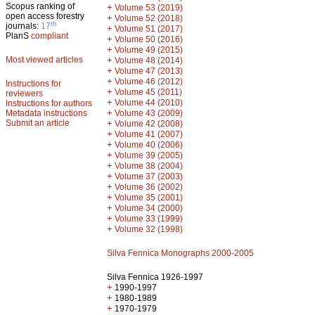
Scopus ranking of
+
Volume 53 (2019)
open access forestry
+
Volume 52 (2018)
th
journals:
17
+
Volume 51 (2017)
PlanS
compliant
+
Volume 50 (2016)
+
Volume 49 (2015)
Most viewed articles
+
Volume 48 (2014)
+
Volume 47 (2013)
+
Volume 46 (2012)
Instructions for
+
Volume 45 (2011)
reviewers
+
Volume 44 (2010)
Instructions for authors
+
Metadata instructions
Volume 43 (2009)
Submit an article
+
Volume 42 (2008)
+
Volume 41 (2007)
+
Volume 40 (2006)
+
Volume 39 (2005)
+
Volume 38 (2004)
+
Volume 37 (2003)
+
Volume 36 (2002)
+
Volume 35 (2001)
+
Volume 34 (2000)
+
Volume 33 (1999)
+
Volume 32 (1998)
Silva Fennica Monographs 2000-2005
Silva Fennica 1926-1997
+
1990-1997
+
1980-1989
+
1970-1979