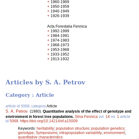
+
1960-1969
+
1950-1959
+
1940-1949
+
1926-1939
Acta Forestalia Fennica
+
1992-1999
+
1984-1991
+
1974-1983
+
1968-1973
+
1953-1968
+
1933-1952
+
1913-1932
Articles by S. A. Petrov
Category : Article
article id 5068, category
Article
S. A. Petrov
.
(1980).
Quantitative analysis of the effect of genotype and
environment in forest tree populations.
Silva Fennica
vol.
14
no.
1
article
id
5068
.
https://doi.org/10.14214/sf.a15009
Keywords:
heritability
;
population structure
;
population genetics
;
genotype
;
Symposiums
;
intrapopulation variability
;
environment
;
quantitative characteristics