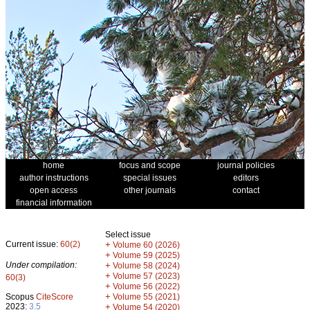
home
focus and scope
journal policies
author instructions
special issues
editors
open access
other journals
contact
financial information
Select issue
Current issue:
60(2)
+
Volume 60 (2026)
+
Volume 59 (2025)
Under compilation:
+
Volume 58 (2024)
+
Volume 57 (2023)
60(3)
+
Volume 56 (2022)
+
Scopus
CiteScore
Volume 55 (2021)
2023:
3.5
+
Volume 54 (2020)