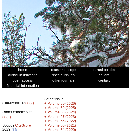
home
focus and scope
journal policies
author instructions
special issues
editors
open access
other journals
contact
financial information
Select issue
Current issue:
60(2)
+
Volume 60 (2026)
+
Volume 59 (2025)
Under compilation:
+
Volume 58 (2024)
+
Volume 57 (2023)
60(3)
+
Volume 56 (2022)
+
Scopus
CiteScore
Volume 55 (2021)
2023:
3.5
+
Volume 54 (2020)