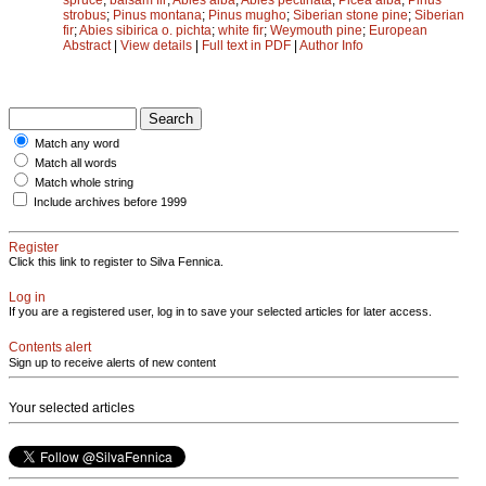
strobus
;
Pinus montana
;
Pinus mugho
;
Siberian stone pine
;
Siberian
fir
;
Abies sibirica o. pichta
;
white fir
;
Weymouth pine
;
European
Abstract
|
View details
|
Full text in PDF
|
Author Info
Match any word
Match all words
Match whole string
Include archives before 1999
Register
Click this link to register to Silva Fennica.
Log in
If you are a registered user, log in to save your selected articles for later access.
Contents alert
Sign up to receive alerts of new content
Your selected articles