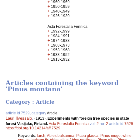
+
1960-1969
+
1950-1959
+
1940-1949
+
1926-1939
Acta Forestalia Fennica
+
1992-1999
+
1984-1991
+
1974-1983
+
1968-1973
+
1953-1968
+
1933-1952
+
1913-1932
Articles containing the keyword
'Pinus montana'
Category : Article
article id 7529, category
Article
Lauri Ilvessalo
.
(1913).
Experiments with foreign tree species in state
forest Vesijako, Finland.
Acta Forestalia Fennica
vol.
2
no.
2
article id
7529
.
https://doi.org/10.14214/aff.7529
Keywords:
larch
;
Abies balsamea
;
Picea glauca
;
Pinus mugo
;
white
spruce
;
balsam fir
;
Abies alba
;
Abies pectinata
;
Picea alba
;
Pinus