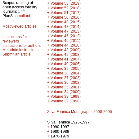
Scopus ranking of
+
Volume 53 (2019)
open access forestry
+
Volume 52 (2018)
th
journals:
17
+
Volume 51 (2017)
PlanS
compliant
+
Volume 50 (2016)
+
Volume 49 (2015)
Most viewed articles
+
Volume 48 (2014)
+
Volume 47 (2013)
+
Volume 46 (2012)
Instructions for
+
Volume 45 (2011)
reviewers
+
Volume 44 (2010)
Instructions for authors
+
Metadata instructions
Volume 43 (2009)
Submit an article
+
Volume 42 (2008)
+
Volume 41 (2007)
+
Volume 40 (2006)
+
Volume 39 (2005)
+
Volume 38 (2004)
+
Volume 37 (2003)
+
Volume 36 (2002)
+
Volume 35 (2001)
+
Volume 34 (2000)
+
Volume 33 (1999)
+
Volume 32 (1998)
Silva Fennica Monographs 2000-2005
Silva Fennica 1926-1997
+
1990-1997
+
1980-1989
+
1970-1979