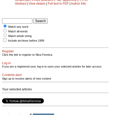
Abstract
|
View details
|
Full text in PDF
|
Author Info
Match any word
Match all words
Match whole string
Include archives before 1999
Register
Click this link to register to Silva Fennica.
Log in
If you are a registered user, log in to save your selected articles for later access.
Contents alert
Sign up to receive alerts of new content
Your selected articles