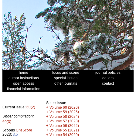
home
focus and scope
journal policies
author instructions
special issues
editors
open access
other journals
contact
financial information
Select issue
Current issue:
60(2)
+
Volume 60 (2026)
+
Volume 59 (2025)
Under compilation:
+
Volume 58 (2024)
+
Volume 57 (2023)
60(3)
+
Volume 56 (2022)
+
Scopus
CiteScore
Volume 55 (2021)
2023:
3.5
+
Volume 54 (2020)