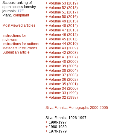
Scopus ranking of
+
Volume 53 (2019)
open access forestry
+
Volume 52 (2018)
th
journals:
17
+
Volume 51 (2017)
PlanS
compliant
+
Volume 50 (2016)
+
Volume 49 (2015)
Most viewed articles
+
Volume 48 (2014)
+
Volume 47 (2013)
+
Volume 46 (2012)
Instructions for
+
Volume 45 (2011)
reviewers
+
Volume 44 (2010)
Instructions for authors
+
Metadata instructions
Volume 43 (2009)
Submit an article
+
Volume 42 (2008)
+
Volume 41 (2007)
+
Volume 40 (2006)
+
Volume 39 (2005)
+
Volume 38 (2004)
+
Volume 37 (2003)
+
Volume 36 (2002)
+
Volume 35 (2001)
+
Volume 34 (2000)
+
Volume 33 (1999)
+
Volume 32 (1998)
Silva Fennica Monographs 2000-2005
Silva Fennica 1926-1997
+
1990-1997
+
1980-1989
+
1970-1979