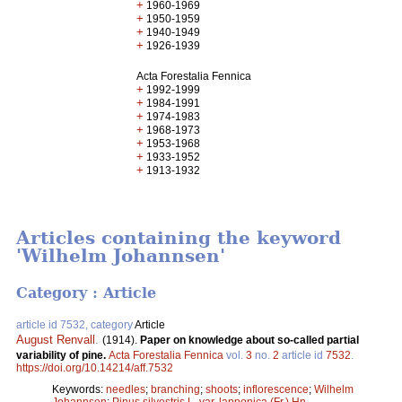
+
1960-1969
+
1950-1959
+
1940-1949
+
1926-1939
Acta Forestalia Fennica
+
1992-1999
+
1984-1991
+
1974-1983
+
1968-1973
+
1953-1968
+
1933-1952
+
1913-1932
Articles containing the keyword
'Wilhelm Johannsen'
Category : Article
article id 7532, category
Article
August Renvall
.
(1914).
Paper on knowledge about so-called partial
variability of pine.
Acta Forestalia Fennica
vol.
3
no.
2
article id
7532
.
https://doi.org/10.14214/aff.7532
Keywords:
needles
;
branching
;
shoots
;
inflorescence
;
Wilhelm
Johannsen
;
Pinus silvestris L. var. lapponica (Fr.) Hn.