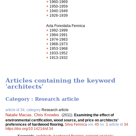
+
1960-1969
+
1950-1959
+
1940-1949
+
1926-1939
Acta Forestalia Fennica
+
1992-1999
+
1984-1991
+
1974-1983
+
1968-1973
+
1953-1968
+
1933-1952
+
1913-1932
Articles containing the keyword
'architects'
Category : Research article
article id 34, category
Research article
Natalie Macias
,
Chris Knowles
.
(2011).
Examining the effect of
environmental certification, wood source, and price on architects’
preferences of hardwood flooring.
Silva Fennica
vol.
45
no.
1
article id
34
.
https://doi.org/10.14214/sf.34
Keywords:
architects
;
hardwood flooring
;
conjoint analysis
;