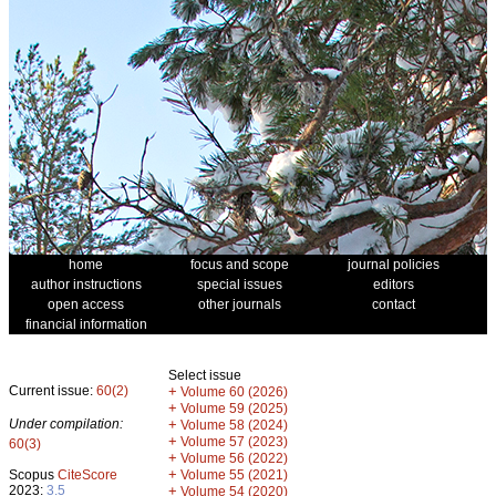
home
focus and scope
journal policies
author instructions
special issues
editors
open access
other journals
contact
financial information
Select issue
Current issue:
60(2)
+
Volume 60 (2026)
+
Volume 59 (2025)
Under compilation:
+
Volume 58 (2024)
+
Volume 57 (2023)
60(3)
+
Volume 56 (2022)
+
Scopus
CiteScore
Volume 55 (2021)
2023:
3.5
+
Volume 54 (2020)