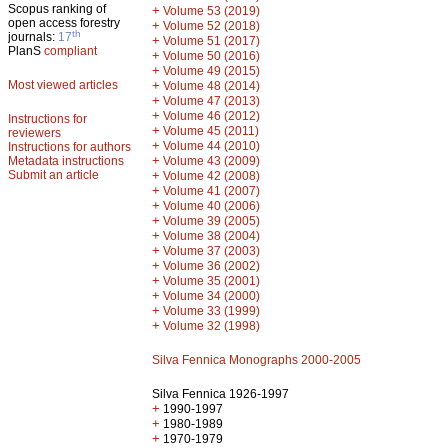
Scopus ranking of
+
Volume 53 (2019)
open access forestry
+
Volume 52 (2018)
th
journals:
17
+
Volume 51 (2017)
PlanS
compliant
+
Volume 50 (2016)
+
Volume 49 (2015)
Most viewed articles
+
Volume 48 (2014)
+
Volume 47 (2013)
+
Volume 46 (2012)
Instructions for
+
Volume 45 (2011)
reviewers
+
Volume 44 (2010)
Instructions for authors
+
Metadata instructions
Volume 43 (2009)
Submit an article
+
Volume 42 (2008)
+
Volume 41 (2007)
+
Volume 40 (2006)
+
Volume 39 (2005)
+
Volume 38 (2004)
+
Volume 37 (2003)
+
Volume 36 (2002)
+
Volume 35 (2001)
+
Volume 34 (2000)
+
Volume 33 (1999)
+
Volume 32 (1998)
Silva Fennica Monographs 2000-2005
Silva Fennica 1926-1997
+
1990-1997
+
1980-1989
+
1970-1979