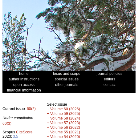
home
focus and scope
journal policies
author instructions
special issues
editors
open access
other journals
contact
financial information
Select issue
Current issue:
60(2)
+
Volume 60 (2026)
+
Volume 59 (2025)
Under compilation:
+
Volume 58 (2024)
+
Volume 57 (2023)
60(3)
+
Volume 56 (2022)
+
Scopus
CiteScore
Volume 55 (2021)
2023:
3.5
+
Volume 54 (2020)