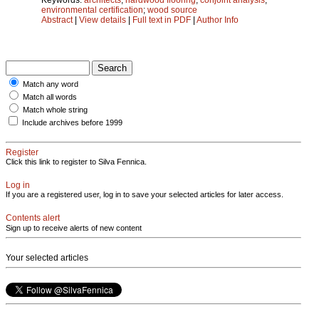
environmental certification
;
wood source
Abstract
|
View details
|
Full text in PDF
|
Author Info
Match any word
Match all words
Match whole string
Include archives before 1999
Register
Click this link to register to Silva Fennica.
Log in
If you are a registered user, log in to save your selected articles for later access.
Contents alert
Sign up to receive alerts of new content
Your selected articles