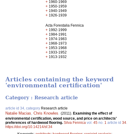
+
1960-1969
+
1950-1959
+
1940-1949
+
1926-1939
Acta Forestalia Fennica
+
1992-1999
+
1984-1991
+
1974-1983
+
1968-1973
+
1953-1968
+
1933-1952
+
1913-1932
Articles containing the keyword
'environmental certification'
Category : Research article
article id 34, category
Research article
Natalie Macias
,
Chris Knowles
.
(2011).
Examining the effect of
environmental certification, wood source, and price on architects’
preferences of hardwood flooring.
Silva Fennica
vol.
45
no.
1
article id
34
.
https://doi.org/10.14214/sf.34
Keywords:
architects
;
hardwood flooring
;
conjoint analysis
;