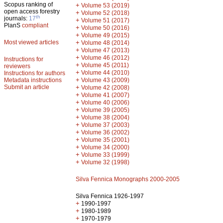
Scopus ranking of
+
Volume 53 (2019)
open access forestry
+
Volume 52 (2018)
th
journals:
17
+
Volume 51 (2017)
PlanS
compliant
+
Volume 50 (2016)
+
Volume 49 (2015)
Most viewed articles
+
Volume 48 (2014)
+
Volume 47 (2013)
+
Volume 46 (2012)
Instructions for
+
Volume 45 (2011)
reviewers
+
Volume 44 (2010)
Instructions for authors
+
Metadata instructions
Volume 43 (2009)
Submit an article
+
Volume 42 (2008)
+
Volume 41 (2007)
+
Volume 40 (2006)
+
Volume 39 (2005)
+
Volume 38 (2004)
+
Volume 37 (2003)
+
Volume 36 (2002)
+
Volume 35 (2001)
+
Volume 34 (2000)
+
Volume 33 (1999)
+
Volume 32 (1998)
Silva Fennica Monographs 2000-2005
Silva Fennica 1926-1997
+
1990-1997
+
1980-1989
+
1970-1979