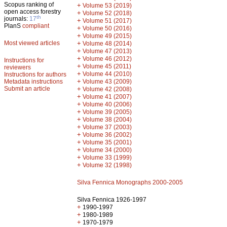
Scopus ranking of
+
Volume 53 (2019)
open access forestry
+
Volume 52 (2018)
th
journals:
17
+
Volume 51 (2017)
PlanS
compliant
+
Volume 50 (2016)
+
Volume 49 (2015)
Most viewed articles
+
Volume 48 (2014)
+
Volume 47 (2013)
+
Volume 46 (2012)
Instructions for
+
Volume 45 (2011)
reviewers
+
Volume 44 (2010)
Instructions for authors
+
Metadata instructions
Volume 43 (2009)
Submit an article
+
Volume 42 (2008)
+
Volume 41 (2007)
+
Volume 40 (2006)
+
Volume 39 (2005)
+
Volume 38 (2004)
+
Volume 37 (2003)
+
Volume 36 (2002)
+
Volume 35 (2001)
+
Volume 34 (2000)
+
Volume 33 (1999)
+
Volume 32 (1998)
Silva Fennica Monographs 2000-2005
Silva Fennica 1926-1997
+
1990-1997
+
1980-1989
+
1970-1979