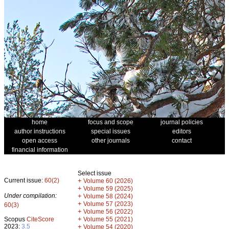
home
focus and scope
journal policies
author instructions
special issues
editors
open access
other journals
contact
financial information
Select issue
Current issue:
60(2)
+
Volume 60 (2026)
+
Volume 59 (2025)
Under compilation:
+
Volume 58 (2024)
+
Volume 57 (2023)
60(3)
+
Volume 56 (2022)
+
Scopus
CiteScore
Volume 55 (2021)
2023:
3.5
+
Volume 54 (2020)