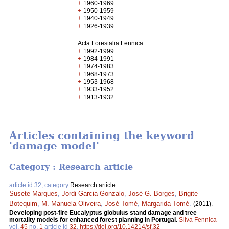
+
1960-1969
+
1950-1959
+
1940-1949
+
1926-1939
Acta Forestalia Fennica
+
1992-1999
+
1984-1991
+
1974-1983
+
1968-1973
+
1953-1968
+
1933-1952
+
1913-1932
Articles containing the keyword
'damage model'
Category : Research article
article id 32, category
Research article
Susete Marques
,
Jordi Garcia-Gonzalo
,
José G. Borges
,
Brigite
Botequim
,
M. Manuela Oliveira
,
José Tomé
,
Margarida Tomé
.
(2011).
Developing post-fire Eucalyptus globulus stand damage and tree
mortality models for enhanced forest planning in Portugal.
Silva Fennica
vol.
45
no.
1
article id
32
.
https://doi.org/10.14214/sf.32