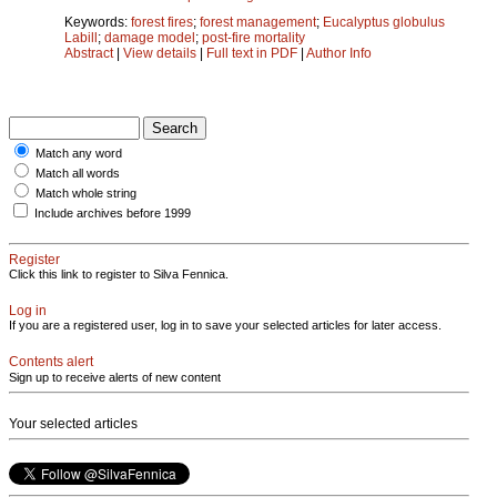
Keywords:
forest fires
;
forest management
;
Eucalyptus globulus
Labill
;
damage model
;
post-fire mortality
Abstract
|
View details
|
Full text in PDF
|
Author Info
Match any word
Match all words
Match whole string
Include archives before 1999
Register
Click this link to register to Silva Fennica.
Log in
If you are a registered user, log in to save your selected articles for later access.
Contents alert
Sign up to receive alerts of new content
Your selected articles