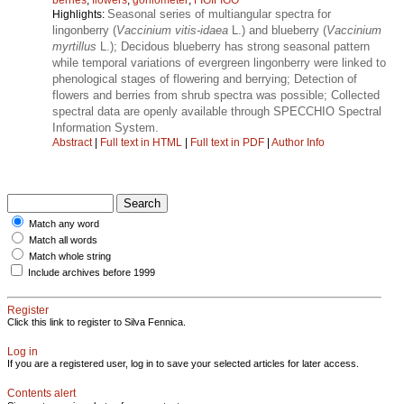
Seasonal series of multiangular spectra for
Highlights:
lingonberry (
Vaccinium vitis-idaea
L.) and blueberry (
Vaccinium
myrtillus
L.); Decidous blueberry has strong seasonal pattern
while temporal variations of evergreen lingonberry were linked to
phenological stages of flowering and berrying; Detection of
flowers and berries from shrub spectra was possible; Collected
spectral data are openly available through SPECCHIO Spectral
Information System.
Abstract
|
Full text in HTML
|
Full text in PDF
|
Author Info
Match any word
Match all words
Match whole string
Include archives before 1999
Register
Click this link to register to Silva Fennica.
Log in
If you are a registered user, log in to save your selected articles for later access.
Contents alert