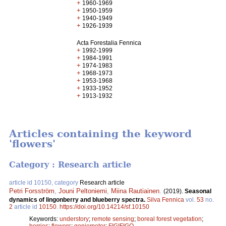
+
1960-1969
+
1950-1959
+
1940-1949
+
1926-1939
Acta Forestalia Fennica
+
1992-1999
+
1984-1991
+
1974-1983
+
1968-1973
+
1953-1968
+
1933-1952
+
1913-1932
Articles containing the keyword
'flowers'
Category : Research article
article id 10150, category
Research article
Petri Forsström
,
Jouni Peltoniemi
,
Miina Rautiainen
.
(2019).
Seasonal
dynamics of lingonberry and blueberry spectra.
Silva Fennica
vol.
53
no.
2
article id
10150
.
https://doi.org/10.14214/sf.10150
Keywords:
understory
;
remote sensing
;
boreal forest vegetation
;
berries
;
flowers
;
goniometer
;
FIGIFIGO