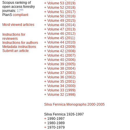
Scopus ranking of
+
Volume 53 (2019)
open access forestry
+
Volume 52 (2018)
th
journals:
17
+
Volume 51 (2017)
PlanS
compliant
+
Volume 50 (2016)
+
Volume 49 (2015)
Most viewed articles
+
Volume 48 (2014)
+
Volume 47 (2013)
+
Volume 46 (2012)
Instructions for
+
Volume 45 (2011)
reviewers
+
Volume 44 (2010)
Instructions for authors
+
Metadata instructions
Volume 43 (2009)
Submit an article
+
Volume 42 (2008)
+
Volume 41 (2007)
+
Volume 40 (2006)
+
Volume 39 (2005)
+
Volume 38 (2004)
+
Volume 37 (2003)
+
Volume 36 (2002)
+
Volume 35 (2001)
+
Volume 34 (2000)
+
Volume 33 (1999)
+
Volume 32 (1998)
Silva Fennica Monographs 2000-2005
Silva Fennica 1926-1997
+
1990-1997
+
1980-1989
+
1970-1979