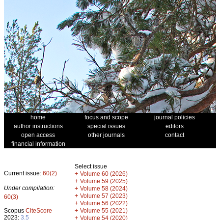
home
focus and scope
journal policies
author instructions
special issues
editors
open access
other journals
contact
financial information
Select issue
Current issue:
60(2)
+
Volume 60 (2026)
+
Volume 59 (2025)
Under compilation:
+
Volume 58 (2024)
+
Volume 57 (2023)
60(3)
+
Volume 56 (2022)
+
Scopus
CiteScore
Volume 55 (2021)
2023:
3.5
+
Volume 54 (2020)